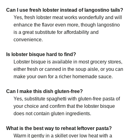
Can I use fresh lobster instead of langostino tails?
Yes, fresh lobster meat works wonderfully and will
enhance the flavor even more, though langostino
is a great substitute for affordability and
convenience.
Is lobster bisque hard to find?
Lobster bisque is available in most grocery stores,
either fresh or canned in the soup aisle, or you can
make your own for a richer homemade sauce.
Can I make this dish gluten-free?
Yes, substitute spaghetti with gluten-free pasta of
your choice and confirm that the lobster bisque
does not contain gluten ingredients.
What is the best way to reheat leftover pasta?
Warm it gently in a skillet over low heat with a