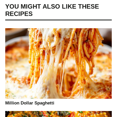
YOU MIGHT ALSO LIKE THESE
RECIPES
Million Dollar Spaghetti