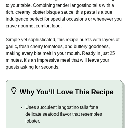
to your table. Combining tender langostino tails with a
rich, creamy lobster bisque sauce, this pasta is a true
indulgence perfect for special occasions or whenever you
crave gourmet comfort food.
Simple yet sophisticated, this recipe bursts with layers of
garlic, fresh cherry tomatoes, and buttery goodness,
making every bite melt in your mouth. Ready in just 25
minutes, it’s an impressive meal that will leave your
guests asking for seconds.
Why You’ll Love This Recipe
Uses succulent langostino tails for a
delicate seafood flavor that resembles
lobster.