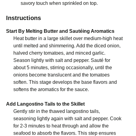
savory touch when sprinkled on top.
Instructions
Start By Melting Butter and Sautéing Aromatics
Heat butter in a large skillet over medium-high heat
until melted and shimmering. Add the diced onion,
halved cherry tomatoes, and minced garlic.
Season lightly with salt and pepper. Sauté for
about 5 minutes, stirring occasionally, until the
onions become translucent and the tomatoes
soften. This stage develops the base flavors and
softens the aromatics for the sauce.
Add Langostino Tails to the Skillet
Gently stir in the thawed langostino tails,
seasoning lightly again with salt and pepper. Cook
for 2-3 minutes to heat through and allow the
seafood to absorb the flavors. This step ensures