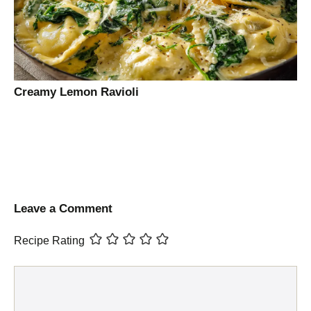
Creamy Lemon Ravioli
Leave a Comment
Recipe Rating
Comment