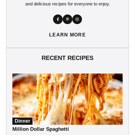
and delicious recipes for everyone to enjoy.
LEARN MORE
RECENT RECIPES
Dinner
Million Dollar Spaghetti