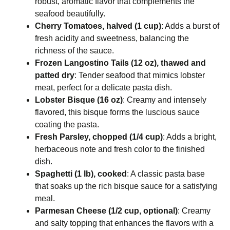
robust, aromatic flavor that complements the
seafood beautifully.
Cherry Tomatoes, halved (1 cup)
: Adds a burst of
fresh acidity and sweetness, balancing the
richness of the sauce.
Frozen Langostino Tails (12 oz), thawed and
patted dry
: Tender seafood that mimics lobster
meat, perfect for a delicate pasta dish.
Lobster Bisque (16 oz)
: Creamy and intensely
flavored, this bisque forms the luscious sauce
coating the pasta.
Fresh Parsley, chopped (1/4 cup)
: Adds a bright,
herbaceous note and fresh color to the finished
dish.
Spaghetti (1 lb), cooked
: A classic pasta base
that soaks up the rich bisque sauce for a satisfying
meal.
Parmesan Cheese (1/2 cup, optional)
: Creamy
and salty topping that enhances the flavors with a