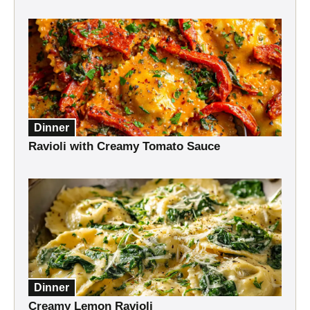
Dinner
Ravioli with Creamy Tomato Sauce
Dinner
Creamy Lemon Ravioli