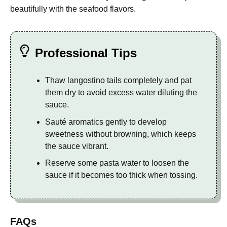
beautifully with the seafood flavors.
Professional Tips
Thaw langostino tails completely and pat
them dry to avoid excess water diluting the
sauce.
Sauté aromatics gently to develop
sweetness without browning, which keeps
the sauce vibrant.
Reserve some pasta water to loosen the
sauce if it becomes too thick when tossing.
FAQs