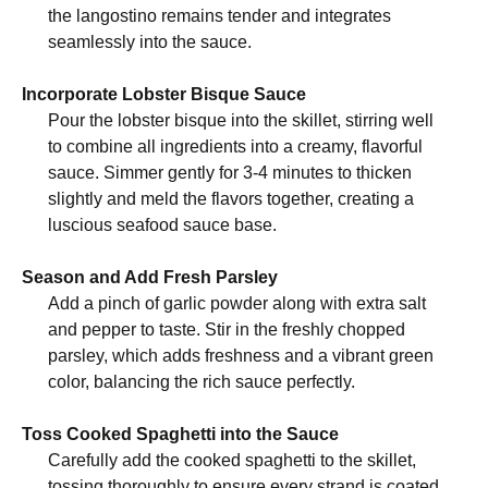
the langostino remains tender and integrates
seamlessly into the sauce.
Incorporate Lobster Bisque Sauce
Pour the lobster bisque into the skillet, stirring well
to combine all ingredients into a creamy, flavorful
sauce. Simmer gently for 3-4 minutes to thicken
slightly and meld the flavors together, creating a
luscious seafood sauce base.
Season and Add Fresh Parsley
Add a pinch of garlic powder along with extra salt
and pepper to taste. Stir in the freshly chopped
parsley, which adds freshness and a vibrant green
color, balancing the rich sauce perfectly.
Toss Cooked Spaghetti into the Sauce
Carefully add the cooked spaghetti to the skillet,
tossing thoroughly to ensure every strand is coated