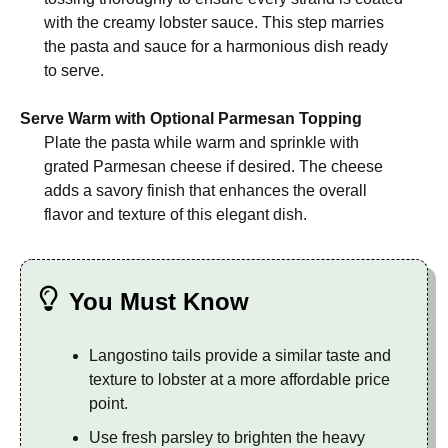
with the creamy lobster sauce. This step marries
the pasta and sauce for a harmonious dish ready
to serve.
Serve Warm with Optional Parmesan Topping
Plate the pasta while warm and sprinkle with
grated Parmesan cheese if desired. The cheese
adds a savory finish that enhances the overall
flavor and texture of this elegant dish.
You Must Know
Langostino tails provide a similar taste and
texture to lobster at a more affordable price
point.
Use fresh parsley to brighten the heavy