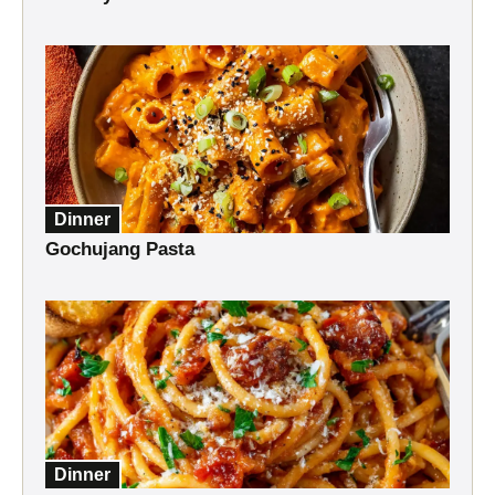
Dinner
Gochujang Pasta
Dinner