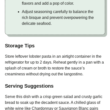
flavors and add a pop of color.
Adjust seasoning carefully to balance the
rich bisque and prevent overpowering the
delicate seafood.
Storage Tips
Store leftover lobster pasta in an airtight container in the
refrigerator for up to 2 days. Reheat gently in a pan with a
splash of cream or broth to restore the sauce’s
creaminess without drying out the langostino.
Serving Suggestions
Serve this dish with a crisp green salad and crusty garlic
bread to soak up the decadent sauce. A chilled glass of
white wine like Chardonnay or Sauvignon Blanc pairs