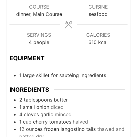
COURSE
CUISINE
dinner, Main Course
seafood
SERVINGS
CALORIES
4
people
610
kcal
EQUIPMENT
1 large skillet
for sautéing ingredients
INGREDIENTS
2
tablespoons
butter
1
small onion
diced
4
cloves
garlic
minced
1
cup
cherry tomatoes
halved
12
ounces
frozen langostino tails
thawed and
patted dry