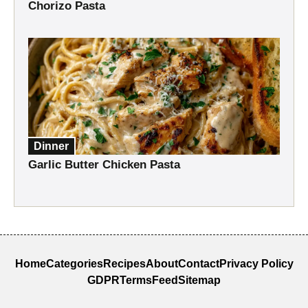
Chorizo Pasta
Dinner
Garlic Butter Chicken Pasta
Home
Categories
Recipes
About
Contact
Privacy Policy
GDPR
Terms
Feed
Sitemap