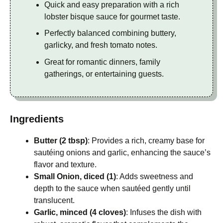
Quick and easy preparation with a rich
lobster bisque sauce for gourmet taste.
Perfectly balanced combining buttery,
garlicky, and fresh tomato notes.
Great for romantic dinners, family
gatherings, or entertaining guests.
Ingredients
Butter (2 tbsp)
: Provides a rich, creamy base for
sautéing onions and garlic, enhancing the sauce’s
flavor and texture.
Small Onion, diced (1)
: Adds sweetness and
depth to the sauce when sautéed gently until
translucent.
Garlic, minced (4 cloves)
: Infuses the dish with