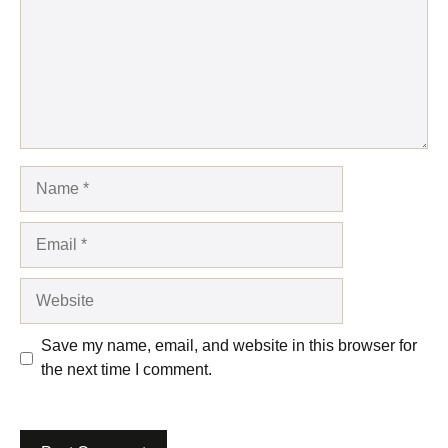
Name
Email
Website
Save my name, email, and website in this browser for
the next time I comment.