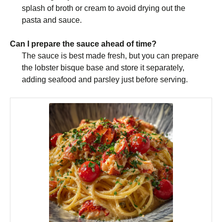
splash of broth or cream to avoid drying out the
pasta and sauce.
Can I prepare the sauce ahead of time?
The sauce is best made fresh, but you can prepare
the lobster bisque base and store it separately,
adding seafood and parsley just before serving.