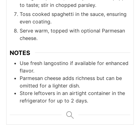
to taste; stir in chopped parsley.
Toss cooked spaghetti in the sauce, ensuring
even coating.
Serve warm, topped with optional Parmesan
cheese.
NOTES
Use fresh langostino if available for enhanced
flavor.
Parmesan cheese adds richness but can be
omitted for a lighter dish.
Store leftovers in an airtight container in the
refrigerator for up to 2 days.