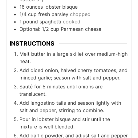
16
ounces
lobster bisque
1/4
cup
fresh parsley
chopped
1
pound
spaghetti
cooked
Optional: 1/2 cup Parmesan cheese
INSTRUCTIONS
Melt butter in a large skillet over medium-high
heat.
Add diced onion, halved cherry tomatoes, and
minced garlic; season with salt and pepper.
Sauté for 5 minutes until onions are
translucent.
Add langostino tails and season lightly with
salt and pepper, stirring to combine.
Pour in lobster bisque and stir until the
mixture is well blended.
Add garlic powder, and adjust salt and pepper