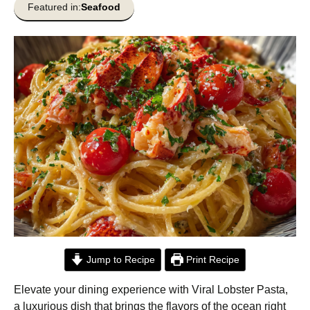
Featured in:
Seafood
Jump to Recipe
Print Recipe
Elevate your dining experience with Viral Lobster Pasta,
a luxurious dish that brings the flavors of the ocean right