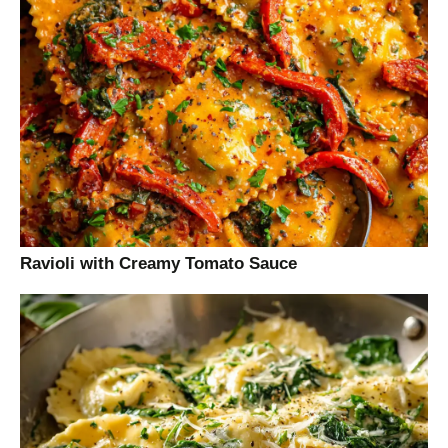
Ravioli with Creamy Tomato Sauce