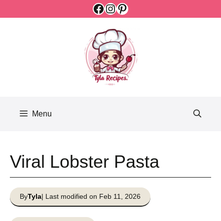
Facebook
Instagram
Pinterest
Skip
to
content
Menu
Viral Lobster Pasta
By
Tyla
| Last modified on Feb 11, 2026