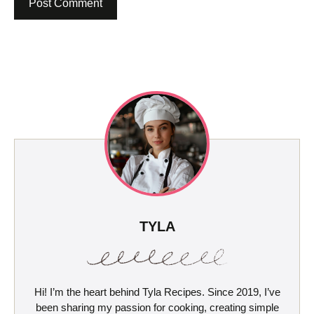
TYLA
Hi! I’m the heart behind Tyla Recipes. Since 2019, I’ve
been sharing my passion for cooking, creating simple