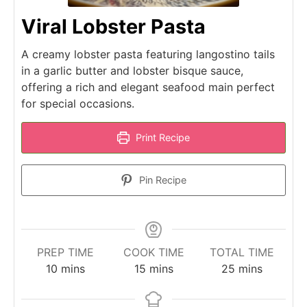
Viral Lobster Pasta
A creamy lobster pasta featuring langostino tails
in a garlic butter and lobster bisque sauce,
offering a rich and elegant seafood main perfect
for special occasions.
Print Recipe
Pin Recipe
PREP TIME
COOK TIME
TOTAL TIME
minutes
minutes
minutes
10
mins
15
mins
25
mins