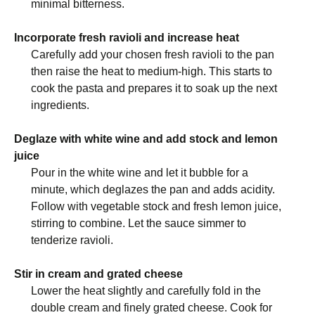
minimal bitterness.
Incorporate fresh ravioli and increase heat
Carefully add your chosen fresh ravioli to the pan
then raise the heat to medium-high. This starts to
cook the pasta and prepares it to soak up the next
ingredients.
Deglaze with white wine and add stock and lemon
juice
Pour in the white wine and let it bubble for a
minute, which deglazes the pan and adds acidity.
Follow with vegetable stock and fresh lemon juice,
stirring to combine. Let the sauce simmer to
tenderize ravioli.
Stir in cream and grated cheese
Lower the heat slightly and carefully fold in the
double cream and finely grated cheese. Cook for