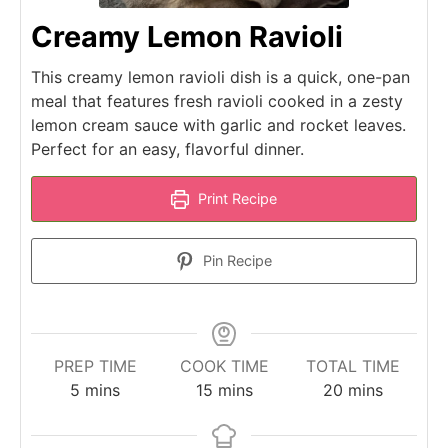
Creamy Lemon Ravioli
This creamy lemon ravioli dish is a quick, one-pan
meal that features fresh ravioli cooked in a zesty
lemon cream sauce with garlic and rocket leaves.
Perfect for an easy, flavorful dinner.
Print Recipe
Pin Recipe
PREP TIME
COOK TIME
TOTAL TIME
minutes
minutes
minutes
5
mins
15
mins
20
mins