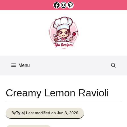
Facebook
Instagram
Pinterest
Skip
to
content
Menu
Creamy Lemon Ravioli
By
Tyla
| Last modified on Jun 3, 2026