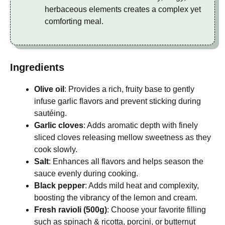
herbaceous elements creates a complex yet
comforting meal.
Ingredients
Olive oil
: Provides a rich, fruity base to gently
infuse garlic flavors and prevent sticking during
sautéing.
Garlic cloves
: Adds aromatic depth with finely
sliced cloves releasing mellow sweetness as they
cook slowly.
Salt
: Enhances all flavors and helps season the
sauce evenly during cooking.
Black pepper
: Adds mild heat and complexity,
boosting the vibrancy of the lemon and cream.
Fresh ravioli (500g)
: Choose your favorite filling
such as spinach & ricotta, porcini, or butternut