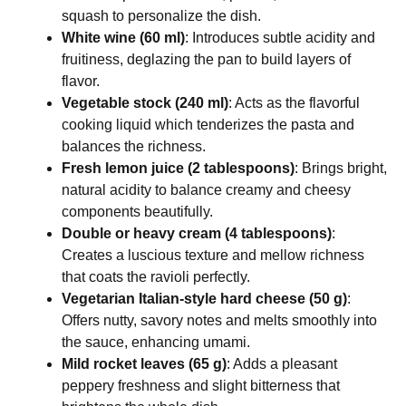
squash to personalize the dish.
White wine (60 ml)
: Introduces subtle acidity and
fruitiness, deglazing the pan to build layers of
flavor.
Vegetable stock (240 ml)
: Acts as the flavorful
cooking liquid which tenderizes the pasta and
balances the richness.
Fresh lemon juice (2 tablespoons)
: Brings bright,
natural acidity to balance creamy and cheesy
components beautifully.
Double or heavy cream (4 tablespoons)
:
Creates a luscious texture and mellow richness
that coats the ravioli perfectly.
Vegetarian Italian-style hard cheese (50 g)
:
Offers nutty, savory notes and melts smoothly into
the sauce, enhancing umami.
Mild rocket leaves (65 g)
: Adds a pleasant
peppery freshness and slight bitterness that