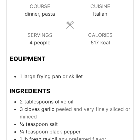
COURSE
CUISINE
dinner, pasta
Italian
SERVINGS
CALORIES
4
people
517
kcal
EQUIPMENT
1 large frying pan
or skillet
INGREDIENTS
2
tablespoons
olive oil
3
cloves
garlic
peeled and very finely sliced or
minced
¼
teaspoon
salt
¼
teaspoon
black pepper
1
lb
fresh ravioli
any preferred flavor