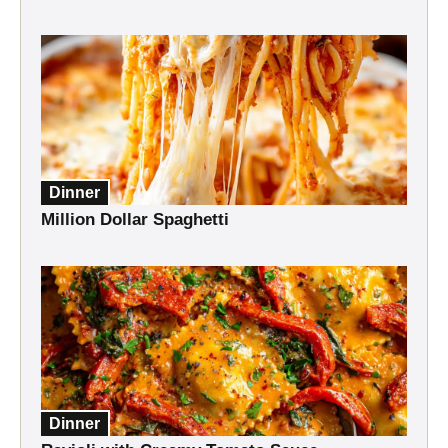
Dinner
Million Dollar Spaghetti
Dinner