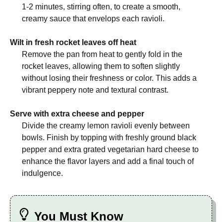
1-2 minutes, stirring often, to create a smooth,
creamy sauce that envelops each ravioli.
Wilt in fresh rocket leaves off heat
Remove the pan from heat to gently fold in the
rocket leaves, allowing them to soften slightly
without losing their freshness or color. This adds a
vibrant peppery note and textural contrast.
Serve with extra cheese and pepper
Divide the creamy lemon ravioli evenly between
bowls. Finish by topping with freshly ground black
pepper and extra grated vegetarian hard cheese to
enhance the flavor layers and add a final touch of
indulgence.
You Must Know