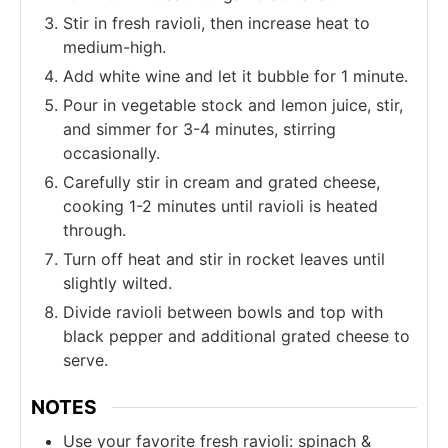
Stir in fresh ravioli, then increase heat to
medium-high.
Add white wine and let it bubble for 1 minute.
Pour in vegetable stock and lemon juice, stir,
and simmer for 3-4 minutes, stirring
occasionally.
Carefully stir in cream and grated cheese,
cooking 1-2 minutes until ravioli is heated
through.
Turn off heat and stir in rocket leaves until
slightly wilted.
Divide ravioli between bowls and top with
black pepper and additional grated cheese to
serve.
NOTES
Use your favorite fresh ravioli: spinach &