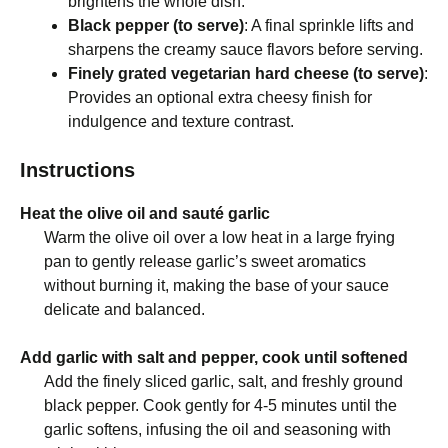
brightens the whole dish.
Black pepper (to serve)
: A final sprinkle lifts and
sharpens the creamy sauce flavors before serving.
Finely grated vegetarian hard cheese (to serve)
:
Provides an optional extra cheesy finish for
indulgence and texture contrast.
Instructions
Heat the olive oil and sauté garlic
Warm the olive oil over a low heat in a large frying
pan to gently release garlic’s sweet aromatics
without burning it, making the base of your sauce
delicate and balanced.
Add garlic with salt and pepper, cook until softened
Add the finely sliced garlic, salt, and freshly ground
black pepper. Cook gently for 4-5 minutes until the
garlic softens, infusing the oil and seasoning with