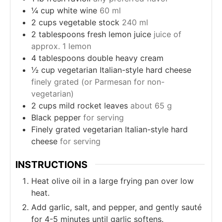
¼
cup
white wine
60 ml
2
cups
vegetable stock
240 ml
2
tablespoons
fresh lemon juice
juice of
approx. 1 lemon
4
tablespoons
double heavy cream
½
cup
vegetarian Italian-style hard cheese
finely grated (or Parmesan for non-
vegetarian)
2
cups
mild rocket leaves
about 65 g
Black pepper
for serving
Finely grated vegetarian Italian-style hard
cheese
for serving
INSTRUCTIONS
Heat olive oil in a large frying pan over low
heat.
Add garlic, salt, and pepper, and gently sauté
for 4-5 minutes until garlic softens.