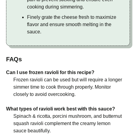
cooking during simmering.
Finely grate the cheese fresh to maximize
flavor and ensure smooth melting in the
sauce.
FAQs
Can I use frozen ravioli for this recipe?
Frozen ravioli can be used but will require a longer
simmer time to cook through properly. Monitor
closely to avoid overcooking.
What types of ravioli work best with this sauce?
Spinach & ricotta, porcini mushroom, and butternut
squash ravioli complement the creamy lemon
sauce beautifully.