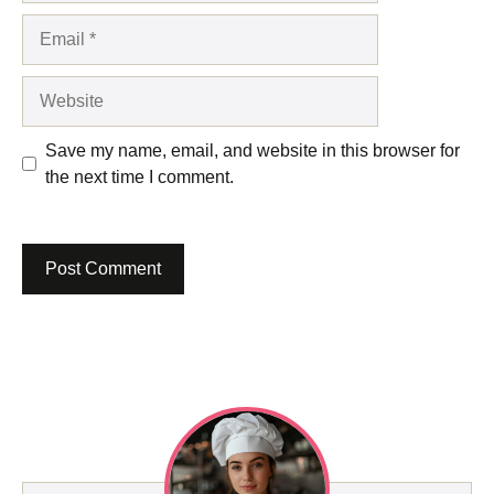
Email
Website
Save my name, email, and website in this browser for
the next time I comment.