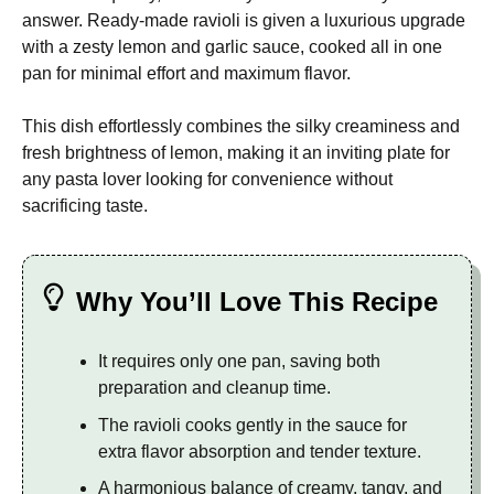
answer. Ready-made ravioli is given a luxurious upgrade
with a zesty lemon and garlic sauce, cooked all in one
pan for minimal effort and maximum flavor.
This dish effortlessly combines the silky creaminess and
fresh brightness of lemon, making it an inviting plate for
any pasta lover looking for convenience without
sacrificing taste.
Why You’ll Love This Recipe
It requires only one pan, saving both
preparation and cleanup time.
The ravioli cooks gently in the sauce for
extra flavor absorption and tender texture.
A harmonious balance of creamy, tangy, and