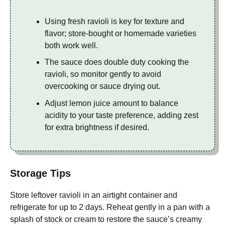
Using fresh ravioli is key for texture and
flavor; store-bought or homemade varieties
both work well.
The sauce does double duty cooking the
ravioli, so monitor gently to avoid
overcooking or sauce drying out.
Adjust lemon juice amount to balance
acidity to your taste preference, adding zest
for extra brightness if desired.
Storage Tips
Store leftover ravioli in an airtight container and
refrigerate for up to 2 days. Reheat gently in a pan with a
splash of stock or cream to restore the sauce’s creamy