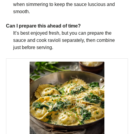
when simmering to keep the sauce luscious and
smooth.
Can I prepare this ahead of time?
It’s best enjoyed fresh, but you can prepare the
sauce and cook ravioli separately, then combine
just before serving.