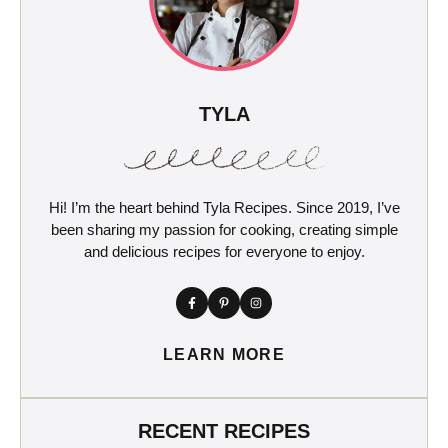
TYLA
Hi! I’m the heart behind Tyla Recipes. Since 2019, I’ve
been sharing my passion for cooking, creating simple
and delicious recipes for everyone to enjoy.
LEARN MORE
RECENT RECIPES