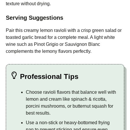
texture without drying.
Serving Suggestions
Pair this creamy lemon ravioli with a crisp green salad or
toasted garlic bread for a complete meal. A light white
wine such as Pinot Grigio or Sauvignon Blanc
complements the lemony flavors perfectly.
Professional Tips
Choose ravioli flavors that balance well with
lemon and cream like spinach & ricotta,
porcini mushrooms, or butternut squash for
best results.
Use a non-stick or heavy-bottomed frying
pan to prevent sticking and ensure even