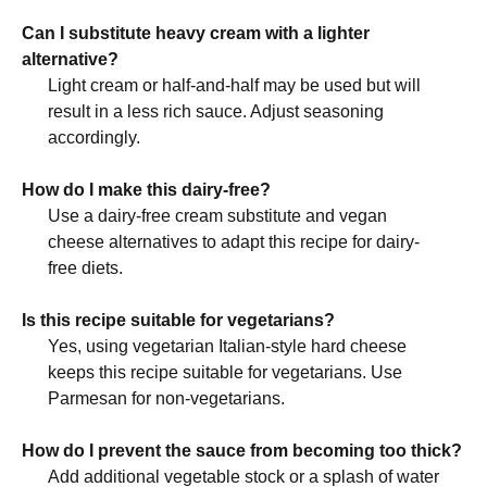
Can I substitute heavy cream with a lighter
alternative?
Light cream or half-and-half may be used but will
result in a less rich sauce. Adjust seasoning
accordingly.
How do I make this dairy-free?
Use a dairy-free cream substitute and vegan
cheese alternatives to adapt this recipe for dairy-
free diets.
Is this recipe suitable for vegetarians?
Yes, using vegetarian Italian-style hard cheese
keeps this recipe suitable for vegetarians. Use
Parmesan for non-vegetarians.
How do I prevent the sauce from becoming too thick?
Add additional vegetable stock or a splash of water