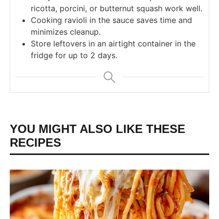
ricotta, porcini, or butternut squash work well.
Cooking ravioli in the sauce saves time and
minimizes cleanup.
Store leftovers in an airtight container in the
fridge for up to 2 days.
YOU MIGHT ALSO LIKE THESE
RECIPES