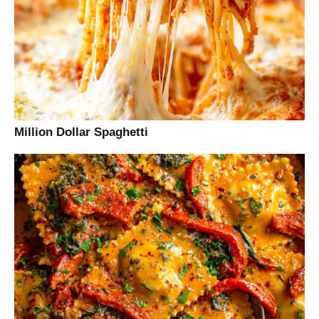
Million Dollar Spaghetti