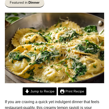
Featured in:
Dinner
Jump to Recipe
Print Recipe
If you are craving a quick yet indulgent dinner that feels
restaurant-quality, this creamy lemon ravioli is your