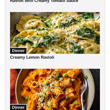
Ravioli with Creamy Tomato Sauce
Dinner
Creamy Lemon Ravioli
Dinner