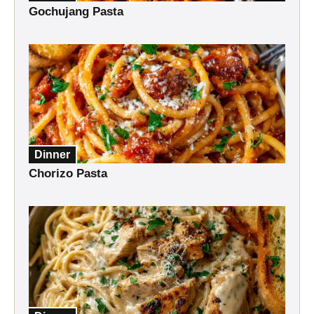
Gochujang Pasta
Dinner
Chorizo Pasta