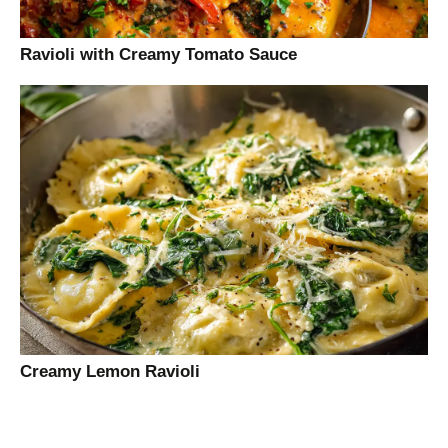
Ravioli with Creamy Tomato Sauce
Creamy Lemon Ravioli