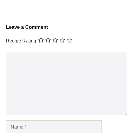
Leave a Comment
Recipe Rating
Comment
Name