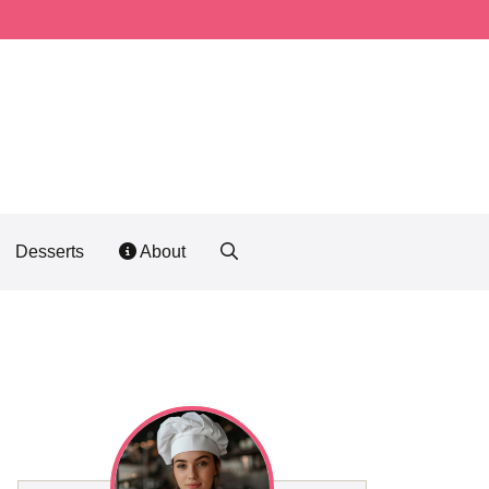
Desserts
About