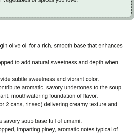
rgin olive oil for a rich, smooth base that enhances
hopped to add natural sweetness and depth when
vide subtle sweetness and vibrant color.
contribute aromatic, savory undertones to the soup.
rant, mouthwatering foundation of flavor.
or 2 cans, rinsed) delivering creamy texture and
 a savory soup base full of umami.
opped, imparting piney, aromatic notes typical of