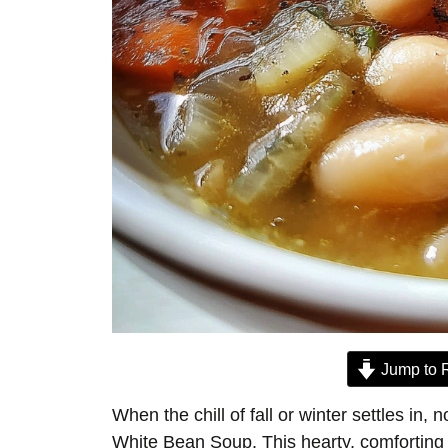
Jump to 
When the chill of fall or winter settles in,
White Bean Soup. This hearty, comforting 