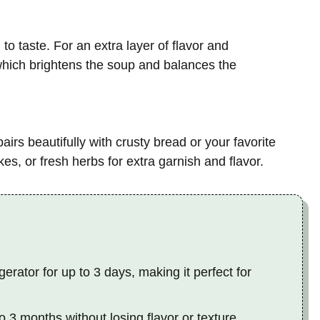
o taste. For an extra layer of flavor and
, which brightens the soup and balances the
pairs beautifully with crusty bread or your favorite
es, or fresh herbs for extra garnish and flavor.
gerator for up to 3 days, making it perfect for
o 3 months without losing flavor or texture.