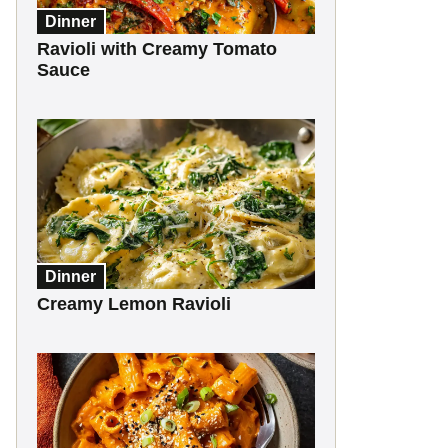
Dinner
Ravioli with Creamy Tomato
Sauce
Dinner
Creamy Lemon Ravioli