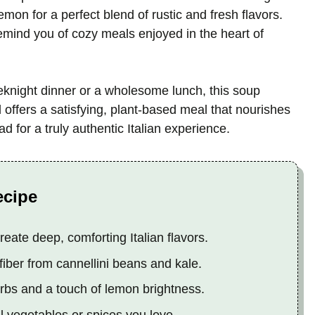
lemon for a perfect blend of rustic and fresh flavors.
remind you of cozy meals enjoyed in the heart of
eeknight dinner or a wholesome lunch, this soup
offers a satisfying, plant-based meal that nourishes
ad for a truly authentic Italian experience.
ecipe
eate deep, comforting Italian flavors.
fiber from cannellini beans and kale.
erbs and a touch of lemon brightness.
 vegetables or spices you love.