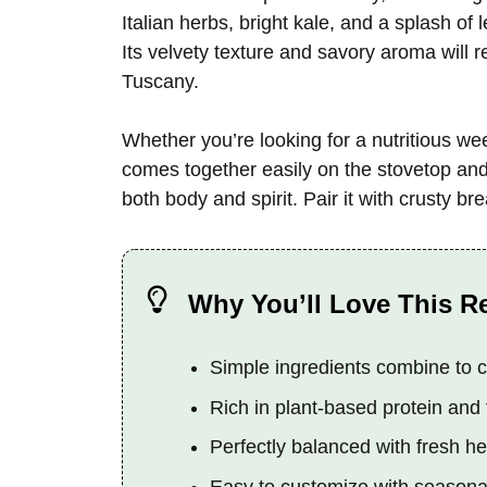
Italian herbs, bright kale, and a splash of 
Its velvety texture and savory aroma will 
Tuscany.
Whether you’re looking for a nutritious w
comes together easily on the stovetop and 
both body and spirit. Pair it with crusty bre
Why You’ll Love This R
Simple ingredients combine to cr
Rich in plant-based protein and 
Perfectly balanced with fresh h
Easy to customize with seasonal