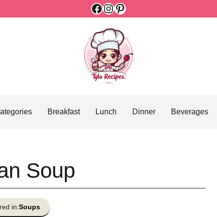
Facebook
Instagram
Pinterest
ategories
Breakfast
Lunch
Dinner
Beverages
an Soup
red in:
Soups