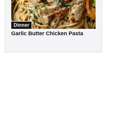
Dinner
Garlic Butter Chicken Pasta