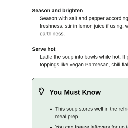
Season and brighten
Season with salt and pepper according t
freshness, stir in lemon juice if using
earthiness.
Serve hot
Ladle the soup into bowls while hot. It 
toppings like vegan Parmesan, chili flak
You Must Know
This soup stores well in the refri
meal prep.
You can freeze leftovers for up t