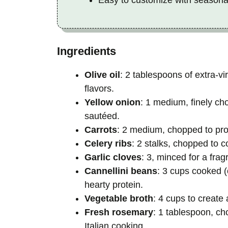
Ingredients
Olive oil
: 2 tablespoons of extra-vi
flavors.
Yellow onion
: 1 medium, finely c
sautéed.
Carrots
: 2 medium, chopped to pro
Celery ribs
: 2 stalks, chopped to 
Garlic cloves
: 3, minced for a frag
Cannellini beans
: 3 cups cooked (
hearty protein.
Vegetable broth
: 4 cups to create
Fresh rosemary
: 1 tablespoon, ch
Italian cooking.