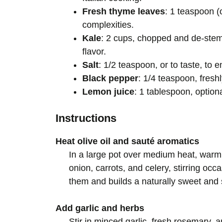
Fresh thyme leaves
: 1 teaspoon (
complexities.
Kale
: 2 cups, chopped and de-stemm
flavor.
Salt
: 1/2 teaspoon, or to taste, to e
Black pepper
: 1/4 teaspoon, freshl
Lemon juice
: 1 tablespoon, optiona
Instructions
Heat olive oil and sauté aromatics
In a large pot over medium heat, warm 
onion, carrots, and celery, stirring oc
them and builds a naturally sweet and 
Add garlic and herbs
Stir in minced garlic, fresh rosemary, 