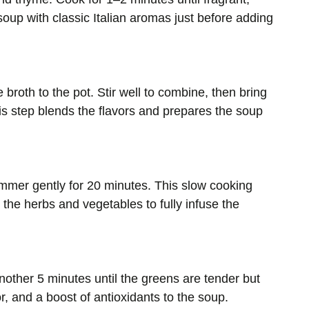
 soup with classic Italian aromas just before adding
broth to the pot. Stir well to combine, then bring
his step blends the flavors and prepares the soup
immer gently for 20 minutes. This slow cooking
 the herbs and vegetables to fully infuse the
nother 5 minutes until the greens are tender but
or, and a boost of antioxidants to the soup.