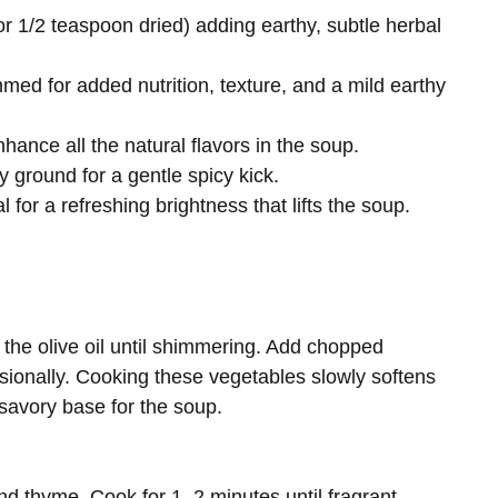
or 1/2 teaspoon dried) adding earthy, subtle herbal
ed for added nutrition, texture, and a mild earthy
nhance all the natural flavors in the soup.
y ground for a gentle spicy kick.
l for a refreshing brightness that lifts the soup.
the olive oil until shimmering. Add chopped
casionally. Cooking these vegetables slowly softens
savory base for the soup.
and thyme. Cook for 1–2 minutes until fragrant,