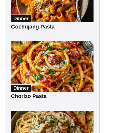
Dinner
Gochujang Pasta
Dinner
Chorizo Pasta