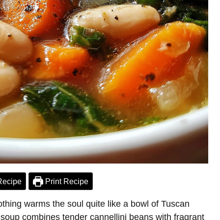
Recipe
Print Recipe
 nothing warms the soul quite like a bowl of Tuscan
soup combines tender cannellini beans with fragrant