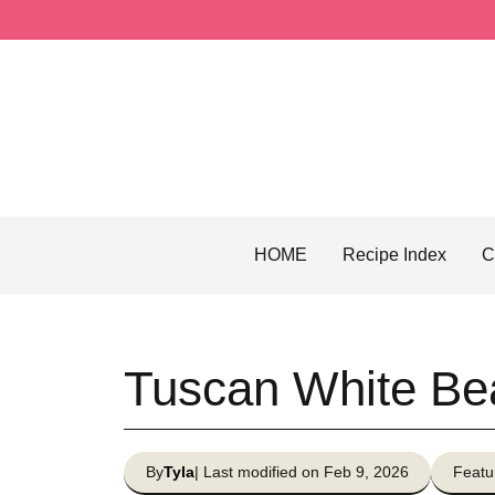
Skip
to
content
HOME
Recipe Index
C
Tuscan White Be
By
Tyla
| Last modified on Feb 9, 2026
Featu