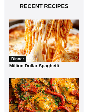
RECENT RECIPES
Dinner
Million Dollar Spaghetti