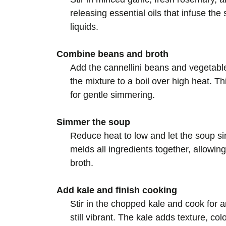
releasing essential oils that infuse the
liquids.
Combine beans and broth
Add the cannellini beans and vegetable 
the mixture to a boil over high heat. T
for gentle simmering.
Simmer the soup
Reduce heat to low and let the soup s
melds all ingredients together, allowing
broth.
Add kale and finish cooking
Stir in the chopped kale and cook for a
still vibrant. The kale adds texture, col