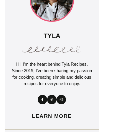
TYLA
Hi! I’m the heart behind Tyla Recipes.
Since 2019, I’ve been sharing my passion
for cooking, creating simple and delicious
recipes for everyone to enjoy.
LEARN MORE