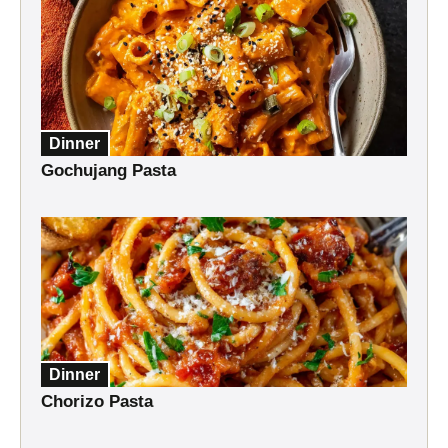
Dinner
Gochujang Pasta
Dinner
Chorizo Pasta