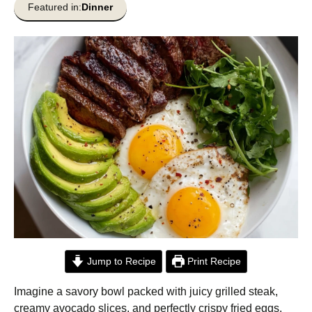
Featured in:
Dinner
Jump to Recipe
Print Recipe
Imagine a savory bowl packed with juicy grilled steak,
creamy avocado slices, and perfectly crispy fried eggs.