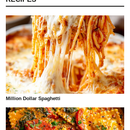
Million Dollar Spaghetti