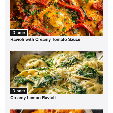
Dinner
Ravioli with Creamy Tomato Sauce
Dinner
Creamy Lemon Ravioli