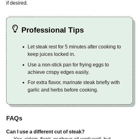
if desired.
Professional Tips
Let steak rest for 5 minutes after cooking to
keep juices locked in.
Use a non-stick pan for frying eggs to
achieve crispy edges easily.
For extra flavor, marinate steak briefly with
garlic and herbs before cooking.
FAQs
Can I use a different cut of steak?