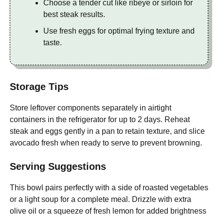
Choose a tender cut like ribeye or sirloin for
best steak results.
Use fresh eggs for optimal frying texture and
taste.
Storage Tips
Store leftover components separately in airtight
containers in the refrigerator for up to 2 days. Reheat
steak and eggs gently in a pan to retain texture, and slice
avocado fresh when ready to serve to prevent browning.
Serving Suggestions
This bowl pairs perfectly with a side of roasted vegetables
or a light soup for a complete meal. Drizzle with extra
olive oil or a squeeze of fresh lemon for added brightness