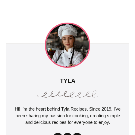
TYLA
Hi! I’m the heart behind Tyla Recipes. Since 2019, I’ve
been sharing my passion for cooking, creating simple
and delicious recipes for everyone to enjoy.