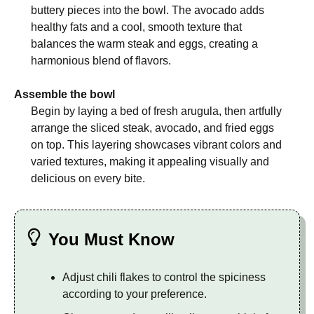
buttery pieces into the bowl. The avocado adds
healthy fats and a cool, smooth texture that
balances the warm steak and eggs, creating a
harmonious blend of flavors.
Assemble the bowl
Begin by laying a bed of fresh arugula, then artfully
arrange the sliced steak, avocado, and fried eggs
on top. This layering showcases vibrant colors and
varied textures, making it appealing visually and
delicious on every bite.
You Must Know
Adjust chili flakes to control the spiciness
according to your preference.