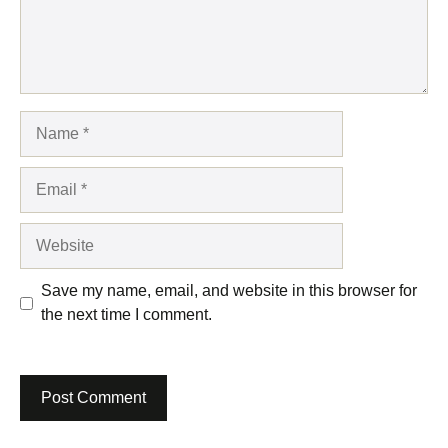
Name
Email
Website
Save my name, email, and website in this browser for
the next time I comment.