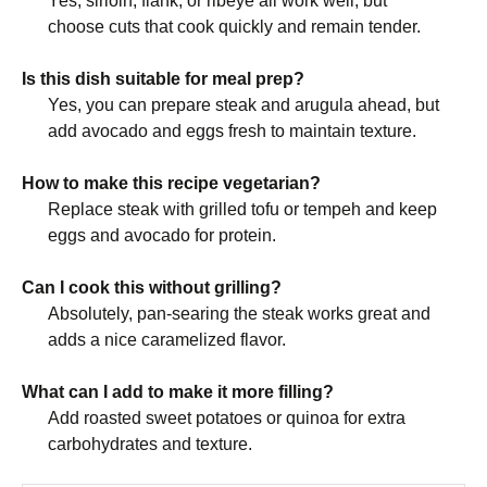
Yes, sirloin, flank, or ribeye all work well, but
choose cuts that cook quickly and remain tender.
Is this dish suitable for meal prep?
Yes, you can prepare steak and arugula ahead, but
add avocado and eggs fresh to maintain texture.
How to make this recipe vegetarian?
Replace steak with grilled tofu or tempeh and keep
eggs and avocado for protein.
Can I cook this without grilling?
Absolutely, pan-searing the steak works great and
adds a nice caramelized flavor.
What can I add to make it more filling?
Add roasted sweet potatoes or quinoa for extra
carbohydrates and texture.