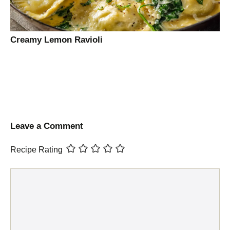
Creamy Lemon Ravioli
Leave a Comment
Recipe Rating
Comment