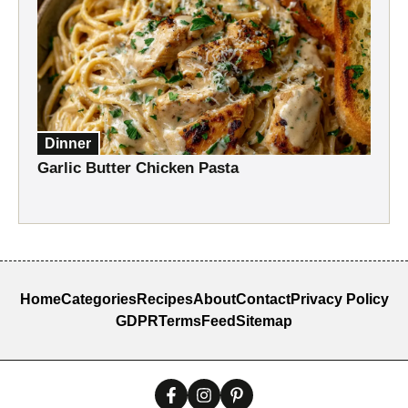
Dinner
Garlic Butter Chicken Pasta
Home
Categories
Recipes
About
Contact
Privacy Policy
GDPR
Terms
Feed
Sitemap