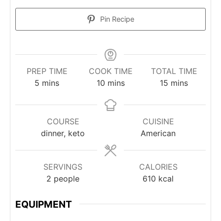
Pin Recipe
PREP TIME
COOK TIME
TOTAL TIME
minutes
minutes
minutes
5
mins
10
mins
15
mins
COURSE
CUISINE
dinner, keto
American
SERVINGS
CALORIES
2
people
610
kcal
EQUIPMENT