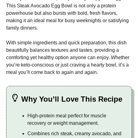
This Steak Avocado Egg Bowl is not only a protein
powerhouse but also bursts with bold, fresh flavors,
making it an ideal meal for busy weeknights or satisfying
family dinners.
With simple ingredients and quick preparation, this dish
beautifully balances textures and tastes, providing a
comforting yet healthy option anyone can enjoy. Whether
you’re keto-conscious or just craving a hearty bowl, it’s a
meal you’ll come back to again and again.
Why You’ll Love This Recipe
High-protein meal perfect for muscle
recovery or weight management.
Combines rich steak, creamy avocado, and