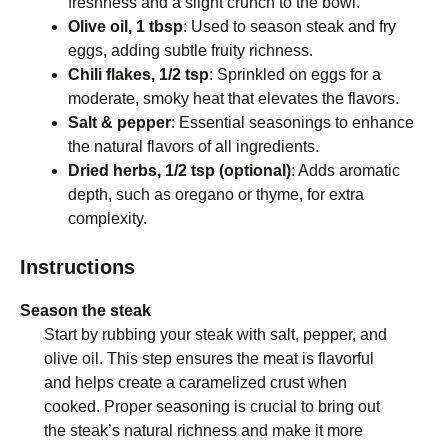
freshness and a slight crunch to the bowl.
Olive oil, 1 tbsp
: Used to season steak and fry
eggs, adding subtle fruity richness.
Chili flakes, 1/2 tsp
: Sprinkled on eggs for a
moderate, smoky heat that elevates the flavors.
Salt & pepper
: Essential seasonings to enhance
the natural flavors of all ingredients.
Dried herbs, 1/2 tsp (optional)
: Adds aromatic
depth, such as oregano or thyme, for extra
complexity.
Instructions
Season the steak
Start by rubbing your steak with salt, pepper, and
olive oil. This step ensures the meat is flavorful
and helps create a caramelized crust when
cooked. Proper seasoning is crucial to bring out
the steak’s natural richness and make it more