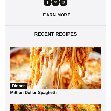
LEARN MORE
RECENT RECIPES
Dinner
Million Dollar Spaghetti