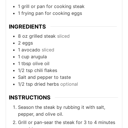
1 grill or pan
for cooking steak
1 frying pan
for cooking eggs
INGREDIENTS
8
oz
grilled steak
sliced
2
eggs
1
avocado
sliced
1
cup
arugula
1
tbsp
olive oil
1/2
tsp
chili flakes
Salt and pepper to taste
1/2
tsp
dried herbs
optional
INSTRUCTIONS
Season the steak by rubbing it with salt,
pepper, and olive oil.
Grill or pan-sear the steak for 3 to 4 minutes