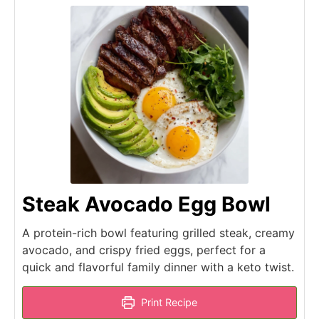
Steak Avocado Egg Bowl
A protein-rich bowl featuring grilled steak, creamy
avocado, and crispy fried eggs, perfect for a
quick and flavorful family dinner with a keto twist.
Print Recipe