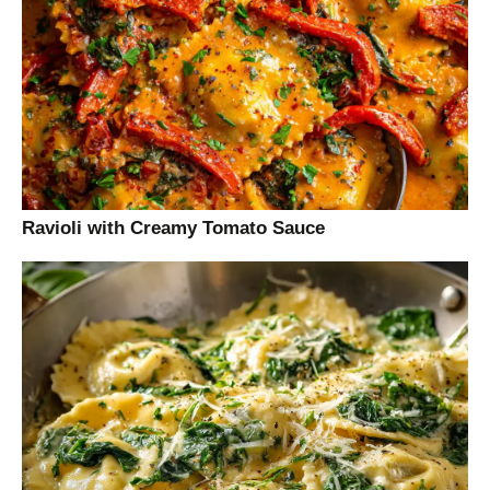
Ravioli with Creamy Tomato Sauce