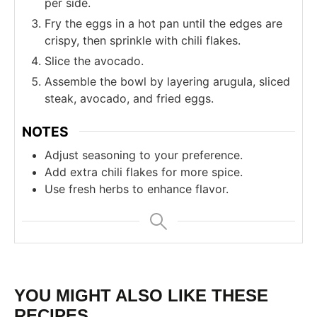
per side.
Fry the eggs in a hot pan until the edges are
crispy, then sprinkle with chili flakes.
Slice the avocado.
Assemble the bowl by layering arugula, sliced
steak, avocado, and fried eggs.
NOTES
Adjust seasoning to your preference.
Add extra chili flakes for more spice.
Use fresh herbs to enhance flavor.
YOU MIGHT ALSO LIKE THESE
RECIPES