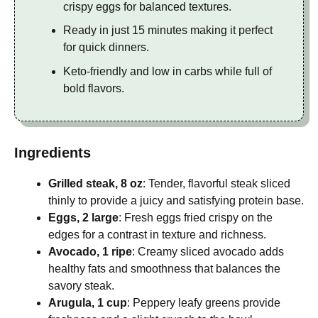
crispy eggs for balanced textures.
Ready in just 15 minutes making it perfect
for quick dinners.
Keto-friendly and low in carbs while full of
bold flavors.
Ingredients
Grilled steak, 8 oz
: Tender, flavorful steak sliced
thinly to provide a juicy and satisfying protein base.
Eggs, 2 large
: Fresh eggs fried crispy on the
edges for a contrast in texture and richness.
Avocado, 1 ripe
: Creamy sliced avocado adds
healthy fats and smoothness that balances the
savory steak.
Arugula, 1 cup
: Peppery leafy greens provide