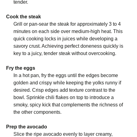
tender.
Cook the steak
Grill or pan-sear the steak for approximately 3 to 4
minutes on each side over medium-high heat. This
quick cooking locks in juices while developing a
savory crust. Achieving perfect doneness quickly is
key to a juicy, tender steak without overcooking.
Fry the eggs
In a hot pan, fry the eggs until the edges become
golden and crispy while keeping the yolks runny if
desired. Crisp edges add texture contrast to the
bowl. Sprinkle chili flakes on top to introduce a
smoky, spicy kick that complements the richness of
the other components.
Prep the avocado
Slice the ripe avocado evenly to layer creamy,