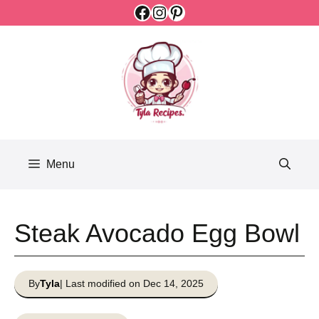
Facebook
Instagram
Pinterest
Skip
to
content
Menu
Steak Avocado Egg Bowl
By
Tyla
| Last modified on Dec 14, 2025