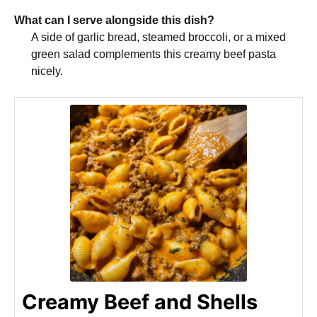
What can I serve alongside this dish?
A side of garlic bread, steamed broccoli, or a mixed
green salad complements this creamy beef pasta
nicely.
Creamy Beef and Shells