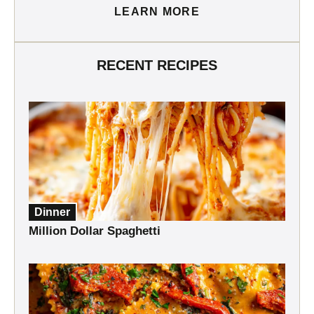
LEARN MORE
RECENT RECIPES
Dinner
Million Dollar Spaghetti