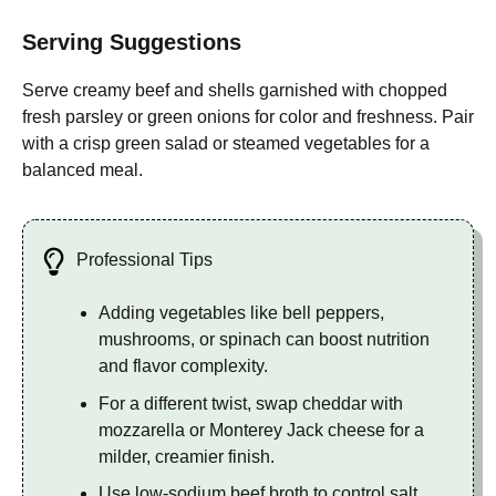
Serving Suggestions
Serve creamy beef and shells garnished with chopped
fresh parsley or green onions for color and freshness. Pair
with a crisp green salad or steamed vegetables for a
balanced meal.
Professional Tips
Adding vegetables like bell peppers,
mushrooms, or spinach can boost nutrition
and flavor complexity.
For a different twist, swap cheddar with
mozzarella or Monterey Jack cheese for a
milder, creamier finish.
Use low-sodium beef broth to control salt