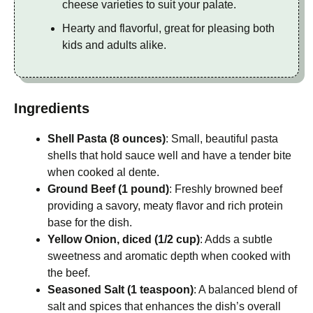
cheese varieties to suit your palate.
Hearty and flavorful, great for pleasing both
kids and adults alike.
Ingredients
Shell Pasta (8 ounces)
: Small, beautiful pasta
shells that hold sauce well and have a tender bite
when cooked al dente.
Ground Beef (1 pound)
: Freshly browned beef
providing a savory, meaty flavor and rich protein
base for the dish.
Yellow Onion, diced (1/2 cup)
: Adds a subtle
sweetness and aromatic depth when cooked with
the beef.
Seasoned Salt (1 teaspoon)
: A balanced blend of
salt and spices that enhances the dish’s overall