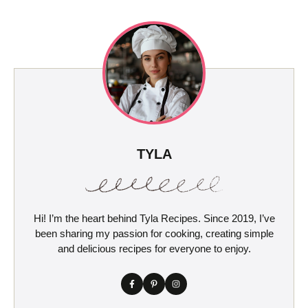
TYLA
Hi! I’m the heart behind Tyla Recipes. Since 2019, I’ve
been sharing my passion for cooking, creating simple
and delicious recipes for everyone to enjoy.