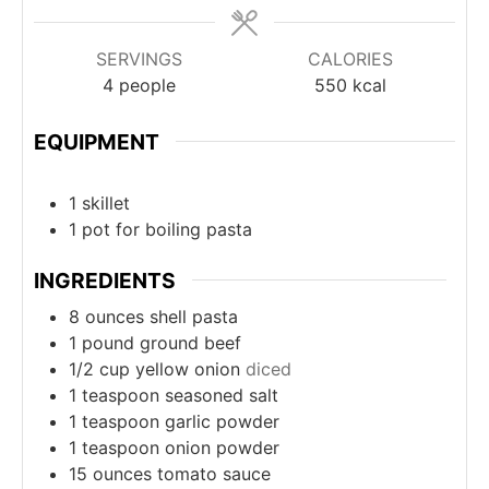
SERVINGS
CALORIES
4
people
550
kcal
EQUIPMENT
1 skillet
1 pot
for boiling pasta
INGREDIENTS
8
ounces
shell pasta
1
pound
ground beef
1/2
cup
yellow onion
diced
1
teaspoon
seasoned salt
1
teaspoon
garlic powder
1
teaspoon
onion powder
15
ounces
tomato sauce