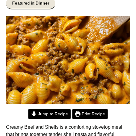
Featured in:
Dinner
Jump to Recipe
Print Recipe
Creamy Beef and Shells is a comforting stovetop meal
that brings together tender shell pasta and flavorful