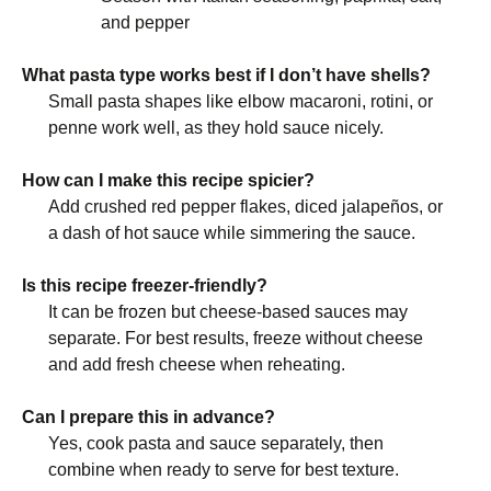
and pepper
What pasta type works best if I don’t have shells?
Small pasta shapes like elbow macaroni, rotini, or
penne work well, as they hold sauce nicely.
How can I make this recipe spicier?
Add crushed red pepper flakes, diced jalapeños, or
a dash of hot sauce while simmering the sauce.
Is this recipe freezer-friendly?
It can be frozen but cheese-based sauces may
separate. For best results, freeze without cheese
and add fresh cheese when reheating.
Can I prepare this in advance?
Yes, cook pasta and sauce separately, then
combine when ready to serve for best texture.