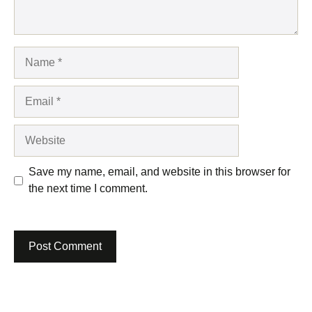
Name
Email
Website
Save my name, email, and website in this browser for
the next time I comment.