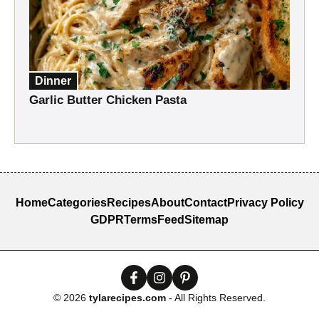
Dinner
Garlic Butter Chicken Pasta
Home
Categories
Recipes
About
Contact
Privacy Policy
GDPR
Terms
Feed
Sitemap
© 2026
tylarecipes.com
- All Rights Reserved.