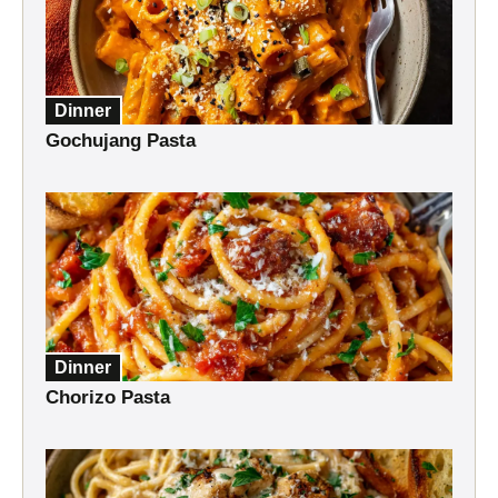
Dinner
Gochujang Pasta
Dinner
Chorizo Pasta