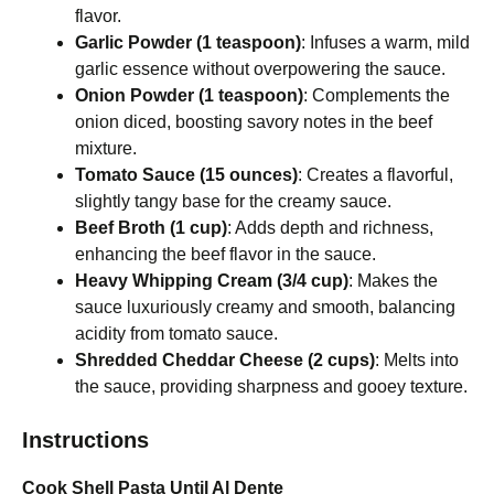
flavor.
Garlic Powder (1 teaspoon)
: Infuses a warm, mild
garlic essence without overpowering the sauce.
Onion Powder (1 teaspoon)
: Complements the
onion diced, boosting savory notes in the beef
mixture.
Tomato Sauce (15 ounces)
: Creates a flavorful,
slightly tangy base for the creamy sauce.
Beef Broth (1 cup)
: Adds depth and richness,
enhancing the beef flavor in the sauce.
Heavy Whipping Cream (3/4 cup)
: Makes the
sauce luxuriously creamy and smooth, balancing
acidity from tomato sauce.
Shredded Cheddar Cheese (2 cups)
: Melts into
the sauce, providing sharpness and gooey texture.
Instructions
Cook Shell Pasta Until Al Dente