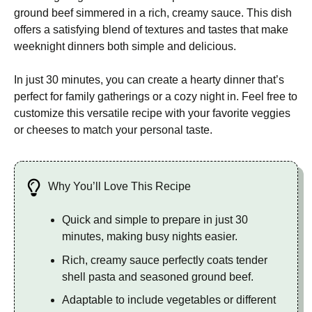
ground beef simmered in a rich, creamy sauce. This dish
offers a satisfying blend of textures and tastes that make
weeknight dinners both simple and delicious.
In just 30 minutes, you can create a hearty dinner that’s
perfect for family gatherings or a cozy night in. Feel free to
customize this versatile recipe with your favorite veggies
or cheeses to match your personal taste.
Why You’ll Love This Recipe
Quick and simple to prepare in just 30
minutes, making busy nights easier.
Rich, creamy sauce perfectly coats tender
shell pasta and seasoned ground beef.
Adaptable to include vegetables or different