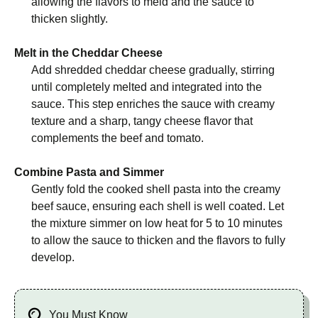
allowing the flavors to meld and the sauce to
thicken slightly.
Melt in the Cheddar Cheese
Add shredded cheddar cheese gradually, stirring
until completely melted and integrated into the
sauce. This step enriches the sauce with creamy
texture and a sharp, tangy cheese flavor that
complements the beef and tomato.
Combine Pasta and Simmer
Gently fold the cooked shell pasta into the creamy
beef sauce, ensuring each shell is well coated. Let
the mixture simmer on low heat for 5 to 10 minutes
to allow the sauce to thicken and the flavors to fully
develop.
You Must Know