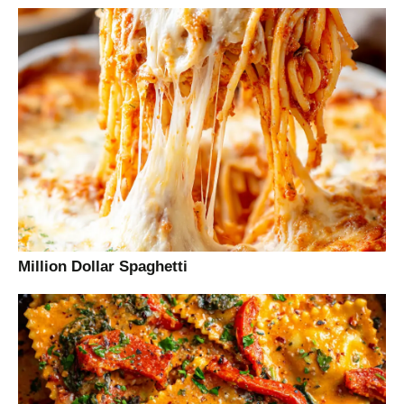
Million Dollar Spaghetti