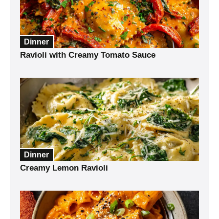
Dinner
Ravioli with Creamy Tomato Sauce
Dinner
Creamy Lemon Ravioli