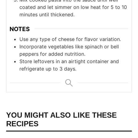
coated and let simmer on low heat for 5 to 10
minutes until thickened.
NOTES
Use any type of cheese for flavor variation.
Incorporate vegetables like spinach or bell
peppers for added nutrition.
Store leftovers in an airtight container and
refrigerate up to 3 days.
YOU MIGHT ALSO LIKE THESE
RECIPES