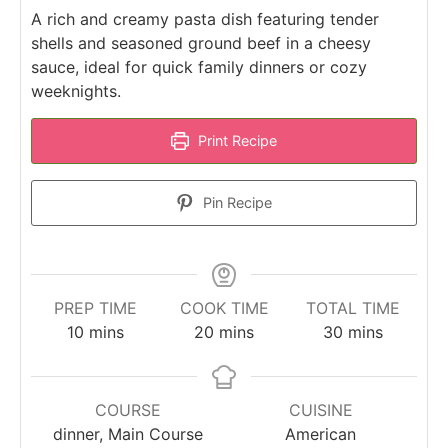
A rich and creamy pasta dish featuring tender
shells and seasoned ground beef in a cheesy
sauce, ideal for quick family dinners or cozy
weeknights.
Print Recipe
Pin Recipe
PREP TIME
COOK TIME
TOTAL TIME
minutes
minutes
minutes
10
mins
20
mins
30
mins
COURSE
CUISINE
dinner, Main Course
American