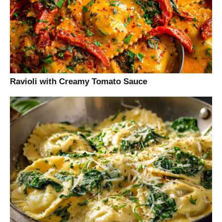
Ravioli with Creamy Tomato Sauce