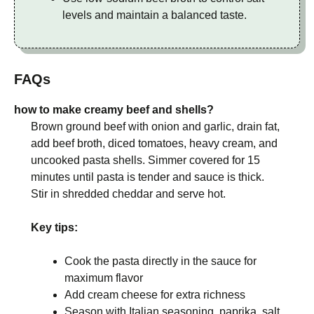
levels and maintain a balanced taste.
FAQs
how to make creamy beef and shells?
Brown ground beef with onion and garlic, drain fat,
add beef broth, diced tomatoes, heavy cream, and
uncooked pasta shells. Simmer covered for 15
minutes until pasta is tender and sauce is thick.
Stir in shredded cheddar and serve hot.
Key tips:
Cook the pasta directly in the sauce for
maximum flavor
Add cream cheese for extra richness
Season with Italian seasoning, paprika, salt,