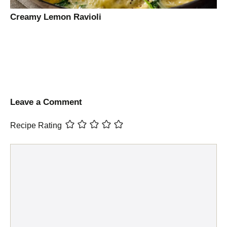
Creamy Lemon Ravioli
Leave a Comment
Recipe Rating
Comment