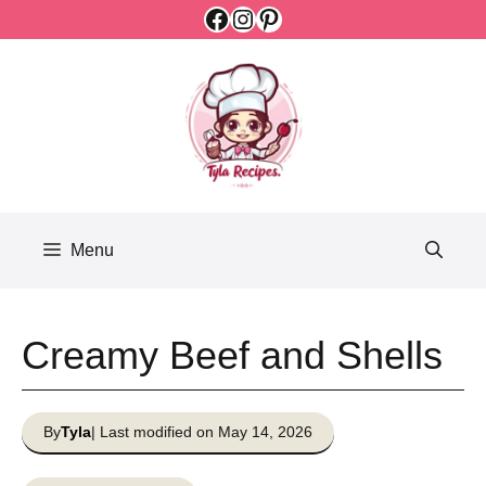
Facebook
Instagram
Pinterest
Skip
to
content
Menu
Creamy Beef and Shells
By
Tyla
| Last modified on May 14, 2026