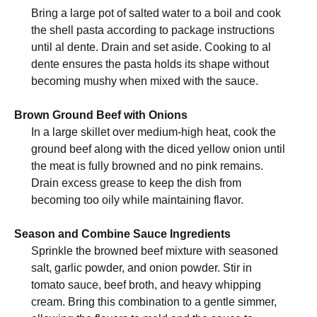
Bring a large pot of salted water to a boil and cook
the shell pasta according to package instructions
until al dente. Drain and set aside. Cooking to al
dente ensures the pasta holds its shape without
becoming mushy when mixed with the sauce.
Brown Ground Beef with Onions
In a large skillet over medium-high heat, cook the
ground beef along with the diced yellow onion until
the meat is fully browned and no pink remains.
Drain excess grease to keep the dish from
becoming too oily while maintaining flavor.
Season and Combine Sauce Ingredients
Sprinkle the browned beef mixture with seasoned
salt, garlic powder, and onion powder. Stir in
tomato sauce, beef broth, and heavy whipping
cream. Bring this combination to a gentle simmer,