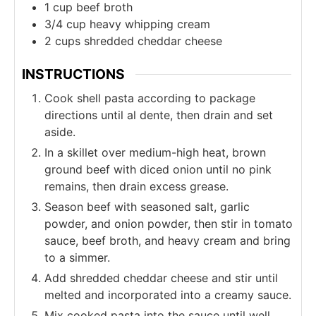
1
cup
beef broth
3/4
cup
heavy whipping cream
2
cups
shredded cheddar cheese
INSTRUCTIONS
Cook shell pasta according to package
directions until al dente, then drain and set
aside.
In a skillet over medium-high heat, brown
ground beef with diced onion until no pink
remains, then drain excess grease.
Season beef with seasoned salt, garlic
powder, and onion powder, then stir in tomato
sauce, beef broth, and heavy cream and bring
to a simmer.
Add shredded cheddar cheese and stir until
melted and incorporated into a creamy sauce.
Mix cooked pasta into the sauce until well