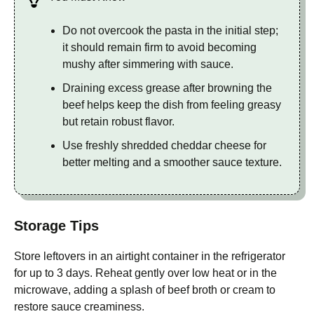
Do not overcook the pasta in the initial step;
it should remain firm to avoid becoming
mushy after simmering with sauce.
Draining excess grease after browning the
beef helps keep the dish from feeling greasy
but retain robust flavor.
Use freshly shredded cheddar cheese for
better melting and a smoother sauce texture.
Storage Tips
Store leftovers in an airtight container in the refrigerator
for up to 3 days. Reheat gently over low heat or in the
microwave, adding a splash of beef broth or cream to
restore sauce creaminess.