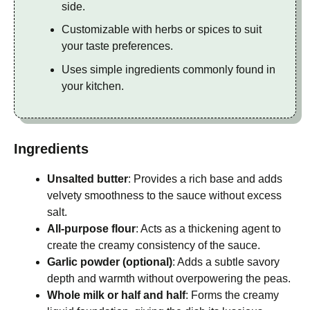
side.
Customizable with herbs or spices to suit
your taste preferences.
Uses simple ingredients commonly found in
your kitchen.
Ingredients
Unsalted butter
: Provides a rich base and adds
velvety smoothness to the sauce without excess
salt.
All-purpose flour
: Acts as a thickening agent to
create the creamy consistency of the sauce.
Garlic powder (optional)
: Adds a subtle savory
depth and warmth without overpowering the peas.
Whole milk or half and half
: Forms the creamy