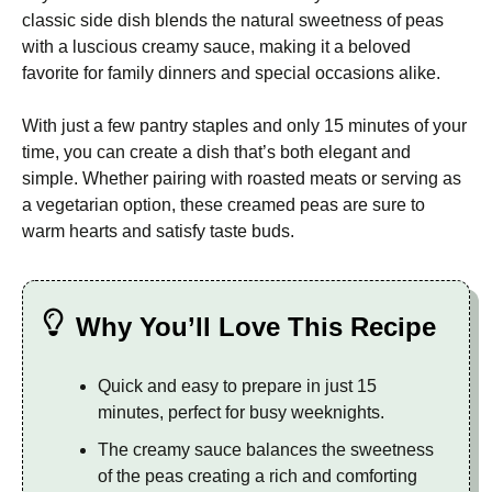
classic side dish blends the natural sweetness of peas
with a luscious creamy sauce, making it a beloved
favorite for family dinners and special occasions alike.
With just a few pantry staples and only 15 minutes of your
time, you can create a dish that’s both elegant and
simple. Whether pairing with roasted meats or serving as
a vegetarian option, these creamed peas are sure to
warm hearts and satisfy taste buds.
Why You’ll Love This Recipe
Quick and easy to prepare in just 15
minutes, perfect for busy weeknights.
The creamy sauce balances the sweetness
of the peas creating a rich and comforting