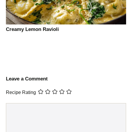
Creamy Lemon Ravioli
Leave a Comment
Recipe Rating
Comment