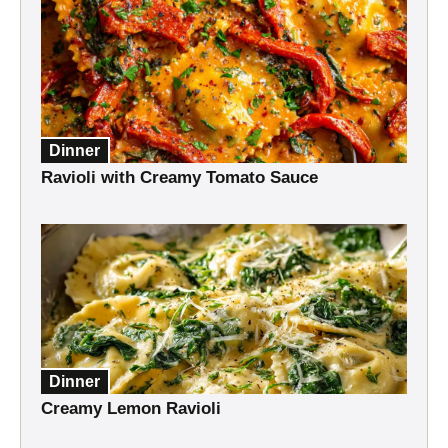
Dinner
Ravioli with Creamy Tomato Sauce
Dinner
Creamy Lemon Ravioli