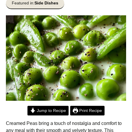
Featured in:
Side Dishes
Jump to Recipe
Print Recipe
Creamed Peas bring a touch of nostalgia and comfort to
any meal with their smooth and velvety texture. This