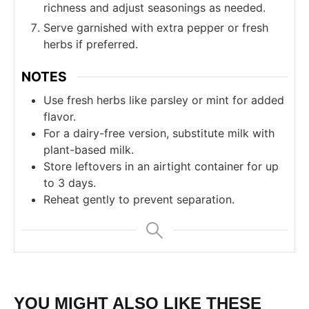
richness and adjust seasonings as needed.
Serve garnished with extra pepper or fresh
herbs if preferred.
NOTES
Use fresh herbs like parsley or mint for added
flavor.
For a dairy-free version, substitute milk with
plant-based milk.
Store leftovers in an airtight container for up
to 3 days.
Reheat gently to prevent separation.
YOU MIGHT ALSO LIKE THESE