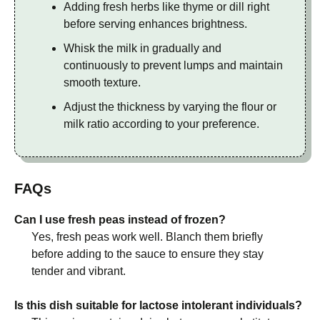
Adding fresh herbs like thyme or dill right
before serving enhances brightness.
Whisk the milk in gradually and
continuously to prevent lumps and maintain
smooth texture.
Adjust the thickness by varying the flour or
milk ratio according to your preference.
FAQs
Can I use fresh peas instead of frozen?
Yes, fresh peas work well. Blanch them briefly
before adding to the sauce to ensure they stay
tender and vibrant.
Is this dish suitable for lactose intolerant individuals?