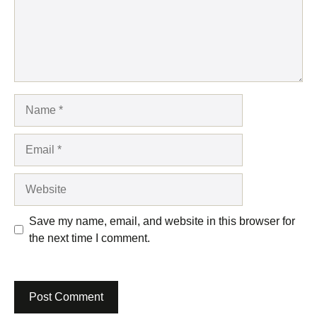
Name
Email
Website
Save my name, email, and website in this browser for
the next time I comment.