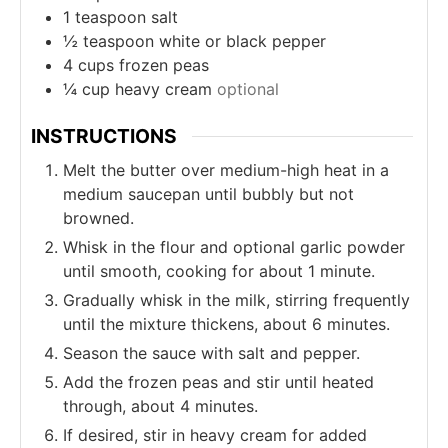
1
teaspoon
salt
½
teaspoon
white or black pepper
4
cups
frozen peas
¼
cup
heavy cream
optional
INSTRUCTIONS
Melt the butter over medium-high heat in a
medium saucepan until bubbly but not
browned.
Whisk in the flour and optional garlic powder
until smooth, cooking for about 1 minute.
Gradually whisk in the milk, stirring frequently
until the mixture thickens, about 6 minutes.
Season the sauce with salt and pepper.
Add the frozen peas and stir until heated
through, about 4 minutes.
If desired, stir in heavy cream for added