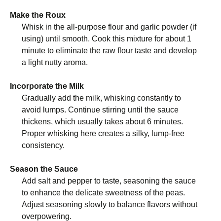
Make the Roux
Whisk in the all-purpose flour and garlic powder (if
using) until smooth. Cook this mixture for about 1
minute to eliminate the raw flour taste and develop
a light nutty aroma.
Incorporate the Milk
Gradually add the milk, whisking constantly to
avoid lumps. Continue stirring until the sauce
thickens, which usually takes about 6 minutes.
Proper whisking here creates a silky, lump-free
consistency.
Season the Sauce
Add salt and pepper to taste, seasoning the sauce
to enhance the delicate sweetness of the peas.
Adjust seasoning slowly to balance flavors without
overpowering.