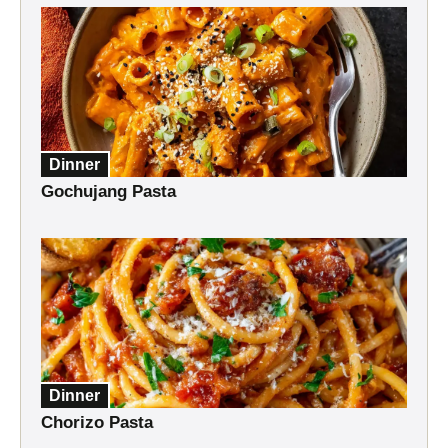
Dinner
Gochujang Pasta
Dinner
Chorizo Pasta