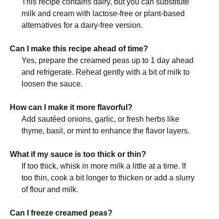
This recipe contains dairy, but you can substitute
milk and cream with lactose-free or plant-based
alternatives for a dairy-free version.
Can I make this recipe ahead of time?
Yes, prepare the creamed peas up to 1 day ahead
and refrigerate. Reheat gently with a bit of milk to
loosen the sauce.
How can I make it more flavorful?
Add sautéed onions, garlic, or fresh herbs like
thyme, basil, or mint to enhance the flavor layers.
What if my sauce is too thick or thin?
If too thick, whisk in more milk a little at a time. If
too thin, cook a bit longer to thicken or add a slurry
of flour and milk.
Can I freeze creamed peas?