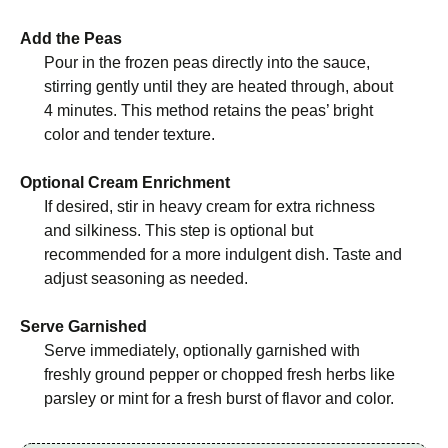
Add the Peas
Pour in the frozen peas directly into the sauce,
stirring gently until they are heated through, about
4 minutes. This method retains the peas’ bright
color and tender texture.
Optional Cream Enrichment
If desired, stir in heavy cream for extra richness
and silkiness. This step is optional but
recommended for a more indulgent dish. Taste and
adjust seasoning as needed.
Serve Garnished
Serve immediately, optionally garnished with
freshly ground pepper or chopped fresh herbs like
parsley or mint for a fresh burst of flavor and color.