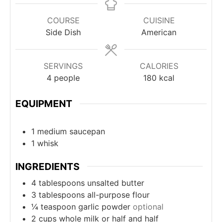
COURSE
CUISINE
Side Dish
American
SERVINGS
CALORIES
4
people
180
kcal
EQUIPMENT
1 medium saucepan
1 whisk
INGREDIENTS
4
tablespoons
unsalted butter
3
tablespoons
all-purpose flour
¼
teaspoon
garlic powder
optional
2
cups
whole milk or half and half