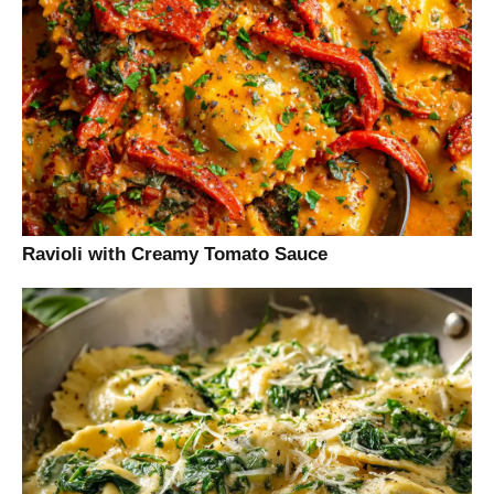
Ravioli with Creamy Tomato Sauce