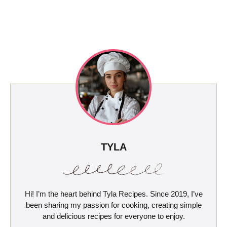
TYLA
Hi! I’m the heart behind Tyla Recipes. Since 2019, I’ve
been sharing my passion for cooking, creating simple
and delicious recipes for everyone to enjoy.