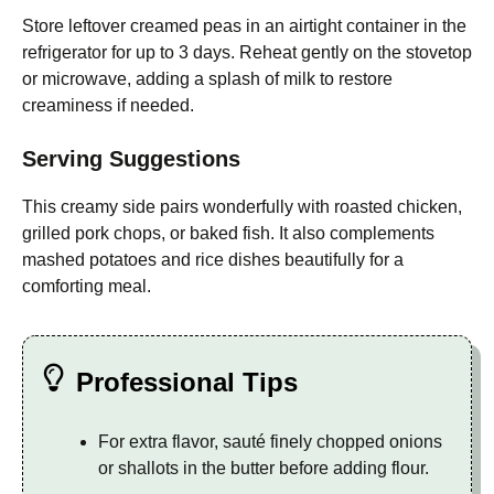
Store leftover creamed peas in an airtight container in the
refrigerator for up to 3 days. Reheat gently on the stovetop
or microwave, adding a splash of milk to restore
creaminess if needed.
Serving Suggestions
This creamy side pairs wonderfully with roasted chicken,
grilled pork chops, or baked fish. It also complements
mashed potatoes and rice dishes beautifully for a
comforting meal.
Professional Tips
For extra flavor, sauté finely chopped onions
or shallots in the butter before adding flour.