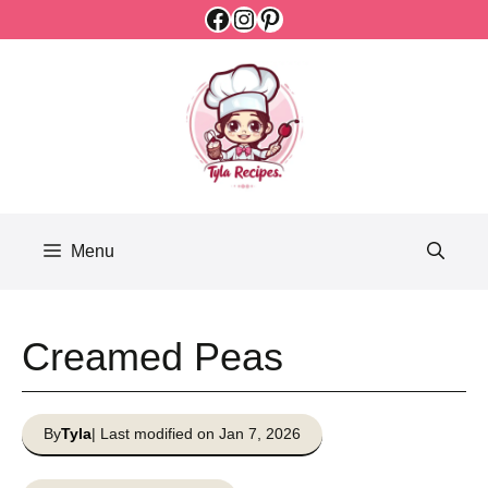
Facebook
Instagram
Pinterest
Skip
to
content
Menu
Creamed Peas
By
Tyla
| Last modified on Jan 7, 2026