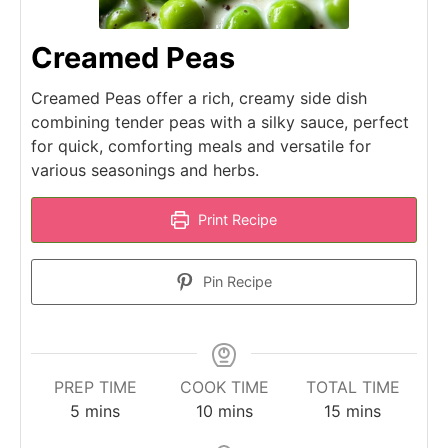
Creamed Peas
Creamed Peas offer a rich, creamy side dish
combining tender peas with a silky sauce, perfect
for quick, comforting meals and versatile for
various seasonings and herbs.
Print Recipe
Pin Recipe
PREP TIME
COOK TIME
TOTAL TIME
minutes
minutes
minutes
5
mins
10
mins
15
mins