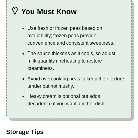
You Must Know
Use fresh or frozen peas based on
availability; frozen peas provide
convenience and consistent sweetness.
The sauce thickens as it cools, so adjust
milk quantity if reheating to restore
creaminess.
Avoid overcooking peas to keep their texture
tender but not mushy.
Heavy cream is optional but adds
decadence if you want a richer dish.
Storage Tips