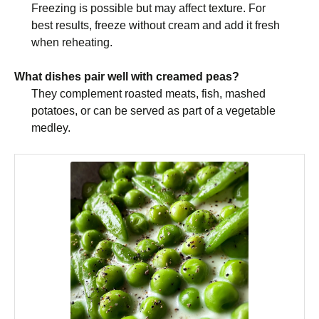
Freezing is possible but may affect texture. For
best results, freeze without cream and add it fresh
when reheating.
What dishes pair well with creamed peas?
They complement roasted meats, fish, mashed
potatoes, or can be served as part of a vegetable
medley.