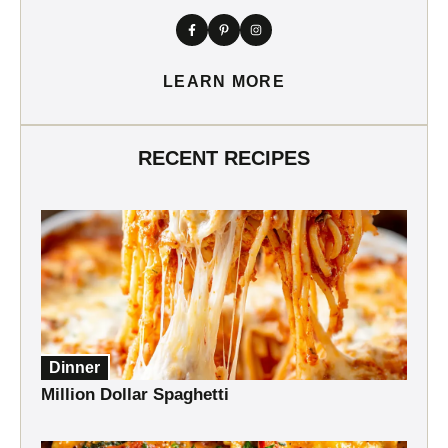
LEARN MORE
RECENT RECIPES
Dinner
Million Dollar Spaghetti