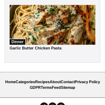
Dinner
Garlic Butter Chicken Pasta
Home
Categories
Recipes
About
Contact
Privacy Policy
GDPR
Terms
Feed
Sitemap