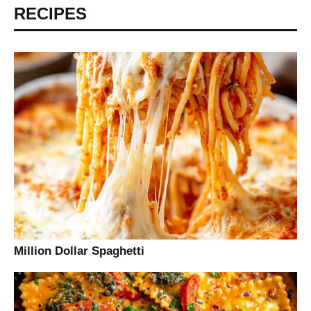
RECIPES
Million Dollar Spaghetti