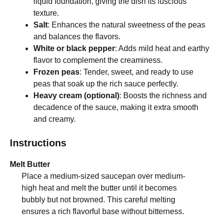
liquid foundation, giving the dish its luscious
texture.
Salt
: Enhances the natural sweetness of the peas
and balances the flavors.
White or black pepper
: Adds mild heat and earthy
flavor to complement the creaminess.
Frozen peas
: Tender, sweet, and ready to use
peas that soak up the rich sauce perfectly.
Heavy cream (optional)
: Boosts the richness and
decadence of the sauce, making it extra smooth
and creamy.
Instructions
Melt Butter
Place a medium-sized saucepan over medium-
high heat and melt the butter until it becomes
bubbly but not browned. This careful melting
ensures a rich flavorful base without bitterness.