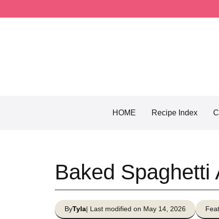
Skip
to
content
HOME
Recipe Index
C
Baked Spaghetti 
By
Tyla
| Last modified on May 14, 2026
Feat