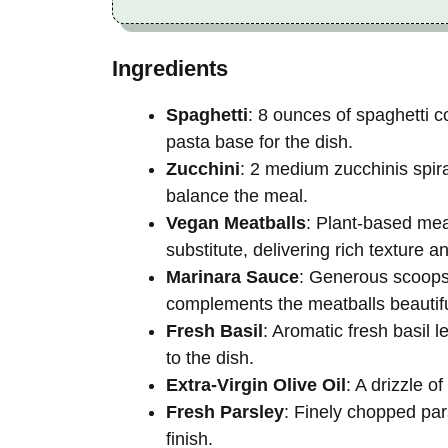
Ingredients
Spaghetti
: 8 ounces of spaghetti c
pasta base for the dish.
Zucchini
: 2 medium zucchinis spira
balance the meal.
Vegan Meatballs
: Plant-based me
substitute, delivering rich texture an
Marinara Sauce
: Generous scoops
complements the meatballs beautifu
Fresh Basil
: Aromatic fresh basil l
to the dish.
Extra-Virgin Olive Oil
: A drizzle o
Fresh Parsley
: Finely chopped par
finish.