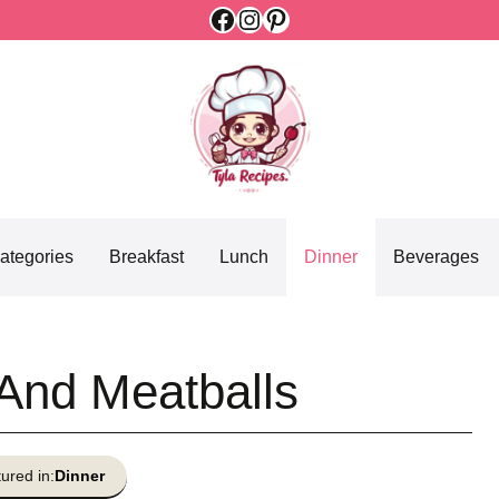
Facebook
Instagram
Pinterest
ategories
Breakfast
Lunch
Dinner
Beverages
And Meatballs
ured in:
Dinner