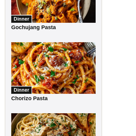
Dinner
Gochujang Pasta
Dinner
Chorizo Pasta