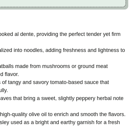
ooked al dente, providing the perfect tender yet firm
lized into noodles, adding freshness and lightness to
atballs made from mushrooms or ground meat
d flavor.
 of tangy and savory tomato-based sauce that
lly.
eaves that bring a sweet, slightly peppery herbal note
f high-quality olive oil to enrich and smooth the flavors.
sley used as a bright and earthy garnish for a fresh