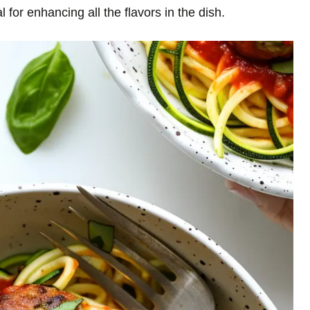
al for enhancing all the flavors in the dish.