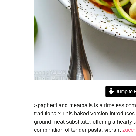
Jump to 
Spaghetti and meatballs is a timeless com
traditional? This baked version introduce
ground meat substitute, offering a hearty 
combination of tender pasta, vibrant
zucch