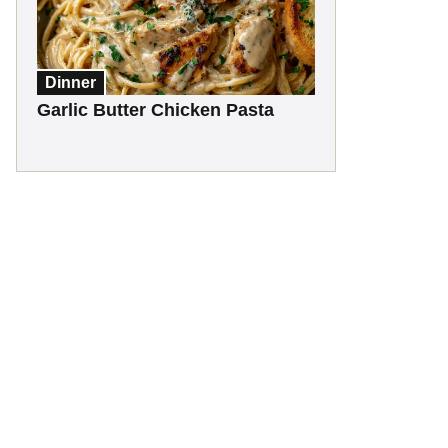
Dinner
Garlic Butter Chicken Pasta