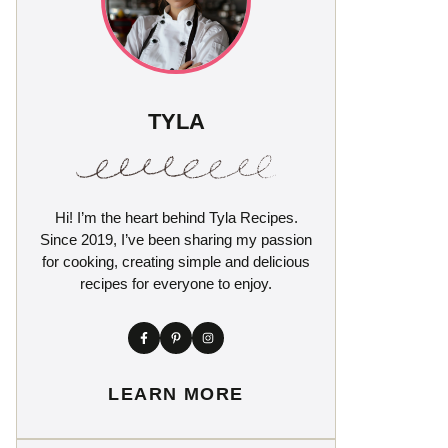
TYLA
Hi! I’m the heart behind Tyla Recipes.
Since 2019, I’ve been sharing my passion
for cooking, creating simple and delicious
recipes for everyone to enjoy.
LEARN MORE