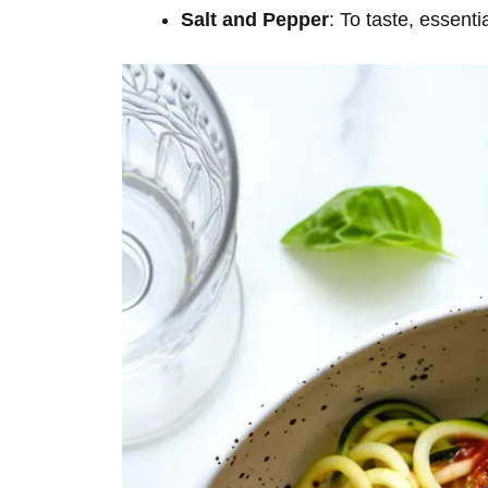
Salt and Pepper
: To taste, essenti