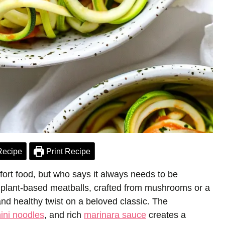
Recipe
Print Recipe
fort food, but who says it always needs to be
s plant-based meatballs, crafted from mushrooms or a
and healthy twist on a beloved classic. The
ini noodles
, and rich
marinara sauce
creates a