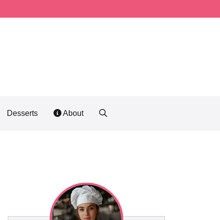
Desserts
About