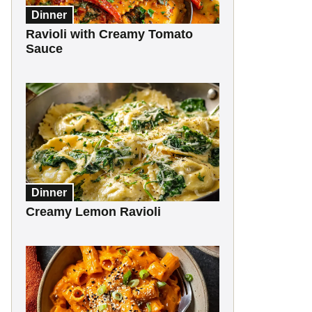
Dinner
Ravioli with Creamy Tomato
Sauce
Dinner
Creamy Lemon Ravioli