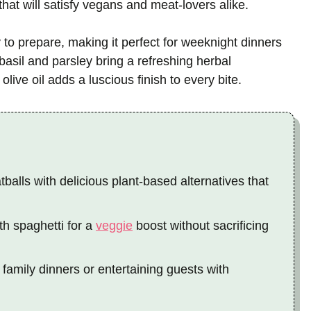
that will satisfy vegans and meat-lovers alike.
sy to prepare, making it perfect for weeknight dinners
sil and parsley bring a refreshing herbal
 olive oil adds a luscious finish to every bite.
balls with delicious plant-based alternatives that
th spaghetti for a
veggie
boost without sacrificing
 family dinners or entertaining guests with