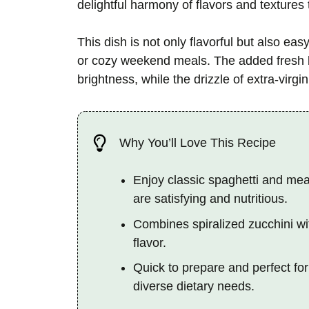
delightful harmony of flavors and textures 
This dish is not only flavorful but also ea
or cozy weekend meals. The added fresh ba
brightness, while the drizzle of extra-virgin
Why You’ll Love This Recipe
Enjoy classic spaghetti and meat
are satisfying and nutritious.
Combines spiralized zucchini wi
flavor.
Quick to prepare and perfect for
diverse dietary needs.