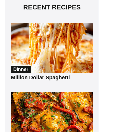
RECENT RECIPES
Dinner
Million Dollar Spaghetti