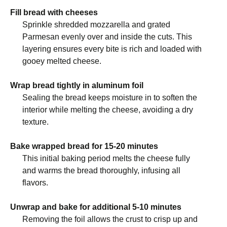
Fill bread with cheeses
Sprinkle shredded mozzarella and grated
Parmesan evenly over and inside the cuts. This
layering ensures every bite is rich and loaded with
gooey melted cheese.
Wrap bread tightly in aluminum foil
Sealing the bread keeps moisture in to soften the
interior while melting the cheese, avoiding a dry
texture.
Bake wrapped bread for 15-20 minutes
This initial baking period melts the cheese fully
and warms the bread thoroughly, infusing all
flavors.
Unwrap and bake for additional 5-10 minutes
Removing the foil allows the crust to crisp up and