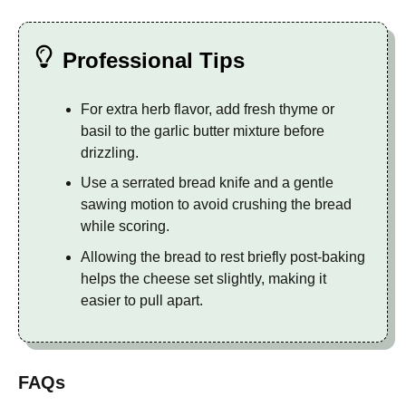
Professional Tips
For extra herb flavor, add fresh thyme or
basil to the garlic butter mixture before
drizzling.
Use a serrated bread knife and a gentle
sawing motion to avoid crushing the bread
while scoring.
Allowing the bread to rest briefly post-baking
helps the cheese set slightly, making it
easier to pull apart.
FAQs