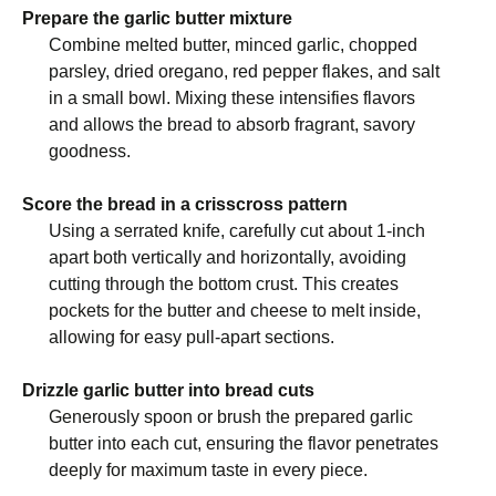
Prepare the garlic butter mixture
Combine melted butter, minced garlic, chopped
parsley, dried oregano, red pepper flakes, and salt
in a small bowl. Mixing these intensifies flavors
and allows the bread to absorb fragrant, savory
goodness.
Score the bread in a crisscross pattern
Using a serrated knife, carefully cut about 1-inch
apart both vertically and horizontally, avoiding
cutting through the bottom crust. This creates
pockets for the butter and cheese to melt inside,
allowing for easy pull-apart sections.
Drizzle garlic butter into bread cuts
Generously spoon or brush the prepared garlic
butter into each cut, ensuring the flavor penetrates
deeply for maximum taste in every piece.