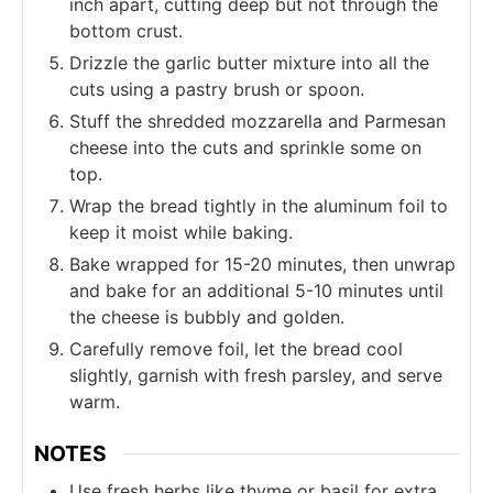
inch apart, cutting deep but not through the
bottom crust.
Drizzle the garlic butter mixture into all the
cuts using a pastry brush or spoon.
Stuff the shredded mozzarella and Parmesan
cheese into the cuts and sprinkle some on
top.
Wrap the bread tightly in the aluminum foil to
keep it moist while baking.
Bake wrapped for 15-20 minutes, then unwrap
and bake for an additional 5-10 minutes until
the cheese is bubbly and golden.
Carefully remove foil, let the bread cool
slightly, garnish with fresh parsley, and serve
warm.
NOTES
Use fresh herbs like thyme or basil for extra