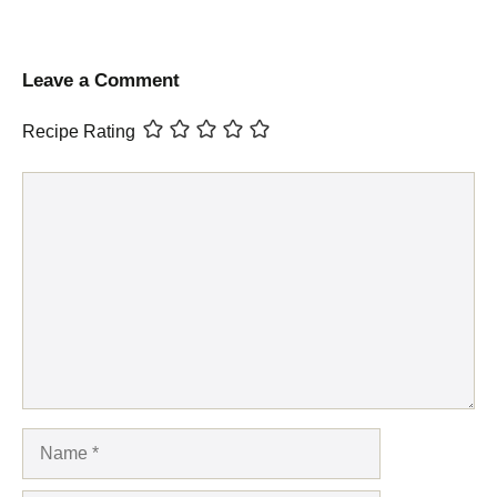
Leave a Comment
Recipe Rating
Comment
Name