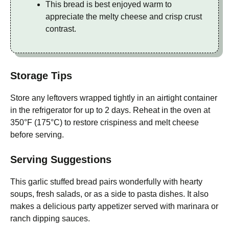
This bread is best enjoyed warm to
appreciate the melty cheese and crisp crust
contrast.
Storage Tips
Store any leftovers wrapped tightly in an airtight container
in the refrigerator for up to 2 days. Reheat in the oven at
350°F (175°C) to restore crispiness and melt cheese
before serving.
Serving Suggestions
This garlic stuffed bread pairs wonderfully with hearty
soups, fresh salads, or as a side to pasta dishes. It also
makes a delicious party appetizer served with marinara or
ranch dipping sauces.