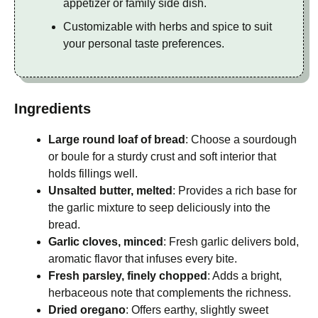
appetizer or family side dish.
Customizable with herbs and spice to suit
your personal taste preferences.
Ingredients
Large round loaf of bread
: Choose a sourdough
or boule for a sturdy crust and soft interior that
holds fillings well.
Unsalted butter, melted
: Provides a rich base for
the garlic mixture to seep deliciously into the
bread.
Garlic cloves, minced
: Fresh garlic delivers bold,
aromatic flavor that infuses every bite.
Fresh parsley, finely chopped
: Adds a bright,
herbaceous note that complements the richness.
Dried oregano
: Offers earthy, slightly sweet