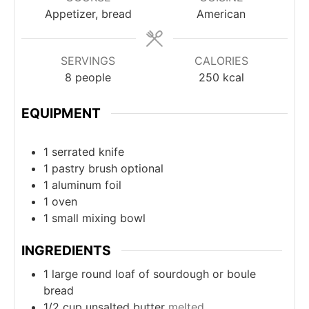
Appetizer, bread
American
SERVINGS
CALORIES
8
people
250
kcal
EQUIPMENT
1 serrated knife
1 pastry brush
optional
1 aluminum foil
1 oven
1 small mixing bowl
INGREDIENTS
1
large round loaf of sourdough or boule
bread
1/2
cup
unsalted butter
melted