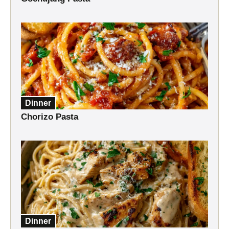
Dinner
Chorizo Pasta
Dinner