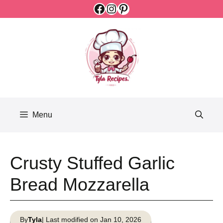
Facebook
Instagram
Pinterest
Skip
to
content
Menu
Crusty Stuffed Garlic
Bread Mozzarella
By
Tyla
| Last modified on Jan 10, 2026