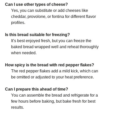
Can I use other types of cheese?
Yes, you can substitute or add cheeses like
cheddar, provolone, or fontina for different flavor
profiles.
Is this bread suitable for freezing?
It’s best enjoyed fresh, but you can freeze the
baked bread wrapped well and reheat thoroughly
when needed.
How spicy is the bread with red pepper flakes?
The red pepper flakes add a mild kick, which can
be omitted or adjusted to your heat preference.
Can I prepare this ahead of time?
You can assemble the bread and refrigerate for a
few hours before baking, but bake fresh for best
results.