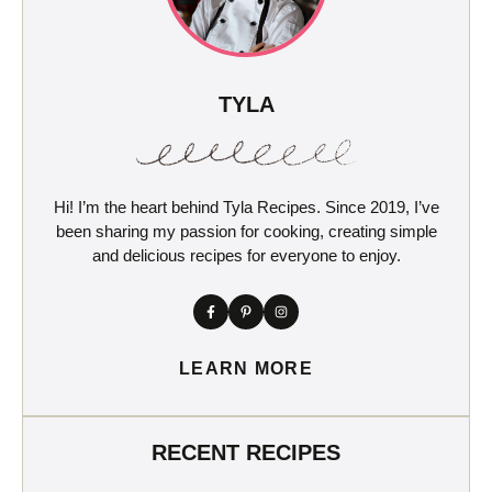
TYLA
Hi! I’m the heart behind Tyla Recipes. Since 2019, I’ve
been sharing my passion for cooking, creating simple
and delicious recipes for everyone to enjoy.
LEARN MORE
RECENT RECIPES