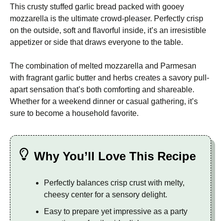
This crusty stuffed garlic bread packed with gooey
mozzarella is the ultimate crowd-pleaser. Perfectly crisp
on the outside, soft and flavorful inside, it’s an irresistible
appetizer or side that draws everyone to the table.
The combination of melted mozzarella and Parmesan
with fragrant garlic butter and herbs creates a savory pull-
apart sensation that’s both comforting and shareable.
Whether for a weekend dinner or casual gathering, it’s
sure to become a household favorite.
Why You’ll Love This Recipe
Perfectly balances crisp crust with melty,
cheesy center for a sensory delight.
Easy to prepare yet impressive as a party