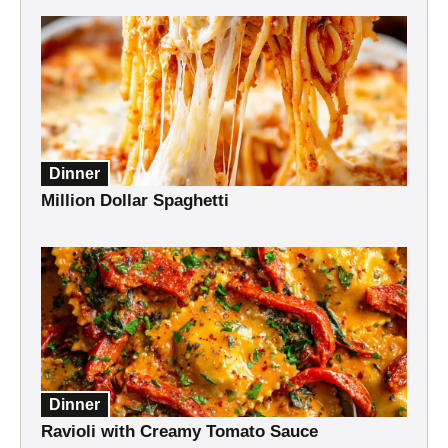
Dinner
Million Dollar Spaghetti
Dinner
Ravioli with Creamy Tomato Sauce