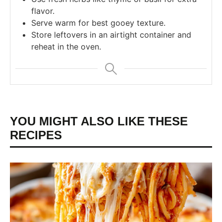
flavor.
Serve warm for best gooey texture.
Store leftovers in an airtight container and
reheat in the oven.
YOU MIGHT ALSO LIKE THESE
RECIPES