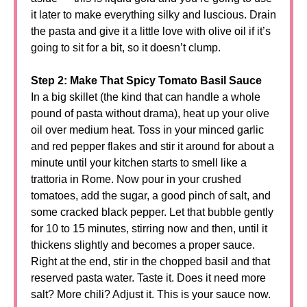
it later to make everything silky and luscious. Drain
the pasta and give it a little love with olive oil if it’s
going to sit for a bit, so it doesn’t clump.
Step 2: Make That Spicy Tomato Basil Sauce
In a big skillet (the kind that can handle a whole
pound of pasta without drama), heat up your olive
oil over medium heat. Toss in your minced garlic
and red pepper flakes and stir it around for about a
minute until your kitchen starts to smell like a
trattoria in Rome. Now pour in your crushed
tomatoes, add the sugar, a good pinch of salt, and
some cracked black pepper. Let that bubble gently
for 10 to 15 minutes, stirring now and then, until it
thickens slightly and becomes a proper sauce.
Right at the end, stir in the chopped basil and that
reserved pasta water. Taste it. Does it need more
salt? More chili? Adjust it. This is your sauce now.