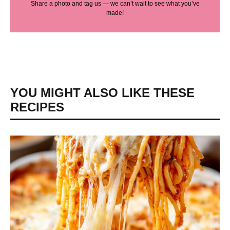
Share a photo and tag us — we can’t wait to see what you’ve
made!
YOU MIGHT ALSO LIKE THESE
RECIPES