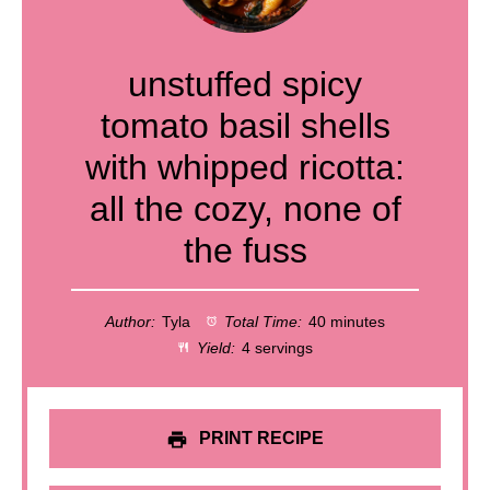
unstuffed spicy
tomato basil shells
with whipped ricotta:
all the cozy, none of
the fuss
Author:
Tyla
Total Time:
40 minutes
Yield:
4 servings
PRINT RECIPE