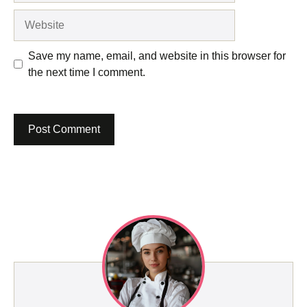
Website
Save my name, email, and website in this browser for
the next time I comment.