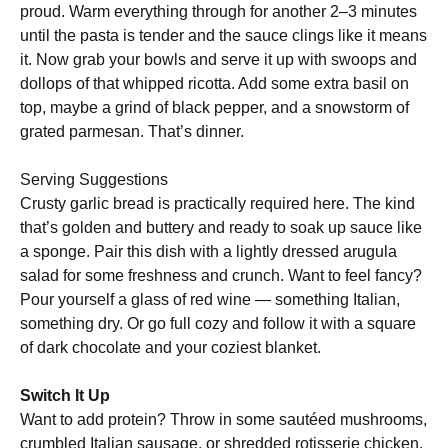
proud. Warm everything through for another 2–3 minutes
until the pasta is tender and the sauce clings like it means
it. Now grab your bowls and serve it up with swoops and
dollops of that whipped ricotta. Add some extra basil on
top, maybe a grind of black pepper, and a snowstorm of
grated parmesan. That’s dinner.
Serving Suggestions
Crusty garlic bread is practically required here. The kind
that’s golden and buttery and ready to soak up sauce like
a sponge. Pair this dish with a lightly dressed arugula
salad for some freshness and crunch. Want to feel fancy?
Pour yourself a glass of red wine — something Italian,
something dry. Or go full cozy and follow it with a square
of dark chocolate and your coziest blanket.
Switch It Up
Want to add protein? Throw in some sautéed mushrooms,
crumbled Italian sausage, or shredded rotisserie chicken.