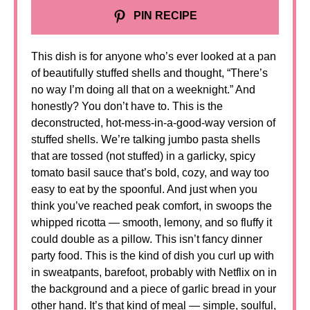
PIN RECIPE
This dish is for anyone who’s ever looked at a pan
of beautifully stuffed shells and thought, “There’s
no way I’m doing all that on a weeknight.” And
honestly? You don’t have to. This is the
deconstructed, hot-mess-in-a-good-way version of
stuffed shells. We’re talking jumbo pasta shells
that are tossed (not stuffed) in a garlicky, spicy
tomato basil sauce that’s bold, cozy, and way too
easy to eat by the spoonful. And just when you
think you’ve reached peak comfort, in swoops the
whipped ricotta — smooth, lemony, and so fluffy it
could double as a pillow. This isn’t fancy dinner
party food. This is the kind of dish you curl up with
in sweatpants, barefoot, probably with Netflix on in
the background and a piece of garlic bread in your
other hand. It’s that kind of meal — simple, soulful,