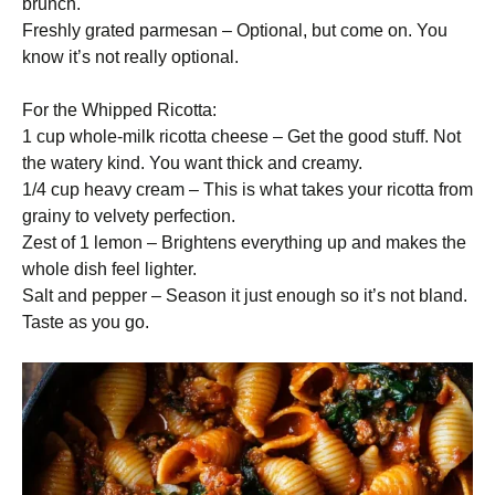
brunch.
Freshly grated parmesan – Optional, but come on. You
know it’s not really optional.
For the Whipped Ricotta:
1 cup whole-milk ricotta cheese – Get the good stuff. Not
the watery kind. You want thick and creamy.
1/4 cup heavy cream – This is what takes your ricotta from
grainy to velvety perfection.
Zest of 1 lemon – Brightens everything up and makes the
whole dish feel lighter.
Salt and pepper – Season it just enough so it’s not bland.
Taste as you go.