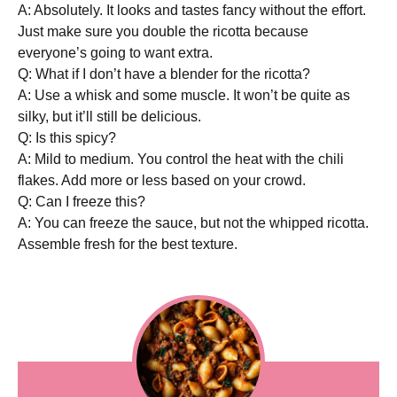
A: Absolutely. It looks and tastes fancy without the effort.
Just make sure you double the ricotta because
everyone’s going to want extra.
Q: What if I don’t have a blender for the ricotta?
A: Use a whisk and some muscle. It won’t be quite as
silky, but it’ll still be delicious.
Q: Is this spicy?
A: Mild to medium. You control the heat with the chili
flakes. Add more or less based on your crowd.
Q: Can I freeze this?
A: You can freeze the sauce, but not the whipped ricotta.
Assemble fresh for the best texture.