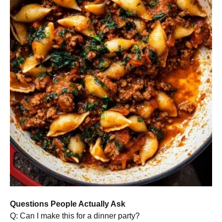
Questions People Actually Ask
Q: Can I make this for a dinner party?