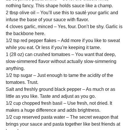
nothing fancy. This shape holds sauce like a champ.
2 tbsp olive oil – You’ll use this to sauté your garlic and
infuse the base of your sauce with flavor.
4 cloves garlic, minced – Yes, four. Don’t be shy. Garlic is
the backbone here.
1/2 tsp red pepper flakes – Add more if you like to sweat
while you eat. Or less if you’re keeping it tame.
1 (28 oz) can crushed tomatoes – You want that deep,
slow-simmered flavor without actually slow-simmering
anything.
1/2 tsp sugar – Just enough to tame the acidity of the
tomatoes. Trust.
Salt and freshly ground black pepper – As much or as
little as you like. Taste and adjust as you go.
1/2 cup chopped fresh basil – Use fresh, not dried. It
makes a huge difference and adds brightness.
1/2 cup reserved pasta water – The secret weapon that
brings your sauce and pasta together like best friends at