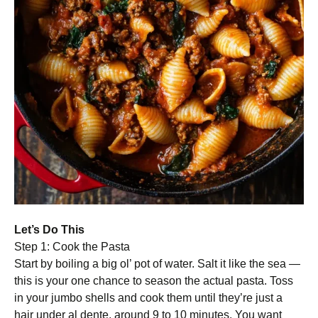
Let’s Do This
Step 1: Cook the Pasta
Start by boiling a big ol’ pot of water. Salt it like the sea —
this is your one chance to season the actual pasta. Toss
in your jumbo shells and cook them until they’re just a
hair under al dente, around 9 to 10 minutes. You want