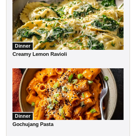
Dinner
Creamy Lemon Ravioli
Dinner
Gochujang Pasta