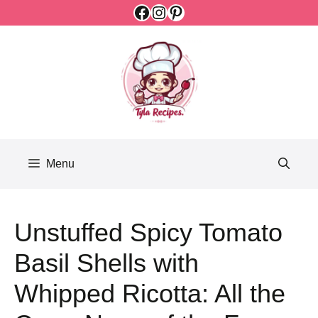
Facebook
Instagram
Pinterest
Skip
to
content
Menu
Unstuffed Spicy Tomato
Basil Shells with
Whipped Ricotta: All the