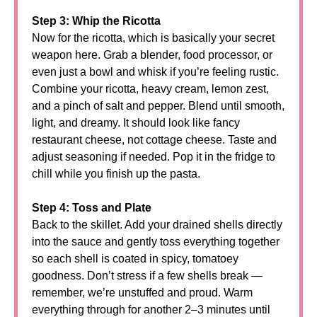
Step 3: Whip the Ricotta
Now for the ricotta, which is basically your secret
weapon here. Grab a blender, food processor, or
even just a bowl and whisk if you’re feeling rustic.
Combine your ricotta, heavy cream, lemon zest,
and a pinch of salt and pepper. Blend until smooth,
light, and dreamy. It should look like fancy
restaurant cheese, not cottage cheese. Taste and
adjust seasoning if needed. Pop it in the fridge to
chill while you finish up the pasta.
Step 4: Toss and Plate
Back to the skillet. Add your drained shells directly
into the sauce and gently toss everything together
so each shell is coated in spicy, tomatoey
goodness. Don’t stress if a few shells break —
remember, we’re unstuffed and proud. Warm
everything through for another 2–3 minutes until