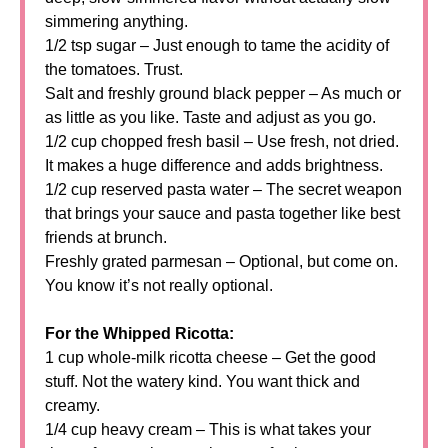
simmering anything.
1/2 tsp sugar – Just enough to tame the acidity of
the tomatoes. Trust.
Salt and freshly ground black pepper – As much or
as little as you like. Taste and adjust as you go.
1/2 cup chopped fresh basil – Use fresh, not dried.
It makes a huge difference and adds brightness.
1/2 cup reserved pasta water – The secret weapon
that brings your sauce and pasta together like best
friends at brunch.
Freshly grated parmesan – Optional, but come on.
You know it’s not really optional.
For the Whipped Ricotta:
1 cup whole-milk ricotta cheese – Get the good
stuff. Not the watery kind. You want thick and
creamy.
1/4 cup heavy cream – This is what takes your