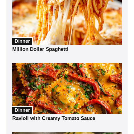
Dinner
Million Dollar Spaghetti
Dinner
Ravioli with Creamy Tomato Sauce