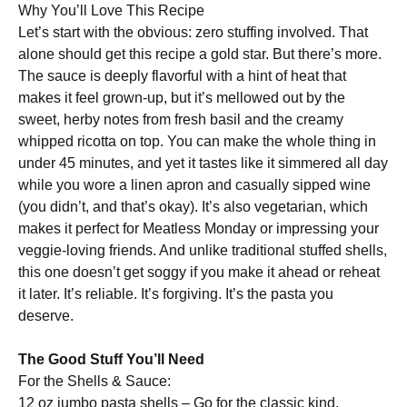
Why You’ll Love This Recipe
Let’s start with the obvious: zero stuffing involved. That
alone should get this recipe a gold star. But there’s more.
The sauce is deeply flavorful with a hint of heat that
makes it feel grown-up, but it’s mellowed out by the
sweet, herby notes from fresh basil and the creamy
whipped ricotta on top. You can make the whole thing in
under 45 minutes, and yet it tastes like it simmered all day
while you wore a linen apron and casually sipped wine
(you didn’t, and that’s okay). It’s also vegetarian, which
makes it perfect for Meatless Monday or impressing your
veggie-loving friends. And unlike traditional stuffed shells,
this one doesn’t get soggy if you make it ahead or reheat
it later. It’s reliable. It’s forgiving. It’s the pasta you
deserve.
The Good Stuff You’ll Need
For the Shells & Sauce:
12 oz jumbo pasta shells – Go for the classic kind,