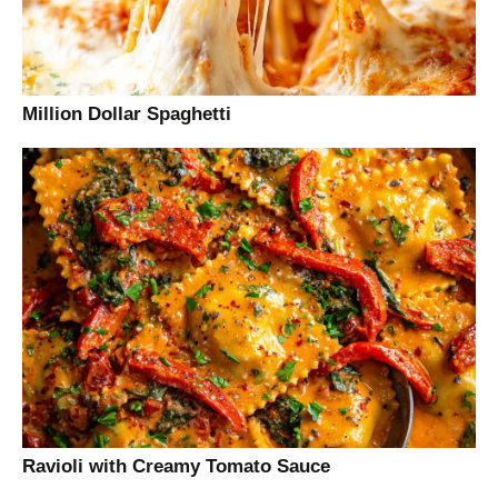
Million Dollar Spaghetti
Ravioli with Creamy Tomato Sauce