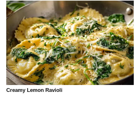
Creamy Lemon Ravioli