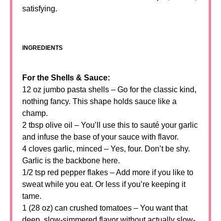
satisfying.
INGREDIENTS
For the Shells & Sauce:
12 oz jumbo pasta shells – Go for the classic kind,
nothing fancy. This shape holds sauce like a
champ.
2 tbsp olive oil – You’ll use this to sauté your garlic
and infuse the base of your sauce with flavor.
4 cloves garlic, minced – Yes, four. Don’t be shy.
Garlic is the backbone here.
1/2 tsp red pepper flakes – Add more if you like to
sweat while you eat. Or less if you’re keeping it
tame.
1 (28 oz) can crushed tomatoes – You want that
deep, slow-simmered flavor without actually slow-