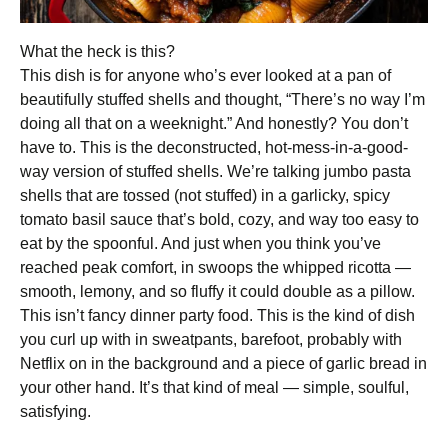
What the heck is this?
This dish is for anyone who’s ever looked at a pan of
beautifully stuffed shells and thought, “There’s no way I’m
doing all that on a weeknight.” And honestly? You don’t
have to. This is the deconstructed, hot-mess-in-a-good-
way version of stuffed shells. We’re talking jumbo pasta
shells that are tossed (not stuffed) in a garlicky, spicy
tomato basil sauce that’s bold, cozy, and way too easy to
eat by the spoonful. And just when you think you’ve
reached peak comfort, in swoops the whipped ricotta —
smooth, lemony, and so fluffy it could double as a pillow.
This isn’t fancy dinner party food. This is the kind of dish
you curl up with in sweatpants, barefoot, probably with
Netflix on in the background and a piece of garlic bread in
your other hand. It’s that kind of meal — simple, soulful,
satisfying.