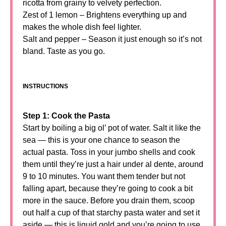
ricotta from grainy to velvety perfection.
Zest of 1 lemon – Brightens everything up and
makes the whole dish feel lighter.
Salt and pepper – Season it just enough so it’s not
bland. Taste as you go.
INSTRUCTIONS
Step 1: Cook the Pasta
Start by boiling a big ol’ pot of water. Salt it like the
sea — this is your one chance to season the
actual pasta. Toss in your jumbo shells and cook
them until they’re just a hair under al dente, around
9 to 10 minutes. You want them tender but not
falling apart, because they’re going to cook a bit
more in the sauce. Before you drain them, scoop
out half a cup of that starchy pasta water and set it
aside — this is liquid gold and you’re going to use