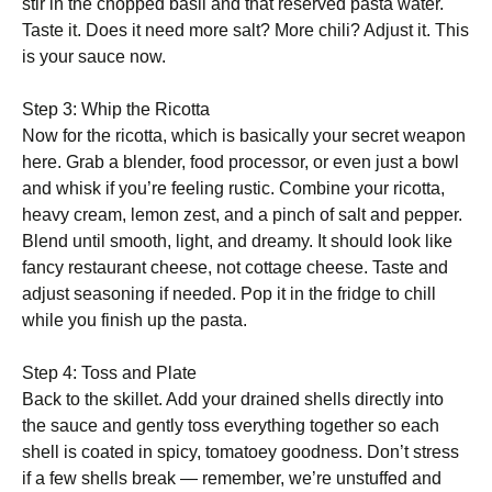
stir in the chopped basil and that reserved pasta water.
Taste it. Does it need more salt? More chili? Adjust it. This
is your sauce now.
Step 3: Whip the Ricotta
Now for the ricotta, which is basically your secret weapon
here. Grab a blender, food processor, or even just a bowl
and whisk if you’re feeling rustic. Combine your ricotta,
heavy cream, lemon zest, and a pinch of salt and pepper.
Blend until smooth, light, and dreamy. It should look like
fancy restaurant cheese, not cottage cheese. Taste and
adjust seasoning if needed. Pop it in the fridge to chill
while you finish up the pasta.
Step 4: Toss and Plate
Back to the skillet. Add your drained shells directly into
the sauce and gently toss everything together so each
shell is coated in spicy, tomatoey goodness. Don’t stress
if a few shells break — remember, we’re unstuffed and