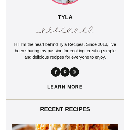
TYLA
Hi! I’m the heart behind Tyla Recipes. Since 2019, I’ve
been sharing my passion for cooking, creating simple
and delicious recipes for everyone to enjoy.
LEARN MORE
RECENT RECIPES