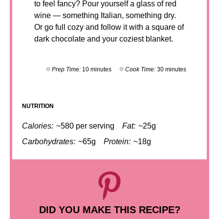
to feel fancy? Pour yourself a glass of red
wine — something Italian, something dry.
Or go full cozy and follow it with a square of
dark chocolate and your coziest blanket.
Prep Time:
10 minutes
Cook Time:
30 minutes
NUTRITION
Calories:
~580 per serving
Fat:
~25g
Carbohydrates:
~65g
Protein:
~18g
DID YOU MAKE THIS RECIPE?