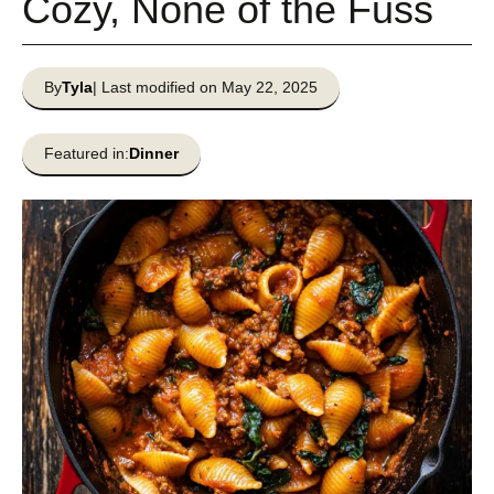
Cozy, None of the Fuss
By
Tyla
| Last modified on May 22, 2025
Featured in:
Dinner