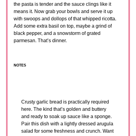
the pasta is tender and the sauce clings like it
means it. Now grab your bowls and serve it up
with swoops and dollops of that whipped ricotta.
Add some extra basil on top, maybe a grind of
black pepper, and a snowstorm of grated
parmesan. That’s dinner.
NOTES
Crusty garlic bread is practically required
here. The kind that’s golden and buttery
and ready to soak up sauce like a sponge.
Pair this dish with a lightly dressed arugula
salad for some freshness and crunch. Want