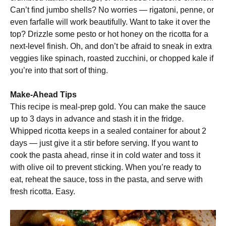
Can’t find jumbo shells? No worries — rigatoni, penne, or
even farfalle will work beautifully. Want to take it over the
top? Drizzle some pesto or hot honey on the ricotta for a
next-level finish. Oh, and don’t be afraid to sneak in extra
veggies like spinach, roasted zucchini, or chopped kale if
you’re into that sort of thing.
Make-Ahead Tips
This recipe is meal-prep gold. You can make the sauce
up to 3 days in advance and stash it in the fridge.
Whipped ricotta keeps in a sealed container for about 2
days — just give it a stir before serving. If you want to
cook the pasta ahead, rinse it in cold water and toss it
with olive oil to prevent sticking. When you’re ready to
eat, reheat the sauce, toss in the pasta, and serve with
fresh ricotta. Easy.