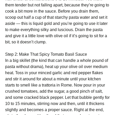
them tender but not falling apart, because they’re going to
cook a bit more in the sauce. Before you drain them,
scoop out half a cup of that starchy pasta water and set it
aside — this is liquid gold and you’re going to use it later
to make everything silky and luscious. Drain the pasta
and give it a little love with olive oil if it’s going to sit for a
bit, so it doesn’t clump.
Step 2: Make That Spicy Tomato Basil Sauce
In a big skillet (the kind that can handle a whole pound of
pasta without drama), heat up your olive oil over medium
heat. Toss in your minced garlic and red pepper flakes
and stir it around for about a minute until your kitchen
starts to smell like a trattoria in Rome. Now pour in your
crushed tomatoes, add the sugar, a good pinch of salt,
and some cracked black pepper. Let that bubble gently for
10 to 15 minutes, stirring now and then, until it thickens
slightly and becomes a proper sauce. Right at the end,