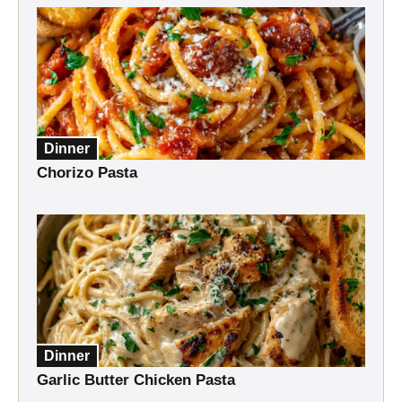
Dinner
Chorizo Pasta
Dinner
Garlic Butter Chicken Pasta