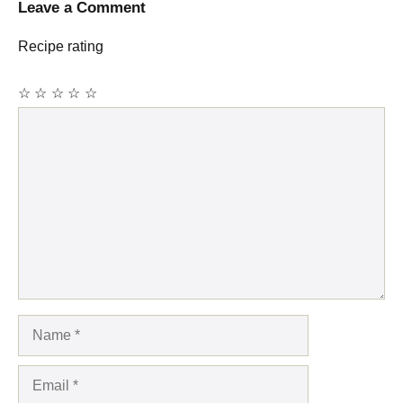
Leave a Comment
Recipe rating
☆
☆
☆
☆
☆
Comment
Name
Email