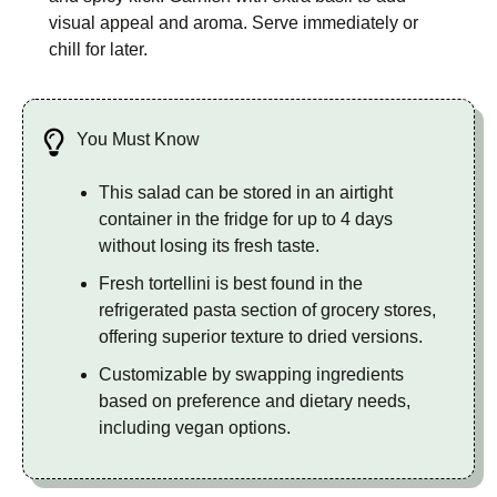
visual appeal and aroma. Serve immediately or
chill for later.
You Must Know
This salad can be stored in an airtight
container in the fridge for up to 4 days
without losing its fresh taste.
Fresh tortellini is best found in the
refrigerated pasta section of grocery stores,
offering superior texture to dried versions.
Customizable by swapping ingredients
based on preference and dietary needs,
including vegan options.