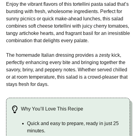
Enjoy the vibrant flavors of this tortellini pasta salad that’s
bursting with fresh, wholesome ingredients. Perfect for
sunny picnics or quick make-ahead lunches, this salad
combines soft cheese tortellini with juicy cherry tomatoes,
tangy artichoke hearts, and fragrant basil for an irresistible
combination that delights every palate.
The homemade Italian dressing provides a zesty kick,
perfectly enhancing every bite and bringing together the
savory, briny, and peppery notes. Whether served chilled
or at room temperature, this salad is a crowd-pleaser that
stays fresh for days.
Why You’ll Love This Recipe
Quick and easy to prepare, ready in just 25
minutes.