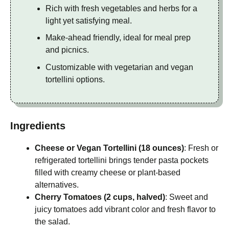
Rich with fresh vegetables and herbs for a
light yet satisfying meal.
Make-ahead friendly, ideal for meal prep
and picnics.
Customizable with vegetarian and vegan
tortellini options.
Ingredients
Cheese or Vegan Tortellini (18 ounces)
: Fresh or
refrigerated tortellini brings tender pasta pockets
filled with creamy cheese or plant-based
alternatives.
Cherry Tomatoes (2 cups, halved)
: Sweet and
juicy tomatoes add vibrant color and fresh flavor to
the salad.