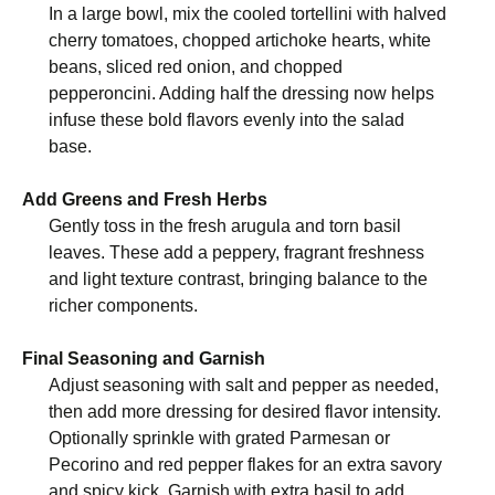
In a large bowl, mix the cooled tortellini with halved
cherry tomatoes, chopped artichoke hearts, white
beans, sliced red onion, and chopped
pepperoncini. Adding half the dressing now helps
infuse these bold flavors evenly into the salad
base.
Add Greens and Fresh Herbs
Gently toss in the fresh arugula and torn basil
leaves. These add a peppery, fragrant freshness
and light texture contrast, bringing balance to the
richer components.
Final Seasoning and Garnish
Adjust seasoning with salt and pepper as needed,
then add more dressing for desired flavor intensity.
Optionally sprinkle with grated Parmesan or
Pecorino and red pepper flakes for an extra savory
and spicy kick. Garnish with extra basil to add