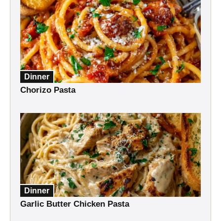
Dinner
Chorizo Pasta
Dinner
Garlic Butter Chicken Pasta