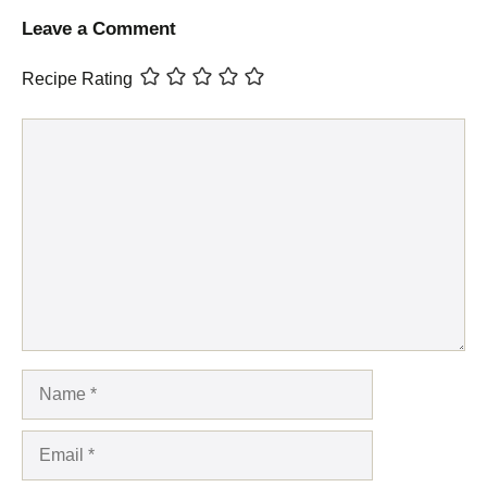
Leave a Comment
Recipe Rating
Comment
Name
Email