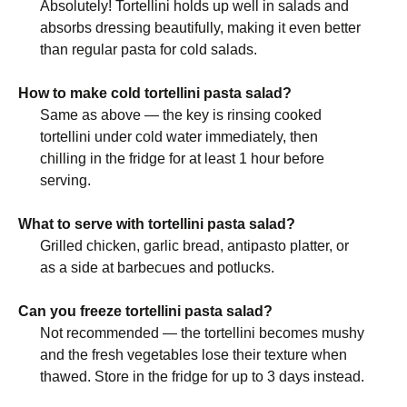
Absolutely! Tortellini holds up well in salads and
absorbs dressing beautifully, making it even better
than regular pasta for cold salads.
How to make cold tortellini pasta salad?
Same as above — the key is rinsing cooked
tortellini under cold water immediately, then
chilling in the fridge for at least 1 hour before
serving.
What to serve with tortellini pasta salad?
Grilled chicken, garlic bread, antipasto platter, or
as a side at barbecues and potlucks.
Can you freeze tortellini pasta salad?
Not recommended — the tortellini becomes mushy
and the fresh vegetables lose their texture when
thawed. Store in the fridge for up to 3 days instead.