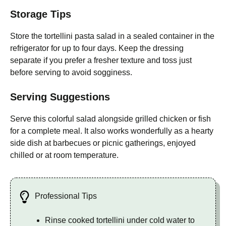
Storage Tips
Store the tortellini pasta salad in a sealed container in the
refrigerator for up to four days. Keep the dressing
separate if you prefer a fresher texture and toss just
before serving to avoid sogginess.
Serving Suggestions
Serve this colorful salad alongside grilled chicken or fish
for a complete meal. It also works wonderfully as a hearty
side dish at barbecues or picnic gatherings, enjoyed
chilled or at room temperature.
Professional Tips
Rinse cooked tortellini under cold water to