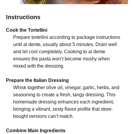
Instructions
Cook the Tortellini
Prepare tortellini according to package instructions
until al dente, usually about 5 minutes. Drain well
and let cool completely. Cooking to al dente
ensures the pasta won’t become mushy when
mixed with the dressing.
Prepare the Italian Dressing
Whisk together olive oil, vinegar, garlic, herbs, and
seasoning to create a fresh, tangy dressing. This
homemade dressing enhances each ingredient,
bringing a vibrant, zesty flavor profile that store-
bought versions can’t match.
Combine Main Ingredients