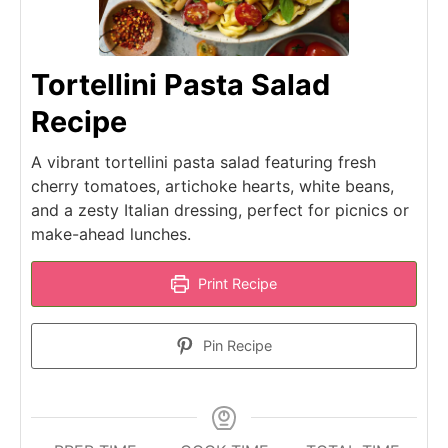
Tortellini Pasta Salad
Recipe
A vibrant tortellini pasta salad featuring fresh
cherry tomatoes, artichoke hearts, white beans,
and a zesty Italian dressing, perfect for picnics or
make-ahead lunches.
Print Recipe
Pin Recipe