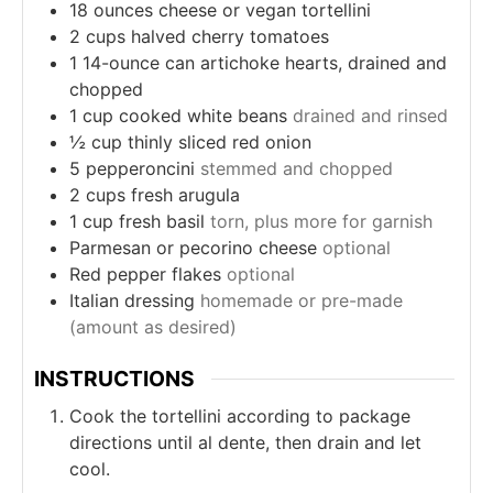
18
ounces
cheese or vegan tortellini
2
cups
halved cherry tomatoes
1
14-ounce can artichoke hearts, drained and
chopped
1
cup
cooked white beans
drained and rinsed
½
cup
thinly sliced red onion
5
pepperoncini
stemmed and chopped
2
cups
fresh arugula
1
cup
fresh basil
torn, plus more for garnish
Parmesan or pecorino cheese
optional
Red pepper flakes
optional
Italian dressing
homemade or pre-made
(amount as desired)
INSTRUCTIONS
Cook the tortellini according to package
directions until al dente, then drain and let
cool.