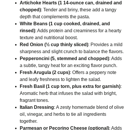
Artichoke Hearts (1 14-ounce can, drained and
chopped)
: Tender and briny, these add a tangy
depth that complements the pasta.
White Beans (1 cup cooked, drained, and
rinsed)
: Adds protein and creaminess for a hearty
texture and nutritional boost.
Red Onion (½ cup thinly sliced)
: Provides a mild
sharpness and slight crunch to balance the flavors.
Pepperoncini (5, stemmed and chopped)
: Adds
a subtle, tangy heat for an exciting flavor punch.
Fresh Arugula (2 cups)
: Offers a peppery note
and leafy freshness to lighten the salad.
Fresh Basil (1 cup torn, plus extra for garnish)
:
Aromatic herb that infuses the salad with bright,
fragrant tones.
Italian Dressing
: A zesty homemade blend of olive
oil, vinegar, and herbs to tie all ingredients
together.
Parmesan or Pecorino Cheese (optional)
: Adds