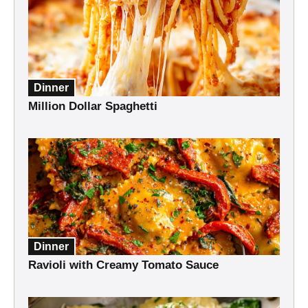
Dinner
Million Dollar Spaghetti
Dinner
Ravioli with Creamy Tomato Sauce