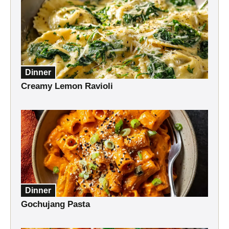
Dinner
Creamy Lemon Ravioli
Dinner
Gochujang Pasta