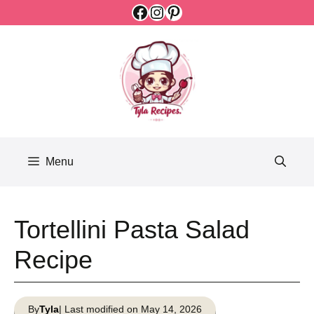
Facebook
Instagram
Pinterest
Skip
to
content
Menu
Tortellini Pasta Salad
Recipe
By
Tyla
| Last modified on May 14, 2026