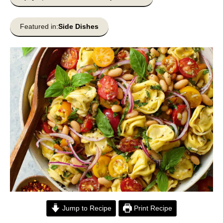
Featured in:
Side Dishes
Jump to Recipe
Print Recipe