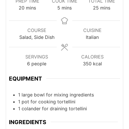
PREP TIME
COOK TIME
TOTAL TIME
minutes
minutes
minutes
20
mins
5
mins
25
mins
COURSE
CUISINE
Salad, Side Dish
Italian
SERVINGS
CALORIES
6
people
350
kcal
EQUIPMENT
1 large bowl
for mixing ingredients
1 pot
for cooking tortellini
1 colander
for draining tortellini
INGREDIENTS