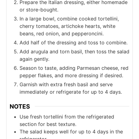
Prepare the Italian dressing, either homemade
or store-bought.
In a large bowl, combine cooked tortellini,
cherry tomatoes, artichoke hearts, white
beans, red onion, and pepperoncini.
Add half of the dressing and toss to combine.
Add arugula and torn basil, then toss the salad
again gently.
Season to taste, adding Parmesan cheese, red
pepper flakes, and more dressing if desired.
Garnish with extra fresh basil and serve
immediately or refrigerate for up to 4 days.
NOTES
Use fresh tortellini from the refrigerated
section for best texture.
The salad keeps well for up to 4 days in the