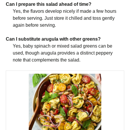
Can I prepare this salad ahead of time?
Yes, the flavors develop nicely if made a few hours
before serving. Just store it chilled and toss gently
again before serving.
Can I substitute arugula with other greens?
Yes, baby spinach or mixed salad greens can be
used, though arugula provides a distinct peppery
note that complements the salad.