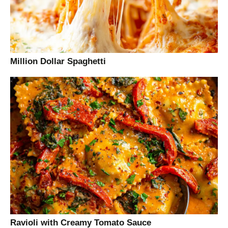
Million Dollar Spaghetti
Ravioli with Creamy Tomato Sauce