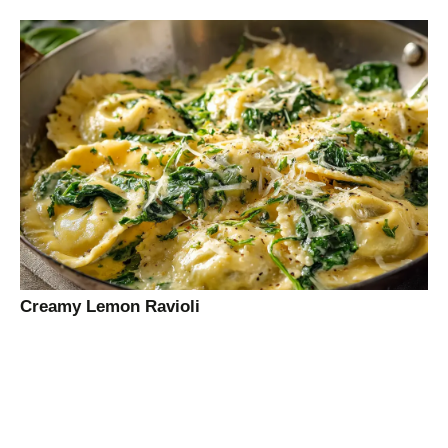
Creamy Lemon Ravioli