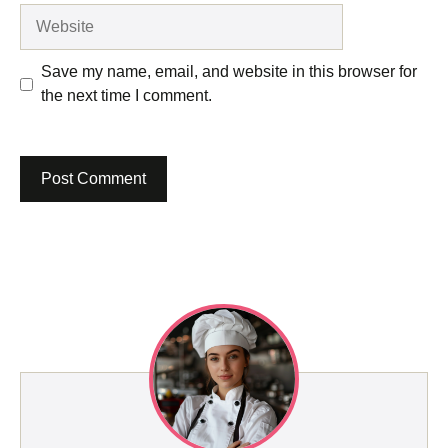
Website
Save my name, email, and website in this browser for
the next time I comment.