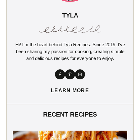
TYLA
Hi! I’m the heart behind Tyla Recipes. Since 2019, I’ve
been sharing my passion for cooking, creating simple
and delicious recipes for everyone to enjoy.
LEARN MORE
RECENT RECIPES