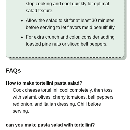
stop cooking and cool quickly for optimal
salad texture.
Allow the salad to sit for at least 30 minutes
before serving to let flavors meld beautifully.
For extra crunch and color, consider adding
toasted pine nuts or sliced bell peppers.
FAQs
How to make tortellini pasta salad?
Cook cheese tortellini, cool completely, then toss
with salami, olives, cherry tomatoes, bell peppers,
red onion, and Italian dressing. Chill before
serving.
can you make pasta salad with tortellini?