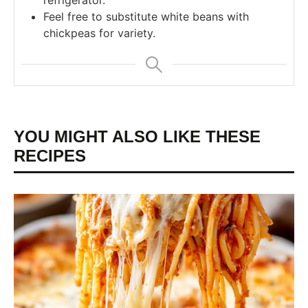
refrigerator.
Feel free to substitute white beans with
chickpeas for variety.
YOU MIGHT ALSO LIKE THESE
RECIPES