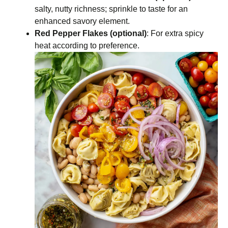
salty, nutty richness; sprinkle to taste for an
enhanced savory element.
Red Pepper Flakes (optional)
: For extra spicy
heat according to preference.