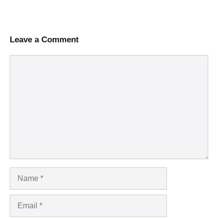
Leave a Comment
Comment
Name
Email