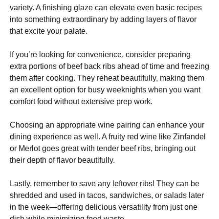
variety. A finishing glaze can elevate even basic recipes
into something extraordinary by adding layers of flavor
that excite your palate.
If you’re looking for convenience, consider preparing
extra portions of beef back ribs ahead of time and freezing
them after cooking. They reheat beautifully, making them
an excellent option for busy weeknights when you want
comfort food without extensive prep work.
Choosing an appropriate wine pairing can enhance your
dining experience as well. A fruity red wine like Zinfandel
or Merlot goes great with tender beef ribs, bringing out
their depth of flavor beautifully.
Lastly, remember to save any leftover ribs! They can be
shredded and used in tacos, sandwiches, or salads later
in the week—offering delicious versatility from just one
dish while minimizing food waste.