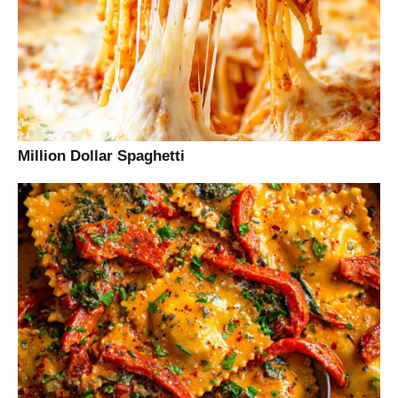
Million Dollar Spaghetti