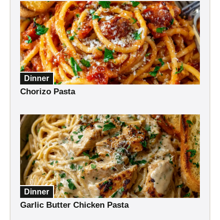
Dinner
Chorizo Pasta
Dinner
Garlic Butter Chicken Pasta