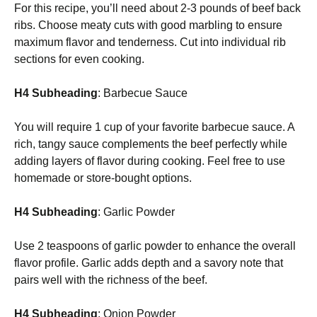
For this recipe, you’ll need about 2-3 pounds of beef back
ribs. Choose meaty cuts with good marbling to ensure
maximum flavor and tenderness. Cut into individual rib
sections for even cooking.
H4 Subheading
: Barbecue Sauce
You will require 1 cup of your favorite barbecue sauce. A
rich, tangy sauce complements the beef perfectly while
adding layers of flavor during cooking. Feel free to use
homemade or store-bought options.
H4 Subheading
: Garlic Powder
Use 2 teaspoons of garlic powder to enhance the overall
flavor profile. Garlic adds depth and a savory note that
pairs well with the richness of the beef.
H4 Subheading
: Onion Powder