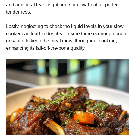
and aim for at least eight hours on low heat for perfect
tenderness.
Lastly, neglecting to check the liquid levels in your slow
cooker can lead to dry ribs. Ensure there is enough broth
or sauce to keep the meat moist throughout cooking,
enhancing its fall-off-the-bone quality.