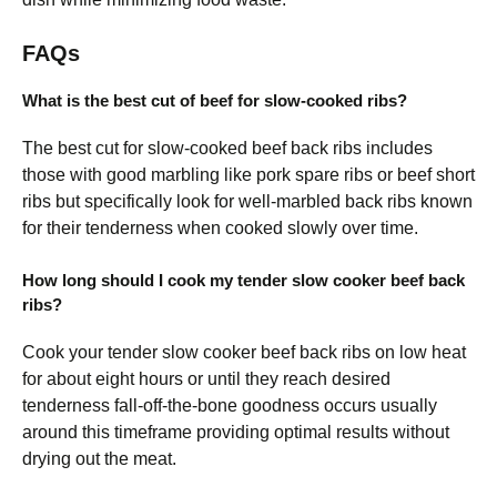
FAQs
What is the best cut of beef for slow-cooked ribs?
The best cut for slow-cooked beef back ribs includes
those with good marbling like pork spare ribs or beef short
ribs but specifically look for well-marbled back ribs known
for their tenderness when cooked slowly over time.
How long should I cook my tender slow cooker beef back
ribs?
Cook your tender slow cooker beef back ribs on low heat
for about eight hours or until they reach desired
tenderness fall-off-the-bone goodness occurs usually
around this timeframe providing optimal results without
drying out the meat.