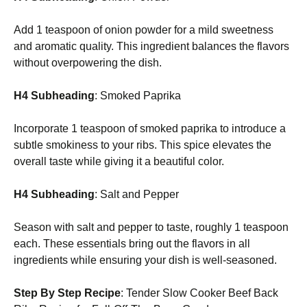
Add 1 teaspoon of onion powder for a mild sweetness
and aromatic quality. This ingredient balances the flavors
without overpowering the dish.
H4 Subheading
: Smoked Paprika
Incorporate 1 teaspoon of smoked paprika to introduce a
subtle smokiness to your ribs. This spice elevates the
overall taste while giving it a beautiful color.
H4 Subheading
: Salt and Pepper
Season with salt and pepper to taste, roughly 1 teaspoon
each. These essentials bring out the flavors in all
ingredients while ensuring your dish is well-seasoned.
Step By Step Recipe
: Tender Slow Cooker Beef Back