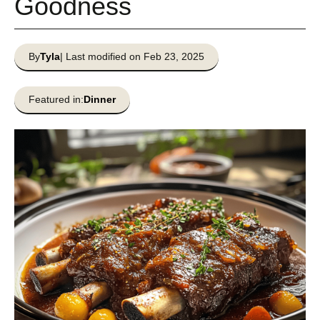
Goodness
By
Tyla
| Last modified on Feb 23, 2025
Featured in:
Dinner