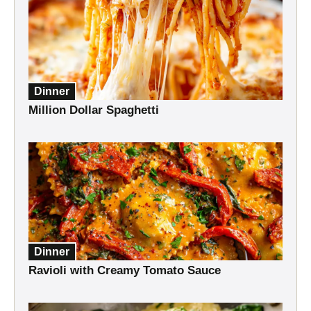
Dinner
Million Dollar Spaghetti
Dinner
Ravioli with Creamy Tomato Sauce