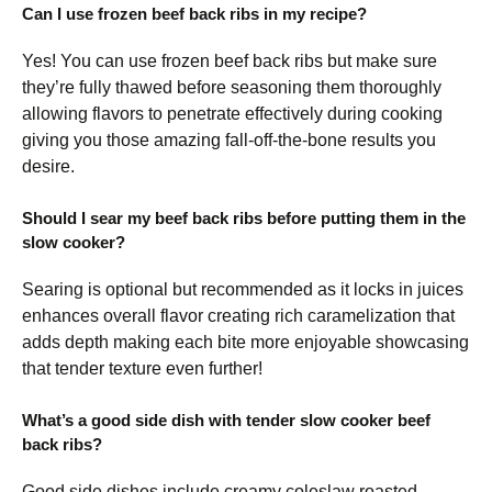
Can I use frozen beef back ribs in my recipe?
Yes! You can use frozen beef back ribs but make sure
they’re fully thawed before seasoning them thoroughly
allowing flavors to penetrate effectively during cooking
giving you those amazing fall-off-the-bone results you
desire.
Should I sear my beef back ribs before putting them in the
slow cooker?
Searing is optional but recommended as it locks in juices
enhances overall flavor creating rich caramelization that
adds depth making each bite more enjoyable showcasing
that tender texture even further!
What’s a good side dish with tender slow cooker beef
back ribs?
Good side dishes include creamy coleslaw roasted