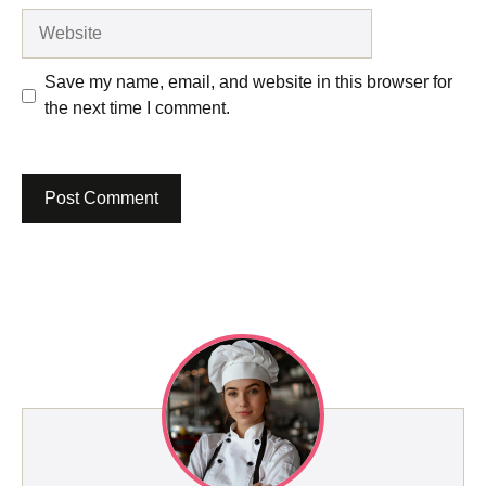
Website
Save my name, email, and website in this browser for
the next time I comment.