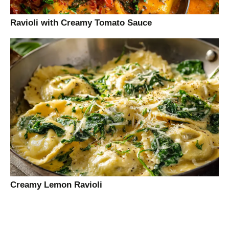
Ravioli with Creamy Tomato Sauce
Creamy Lemon Ravioli