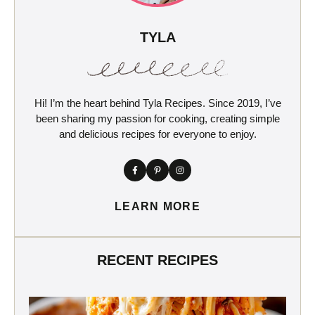
TYLA
Hi! I’m the heart behind Tyla Recipes. Since 2019, I’ve
been sharing my passion for cooking, creating simple
and delicious recipes for everyone to enjoy.
LEARN MORE
RECENT RECIPES