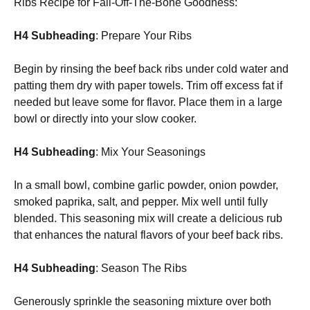
Ribs Recipe for Fall-Off-The-Bone Goodness:
H4 Subheading
: Prepare Your Ribs
Begin by rinsing the beef back ribs under cold water and
patting them dry with paper towels. Trim off excess fat if
needed but leave some for flavor. Place them in a large
bowl or directly into your slow cooker.
H4 Subheading
: Mix Your Seasonings
In a small bowl, combine garlic powder, onion powder,
smoked paprika, salt, and pepper. Mix well until fully
blended. This seasoning mix will create a delicious rub
that enhances the natural flavors of your beef back ribs.
H4 Subheading
: Season The Ribs
Generously sprinkle the seasoning mixture over both