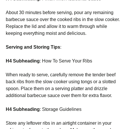
About 30 minutes before serving, pour any remaining
barbecue sauce over the cooked ribs in the slow cooker.
Replace the lid and allow it to warm through while
keeping everything moist and delicious.
Serving and Storing Tips
:
H4 Subheading
: How To Serve Your Ribs
When ready to serve, carefully remove the tender beef
back ribs from the slow cooker using tongs or a slotted
spoon. Place them on a serving platter and drizzle
additional barbecue sauce over them for extra flavor.
H4 Subheading
: Storage Guidelines
Store any leftover ribs in an airtight container in your