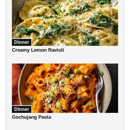
Dinner
Creamy Lemon Ravioli
Dinner
Gochujang Pasta