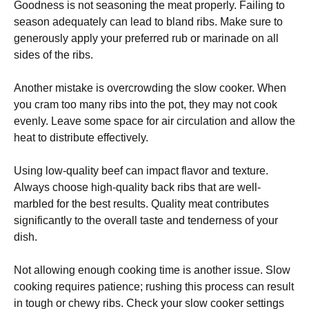
Goodness is not seasoning the meat properly. Failing to
season adequately can lead to bland ribs. Make sure to
generously apply your preferred rub or marinade on all
sides of the ribs.
Another mistake is overcrowding the slow cooker. When
you cram too many ribs into the pot, they may not cook
evenly. Leave some space for air circulation and allow the
heat to distribute effectively.
Using low-quality beef can impact flavor and texture.
Always choose high-quality back ribs that are well-
marbled for the best results. Quality meat contributes
significantly to the overall taste and tenderness of your
dish.
Not allowing enough cooking time is another issue. Slow
cooking requires patience; rushing this process can result
in tough or chewy ribs. Check your slow cooker settings