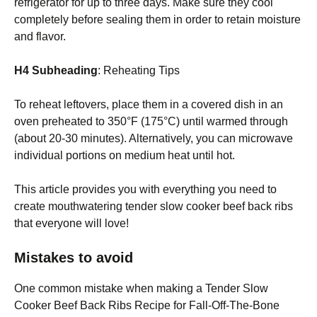
refrigerator for up to three days. Make sure they cool
completely before sealing them in order to retain moisture
and flavor.
H4 Subheading
: Reheating Tips
To reheat leftovers, place them in a covered dish in an
oven preheated to 350°F (175°C) until warmed through
(about 20-30 minutes). Alternatively, you can microwave
individual portions on medium heat until hot.
This article provides you with everything you need to
create mouthwatering tender slow cooker beef back ribs
that everyone will love!
Mistakes to avoid
One common mistake when making a Tender Slow
Cooker Beef Back Ribs Recipe for Fall-Off-The-Bone