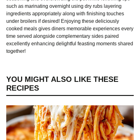
such as marinating overnight using dry rubs layering
ingredients appropriately along with finishing touches
under broilers if desired! Enjoying these deliciously
cooked meals gives diners memorable experiences every
time served alongside complementary sides paired
excellently enhancing delightful feasting moments shared
together!
YOU MIGHT ALSO LIKE THESE
RECIPES