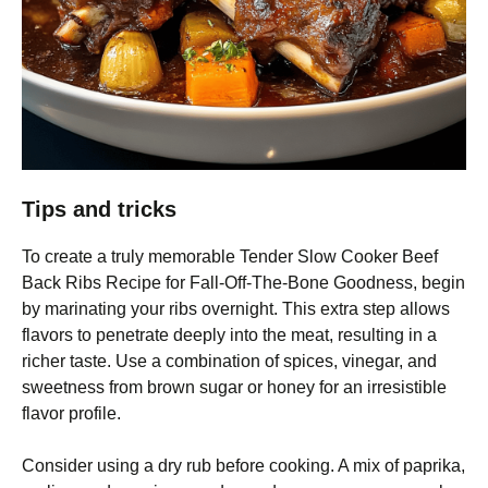
Tips and tricks
To create a truly memorable Tender Slow Cooker Beef
Back Ribs Recipe for Fall-Off-The-Bone Goodness, begin
by marinating your ribs overnight. This extra step allows
flavors to penetrate deeply into the meat, resulting in a
richer taste. Use a combination of spices, vinegar, and
sweetness from brown sugar or honey for an irresistible
flavor profile.
Consider using a dry rub before cooking. A mix of paprika,