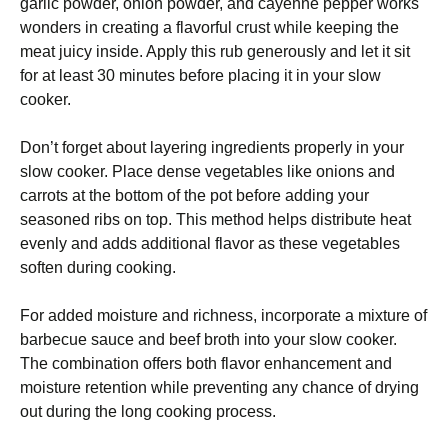
garlic powder, onion powder, and cayenne pepper works
wonders in creating a flavorful crust while keeping the
meat juicy inside. Apply this rub generously and let it sit
for at least 30 minutes before placing it in your slow
cooker.
Don’t forget about layering ingredients properly in your
slow cooker. Place dense vegetables like onions and
carrots at the bottom of the pot before adding your
seasoned ribs on top. This method helps distribute heat
evenly and adds additional flavor as these vegetables
soften during cooking.
For added moisture and richness, incorporate a mixture of
barbecue sauce and beef broth into your slow cooker.
The combination offers both flavor enhancement and
moisture retention while preventing any chance of drying
out during the long cooking process.