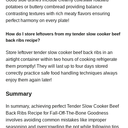
potatoes or buttery cornbread providing balance
contrasting textures with rich meaty flavors ensuring
perfect harmony on every plate!
How do I store leftovers from my tender slow cooker beef
back ribs recipe?
Store leftover tender slow cooker beef back ribs in an
airtight container within two hours of cooking refrigerate
them promptly! They will last up to four days stored
correctly practice safe food handling techniques always
enjoy them again later!
Summary
In summary, achieving perfect Tender Slow Cooker Beef
Back Ribs Recipe for Fall-Off-The-Bone Goodness
involves avoiding common mistakes like improper
seasoning and overcrowding the pot while following tips