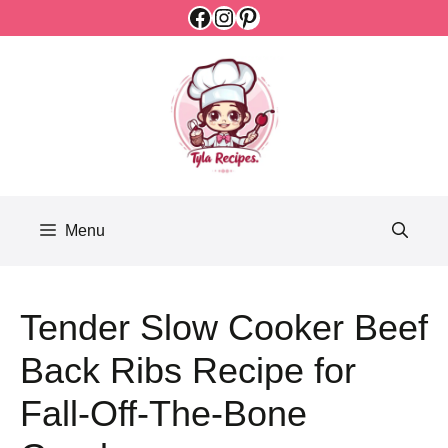
Facebook
Instagram
Pinterest
Skip
to
content
Menu
Tender Slow Cooker Beef
Back Ribs Recipe for
Fall-Off-The-Bone