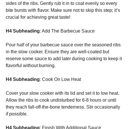
sides of the ribs. Gently rub it in to coat evenly so every
bite bursts with flavor. Make sure not to skip this step; it’s
crucial for achieving great taste!
H4 Subheading
: Add The Barbecue Sauce
Pour half of your barbecue sauce over the seasoned ribs
in the slow cooker. Ensure they are well-coated but
reserve some sauce to add later during cooking to keep it
flavorful without burning.
H4 Subheading
: Cook On Low Heat
Cover your slow cooker with its lid and set it to low heat.
Allow the ribs to cook undisturbed for 6-8 hours or until
they reach fall-off-the-bone tenderness. Stir occasionally
if possible.
H4 Subheading
: Finish With Additional Sauce