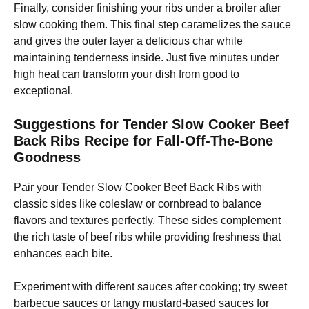
Finally, consider finishing your ribs under a broiler after
slow cooking them. This final step caramelizes the sauce
and gives the outer layer a delicious char while
maintaining tenderness inside. Just five minutes under
high heat can transform your dish from good to
exceptional.
Suggestions for Tender Slow Cooker Beef
Back Ribs Recipe for Fall-Off-The-Bone
Goodness
Pair your Tender Slow Cooker Beef Back Ribs with
classic sides like coleslaw or cornbread to balance
flavors and textures perfectly. These sides complement
the rich taste of beef ribs while providing freshness that
enhances each bite.
Experiment with different sauces after cooking; try sweet
barbecue sauces or tangy mustard-based sauces for