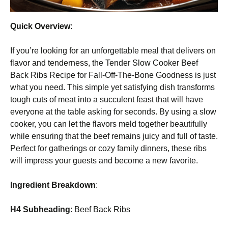
Quick Overview
:
If you’re looking for an unforgettable meal that delivers on
flavor and tenderness, the Tender Slow Cooker Beef
Back Ribs Recipe for Fall-Off-The-Bone Goodness is just
what you need. This simple yet satisfying dish transforms
tough cuts of meat into a succulent feast that will have
everyone at the table asking for seconds. By using a slow
cooker, you can let the flavors meld together beautifully
while ensuring that the beef remains juicy and full of taste.
Perfect for gatherings or cozy family dinners, these ribs
will impress your guests and become a new favorite.
Ingredient Breakdown
:
H4 Subheading
: Beef Back Ribs