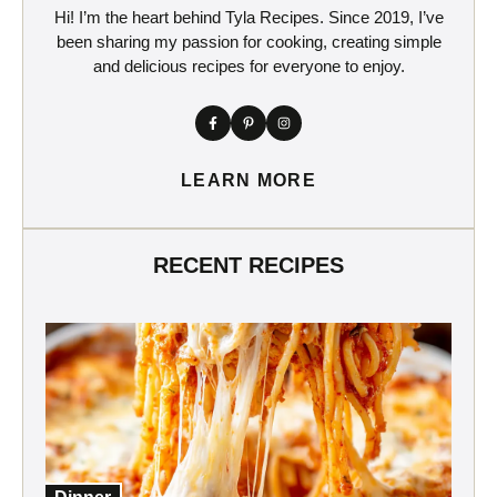
Hi! I’m the heart behind Tyla Recipes. Since 2019, I’ve
been sharing my passion for cooking, creating simple
and delicious recipes for everyone to enjoy.
LEARN MORE
RECENT RECIPES