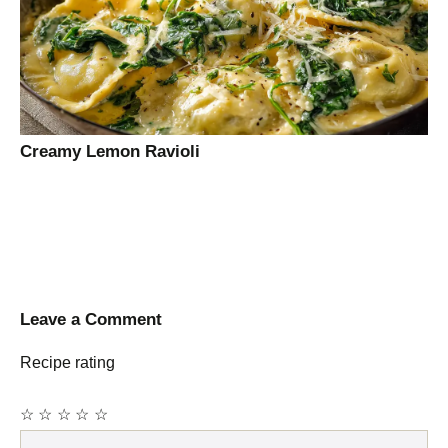
Creamy Lemon Ravioli
Leave a Comment
Recipe rating
☆
☆
☆
☆
☆
Comment