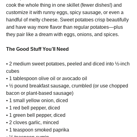
cook the whole thing in one skillet (fewer dishes!) and
customize it with runny eggs, spicy sausage, or even a
handful of melty cheese. Sweet potatoes crisp beautifully
and have way more flavor than regular potatoes—plus
they pair like a dream with eggs, onions, and spices.
The Good Stuff You’ll Need
• 2 medium sweet potatoes, peeled and diced into ½-inch
cubes
• 1 tablespoon olive oil or avocado oil
• ½ pound breakfast sausage, crumbled (or use chopped
bacon or plant-based sausage)
• 1 small yellow onion, diced
• 1 red bell pepper, diced
• 1 green bell pepper, diced
• 2 cloves garlic, minced
• 1 teaspoon smoked paprika