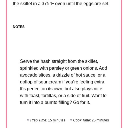
the skillet in a 375°F oven until the eggs are set.
NOTES
Serve the hash straight from the skillet,
sprinkled with parsley or green onions. Add
avocado slices, a drizzle of hot sauce, or a
dollop of sour cream if you’re feeling extra.
It’s perfect on its own, but also plays nice
with toast, tortillas, or a side of fruit. Want to
turn it into a burrito filling? Go for it.
Prep Time:
15 minutes
Cook Time:
25 minutes