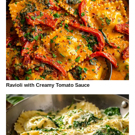
Ravioli with Creamy Tomato Sauce