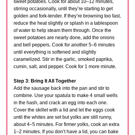
sweet potatoes. Cook for about 10–12 minutes,
stirring occasionally, until they’re starting to get
golden and fork-tender. If they’re browning too fast,
reduce the heat slightly or splash in a tablespoon
of water to help steam them through. Once the
sweet potatoes are nearly done, add the onions
and bell peppers. Cook for another 5–6 minutes
until everything is softened and slightly
caramelized. Stir in the garlic, smoked paprika,
cumin, salt, and pepper. Cook for 1 more minute.
Step 3: Bring It All Together
Add the sausage back into the pan and stir to
combine. Use your spatula to make 4 small wells
in the hash, and crack an egg into each one.
Cover the skillet with a lid and let the eggs cook
until the whites are set but yolks are still runny,
about 4–5 minutes. For firmer yolks, cook an extra
1–2 minutes. If you don’t have a lid, you can bake