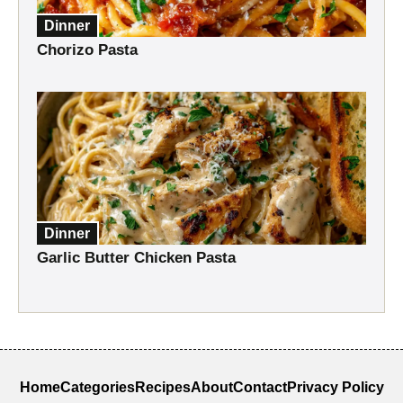
Dinner
Chorizo Pasta
Dinner
Garlic Butter Chicken Pasta
Home
Categories
Recipes
About
Contact
Privacy Policy