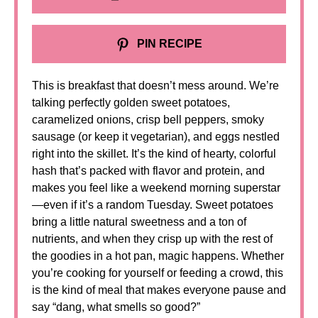
PIN RECIPE
This is breakfast that doesn’t mess around. We’re
talking perfectly golden sweet potatoes,
caramelized onions, crisp bell peppers, smoky
sausage (or keep it vegetarian), and eggs nestled
right into the skillet. It’s the kind of hearty, colorful
hash that’s packed with flavor and protein, and
makes you feel like a weekend morning superstar
—even if it’s a random Tuesday. Sweet potatoes
bring a little natural sweetness and a ton of
nutrients, and when they crisp up with the rest of
the goodies in a hot pan, magic happens. Whether
you’re cooking for yourself or feeding a crowd, this
is the kind of meal that makes everyone pause and
say “dang, what smells so good?”