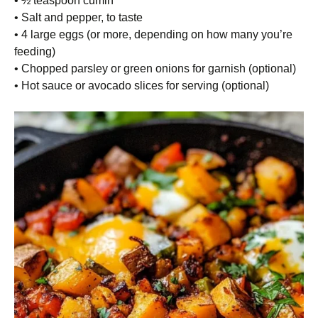
• ½ teaspoon cumin
• Salt and pepper, to taste
• 4 large eggs (or more, depending on how many you’re
feeding)
• Chopped parsley or green onions for garnish (optional)
• Hot sauce or avocado slices for serving (optional)