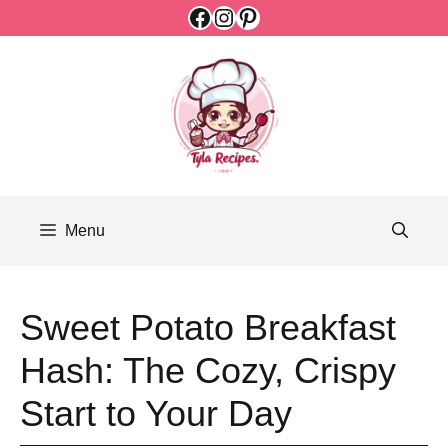
Facebook
Instagram
Pinterest
Skip
to
content
Menu
Sweet Potato Breakfast
Hash: The Cozy, Crispy
Start to Your Day