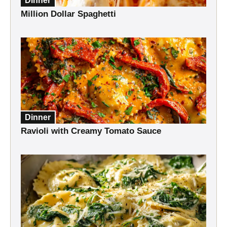
Dinner
Million Dollar Spaghetti
Dinner
Ravioli with Creamy Tomato Sauce