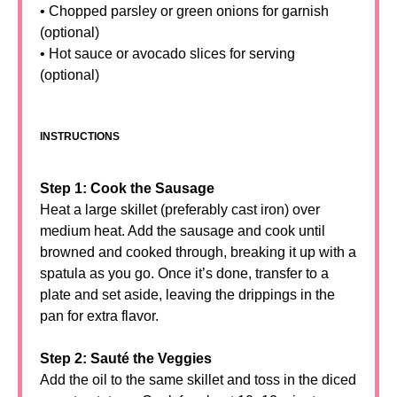
• Chopped parsley or green onions for garnish
(optional)
• Hot sauce or avocado slices for serving
(optional)
INSTRUCTIONS
Step 1: Cook the Sausage
Heat a large skillet (preferably cast iron) over
medium heat. Add the sausage and cook until
browned and cooked through, breaking it up with a
spatula as you go. Once it’s done, transfer to a
plate and set aside, leaving the drippings in the
pan for extra flavor.
Step 2: Sauté the Veggies
Add the oil to the same skillet and toss in the diced