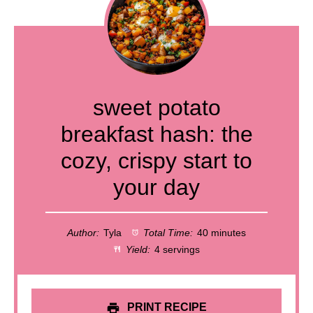
sweet potato
breakfast hash: the
cozy, crispy start to
your day
Author:
Tyla
Total Time:
40 minutes
Yield:
4 servings
PRINT RECIPE