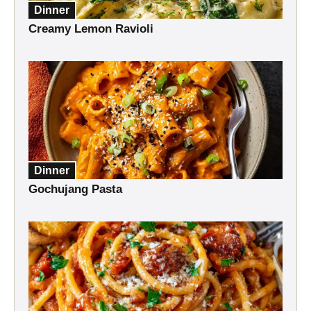
Dinner
Creamy Lemon Ravioli
Dinner
Gochujang Pasta