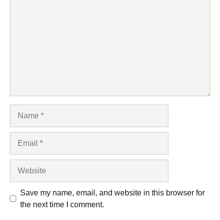
Name
Email
Website
Save my name, email, and website in this browser for
the next time I comment.