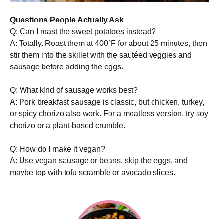
Questions People Actually Ask
Q: Can I roast the sweet potatoes instead?
A: Totally. Roast them at 400°F for about 25 minutes, then
stir them into the skillet with the sautéed veggies and
sausage before adding the eggs.
Q: What kind of sausage works best?
A: Pork breakfast sausage is classic, but chicken, turkey,
or spicy chorizo also work. For a meatless version, try soy
chorizo or a plant-based crumble.
Q: How do I make it vegan?
A: Use vegan sausage or beans, skip the eggs, and
maybe top with tofu scramble or avocado slices.