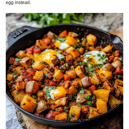
egg instead.