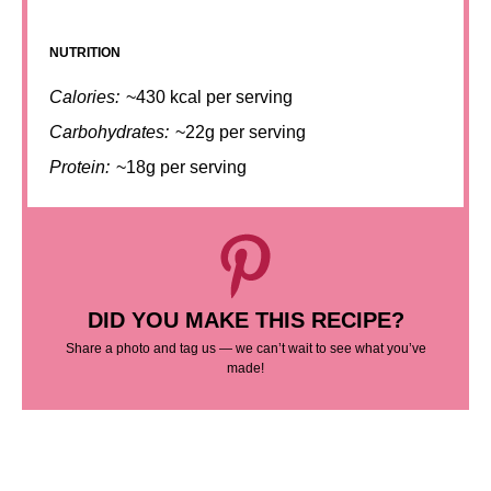
NUTRITION
Calories:
~430 kcal per serving
Carbohydrates:
~22g per serving
Protein:
~18g per serving
DID YOU MAKE THIS RECIPE?
Share a photo and tag us — we can’t wait to see what you’ve
made!