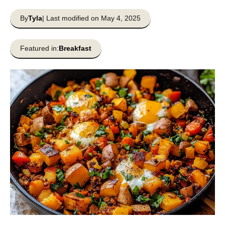
By
Tyla
| Last modified on May 4, 2025
Featured in:
Breakfast