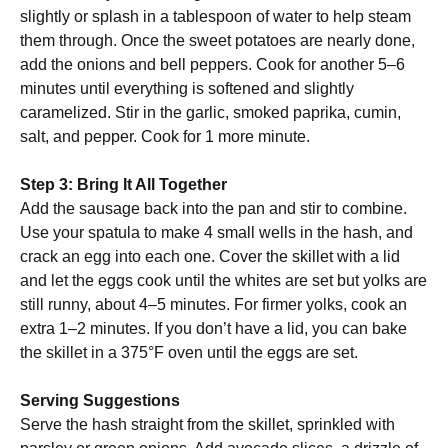
slightly or splash in a tablespoon of water to help steam
them through. Once the sweet potatoes are nearly done,
add the onions and bell peppers. Cook for another 5–6
minutes until everything is softened and slightly
caramelized. Stir in the garlic, smoked paprika, cumin,
salt, and pepper. Cook for 1 more minute.
Step 3: Bring It All Together
Add the sausage back into the pan and stir to combine.
Use your spatula to make 4 small wells in the hash, and
crack an egg into each one. Cover the skillet with a lid
and let the eggs cook until the whites are set but yolks are
still runny, about 4–5 minutes. For firmer yolks, cook an
extra 1–2 minutes. If you don’t have a lid, you can bake
the skillet in a 375°F oven until the eggs are set.
Serving Suggestions
Serve the hash straight from the skillet, sprinkled with