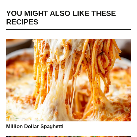
YOU MIGHT ALSO LIKE THESE
RECIPES
Million Dollar Spaghetti