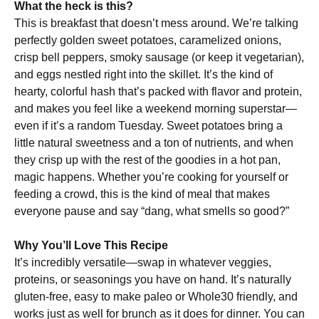
What the heck is this?
This is breakfast that doesn’t mess around. We’re talking
perfectly golden sweet potatoes, caramelized onions,
crisp bell peppers, smoky sausage (or keep it vegetarian),
and eggs nestled right into the skillet. It’s the kind of
hearty, colorful hash that’s packed with flavor and protein,
and makes you feel like a weekend morning superstar—
even if it’s a random Tuesday. Sweet potatoes bring a
little natural sweetness and a ton of nutrients, and when
they crisp up with the rest of the goodies in a hot pan,
magic happens. Whether you’re cooking for yourself or
feeding a crowd, this is the kind of meal that makes
everyone pause and say “dang, what smells so good?”
Why You’ll Love This Recipe
It’s incredibly versatile—swap in whatever veggies,
proteins, or seasonings you have on hand. It’s naturally
gluten-free, easy to make paleo or Whole30 friendly, and
works just as well for brunch as it does for dinner. You can