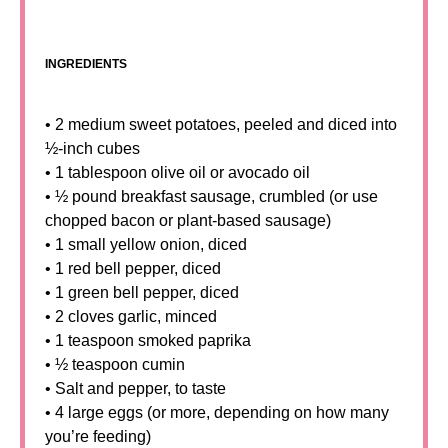
INGREDIENTS
• 2 medium sweet potatoes, peeled and diced into
½-inch cubes
• 1 tablespoon olive oil or avocado oil
• ½ pound breakfast sausage, crumbled (or use
chopped bacon or plant-based sausage)
• 1 small yellow onion, diced
• 1 red bell pepper, diced
• 1 green bell pepper, diced
• 2 cloves garlic, minced
• 1 teaspoon smoked paprika
• ½ teaspoon cumin
• Salt and pepper, to taste
• 4 large eggs (or more, depending on how many
you’re feeding)