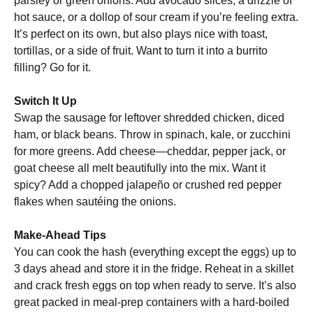
parsley or green onions. Add avocado slices, a drizzle of
hot sauce, or a dollop of sour cream if you’re feeling extra.
It’s perfect on its own, but also plays nice with toast,
tortillas, or a side of fruit. Want to turn it into a burrito
filling? Go for it.
Switch It Up
Swap the sausage for leftover shredded chicken, diced
ham, or black beans. Throw in spinach, kale, or zucchini
for more greens. Add cheese—cheddar, pepper jack, or
goat cheese all melt beautifully into the mix. Want it
spicy? Add a chopped jalapeño or crushed red pepper
flakes when sautéing the onions.
Make-Ahead Tips
You can cook the hash (everything except the eggs) up to
3 days ahead and store it in the fridge. Reheat in a skillet
and crack fresh eggs on top when ready to serve. It’s also
great packed in meal-prep containers with a hard-boiled