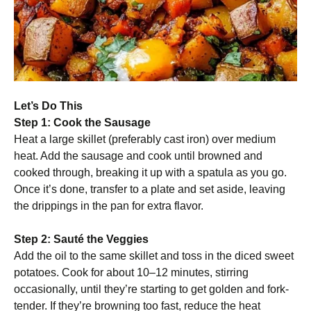
Let’s Do This
Step 1: Cook the Sausage
Heat a large skillet (preferably cast iron) over medium
heat. Add the sausage and cook until browned and
cooked through, breaking it up with a spatula as you go.
Once it’s done, transfer to a plate and set aside, leaving
the drippings in the pan for extra flavor.
Step 2: Sauté the Veggies
Add the oil to the same skillet and toss in the diced sweet
potatoes. Cook for about 10–12 minutes, stirring
occasionally, until they’re starting to get golden and fork-
tender. If they’re browning too fast, reduce the heat