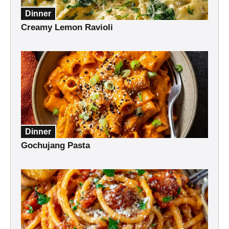
Dinner
Creamy Lemon Ravioli
Dinner
Gochujang Pasta