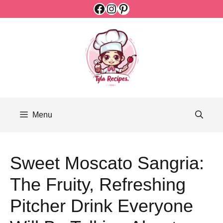
Facebook
Instagram
Pinterest
Skip
to
content
Menu
Sweet Moscato Sangria:
The Fruity, Refreshing
Pitcher Drink Everyone