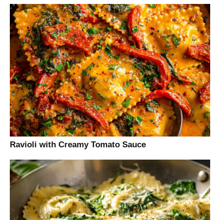
Ravioli with Creamy Tomato Sauce