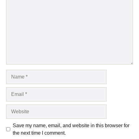
Comment
Name
Email
Website
Save my name, email, and website in this browser for
the next time I comment.