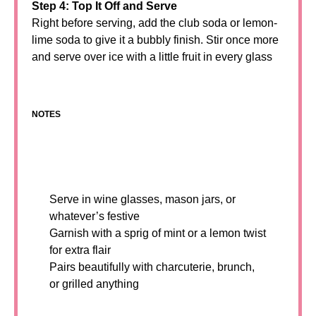
Step 4: Top It Off and Serve
Right before serving, add the club soda or lemon-
lime soda to give it a bubbly finish. Stir once more
and serve over ice with a little fruit in every glass
NOTES
Serve in wine glasses, mason jars, or
whatever’s festive
Garnish with a sprig of mint or a lemon twist
for extra flair
Pairs beautifully with charcuterie, brunch,
or grilled anything