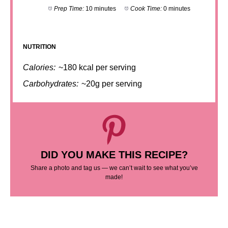
Prep Time:
10 minutes
Cook Time:
0 minutes
NUTRITION
Calories:
~180 kcal per serving
Carbohydrates:
~20g per serving
DID YOU MAKE THIS RECIPE?
Share a photo and tag us — we can’t wait to see what you’ve
made!