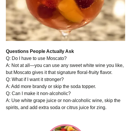
Questions People Actually Ask
Q: Do I have to use Moscato?
A: Not at all—you can use any sweet white wine you like,
but Moscato gives it that signature floral-fruity flavor.
Q: What if I want it stronger?
A: Add more brandy or skip the soda topper.
Q: Can I make it non-alcoholic?
A: Use white grape juice or non-alcoholic wine, skip the
spirits, and add extra soda or citrus juice for zing.