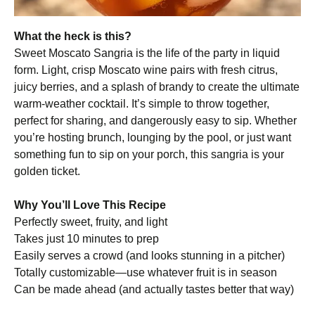
What the heck is this?
Sweet Moscato Sangria is the life of the party in liquid
form. Light, crisp Moscato wine pairs with fresh citrus,
juicy berries, and a splash of brandy to create the ultimate
warm-weather cocktail. It’s simple to throw together,
perfect for sharing, and dangerously easy to sip. Whether
you’re hosting brunch, lounging by the pool, or just want
something fun to sip on your porch, this sangria is your
golden ticket.
Why You’ll Love This Recipe
Perfectly sweet, fruity, and light
Takes just 10 minutes to prep
Easily serves a crowd (and looks stunning in a pitcher)
Totally customizable—use whatever fruit is in season
Can be made ahead (and actually tastes better that way)