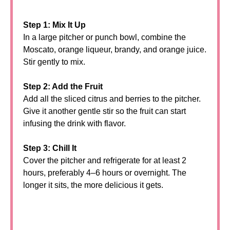
Step 1: Mix It Up
In a large pitcher or punch bowl, combine the
Moscato, orange liqueur, brandy, and orange juice.
Stir gently to mix.
Step 2: Add the Fruit
Add all the sliced citrus and berries to the pitcher.
Give it another gentle stir so the fruit can start
infusing the drink with flavor.
Step 3: Chill It
Cover the pitcher and refrigerate for at least 2
hours, preferably 4–6 hours or overnight. The
longer it sits, the more delicious it gets.