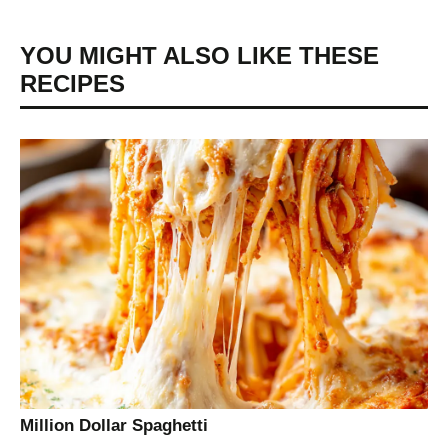
YOU MIGHT ALSO LIKE THESE
RECIPES
Million Dollar Spaghetti