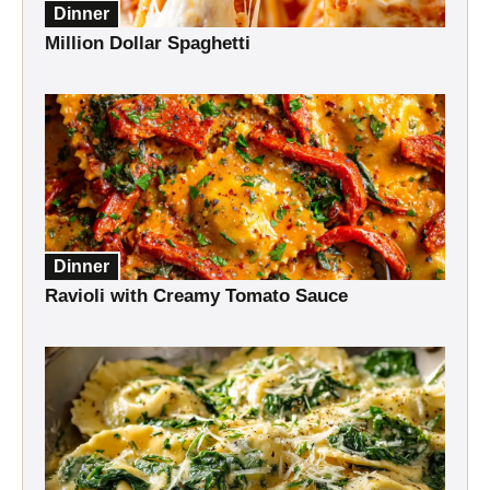
Dinner
Million Dollar Spaghetti
Dinner
Ravioli with Creamy Tomato Sauce