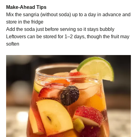
Make-Ahead Tips
Mix the sangria (without soda) up to a day in advance and
store in the fridge
Add the soda just before serving so it stays bubbly
Leftovers can be stored for 1–2 days, though the fruit may
soften