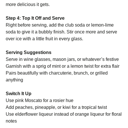
more delicious it gets.
Step 4: Top It Off and Serve
Right before serving, add the club soda or lemon-lime
soda to give it a bubbly finish. Stir once more and serve
over ice with a little fruit in every glass.
Serving Suggestions
Serve in wine glasses, mason jars, or whatever’s festive
Garnish with a sprig of mint or a lemon twist for extra flair
Pairs beautifully with charcuterie, brunch, or grilled
anything
Switch It Up
Use pink Moscato for a rosier hue
Add peaches, pineapple, or kiwi for a tropical twist
Use elderflower liqueur instead of orange liqueur for floral
notes