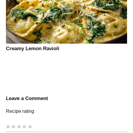
Creamy Lemon Ravioli
Leave a Comment
Recipe rating
☆
☆
☆
☆
☆