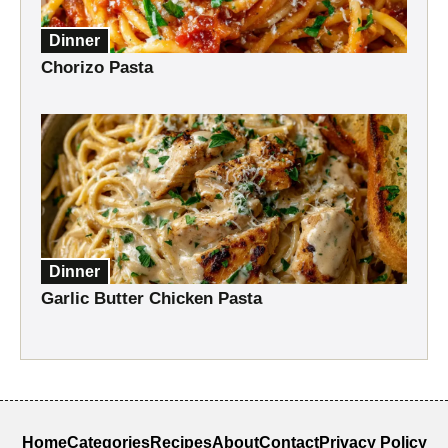
Dinner
Chorizo Pasta
Dinner
Garlic Butter Chicken Pasta
Home
Categories
Recipes
About
Contact
Privacy Policy