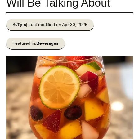
Will Be Talking About
By
Tyla
| Last modified on Apr 30, 2025
Featured in:
Beverages