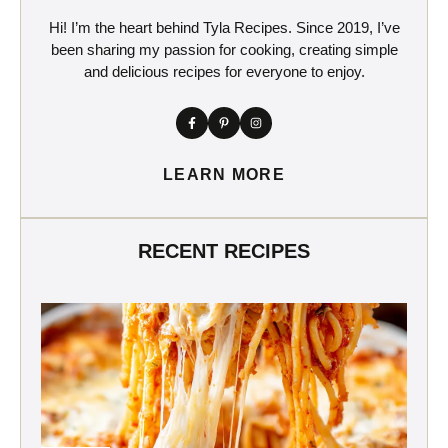
Hi! I’m the heart behind Tyla Recipes. Since 2019, I’ve
been sharing my passion for cooking, creating simple
and delicious recipes for everyone to enjoy.
LEARN MORE
RECENT RECIPES