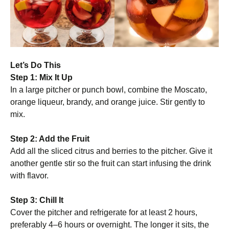
Let’s Do This
Step 1: Mix It Up
In a large pitcher or punch bowl, combine the Moscato,
orange liqueur, brandy, and orange juice. Stir gently to
mix.
Step 2: Add the Fruit
Add all the sliced citrus and berries to the pitcher. Give it
another gentle stir so the fruit can start infusing the drink
with flavor.
Step 3: Chill It
Cover the pitcher and refrigerate for at least 2 hours,
preferably 4–6 hours or overnight. The longer it sits, the