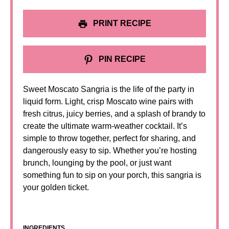
PRINT RECIPE
PIN RECIPE
Sweet Moscato Sangria is the life of the party in
liquid form. Light, crisp Moscato wine pairs with
fresh citrus, juicy berries, and a splash of brandy to
create the ultimate warm-weather cocktail. It’s
simple to throw together, perfect for sharing, and
dangerously easy to sip. Whether you’re hosting
brunch, lounging by the pool, or just want
something fun to sip on your porch, this sangria is
your golden ticket.
INGREDIENTS