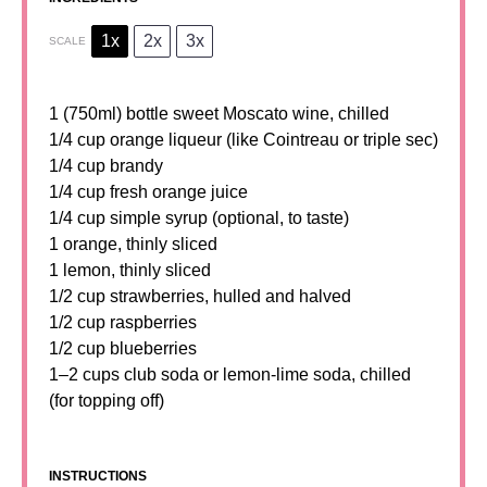
1x
2x
3x
SCALE
1
(750ml) bottle sweet Moscato wine, chilled
1/4 cup orange liqueur (like Cointreau or triple sec)
1/4 cup brandy
1/4 cup fresh orange juice
1/4 cup simple syrup (optional, to taste)
1 orange, thinly sliced
1 lemon, thinly sliced
1/2 cup strawberries, hulled and halved
1/2 cup raspberries
1/2 cup blueberries
1
–
2
cups club soda or lemon-lime soda, chilled
(for topping off)
INSTRUCTIONS