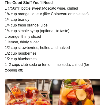
The Good Stuff You’ll Need
1 (750ml) bottle sweet Moscato wine, chilled
1/4 cup orange liqueur (like Cointreau or triple sec)
1/4 cup brandy
1/4 cup fresh orange juice
1/4 cup simple syrup (optional, to taste)
1 orange, thinly sliced
1 lemon, thinly sliced
1/2 cup strawberries, hulled and halved
1/2 cup raspberries
1/2 cup blueberries
1–2 cups club soda or lemon-lime soda, chilled (for
topping off)