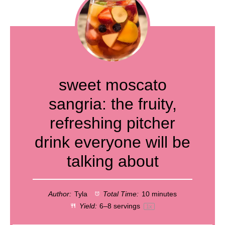
sweet moscato
sangria: the fruity,
refreshing pitcher
drink everyone will be
talking about
Author:
Tyla
Total Time:
10 minutes
Yield:
6
–
8
servings
1
x