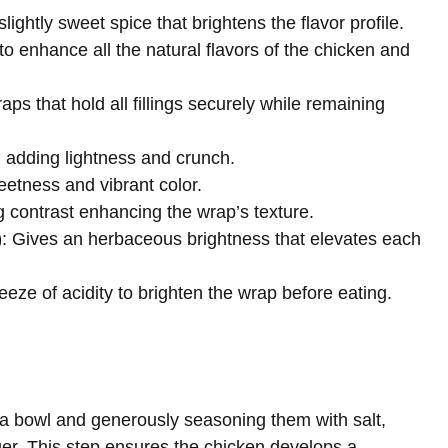
slightly sweet spice that brightens the flavor profile.
to enhance all the natural flavors of the chicken and
aps that hold all fillings securely while remaining
, adding lightness and crunch.
eetness and vibrant color.
ng contrast enhancing the wrap’s texture.
)
: Gives an herbaceous brightness that elevates each
eeze of acidity to brighten the wrap before eating.
n a bowl and generously seasoning them with salt,
er. This step ensures the chicken develops a