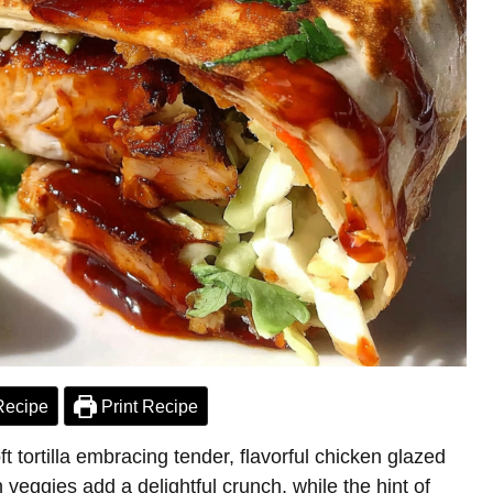
Recipe
Print Recipe
t tortilla embracing tender, flavorful chicken glazed
h veggies add a delightful crunch, while the hint of