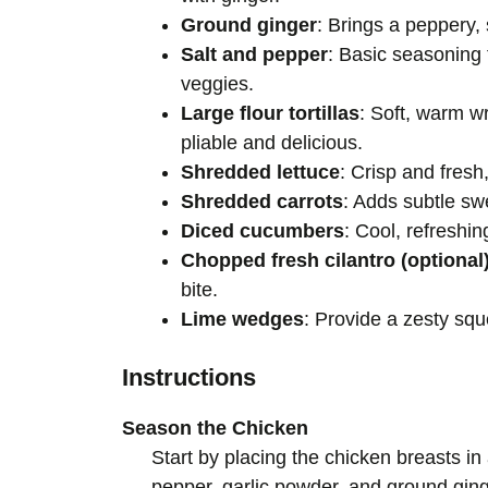
Ground ginger
: Brings a peppery, 
Salt and pepper
: Basic seasoning 
veggies.
Large flour tortillas
: Soft, warm wr
pliable and delicious.
Shredded lettuce
: Crisp and fresh
Shredded carrots
: Adds subtle sw
Diced cucumbers
: Cool, refreshi
Chopped fresh cilantro (optional
bite.
Lime wedges
: Provide a zesty squ
Instructions
Season the Chicken
Start by placing the chicken breasts i
pepper, garlic powder, and ground ging