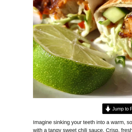
Jump to 
Imagine sinking your teeth into a warm, sof
with a tangy sweet chili sauce. Crisp, fres