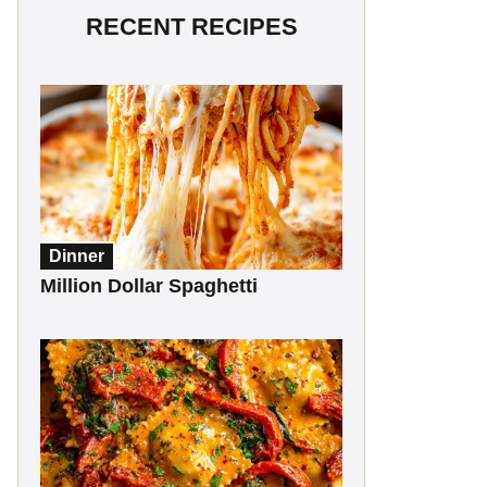
RECENT RECIPES
Dinner
Million Dollar Spaghetti