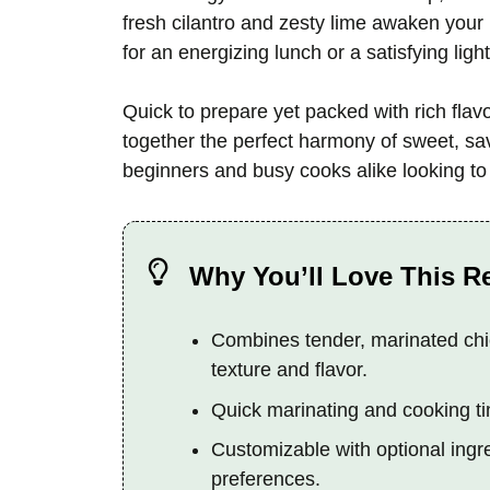
fresh cilantro and zesty lime awaken your 
for an energizing lunch or a satisfying light
Quick to prepare yet packed with rich fla
together the perfect harmony of sweet, sav
beginners and busy cooks alike looking t
Why You’ll Love This R
Combines tender, marinated chic
texture and flavor.
Quick marinating and cooking tim
Customizable with optional ingre
preferences.