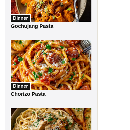
Dinner
Gochujang Pasta
Dinner
Chorizo Pasta