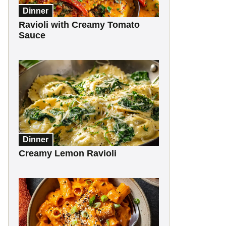
Dinner
Ravioli with Creamy Tomato
Sauce
Dinner
Creamy Lemon Ravioli