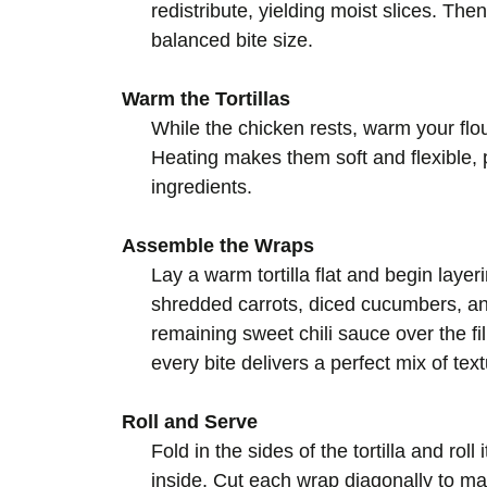
redistribute, yielding moist slices. Then
balanced bite size.
Warm the Tortillas
While the chicken rests, warm your flour
Heating makes them soft and flexible,
ingredients.
Assemble the Wraps
Lay a warm tortilla flat and begin layer
shredded carrots, diced cucumbers, and
remaining sweet chili sauce over the fi
every bite delivers a perfect mix of tex
Roll and Serve
Fold in the sides of the tortilla and roll
inside. Cut each wrap diagonally to m