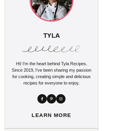
TYLA
Hi! I’m the heart behind Tyla Recipes.
Since 2019, I’ve been sharing my passion
for cooking, creating simple and delicious
recipes for everyone to enjoy.
LEARN MORE