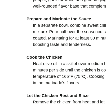
well-rounded flavor base that complem
Prepare and Marinate the Sauce
In a separate bowl, combine sweet chil
mixture. Pour half over the seasoned 
coated. Marinating for at least 30 minu
boosting taste and tenderness.
Cook the Chicken
Heat olive oil in a skillet over medium
minutes per side until the chicken is c
temperature of 165°F (75°C). Cooking e
in the marinade’s flavors.
Let the Chicken Rest and Slice
Remove the chicken from heat and let it