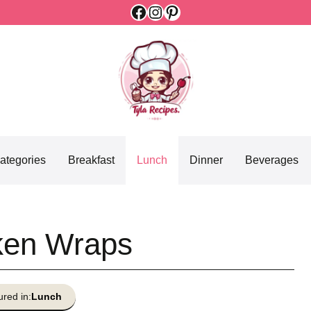
Facebook
Instagram
Pinterest
ategories
Breakfast
Lunch
Dinner
Beverages
cken Wraps
ured in:
Lunch