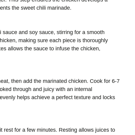
ents the sweet chili marinade.
i sauce and soy sauce, stirring for a smooth
chicken, making sure each piece is thoroughly
tes allows the sauce to infuse the chicken,
 heat, then add the marinated chicken. Cook for 6-7
ooked through and juicy with an internal
venly helps achieve a perfect texture and locks
 rest for a few minutes. Resting allows juices to