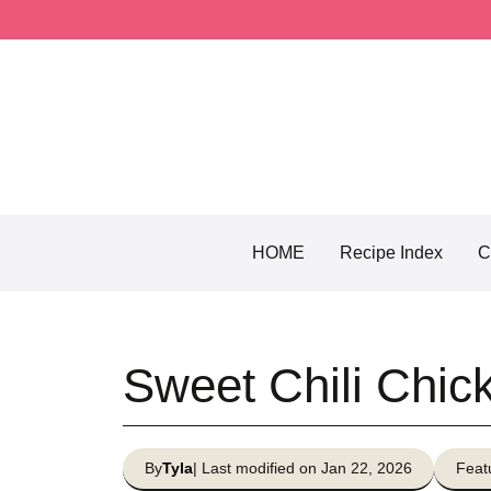
Skip
to
content
HOME
Recipe Index
C
Sweet Chili Chi
By
Tyla
| Last modified on Jan 22, 2026
Feat