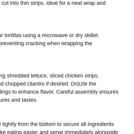
 cut into thin strips, ideal for a neat wrap and
 tortillas using a microwave or dry skillet.
 preventing cracking when wrapping the
ing shredded lettuce, sliced chicken strips,
 chopped cilantro if desired. Drizzle the
llings to enhance flavor. Careful assembly ensures
tures and tastes.
 it tightly from the bottom to secure all ingredients
ake eating easier and serve immediately alongside