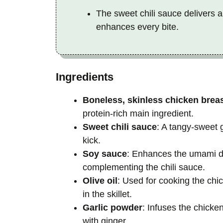
The sweet chili sauce delivers a
enhances every bite.
Ingredients
Boneless, skinless chicken brea
protein-rich main ingredient.
Sweet chili sauce
: A tangy-sweet 
kick.
Soy sauce
: Enhances the umami dep
complementing the chili sauce.
Olive oil
: Used for cooking the chi
in the skillet.
Garlic powder
: Infuses the chicke
with ginger.