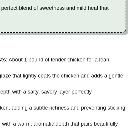
 perfect blend of sweetness and mild heat that
sts
: About 1 pound of tender chicken for a lean,
glaze that lightly coats the chicken and adds a gentle
th with a salty, savory layer perfectly
cken, adding a subtle richness and preventing sticking
n with a warm, aromatic depth that pairs beautifully