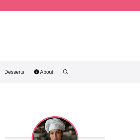
Desserts
About