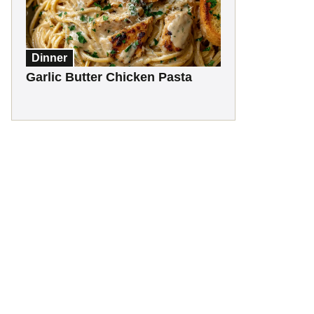
Dinner
Garlic Butter Chicken Pasta