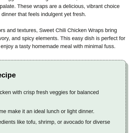
palate. These wraps are a delicious, vibrant choice
 dinner that feels indulgent yet fresh.
vors and textures, Sweet Chili Chicken Wraps bring
ory, and spicy elements. This easy dish is perfect for
o enjoy a tasty homemade meal with minimal fuss.
ecipe
ken with crisp fresh veggies for balanced
e make it an ideal lunch or light dinner.
dients like tofu, shrimp, or avocado for diverse