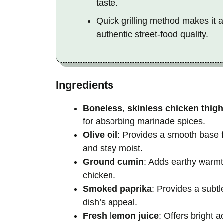
taste.
Quick grilling method makes it a
authentic street-food quality.
Ingredients
Boneless, skinless chicken thig
for absorbing marinade spices.
Olive oil
: Provides a smooth base f
and stay moist.
Ground cumin
: Adds earthy warmt
chicken.
Smoked paprika
: Provides a subt
dish’s appeal.
Fresh lemon juice
: Offers bright 