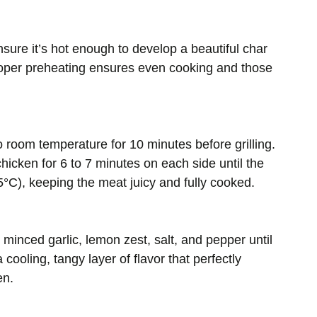
nsure it’s hot enough to develop a beautiful char
Proper preheating ensures even cooking and those
 room temperature for 10 minutes before grilling.
hicken for 6 to 7 minutes on each side until the
°C), keeping the meat juicy and fully cooked.
minced garlic, lemon zest, salt, and pepper until
ooling, tangy layer of flavor that perfectly
en.