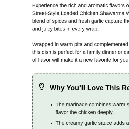
Experience the rich and aromatic flavors of
Street-Style Loaded Chicken Shawarma Wra
blend of spices and fresh garlic capture t
and juicy bites in every wrap.
Wrapped in warm pita and complemented b
this dish is perfect for a family dinner or c
of flavor will make it a new favorite for you
Why You’ll Love This R
The marinade combines warm spi
flavor the chicken deeply.
The creamy garlic sauce adds a c