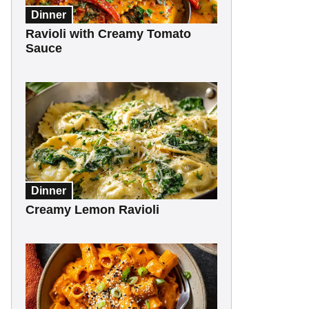
Dinner
Ravioli with Creamy Tomato
Sauce
Dinner
Creamy Lemon Ravioli