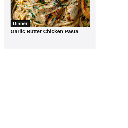
Dinner
Garlic Butter Chicken Pasta