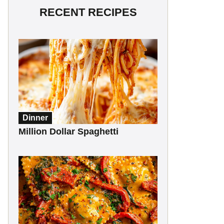
RECENT RECIPES
Dinner
Million Dollar Spaghetti