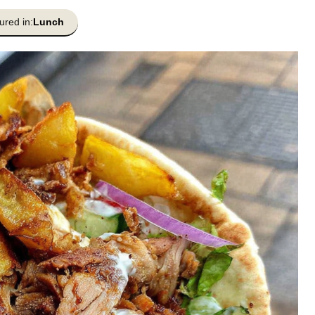
ured in:
Lunch