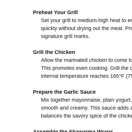
Preheat Your Grill
Set your grill to medium-high heat to e
quickly without drying out the meat. 
signature grill marks.
Grill the Chicken
Allow the marinated chicken to come to
This promotes even cooking. Grill the c
internal temperature reaches 165°F (75
Prepare the Garlic Sauce
Mix together mayonnaise, plain yogurt, 
smooth and creamy. This sauce adds a c
balances the savory spice of the chick
Assemble the Shawarma Wraps