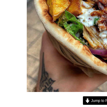
Jump to 