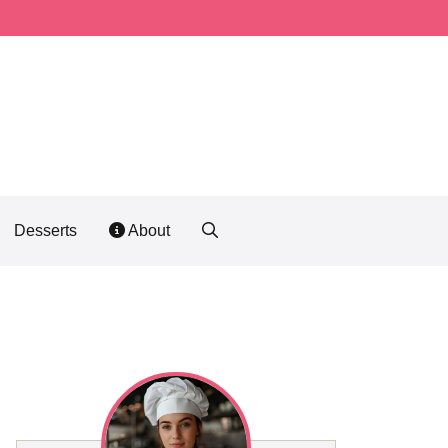
Desserts
About