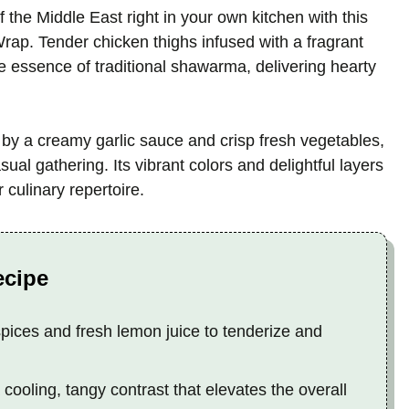
 the Middle East right in your own kitchen with this
p. Tender chicken thighs infused with a fragrant
he essence of traditional shawarma, delivering hearty
y a creamy garlic sauce and crisp fresh vegetables,
asual gathering. Its vibrant colors and delightful layers
r culinary repertoire.
ecipe
ces and fresh lemon juice to tenderize and
ooling, tangy contrast that elevates the overall