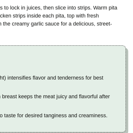
s to lock in juices, then slice into strips. Warm pita
ken strips inside each pita, top with fresh
 the creamy garlic sauce for a delicious, street-
ht) intensifies flavor and tenderness for best
 breast keeps the meat juicy and flavorful after
to taste for desired tanginess and creaminess.