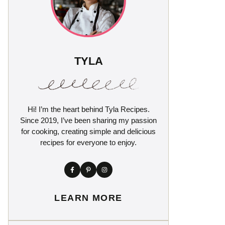
TYLA
Hi! I’m the heart behind Tyla Recipes.
Since 2019, I’ve been sharing my passion
for cooking, creating simple and delicious
recipes for everyone to enjoy.
LEARN MORE