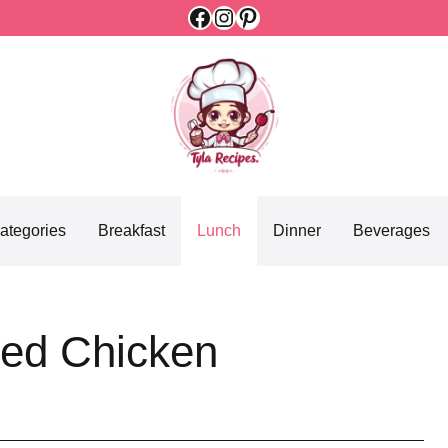
Facebook
Instagram
Pinterest
ategories
Breakfast
Lunch
Dinner
Beverages
ded Chicken