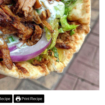
Recipe
Print Recipe