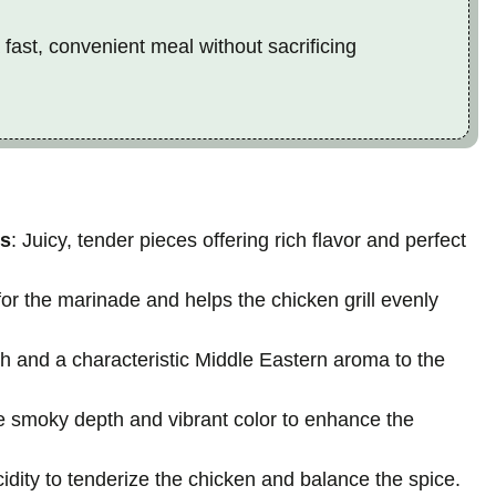
 fast, convenient meal without sacrificing
hs
: Juicy, tender pieces offering rich flavor and perfect
or the marinade and helps the chicken grill evenly
h and a characteristic Middle Eastern aroma to the
le smoky depth and vibrant color to enhance the
acidity to tenderize the chicken and balance the spice.