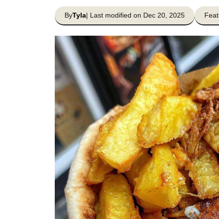
By
Tyla
| Last modified on Dec 20, 2025
Feat