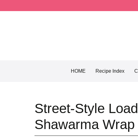
Skip
to
content
HOME
Recipe Index
C
Street-Style Loa
Shawarma Wrap