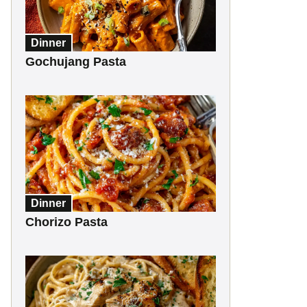
Dinner
Gochujang Pasta
Dinner
Chorizo Pasta