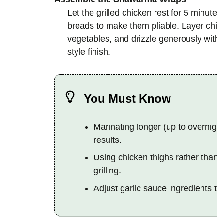
Let the grilled chicken rest for 5 minute
breads to make them pliable. Layer chic
vegetables, and drizzle generously with
style finish.
You Must Know
Marinating longer (up to overnig
results.
Using chicken thighs rather than
grilling.
Adjust garlic sauce ingredients 