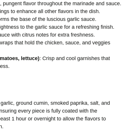
d, pungent flavor throughout the marinade and sauce.
ngs to enhance all other flavors in the dish.
orms the base of the luscious garlic sauce.
ghtness to the garlic sauce for a refreshing finish.
auce with citrus notes for extra freshness.
e wraps that hold the chicken, sauce, and veggies
matoes, lettuce)
: Crisp and cool garnishes that
ness.
 garlic, ground cumin, smoked paprika, salt, and
suring every piece is fully coated with the
east 1 hour or overnight to allow the flavors to
n.