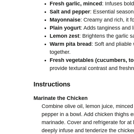
Fresh garlic, minced
: Infuses bol
Salt and pepper
: Essential seasoni
Mayonnaise
: Creamy and rich, it f
Plain yogurt
: Adds tanginess and li
Lemon zest
: Brightens the garlic s
Warm pita bread
: Soft and pliabl
together.
Fresh vegetables (cucumbers, to
provide textural contrast and fresh
Instructions
Marinate the Chicken
Combine olive oil, lemon juice, minced
pepper in a bowl. Add chicken thighs en
marinade. Cover and refrigerate for at l
deeply infuse and tenderize the chicke