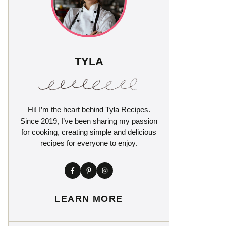
TYLA
Hi! I’m the heart behind Tyla Recipes.
Since 2019, I’ve been sharing my passion
for cooking, creating simple and delicious
recipes for everyone to enjoy.
LEARN MORE