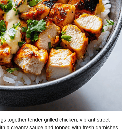
gs together tender grilled chicken, vibrant street
d with a creamy sauce and topped with fresh garnishes.