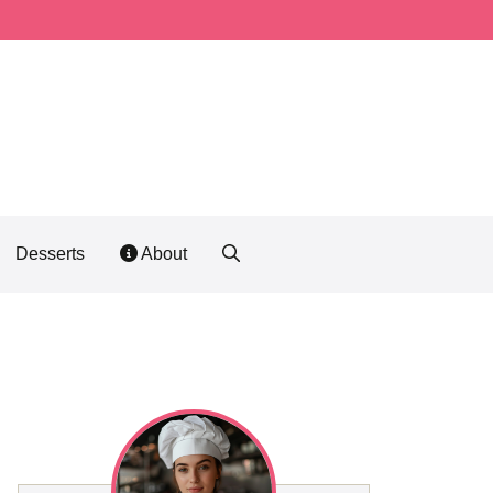
Desserts
About