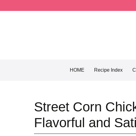
Skip
to
content
HOME
Recipe Index
C
Street Corn Chic
Flavorful and Sat