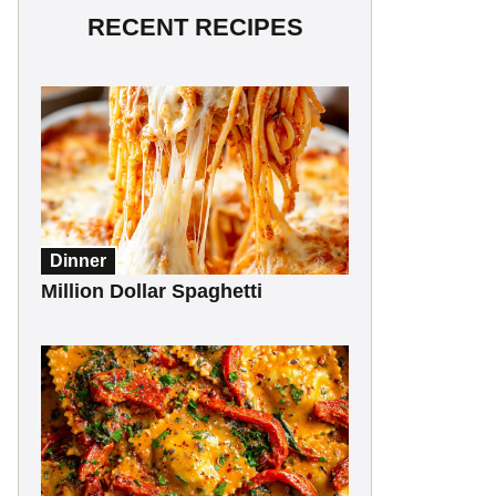
RECENT RECIPES
Dinner
Million Dollar Spaghetti