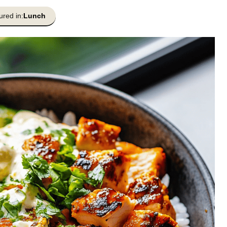
ured in:
Lunch