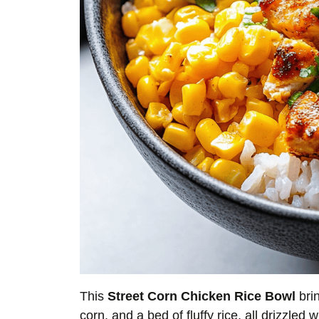
This
Street Corn Chicken Rice Bowl
brin
corn, and a bed of fluffy rice, all drizzle