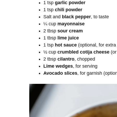
1 tsp
garlic powder
1 tsp
chili powder
Salt and
black pepper
, to taste
¼ cup
mayonnaise
2 tbsp
sour cream
1 tbsp
lime juice
1 tsp
hot sauce
(optional, for extra
½ cup
crumbled cotija cheese
(or
2 tbsp
cilantro
, chopped
Lime wedges
, for serving
Avocado slices
, for garnish (optio