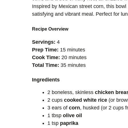
Inspired by Mexican street corn, this bowl 
satisfying and vibrant meal. Perfect for lun
Recipe Overview
Servings:
4
Prep Time:
15 minutes
Cook Time:
20 minutes
Total Time:
35 minutes
Ingredients
2 boneless, skinless
chicken brea
2 cups
cooked white rice
(or brown
3 ears of
corn
, husked (or 2 cups f
1 tbsp
olive oil
1 tsp
paprika