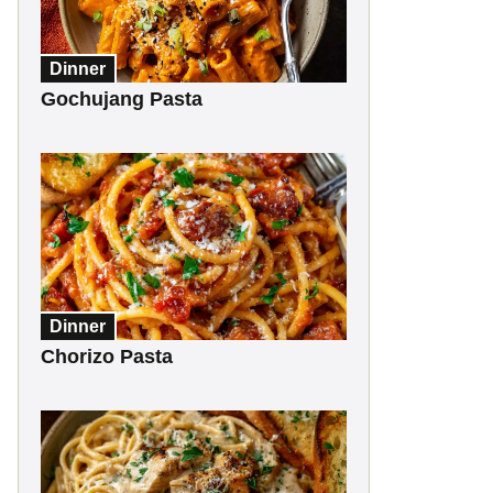
Dinner
Gochujang Pasta
Dinner
Chorizo Pasta