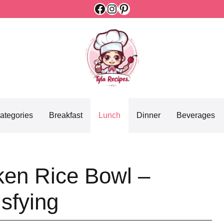
Facebook
Instagram
Pinterest
ategories
Breakfast
Lunch
Dinner
Beverages
ken Rice Bowl –
isfying