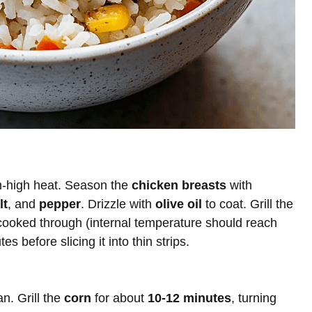
um-high heat. Season the
chicken breasts
with
lt
, and
pepper
. Drizzle with
olive oil
to coat. Grill the
 cooked through (internal temperature should reach
s before slicing it into thin strips.
an. Grill the
corn
for about
10-12 minutes
, turning