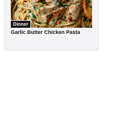
Dinner
Garlic Butter Chicken Pasta