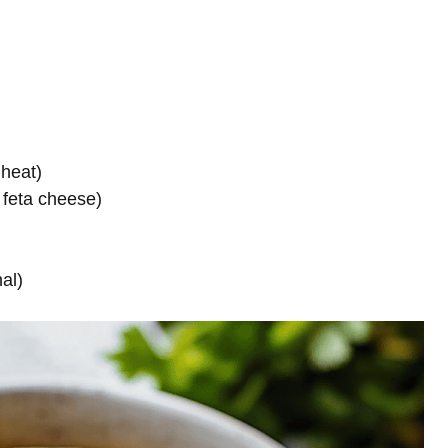
 heat)
 feta cheese)
nal)