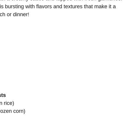
is bursting with flavors and textures that make it a
ch or dinner!
sts
 rice)
rozen corn)