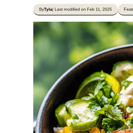
By
Tyla
| Last modified on Feb 11, 2025
Feat