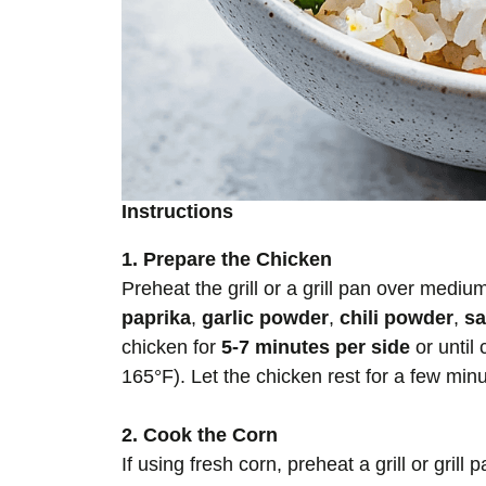
Instructions
1. Prepare the Chicken
Preheat the grill or a grill pan over medi
paprika
,
garlic powder
,
chili powder
,
sa
chicken for
5-7 minutes per side
or until
165°F). Let the chicken rest for a few minute
2. Cook the Corn
If using fresh corn, preheat a grill or grill p