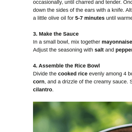
occasionally, until charred and tender. Onc
down the sides of the ears with a knife. Alt
a little olive oil for
5-7 minutes
until warme
3. Make the Sauce
In a small bowl, mix together
mayonnais
Adjust the seasoning with
salt
and
peppe
4. Assemble the Rice Bowl
Divide the
cooked rice
evenly among 4 bow
corn
, and a drizzle of the creamy sauce. 
cilantro
.