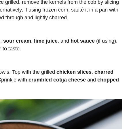
e grilled, remove the kernels from the cob by slicing
ernatively, if using frozen corn, sauté it in a pan with
d through and lightly charred.
e
,
sour cream
,
lime juice
, and
hot sauce
(if using).
r
to taste.
ls. Top with the grilled
chicken slices
,
charred
Sprinkle with
crumbled cotija cheese
and
chopped