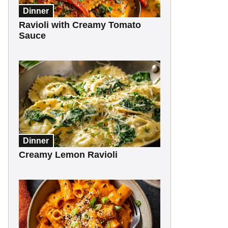
Dinner
Ravioli with Creamy Tomato
Sauce
Dinner
Creamy Lemon Ravioli