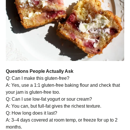
Questions People Actually Ask
Q: Can I make this gluten-free?
A: Yes, use a 1:1 gluten-free baking flour and check that
your jam is gluten-free too.
Q: Can I use low-fat yogurt or sour cream?
A: You can, but full-fat gives the richest texture.
Q: How long does it last?
A: 3–4 days covered at room temp, or freeze for up to 2
months.