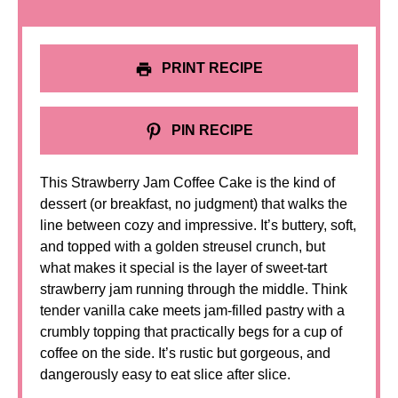
PRINT RECIPE
PIN RECIPE
This Strawberry Jam Coffee Cake is the kind of
dessert (or breakfast, no judgment) that walks the
line between cozy and impressive. It’s buttery, soft,
and topped with a golden streusel crunch, but
what makes it special is the layer of sweet-tart
strawberry jam running through the middle. Think
tender vanilla cake meets jam-filled pastry with a
crumbly topping that practically begs for a cup of
coffee on the side. It’s rustic but gorgeous, and
dangerously easy to eat slice after slice.