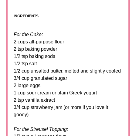
INGREDIENTS
For the Cake:
2 cups all-purpose flour
2 tsp baking powder
1/2 tsp baking soda
1/2 tsp salt
1/2 cup unsalted butter, melted and slightly cooled
3/4 cup granulated sugar
2 large eggs
1 cup sour cream or plain Greek yogurt
2 tsp vanilla extract
3/4 cup strawberry jam (or more if you love it
gooey)
For the Streusel Topping: