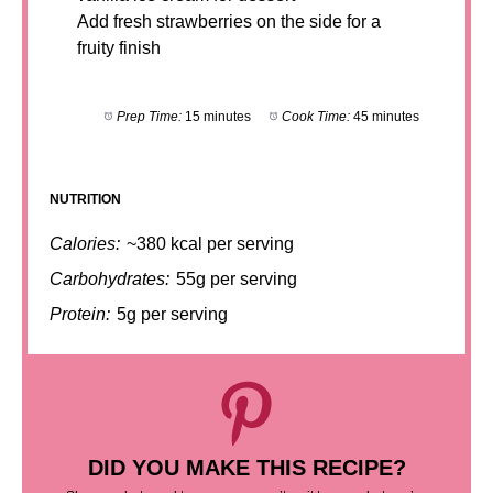
Add fresh strawberries on the side for a
fruity finish
Prep Time:
15 minutes
Cook Time:
45 minutes
NUTRITION
Calories:
~380 kcal per serving
Carbohydrates:
55g per serving
Protein:
5g per serving
DID YOU MAKE THIS RECIPE?