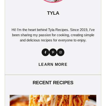
TYLA
Hi! I’m the heart behind Tyla Recipes. Since 2019, I’ve
been sharing my passion for cooking, creating simple
and delicious recipes for everyone to enjoy.
LEARN MORE
RECENT RECIPES