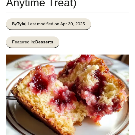
Anytime Treat)
By
Tyla
| Last modified on Apr 30, 2025
Featured in:
Desserts