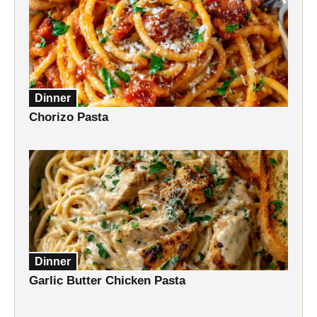
Dinner
Chorizo Pasta
Dinner
Garlic Butter Chicken Pasta