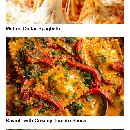
Million Dollar Spaghetti
Ravioli with Creamy Tomato Sauce