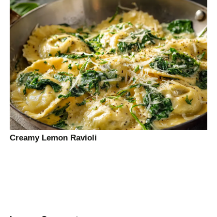
Creamy Lemon Ravioli