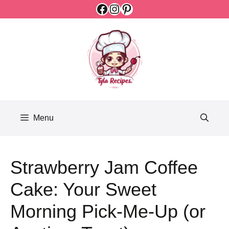
Facebook
Instagram
Pinterest
Skip
to
content
Menu
Strawberry Jam Coffee
Cake: Your Sweet
Morning Pick-Me-Up (or