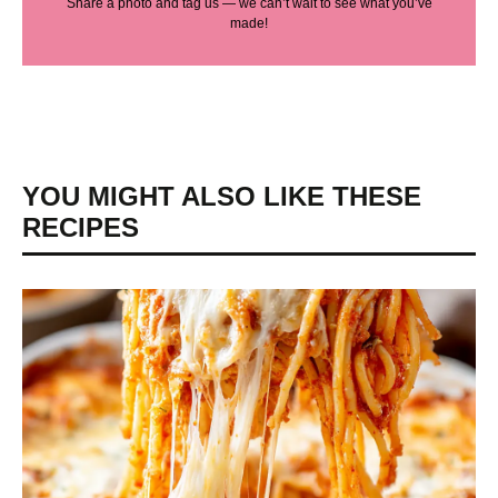
Share a photo and tag us — we can’t wait to see what you’ve
made!
YOU MIGHT ALSO LIKE THESE
RECIPES