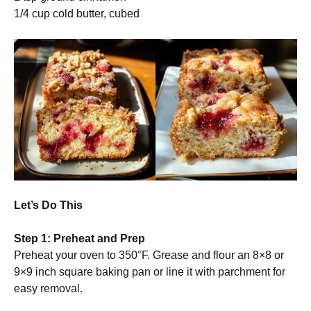
1/4 cup cold butter, cubed
Let’s Do This
Step 1: Preheat and Prep
Preheat your oven to 350°F. Grease and flour an 8×8 or
9×9 inch square baking pan or line it with parchment for
easy removal.