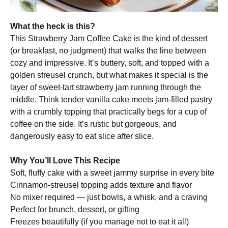
What the heck is this?
This Strawberry Jam Coffee Cake is the kind of dessert
(or breakfast, no judgment) that walks the line between
cozy and impressive. It’s buttery, soft, and topped with a
golden streusel crunch, but what makes it special is the
layer of sweet-tart strawberry jam running through the
middle. Think tender vanilla cake meets jam-filled pastry
with a crumbly topping that practically begs for a cup of
coffee on the side. It’s rustic but gorgeous, and
dangerously easy to eat slice after slice.
Why You’ll Love This Recipe
Soft, fluffy cake with a sweet jammy surprise in every bite
Cinnamon-streusel topping adds texture and flavor
No mixer required — just bowls, a whisk, and a craving
Perfect for brunch, dessert, or gifting
Freezes beautifully (if you manage not to eat it all)