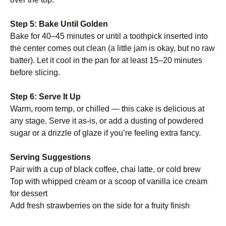
Step 5: Bake Until Golden
Bake for 40–45 minutes or until a toothpick inserted into
the center comes out clean (a little jam is okay, but no raw
batter). Let it cool in the pan for at least 15–20 minutes
before slicing.
Step 6: Serve It Up
Warm, room temp, or chilled — this cake is delicious at
any stage. Serve it as-is, or add a dusting of powdered
sugar or a drizzle of glaze if you’re feeling extra fancy.
Serving Suggestions
Pair with a cup of black coffee, chai latte, or cold brew
Top with whipped cream or a scoop of vanilla ice cream
for dessert
Add fresh strawberries on the side for a fruity finish