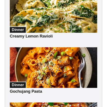
Dinner
Creamy Lemon Ravioli
Dinner
Gochujang Pasta