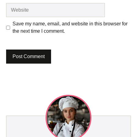
Website
Save my name, email, and website in this browser for
the next time I comment.