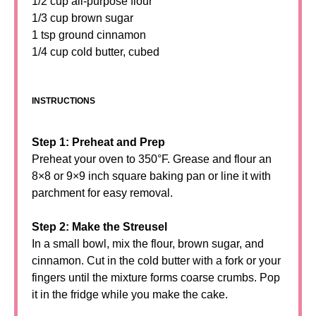
1/2 cup all-purpose flour
1/3 cup brown sugar
1 tsp ground cinnamon
1/4 cup cold butter, cubed
INSTRUCTIONS
Step 1: Preheat and Prep
Preheat your oven to 350°F. Grease and flour an
8×8 or 9×9 inch square baking pan or line it with
parchment for easy removal.
Step 2: Make the Streusel
In a small bowl, mix the flour, brown sugar, and
cinnamon. Cut in the cold butter with a fork or your
fingers until the mixture forms coarse crumbs. Pop
it in the fridge while you make the cake.