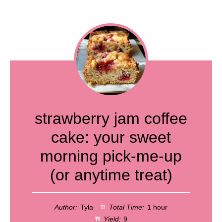
strawberry jam coffee
cake: your sweet
morning pick-me-up
(or anytime treat)
Author:
Tyla
Total Time:
1 hour
Yield:
9