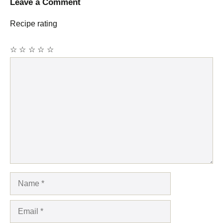
Leave a Comment
Recipe rating
☆
☆
☆
☆
☆
Comment
Name
Email