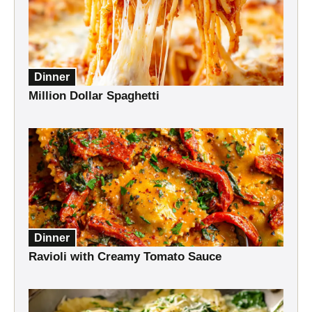
Dinner
Million Dollar Spaghetti
Dinner
Ravioli with Creamy Tomato Sauce