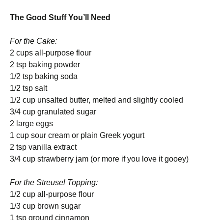
The Good Stuff You’ll Need
For the Cake:
2 cups all-purpose flour
2 tsp baking powder
1/2 tsp baking soda
1/2 tsp salt
1/2 cup unsalted butter, melted and slightly cooled
3/4 cup granulated sugar
2 large eggs
1 cup sour cream or plain Greek yogurt
2 tsp vanilla extract
3/4 cup strawberry jam (or more if you love it gooey)
For the Streusel Topping:
1/2 cup all-purpose flour
1/3 cup brown sugar
1 tsp ground cinnamon