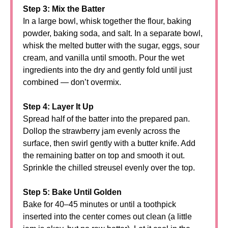
Step 3: Mix the Batter
In a large bowl, whisk together the flour, baking
powder, baking soda, and salt. In a separate bowl,
whisk the melted butter with the sugar, eggs, sour
cream, and vanilla until smooth. Pour the wet
ingredients into the dry and gently fold until just
combined — don’t overmix.
Step 4: Layer It Up
Spread half of the batter into the prepared pan.
Dollop the strawberry jam evenly across the
surface, then swirl gently with a butter knife. Add
the remaining batter on top and smooth it out.
Sprinkle the chilled streusel evenly over the top.
Step 5: Bake Until Golden
Bake for 40–45 minutes or until a toothpick
inserted into the center comes out clean (a little