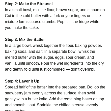
Step 2: Make the Streusel
In a small bowl, mix the flour, brown sugar, and cinnamon.
Cut in the cold butter with a fork or your fingers until the
mixture forms coarse crumbs. Pop it in the fridge while
you make the cake.
Step 3: Mix the Batter
In a large bowl, whisk together the flour, baking powder,
baking soda, and salt. In a separate bowl, whisk the
melted butter with the sugar, eggs, sour cream, and
vanilla until smooth. Pour the wet ingredients into the dry
and gently fold until just combined — don’t overmix.
Step 4: Layer It Up
Spread half of the batter into the prepared pan. Dollop the
strawberry jam evenly across the surface, then swirl
gently with a butter knife. Add the remaining batter on top
and smooth it out. Sprinkle the chilled streusel evenly
over the top.