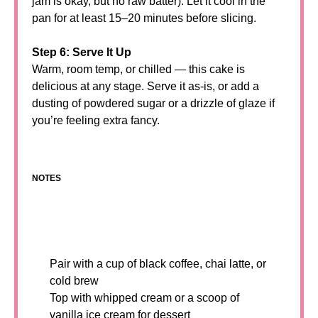
jam is okay, but no raw batter). Let it cool in the
pan for at least 15–20 minutes before slicing.
Step 6: Serve It Up
Warm, room temp, or chilled — this cake is
delicious at any stage. Serve it as-is, or add a
dusting of powdered sugar or a drizzle of glaze if
you’re feeling extra fancy.
NOTES
Pair with a cup of black coffee, chai latte, or
cold brew
Top with whipped cream or a scoop of
vanilla ice cream for dessert