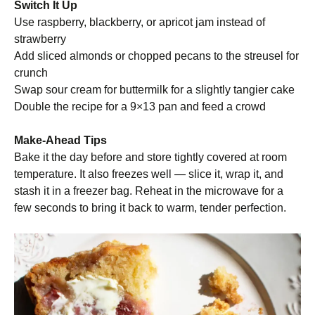
Switch It Up
Use raspberry, blackberry, or apricot jam instead of
strawberry
Add sliced almonds or chopped pecans to the streusel for
crunch
Swap sour cream for buttermilk for a slightly tangier cake
Double the recipe for a 9×13 pan and feed a crowd
Make-Ahead Tips
Bake it the day before and store tightly covered at room
temperature. It also freezes well — slice it, wrap it, and
stash it in a freezer bag. Reheat in the microwave for a
few seconds to bring it back to warm, tender perfection.