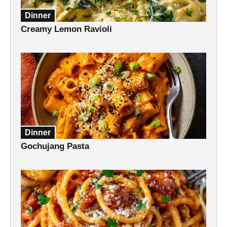
Dinner
Creamy Lemon Ravioli
Dinner
Gochujang Pasta