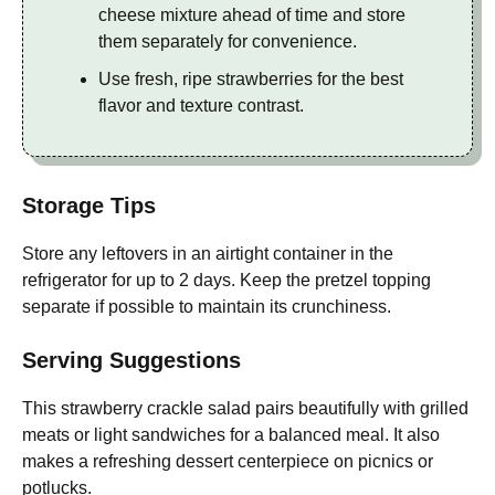
cheese mixture ahead of time and store
them separately for convenience.
Use fresh, ripe strawberries for the best
flavor and texture contrast.
Storage Tips
Store any leftovers in an airtight container in the
refrigerator for up to 2 days. Keep the pretzel topping
separate if possible to maintain its crunchiness.
Serving Suggestions
This strawberry crackle salad pairs beautifully with grilled
meats or light sandwiches for a balanced meal. It also
makes a refreshing dessert centerpiece on picnics or
potlucks.