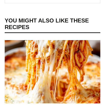
YOU MIGHT ALSO LIKE THESE
RECIPES