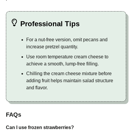
Professional Tips
For a nut-free version, omit pecans and
increase pretzel quantity.
Use room temperature cream cheese to
achieve a smooth, lump-free filling.
Chilling the cream cheese mixture before
adding fruit helps maintain salad structure
and flavor.
FAQs
Can I use frozen strawberries?