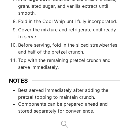
granulated sugar, and vanilla extract until
smooth.
Fold in the Cool Whip until fully incorporated.
Cover the mixture and refrigerate until ready
to serve.
Before serving, fold in the sliced strawberries
and half of the pretzel crunch.
Top with the remaining pretzel crunch and
serve immediately.
NOTES
Best served immediately after adding the
pretzel topping to maintain crunch.
Components can be prepared ahead and
stored separately for convenience.