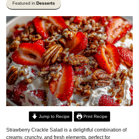
Featured in:
Desserts
Jump to Recipe
Print Recipe
Strawberry Crackle Salad is a delightful combination of
creamy, crunchy, and fresh elements, perfect for