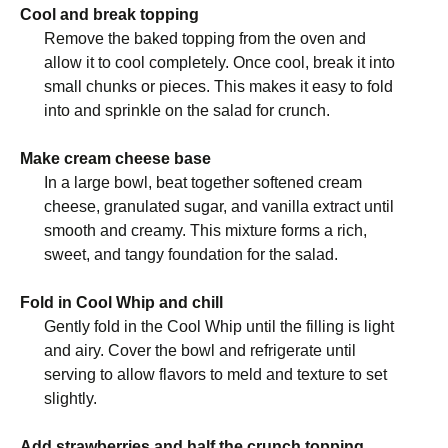
Cool and break topping
Remove the baked topping from the oven and
allow it to cool completely. Once cool, break it into
small chunks or pieces. This makes it easy to fold
into and sprinkle on the salad for crunch.
Make cream cheese base
In a large bowl, beat together softened cream
cheese, granulated sugar, and vanilla extract until
smooth and creamy. This mixture forms a rich,
sweet, and tangy foundation for the salad.
Fold in Cool Whip and chill
Gently fold in the Cool Whip until the filling is light
and airy. Cover the bowl and refrigerate until
serving to allow flavors to meld and texture to set
slightly.
Add strawberries and half the crunch topping