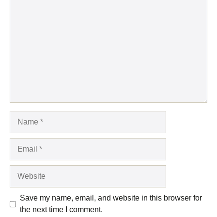
Comment
Name
Email
Website
Save my name, email, and website in this browser for
the next time I comment.