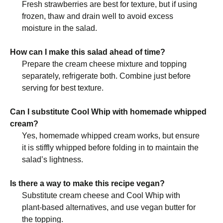
Fresh strawberries are best for texture, but if using
frozen, thaw and drain well to avoid excess
moisture in the salad.
How can I make this salad ahead of time?
Prepare the cream cheese mixture and topping
separately, refrigerate both. Combine just before
serving for best texture.
Can I substitute Cool Whip with homemade whipped
cream?
Yes, homemade whipped cream works, but ensure
it is stiffly whipped before folding in to maintain the
salad’s lightness.
Is there a way to make this recipe vegan?
Substitute cream cheese and Cool Whip with
plant-based alternatives, and use vegan butter for
the topping.