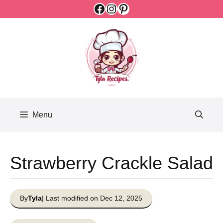
Facebook
Instagram
Pinterest
Skip
to
content
Menu
Strawberry Crackle Salad
By
Tyla
| Last modified on Dec 12, 2025