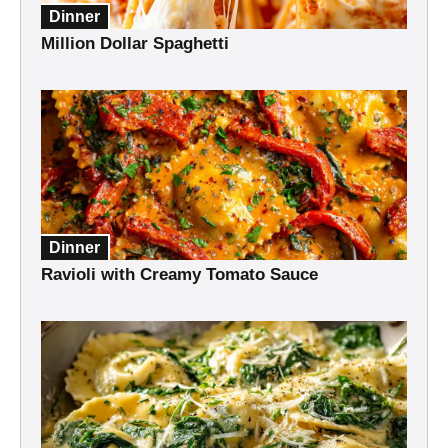
Dinner
Million Dollar Spaghetti
Dinner
Ravioli with Creamy Tomato Sauce