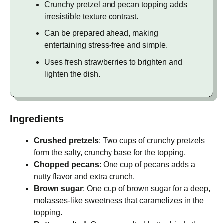
Crunchy pretzel and pecan topping adds
irresistible texture contrast.
Can be prepared ahead, making
entertaining stress-free and simple.
Uses fresh strawberries to brighten and
lighten the dish.
Ingredients
Crushed pretzels
: Two cups of crunchy pretzels
form the salty, crunchy base for the topping.
Chopped pecans
: One cup of pecans adds a
nutty flavor and extra crunch.
Brown sugar
: One cup of brown sugar for a deep,
molasses-like sweetness that caramelizes in the
topping.