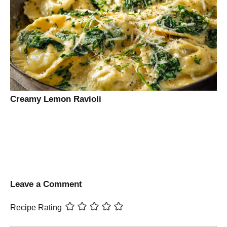
Creamy Lemon Ravioli
Leave a Comment
Recipe Rating