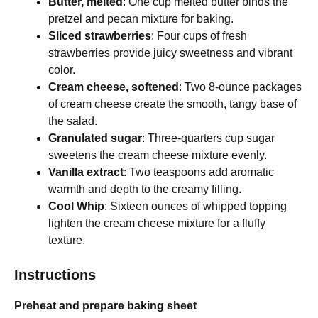
Butter, melted
: One cup melted butter binds the
pretzel and pecan mixture for baking.
Sliced strawberries
: Four cups of fresh
strawberries provide juicy sweetness and vibrant
color.
Cream cheese, softened
: Two 8-ounce packages
of cream cheese create the smooth, tangy base of
the salad.
Granulated sugar
: Three-quarters cup sugar
sweetens the cream cheese mixture evenly.
Vanilla extract
: Two teaspoons add aromatic
warmth and depth to the creamy filling.
Cool Whip
: Sixteen ounces of whipped topping
lighten the cream cheese mixture for a fluffy
texture.
Instructions
Preheat and prepare baking sheet