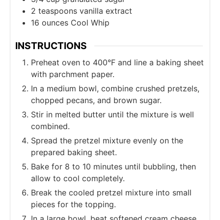
2
teaspoons
vanilla extract
16
ounces
Cool Whip
INSTRUCTIONS
Preheat oven to 400°F and line a baking sheet
with parchment paper.
In a medium bowl, combine crushed pretzels,
chopped pecans, and brown sugar.
Stir in melted butter until the mixture is well
combined.
Spread the pretzel mixture evenly on the
prepared baking sheet.
Bake for 8 to 10 minutes until bubbling, then
allow to cool completely.
Break the cooled pretzel mixture into small
pieces for the topping.
In a large bowl, beat softened cream cheese,