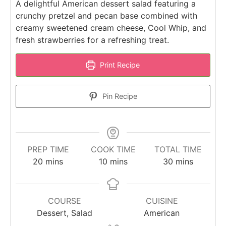
A delightful American dessert salad featuring a
crunchy pretzel and pecan base combined with
creamy sweetened cream cheese, Cool Whip, and
fresh strawberries for a refreshing treat.
Print Recipe
Pin Recipe
PREP TIME
COOK TIME
TOTAL TIME
minutes
minutes
minutes
20
mins
10
mins
30
mins
COURSE
CUISINE
Dessert, Salad
American