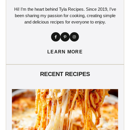
Hi! I’m the heart behind Tyla Recipes. Since 2019, I’ve
been sharing my passion for cooking, creating simple
and delicious recipes for everyone to enjoy.
LEARN MORE
RECENT RECIPES