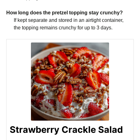
How long does the pretzel topping stay crunchy?
If kept separate and stored in an airtight container,
the topping remains crunchy for up to 3 days.
Strawberry Crackle Salad