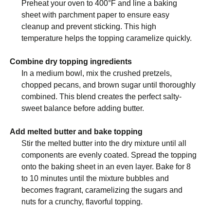
Preheat your oven to 400°F and line a baking
sheet with parchment paper to ensure easy
cleanup and prevent sticking. This high
temperature helps the topping caramelize quickly.
Combine dry topping ingredients
In a medium bowl, mix the crushed pretzels,
chopped pecans, and brown sugar until thoroughly
combined. This blend creates the perfect salty-
sweet balance before adding butter.
Add melted butter and bake topping
Stir the melted butter into the dry mixture until all
components are evenly coated. Spread the topping
onto the baking sheet in an even layer. Bake for 8
to 10 minutes until the mixture bubbles and
becomes fragrant, caramelizing the sugars and
nuts for a crunchy, flavorful topping.