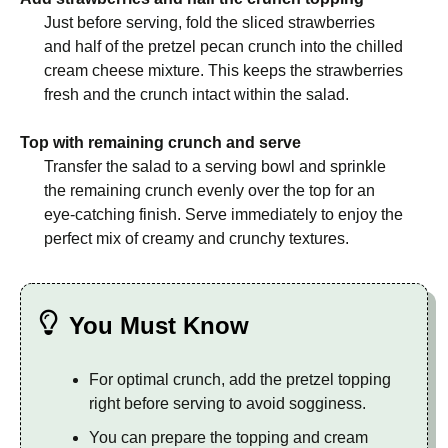
Just before serving, fold the sliced strawberries
and half of the pretzel pecan crunch into the chilled
cream cheese mixture. This keeps the strawberries
fresh and the crunch intact within the salad.
Top with remaining crunch and serve
Transfer the salad to a serving bowl and sprinkle
the remaining crunch evenly over the top for an
eye-catching finish. Serve immediately to enjoy the
perfect mix of creamy and crunchy textures.
You Must Know
For optimal crunch, add the pretzel topping
right before serving to avoid sogginess.
You can prepare the topping and cream