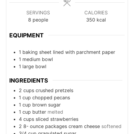
SERVINGS
CALORIES
8
people
350
kcal
EQUIPMENT
1 baking sheet
lined with parchment paper
1 medium bowl
1 large bowl
INGREDIENTS
2
cups
crushed pretzels
1
cup
chopped pecans
1
cup
brown sugar
1
cup
butter
melted
4
cups
sliced strawberries
2 8-
ounce
packages cream cheese
softened
3/4
cup
granulated sugar