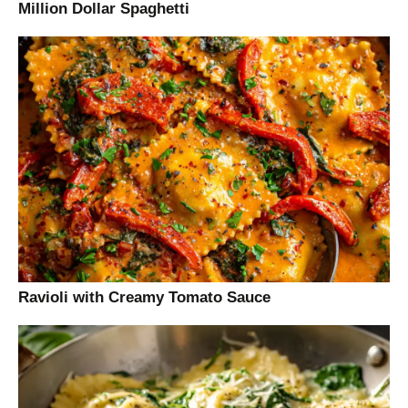
Million Dollar Spaghetti
Ravioli with Creamy Tomato Sauce