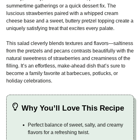
summertime gatherings or a quick dessert fix. The
luscious strawberries paired with a whipped cream
cheese base and a sweet, buttery pretzel topping create a
uniquely satisfying treat that excites every palate.
This salad cleverly blends textures and flavors—saltiness
from the pretzels and pecans contrasts beautifully with the
natural sweetness of strawberries and creaminess of the
filling. It’s an effortless, make-ahead dish that’s sure to
become a family favorite at barbecues, potlucks, or
holiday celebrations.
Why You’ll Love This Recipe
Perfect balance of sweet, salty, and creamy
flavors for a refreshing twist.