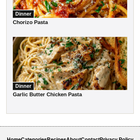
Dinner
Chorizo Pasta
Dinner
Garlic Butter Chicken Pasta
Home
Categories
Recipes
About
Contact
Privacy Policy