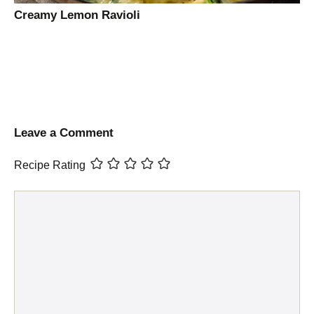
Creamy Lemon Ravioli
Leave a Comment
Recipe Rating
Comment