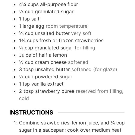
4¼
cups
all-purpose flour
⅓
cup
granulated sugar
1
tsp
salt
1
large egg
room temperature
⅓
cup
unsalted butter
very soft
1¾
cups
fresh or frozen strawberries
¼
cup
granulated sugar
for filling
Juice of half a lemon
½
cup
cream cheese
softened
3
tbsp
unsalted butter
softened (for glaze)
½
cup
powdered sugar
1
tsp
vanilla extract
2
tbsp
strawberry puree
reserved from filling,
cold
INSTRUCTIONS
Combine strawberries, lemon juice, and ¼ cup
sugar in a saucepan; cook over medium heat,