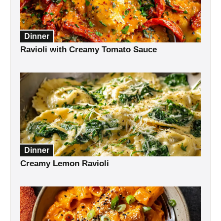
Dinner
Ravioli with Creamy Tomato Sauce
Dinner
Creamy Lemon Ravioli