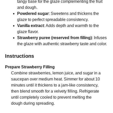
tangy base for the glaze complementing the fruit
and dough.
Powdered sugar
: Sweetens and thickens the
glaze to perfect spreadable consistency.
Vanilla extract
: Adds depth and warmth to the
glaze flavor.
Strawberry puree (reserved from filling)
: Infuses
the glaze with authentic strawberry taste and color.
Instructions
Prepare Strawberry Filling
Combine strawberries, lemon juice, and sugar in a
saucepan over medium heat. Simmer for about 10
minutes until it thickens to a jam-like consistency,
then blend smooth for a velvety filling. Refrigerate
until completely cooled to prevent melting the
dough during spreading.