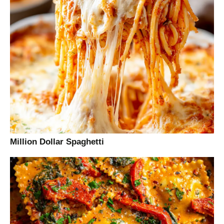
Million Dollar Spaghetti