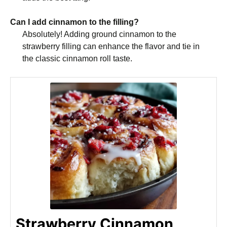
Can I add cinnamon to the filling?
Absolutely! Adding ground cinnamon to the
strawberry filling can enhance the flavor and tie in
the classic cinnamon roll taste.
Strawberry Cinnamon