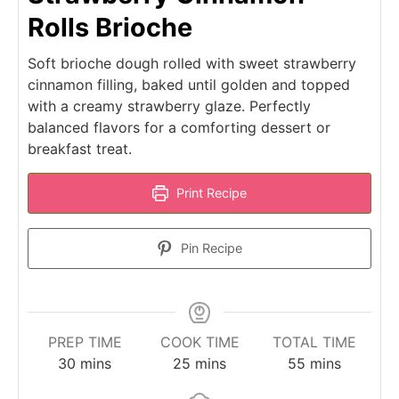
Rolls Brioche
Soft brioche dough rolled with sweet strawberry
cinnamon filling, baked until golden and topped
with a creamy strawberry glaze. Perfectly
balanced flavors for a comforting dessert or
breakfast treat.
Print Recipe
Pin Recipe
PREP TIME
COOK TIME
TOTAL TIME
minutes
minutes
minutes
30
mins
25
mins
55
mins