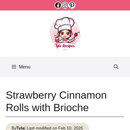
Facebook
Instagram
Pinterest
Skip
to
content
Menu
Strawberry Cinnamon
Rolls with Brioche
By
Tyla
| Last modified on Feb 10, 2026