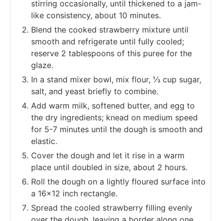
stirring occasionally, until thickened to a jam-
like consistency, about 10 minutes.
Blend the cooked strawberry mixture until
smooth and refrigerate until fully cooled;
reserve 2 tablespoons of this puree for the
glaze.
In a stand mixer bowl, mix flour, ⅓ cup sugar,
salt, and yeast briefly to combine.
Add warm milk, softened butter, and egg to
the dry ingredients; knead on medium speed
for 5-7 minutes until the dough is smooth and
elastic.
Cover the dough and let it rise in a warm
place until doubled in size, about 2 hours.
Roll the dough on a lightly floured surface into
a 16x12 inch rectangle.
Spread the cooled strawberry filling evenly
over the dough, leaving a border along one