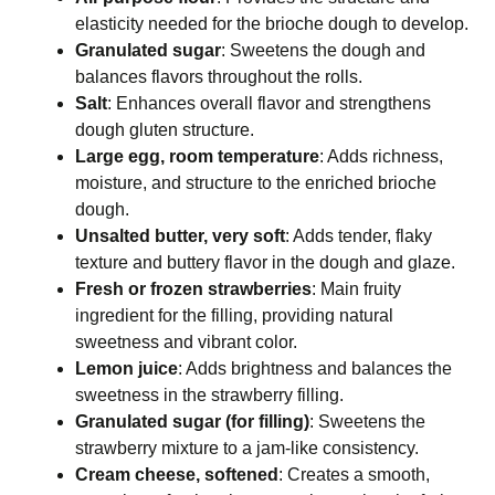
elasticity needed for the brioche dough to develop.
Granulated sugar
: Sweetens the dough and
balances flavors throughout the rolls.
Salt
: Enhances overall flavor and strengthens
dough gluten structure.
Large egg, room temperature
: Adds richness,
moisture, and structure to the enriched brioche
dough.
Unsalted butter, very soft
: Adds tender, flaky
texture and buttery flavor in the dough and glaze.
Fresh or frozen strawberries
: Main fruity
ingredient for the filling, providing natural
sweetness and vibrant color.
Lemon juice
: Adds brightness and balances the
sweetness in the strawberry filling.
Granulated sugar (for filling)
: Sweetens the
strawberry mixture to a jam-like consistency.
Cream cheese, softened
: Creates a smooth,