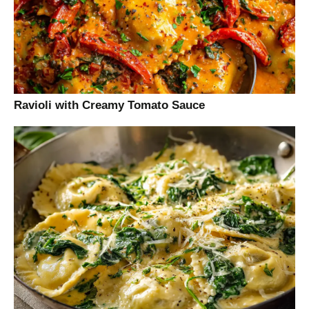
Ravioli with Creamy Tomato Sauce