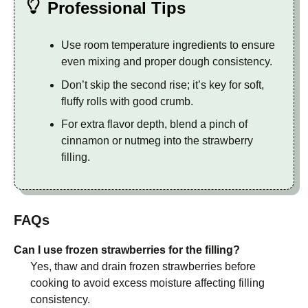
Professional Tips
Use room temperature ingredients to ensure
even mixing and proper dough consistency.
Don’t skip the second rise; it’s key for soft,
fluffy rolls with good crumb.
For extra flavor depth, blend a pinch of
cinnamon or nutmeg into the strawberry
filling.
FAQs
Can I use frozen strawberries for the filling?
Yes, thaw and drain frozen strawberries before
cooking to avoid excess moisture affecting filling
consistency.