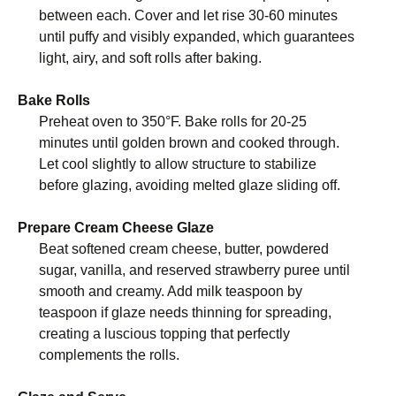
between each. Cover and let rise 30-60 minutes
until puffy and visibly expanded, which guarantees
light, airy, and soft rolls after baking.
Bake Rolls
Preheat oven to 350°F. Bake rolls for 20-25
minutes until golden brown and cooked through.
Let cool slightly to allow structure to stabilize
before glazing, avoiding melted glaze sliding off.
Prepare Cream Cheese Glaze
Beat softened cream cheese, butter, powdered
sugar, vanilla, and reserved strawberry puree until
smooth and creamy. Add milk teaspoon by
teaspoon if glaze needs thinning for spreading,
creating a luscious topping that perfectly
complements the rolls.