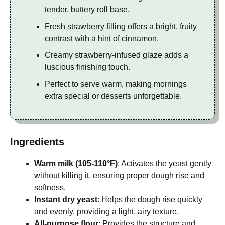
tender, buttery roll base.
Fresh strawberry filling offers a bright, fruity
contrast with a hint of cinnamon.
Creamy strawberry-infused glaze adds a
luscious finishing touch.
Perfect to serve warm, making mornings
extra special or desserts unforgettable.
Ingredients
Warm milk (105-110°F)
: Activates the yeast gently
without killing it, ensuring proper dough rise and
softness.
Instant dry yeast
: Helps the dough rise quickly
and evenly, providing a light, airy texture.
All-purpose flour
: Provides the structure and