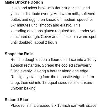
Make Brioche Dough
In a stand mixer bowl, mix flour, sugar, salt, and
yeast to distribute evenly. Add warm milk, softened
butter, and egg, then knead on medium speed for
5-7 minutes until smooth and elastic. This
kneading develops gluten required for a tender yet
structured dough. Cover and let rise in a warm spot
until doubled, about 2 hours.
Shape the Rolls
Roll the dough out on a floured surface into a 16 by
12-inch rectangle. Spread the cooled strawberry
filling evenly, leaving a border along one edge.
Roll tightly starting from the opposite edge to form
a log, then cut into 12 equal-sized rolls to ensure
uniform baking.
Second Rise
Place rolls in a greased 9 x 13-inch pan with space