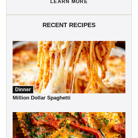
LEARN MORE
RECENT RECIPES
Dinner
Million Dollar Spaghetti