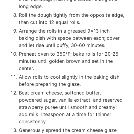
long edge.
Roll the dough tightly from the opposite edge,
then cut into 12 equal rolls.
Arrange the rolls in a greased 9x13 inch
baking dish with space between each; cover
and let rise until puffy, 30-60 minutes.
Preheat oven to 350°F; bake rolls for 20-25
minutes until golden brown and set in the
center.
Allow rolls to cool slightly in the baking dish
before preparing the glaze.
Beat cream cheese, softened butter,
powdered sugar, vanilla extract, and reserved
strawberry puree until smooth and creamy;
add milk 1 teaspoon at a time for thinner
consistency.
Generously spread the cream cheese glaze