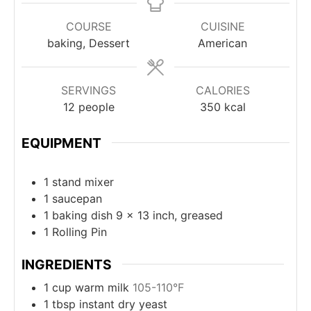
COURSE
CUISINE
baking, Dessert
American
SERVINGS
CALORIES
12
people
350
kcal
EQUIPMENT
1 stand mixer
1 saucepan
1 baking dish
9 x 13 inch, greased
1 Rolling Pin
INGREDIENTS
1
cup
warm milk
105-110°F
1
tbsp
instant dry yeast