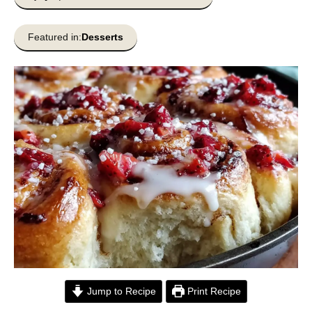
Featured in:
Desserts
Jump to Recipe
Print Recipe