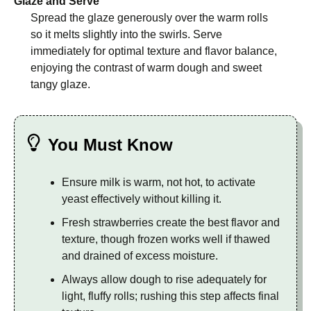
Glaze and Serve
Spread the glaze generously over the warm rolls
so it melts slightly into the swirls. Serve
immediately for optimal texture and flavor balance,
enjoying the contrast of warm dough and sweet
tangy glaze.
You Must Know
Ensure milk is warm, not hot, to activate
yeast effectively without killing it.
Fresh strawberries create the best flavor and
texture, though frozen works well if thawed
and drained of excess moisture.
Always allow dough to rise adequately for
light, fluffy rolls; rushing this step affects final