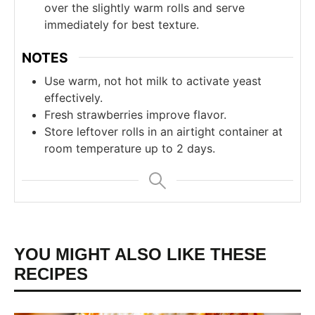
over the slightly warm rolls and serve
immediately for best texture.
NOTES
Use warm, not hot milk to activate yeast
effectively.
Fresh strawberries improve flavor.
Store leftover rolls in an airtight container at
room temperature up to 2 days.
YOU MIGHT ALSO LIKE THESE
RECIPES