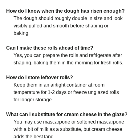
How do I know when the dough has risen enough?
The dough should roughly double in size and look
visibly puffed and smooth before shaping or
baking.
Can I make these rolls ahead of time?
Yes, you can prepare the rolls and refrigerate after
shaping, baking them in the morning for fresh rolls.
How do I store leftover rolls?
Keep them in an airtight container at room
temperature for 1-2 days or freeze unglazed rolls
for longer storage.
What can I substitute for cream cheese in the glaze?
You may use mascarpone or softened mascarpone
with a bit of milk as a substitute, but cream cheese
adds the best tang.