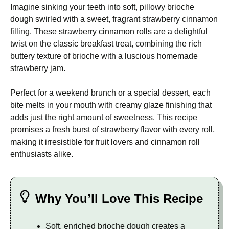
Imagine sinking your teeth into soft, pillowy brioche
dough swirled with a sweet, fragrant strawberry cinnamon
filling. These strawberry cinnamon rolls are a delightful
twist on the classic breakfast treat, combining the rich
buttery texture of brioche with a luscious homemade
strawberry jam.
Perfect for a weekend brunch or a special dessert, each
bite melts in your mouth with creamy glaze finishing that
adds just the right amount of sweetness. This recipe
promises a fresh burst of strawberry flavor with every roll,
making it irresistible for fruit lovers and cinnamon roll
enthusiasts alike.
Why You’ll Love This Recipe
Soft, enriched brioche dough creates a