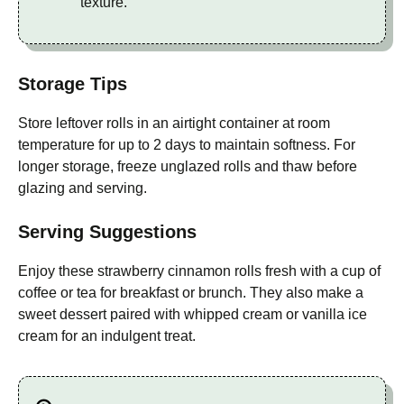
texture.
Storage Tips
Store leftover rolls in an airtight container at room
temperature for up to 2 days to maintain softness. For
longer storage, freeze unglazed rolls and thaw before
glazing and serving.
Serving Suggestions
Enjoy these strawberry cinnamon rolls fresh with a cup of
coffee or tea for breakfast or brunch. They also make a
sweet dessert paired with whipped cream or vanilla ice
cream for an indulgent treat.