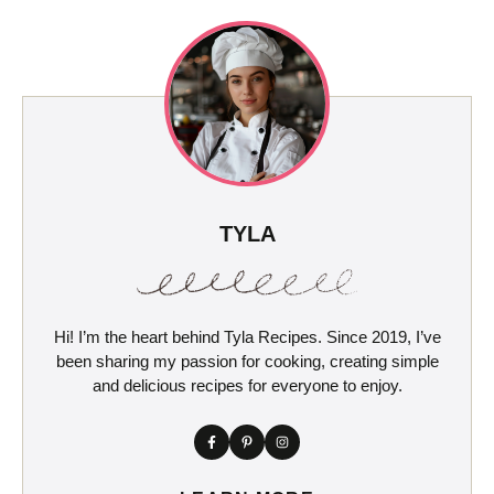
TYLA
Hi! I’m the heart behind Tyla Recipes. Since 2019, I’ve
been sharing my passion for cooking, creating simple
and delicious recipes for everyone to enjoy.