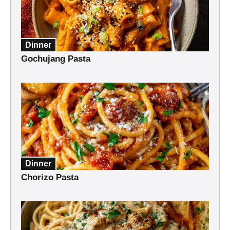
Dinner
Gochujang Pasta
Dinner
Chorizo Pasta