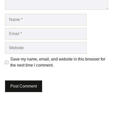
Name
Email
Website
Save my name, email, and website in this browser for
the next time I comment.