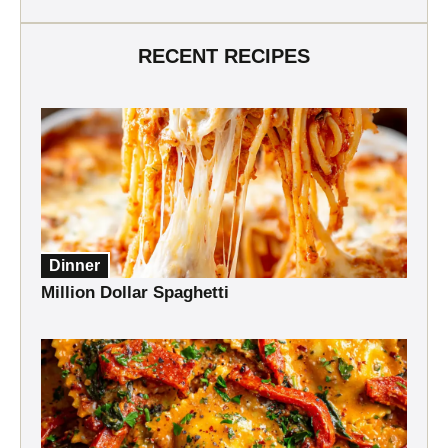
RECENT RECIPES
Dinner
Million Dollar Spaghetti