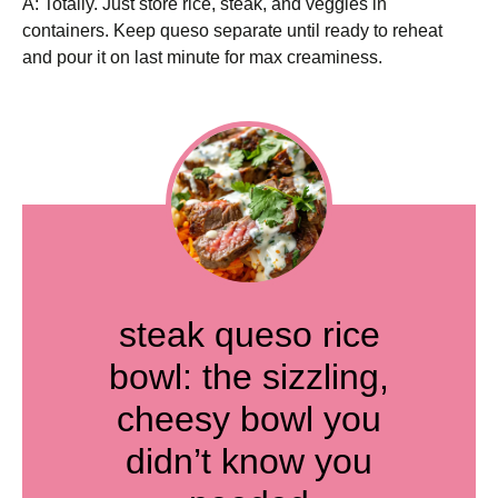
A: Totally. Just store rice, steak, and veggies in
containers. Keep queso separate until ready to reheat
and pour it on last minute for max creaminess.
steak queso rice
bowl: the sizzling,
cheesy bowl you
didn’t know you