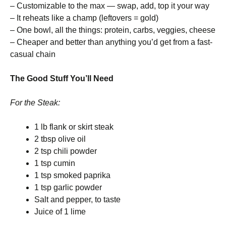
– Customizable to the max — swap, add, top it your way
– It reheats like a champ (leftovers = gold)
– One bowl, all the things: protein, carbs, veggies, cheese
– Cheaper and better than anything you’d get from a fast-
casual chain
The Good Stuff You’ll Need
For the Steak:
1 lb flank or skirt steak
2 tbsp olive oil
2 tsp chili powder
1 tsp cumin
1 tsp smoked paprika
1 tsp garlic powder
Salt and pepper, to taste
Juice of 1 lime