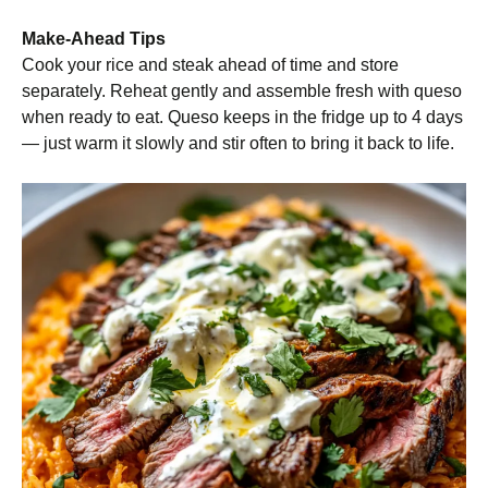
Make-Ahead Tips
Cook your rice and steak ahead of time and store
separately. Reheat gently and assemble fresh with queso
when ready to eat. Queso keeps in the fridge up to 4 days
— just warm it slowly and stir often to bring it back to life.