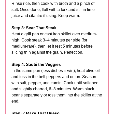
Rinse rice, then cook with broth and a pinch of
salt. Once done, fluff with a fork and stir in lime
juice and cilantro if using. Keep warm.
Step 3: Sear That Steak
Heat a grill pan or cast iron skillet over medium-
high. Cook steak 3–4 minutes per side (for
medium-rare), then let it rest 5 minutes before
slicing thin against the grain. Perfection.
Step 4: Sauté the Veggies
In the same pan (less dishes = win), heat olive oil
and toss in the bell peppers and onion. Season
with salt, pepper, and cumin. Cook until softened
and slightly charred, 6–8 minutes. Warm black
beans separately or toss them into the skillet at the
end.
Step 5: Make That Queso