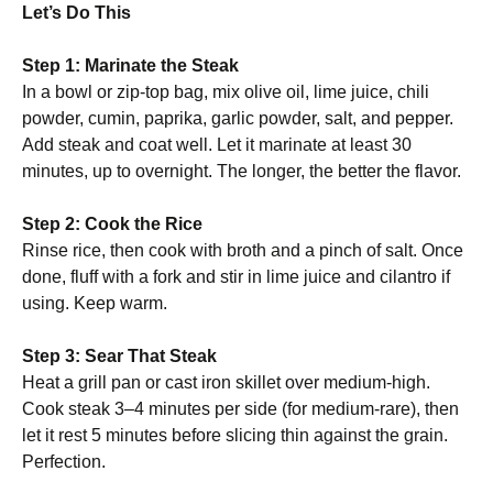
Let’s Do This
Step 1: Marinate the Steak
In a bowl or zip-top bag, mix olive oil, lime juice, chili
powder, cumin, paprika, garlic powder, salt, and pepper.
Add steak and coat well. Let it marinate at least 30
minutes, up to overnight. The longer, the better the flavor.
Step 2: Cook the Rice
Rinse rice, then cook with broth and a pinch of salt. Once
done, fluff with a fork and stir in lime juice and cilantro if
using. Keep warm.
Step 3: Sear That Steak
Heat a grill pan or cast iron skillet over medium-high.
Cook steak 3–4 minutes per side (for medium-rare), then
let it rest 5 minutes before slicing thin against the grain.
Perfection.