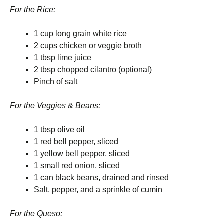
For the Rice:
1 cup long grain white rice
2 cups chicken or veggie broth
1 tbsp lime juice
2 tbsp chopped cilantro (optional)
Pinch of salt
For the Veggies & Beans:
1 tbsp olive oil
1 red bell pepper, sliced
1 yellow bell pepper, sliced
1 small red onion, sliced
1 can black beans, drained and rinsed
Salt, pepper, and a sprinkle of cumin
For the Queso: