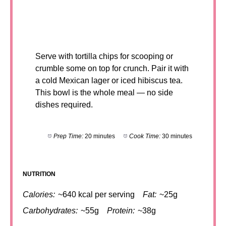
Serve with tortilla chips for scooping or
crumble some on top for crunch. Pair it with
a cold Mexican lager or iced hibiscus tea.
This bowl is the whole meal — no side
dishes required.
Prep Time:
20 minutes
Cook Time:
30 minutes
NUTRITION
Calories:
~640 kcal per serving
Fat:
~25g
Carbohydrates:
~55g
Protein:
~38g