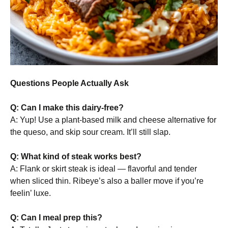
Questions People Actually Ask
Q: Can I make this dairy-free?
A: Yup! Use a plant-based milk and cheese alternative for
the queso, and skip sour cream. It’ll still slap.
Q: What kind of steak works best?
A: Flank or skirt steak is ideal — flavorful and tender
when sliced thin. Ribeye’s also a baller move if you’re
feelin’ luxe.
Q: Can I meal prep this?