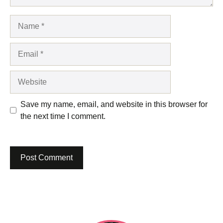
Name
Email
Website
Save my name, email, and website in this browser for
the next time I comment.