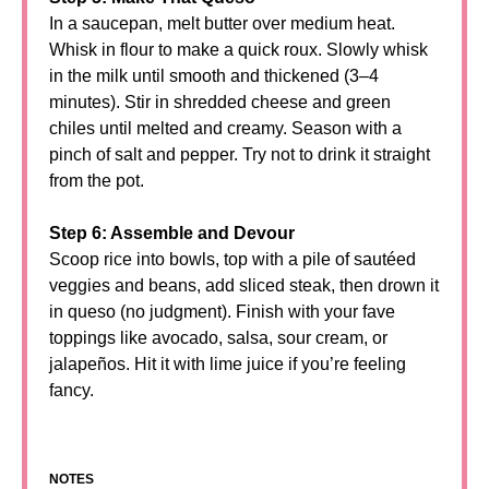
In a saucepan, melt butter over medium heat.
Whisk in flour to make a quick roux. Slowly whisk
in the milk until smooth and thickened (3–4
minutes). Stir in shredded cheese and green
chiles until melted and creamy. Season with a
pinch of salt and pepper. Try not to drink it straight
from the pot.
Step 6: Assemble and Devour
Scoop rice into bowls, top with a pile of sautéed
veggies and beans, add sliced steak, then drown it
in queso (no judgment). Finish with your fave
toppings like avocado, salsa, sour cream, or
jalapeños. Hit it with lime juice if you’re feeling
fancy.
NOTES