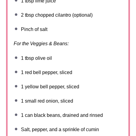
1 tbsp
lime juice
2 tbsp
chopped cilantro (optional)
Pinch of salt
For the Veggies & Beans:
1 tbsp
olive oil
1
red bell pepper, sliced
1
yellow bell pepper, sliced
1
small red onion, sliced
1
can black beans, drained and rinsed
Salt, pepper, and a sprinkle of cumin