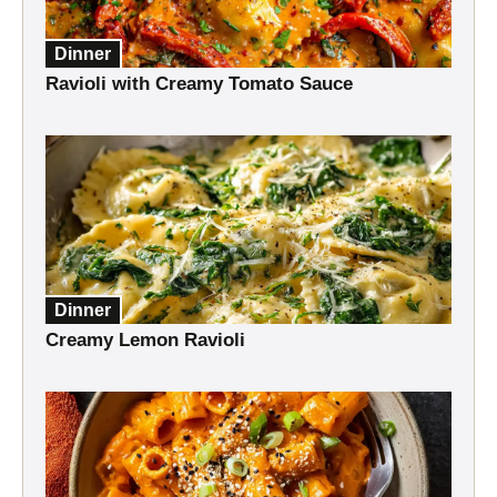
Dinner
Ravioli with Creamy Tomato Sauce
Dinner
Creamy Lemon Ravioli