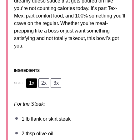
dreamy queso sauce that gets poured on like
you’re not counting calories today. It’s part Tex-
Mex, part comfort food, and 100% something you’ll
crave on the regular. Whether you’re meal-
prepping like a boss or just want something
satisfying and not totally takeout, this bowl’s got
you.
INGREDIENTS
1x
2x
3x
SCALE
For the Steak:
1
lb flank or skirt steak
2 tbsp
olive oil