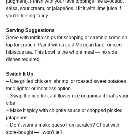
judgment). Finish with your fave toppings like avocado,
salsa, sour cream, or jalapeños. Hit it with lime juice if
you’re feeling fancy.
Serving Suggestions
Serve with tortilla chips for scooping or crumble some on
top for crunch. Pair it with a cold Mexican lager or iced
hibiscus tea. This bowl is the whole meal — no side
dishes required.
Switch It Up
– Use grilled chicken, shrimp, or roasted sweet potatoes
for a lighter or meatless option
– Swap the rice for cauliflower rice or quinoa if that’s your
vibe
– Make it spicy with chipotle sauce or chopped pickled
jalapeños
– Don’t wanna make queso from scratch? Cheat with
store-bought — I won’t tell