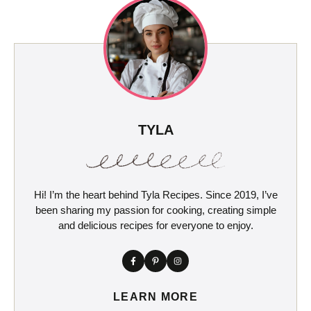
TYLA
Hi! I’m the heart behind Tyla Recipes. Since 2019, I’ve
been sharing my passion for cooking, creating simple
and delicious recipes for everyone to enjoy.
LEARN MORE