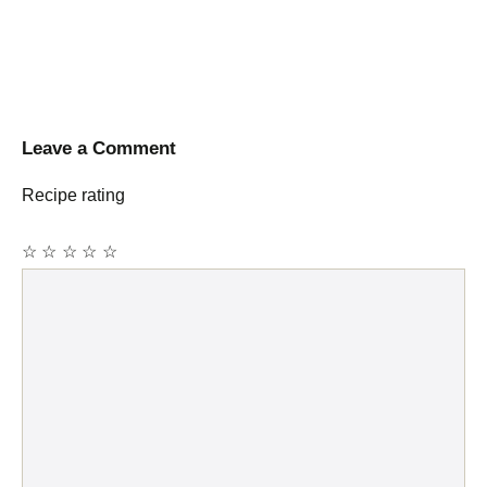
Leave a Comment
Recipe rating
☆
☆
☆
☆
☆
Comment