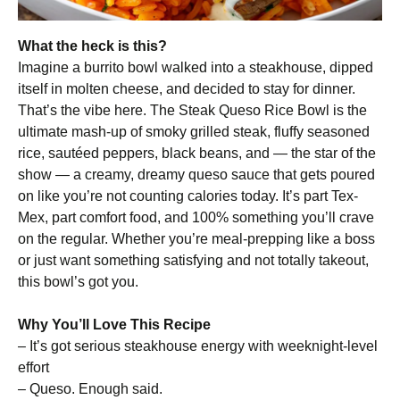
What the heck is this?
Imagine a burrito bowl walked into a steakhouse, dipped
itself in molten cheese, and decided to stay for dinner.
That’s the vibe here. The Steak Queso Rice Bowl is the
ultimate mash-up of smoky grilled steak, fluffy seasoned
rice, sautéed peppers, black beans, and — the star of the
show — a creamy, dreamy queso sauce that gets poured
on like you’re not counting calories today. It’s part Tex-
Mex, part comfort food, and 100% something you’ll crave
on the regular. Whether you’re meal-prepping like a boss
or just want something satisfying and not totally takeout,
this bowl’s got you.
Why You’ll Love This Recipe
– It’s got serious steakhouse energy with weeknight-level
effort
– Queso. Enough said.