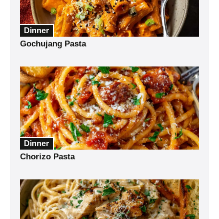
Dinner
Gochujang Pasta
Dinner
Chorizo Pasta