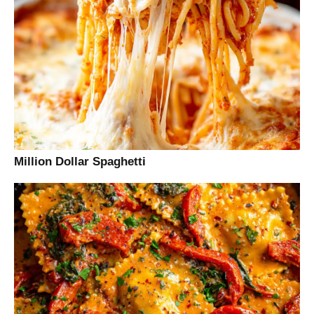
Million Dollar Spaghetti