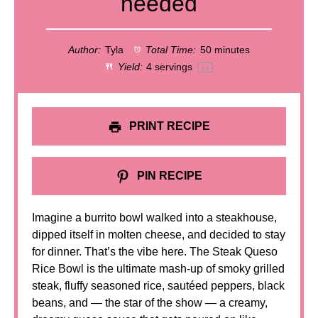
needed
Author:
Tyla
Total Time:
50 minutes
Yield:
4
servings
1
x
PRINT RECIPE
PIN RECIPE
Imagine a burrito bowl walked into a steakhouse,
dipped itself in molten cheese, and decided to stay
for dinner. That’s the vibe here. The Steak Queso
Rice Bowl is the ultimate mash-up of smoky grilled
steak, fluffy seasoned rice, sautéed peppers, black
beans, and — the star of the show — a creamy,