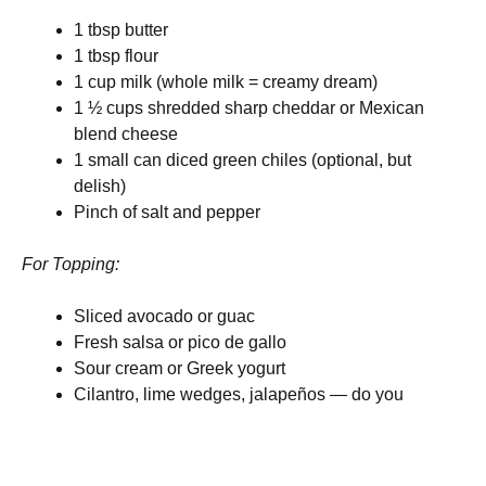
1 tbsp butter
1 tbsp flour
1 cup milk (whole milk = creamy dream)
1 ½ cups shredded sharp cheddar or Mexican
blend cheese
1 small can diced green chiles (optional, but
delish)
Pinch of salt and pepper
For Topping:
Sliced avocado or guac
Fresh salsa or pico de gallo
Sour cream or Greek yogurt
Cilantro, lime wedges, jalapeños — do you