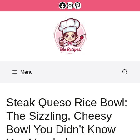
Facebook
Instagram
Pinterest
Skip
to
content
Menu
Steak Queso Rice Bowl:
The Sizzling, Cheesy
Bowl You Didn’t Know