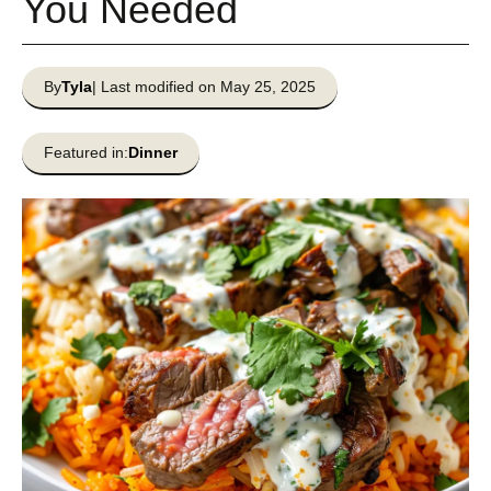
You Needed
By
Tyla
| Last modified on May 25, 2025
Featured in:
Dinner