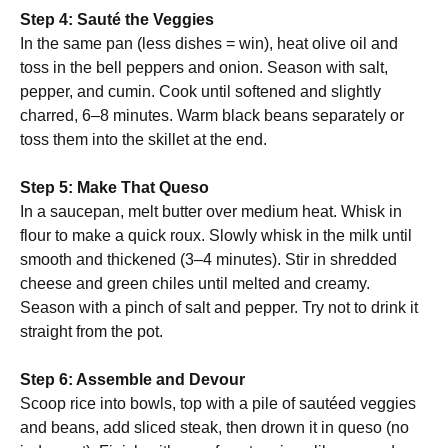
Step 4: Sauté the Veggies
In the same pan (less dishes = win), heat olive oil and
toss in the bell peppers and onion. Season with salt,
pepper, and cumin. Cook until softened and slightly
charred, 6–8 minutes. Warm black beans separately or
toss them into the skillet at the end.
Step 5: Make That Queso
In a saucepan, melt butter over medium heat. Whisk in
flour to make a quick roux. Slowly whisk in the milk until
smooth and thickened (3–4 minutes). Stir in shredded
cheese and green chiles until melted and creamy.
Season with a pinch of salt and pepper. Try not to drink it
straight from the pot.
Step 6: Assemble and Devour
Scoop rice into bowls, top with a pile of sautéed veggies
and beans, add sliced steak, then drown it in queso (no