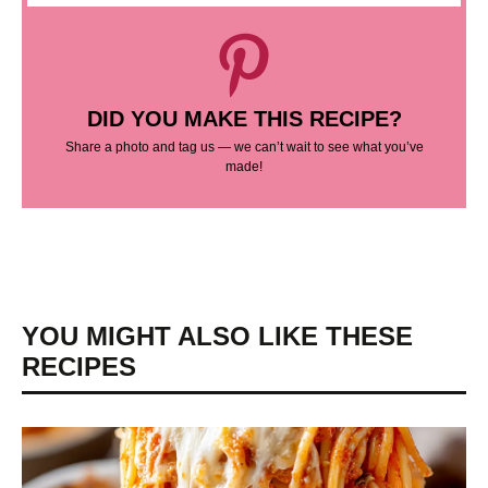
DID YOU MAKE THIS RECIPE?
Share a photo and tag us — we can’t wait to see what you’ve
made!
YOU MIGHT ALSO LIKE THESE
RECIPES