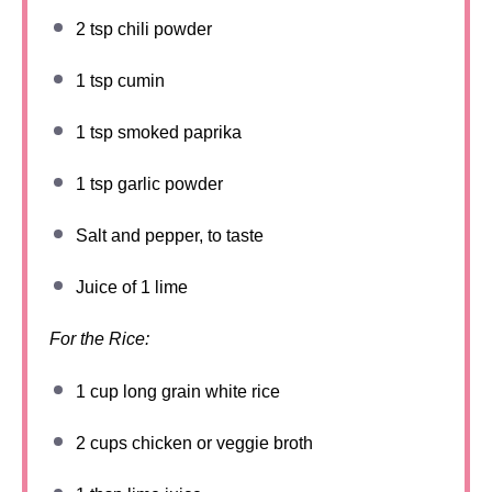
2 tsp
chili powder
1 tsp
cumin
1 tsp
smoked paprika
1 tsp
garlic powder
Salt and pepper, to taste
Juice of
1
lime
For the Rice:
1 cup
long grain white rice
2 cups
chicken or veggie broth