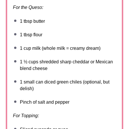
For the Queso:
1 tbsp
butter
1 tbsp
flour
1 cup
milk (whole milk = creamy dream)
1 ½ cups
shredded sharp cheddar or Mexican
blend cheese
1
small can diced green chiles (optional, but
delish)
Pinch of salt and pepper
For Topping: