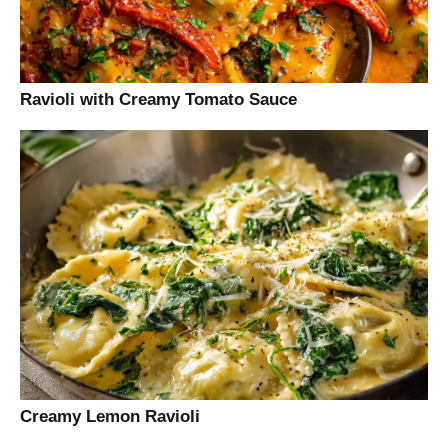
Ravioli with Creamy Tomato Sauce
Creamy Lemon Ravioli