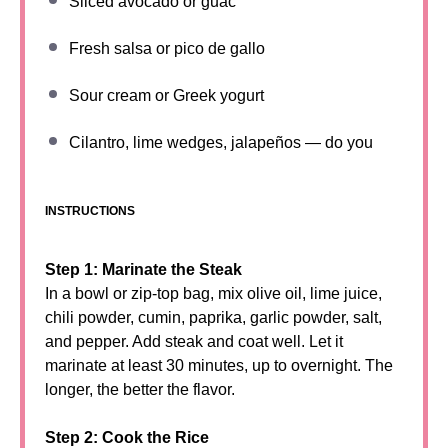
Sliced avocado or guac
Fresh salsa or pico de gallo
Sour cream or Greek yogurt
Cilantro, lime wedges, jalapeños — do you
INSTRUCTIONS
Step 1: Marinate the Steak
In a bowl or zip-top bag, mix olive oil, lime juice,
chili powder, cumin, paprika, garlic powder, salt,
and pepper. Add steak and coat well. Let it
marinate at least 30 minutes, up to overnight. The
longer, the better the flavor.
Step 2: Cook the Rice