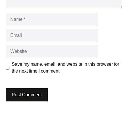
Name
Email
Website
Save my name, email, and website in this browser for
the next time I comment.