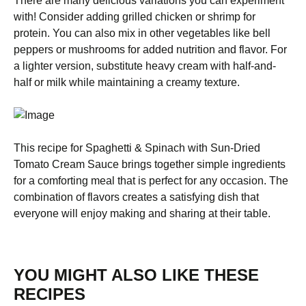
There are many delicious variations you can experiment
with! Consider adding grilled chicken or shrimp for
protein. You can also mix in other vegetables like bell
peppers or mushrooms for added nutrition and flavor. For
a lighter version, substitute heavy cream with half-and-
half or milk while maintaining a creamy texture.
This recipe for Spaghetti & Spinach with Sun-Dried
Tomato Cream Sauce brings together simple ingredients
for a comforting meal that is perfect for any occasion. The
combination of flavors creates a satisfying dish that
everyone will enjoy making and sharing at their table.
YOU MIGHT ALSO LIKE THESE
RECIPES