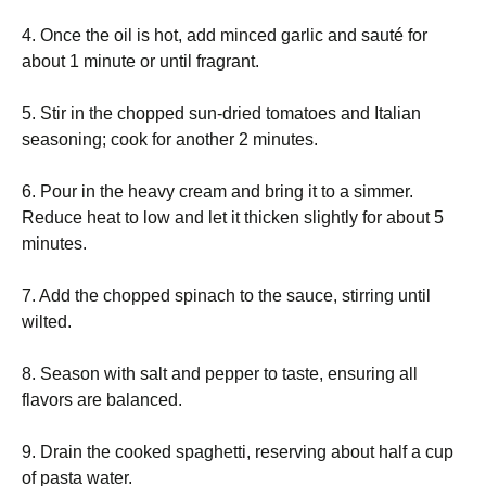
4. Once the oil is hot, add minced garlic and sauté for
about 1 minute or until fragrant.
5. Stir in the chopped sun-dried tomatoes and Italian
seasoning; cook for another 2 minutes.
6. Pour in the heavy cream and bring it to a simmer.
Reduce heat to low and let it thicken slightly for about 5
minutes.
7. Add the chopped spinach to the sauce, stirring until
wilted.
8. Season with salt and pepper to taste, ensuring all
flavors are balanced.
9. Drain the cooked spaghetti, reserving about half a cup
of pasta water.