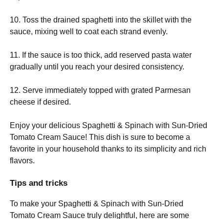
10. Toss the drained spaghetti into the skillet with the
sauce, mixing well to coat each strand evenly.
11. If the sauce is too thick, add reserved pasta water
gradually until you reach your desired consistency.
12. Serve immediately topped with grated Parmesan
cheese if desired.
Enjoy your delicious Spaghetti & Spinach with Sun-Dried
Tomato Cream Sauce! This dish is sure to become a
favorite in your household thanks to its simplicity and rich
flavors.
Tips and tricks
To make your Spaghetti & Spinach with Sun-Dried
Tomato Cream Sauce truly delightful, here are some