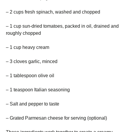
– 2 cups fresh spinach, washed and chopped
– 1 cup sun-dried tomatoes, packed in oil, drained and
roughly chopped
– 1 cup heavy cream
– 3 cloves garlic, minced
– 1 tablespoon olive oil
– 1 teaspoon Italian seasoning
– Salt and pepper to taste
– Grated Parmesan cheese for serving (optional)