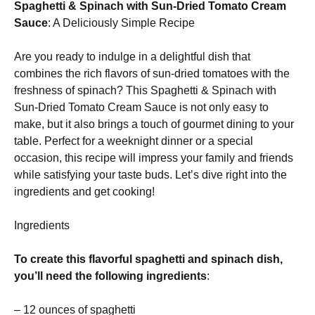
Spaghetti & Spinach with Sun-Dried Tomato Cream
Sauce
: A Deliciously Simple Recipe
Are you ready to indulge in a delightful dish that
combines the rich flavors of sun-dried tomatoes with the
freshness of spinach? This Spaghetti & Spinach with
Sun-Dried Tomato Cream Sauce is not only easy to
make, but it also brings a touch of gourmet dining to your
table. Perfect for a weeknight dinner or a special
occasion, this recipe will impress your family and friends
while satisfying your taste buds. Let’s dive right into the
ingredients and get cooking!
Ingredients
To create this flavorful spaghetti and spinach dish,
you’ll need the following ingredients
:
– 12 ounces of spaghetti