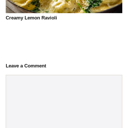
Creamy Lemon Ravioli
Leave a Comment
Comment