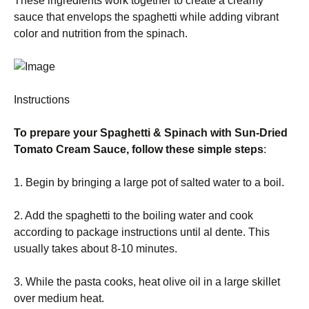
These ingredients work together to create a creamy
sauce that envelops the spaghetti while adding vibrant
color and nutrition from the spinach.
Instructions
To prepare your Spaghetti & Spinach with Sun-Dried
Tomato Cream Sauce, follow these simple steps
:
1. Begin by bringing a large pot of salted water to a boil.
2. Add the spaghetti to the boiling water and cook
according to package instructions until al dente. This
usually takes about 8-10 minutes.
3. While the pasta cooks, heat olive oil in a large skillet
over medium heat.