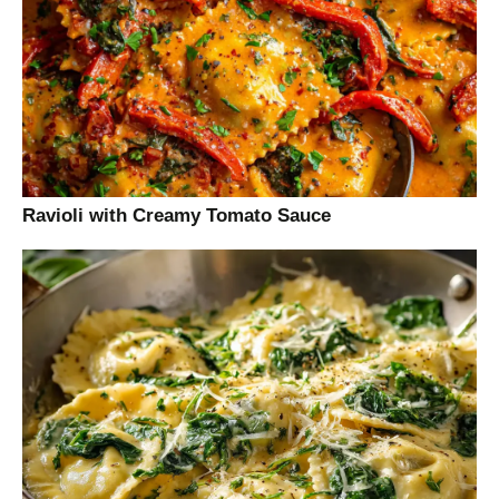
Ravioli with Creamy Tomato Sauce