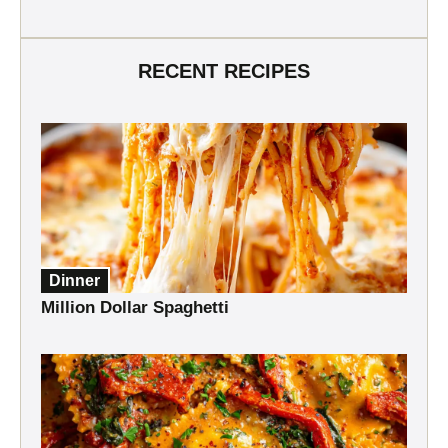
RECENT RECIPES
Dinner
Million Dollar Spaghetti