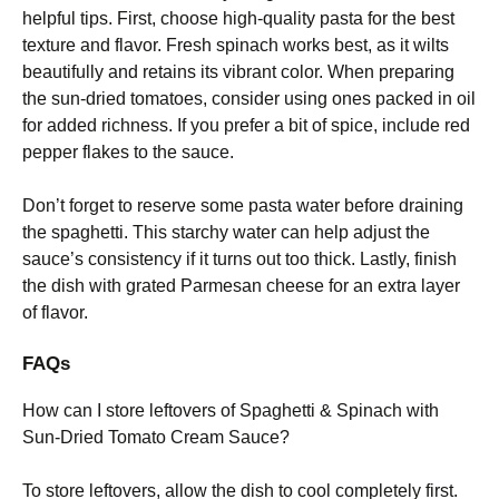
helpful tips. First, choose high-quality pasta for the best
texture and flavor. Fresh spinach works best, as it wilts
beautifully and retains its vibrant color. When preparing
the sun-dried tomatoes, consider using ones packed in oil
for added richness. If you prefer a bit of spice, include red
pepper flakes to the sauce.
Don’t forget to reserve some pasta water before draining
the spaghetti. This starchy water can help adjust the
sauce’s consistency if it turns out too thick. Lastly, finish
the dish with grated Parmesan cheese for an extra layer
of flavor.
FAQs
How can I store leftovers of Spaghetti & Spinach with
Sun-Dried Tomato Cream Sauce?
To store leftovers, allow the dish to cool completely first.