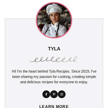
TYLA
Hi! I’m the heart behind Tyla Recipes. Since 2019, I’ve
been sharing my passion for cooking, creating simple
and delicious recipes for everyone to enjoy.
LEARN MORE