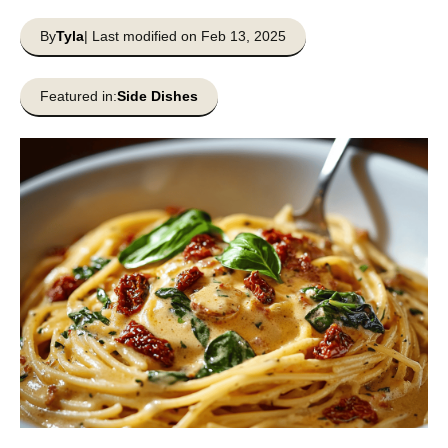
By
Tyla
| Last modified on Feb 13, 2025
Featured in:
Side Dishes