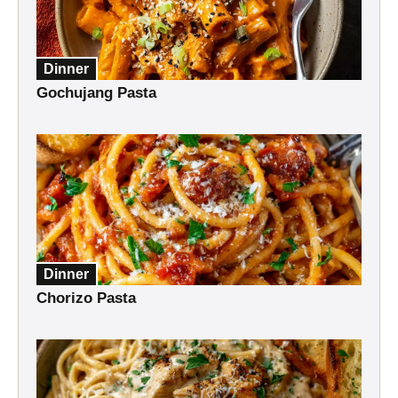
Dinner
Gochujang Pasta
Dinner
Chorizo Pasta