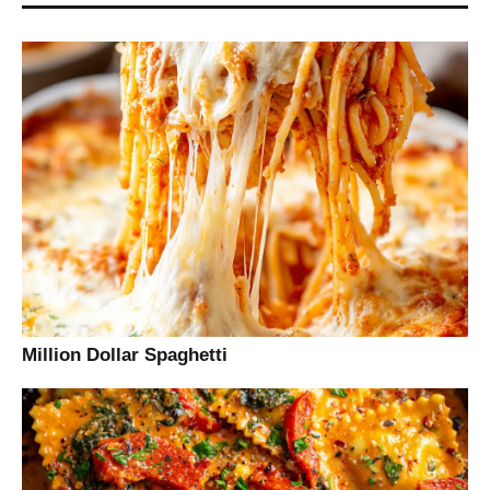
Million Dollar Spaghetti