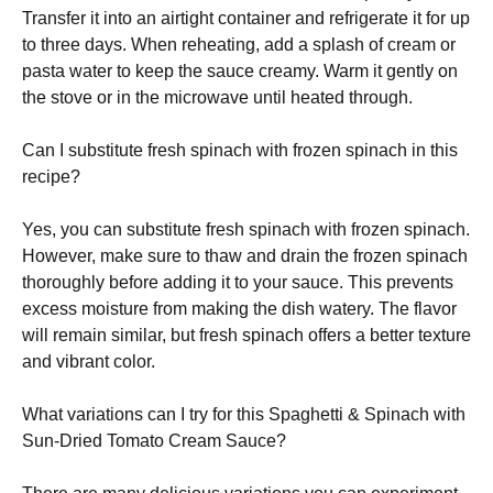
Transfer it into an airtight container and refrigerate it for up
to three days. When reheating, add a splash of cream or
pasta water to keep the sauce creamy. Warm it gently on
the stove or in the microwave until heated through.
Can I substitute fresh spinach with frozen spinach in this
recipe?
Yes, you can substitute fresh spinach with frozen spinach.
However, make sure to thaw and drain the frozen spinach
thoroughly before adding it to your sauce. This prevents
excess moisture from making the dish watery. The flavor
will remain similar, but fresh spinach offers a better texture
and vibrant color.
What variations can I try for this Spaghetti & Spinach with
Sun-Dried Tomato Cream Sauce?