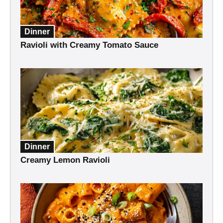
Dinner
Ravioli with Creamy Tomato Sauce
Dinner
Creamy Lemon Ravioli