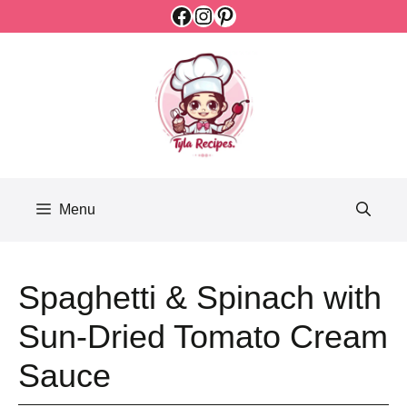
Facebook
Instagram
Pinterest
Skip
to
content
Menu
Spaghetti & Spinach with
Sun-Dried Tomato Cream
Sauce