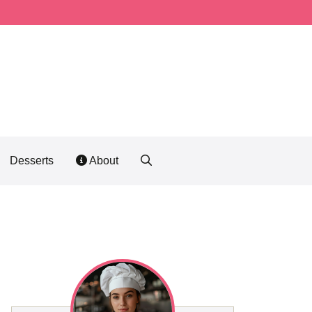
Desserts
About