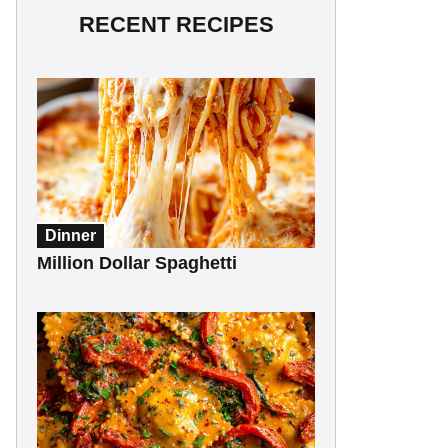
RECENT RECIPES
Dinner
Million Dollar Spaghetti