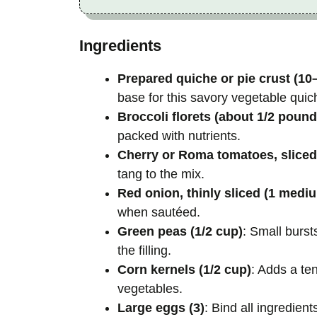
Ingredients
Prepared quiche or pie crust (10
base for this savory vegetable quic
Broccoli florets (about 1/2 pound
packed with nutrients.
Cherry or Roma tomatoes, sliced
tang to the mix.
Red onion, thinly sliced (1 medi
when sautéed.
Green peas (1/2 cup)
: Small burst
the filling.
Corn kernels (1/2 cup)
: Adds a te
vegetables.
Large eggs (3)
: Bind all ingredien