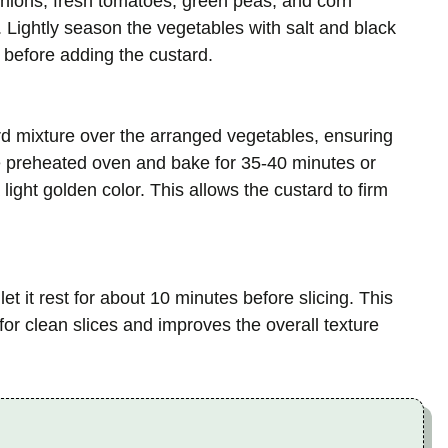
onions, fresh tomatoes, green peas, and corn
 Lightly season the vegetables with salt and black
 before adding the custard.
d mixture over the arranged vegetables, ensuring
e preheated oven and bake for 35-40 minutes or
 light golden color. This allows the custard to firm
 it rest for about 10 minutes before slicing. This
r for clean slices and improves the overall texture