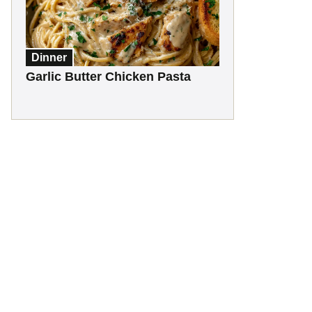
Dinner
Garlic Butter Chicken Pasta