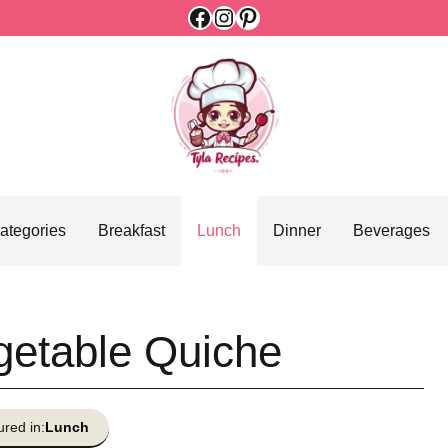
Facebook
Instagram
Pinterest
ategories
Breakfast
Lunch
Dinner
Beverages
getable Quiche
ured in:
Lunch