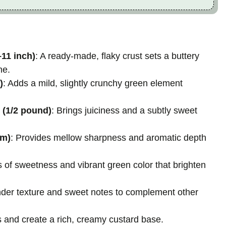
–11 inch)
: A ready-made, flaky crust sets a buttery
he.
)
: Adds a mild, slightly crunchy green element
 (1/2 pound)
: Brings juiciness and a subtly sweet
um)
: Provides mellow sharpness and aromatic depth
s of sweetness and vibrant green color that brighten
nder texture and sweet notes to complement other
ts and create a rich, creamy custard base.