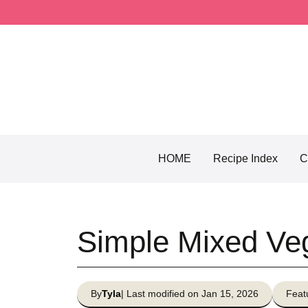
Skip
to
content
HOME
Recipe Index
C
Simple Mixed Ve
By
Tyla
| Last modified on Jan 15, 2026
Feat