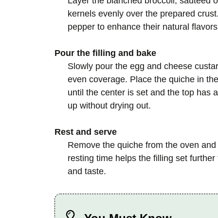
Layer the blanched broccoli, sautéed 
kernels evenly over the prepared crust.
pepper to enhance their natural flavors
Pour the filling and bake
Slowly pour the egg and cheese custar
even coverage. Place the quiche in th
until the center is set and the top has a
up without drying out.
Rest and serve
Remove the quiche from the oven and let
resting time helps the filling set furthe
and taste.