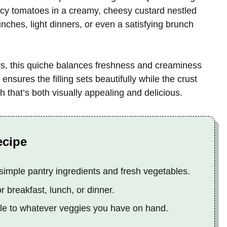
uicy tomatoes in a creamy, cheesy custard nestled
 lunches, light dinners, or even a satisfying brunch
ors, this quiche balances freshness and creaminess
nsures the filling sets beautifully while the crust
h that’s both visually appealing and delicious.
ecipe
simple pantry ingredients and fresh vegetables.
r breakfast, lunch, or dinner.
ble to whatever veggies you have on hand.