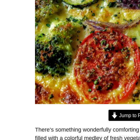
Jump to 
There’s something wonderfully comforting 
filled with a colorful medley of fresh veg