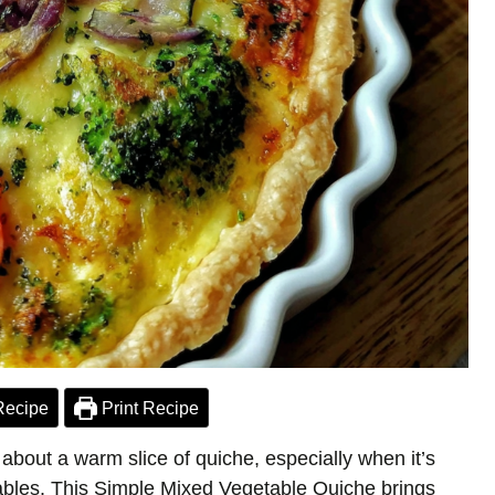
Recipe
Print Recipe
about a warm slice of quiche, especially when it’s
etables. This Simple Mixed Vegetable Quiche brings