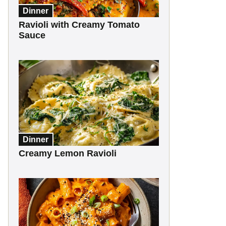
Dinner
Ravioli with Creamy Tomato
Sauce
Dinner
Creamy Lemon Ravioli