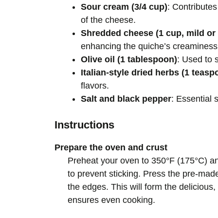
Sour cream (3/4 cup)
: Contribute
of the cheese.
Shredded cheese (1 cup, mild o
enhancing the quiche’s creaminess
Olive oil (1 tablespoon)
: Used to 
Italian-style dried herbs (1 teasp
flavors.
Salt and black pepper
: Essential 
Instructions
Prepare the oven and crust
Preheat your oven to 350°F (175°C) and
to prevent sticking. Press the pre-made
the edges. This will form the delicious, 
ensures even cooking.