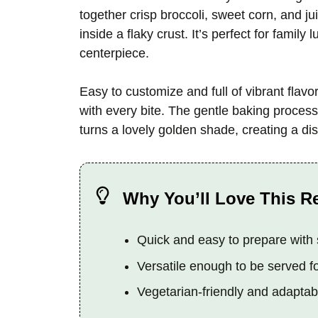
together crisp broccoli, sweet corn, and j
inside a flaky crust. It’s perfect for family
centerpiece.
Easy to customize and full of vibrant flav
with every bite. The gentle baking process e
turns a lovely golden shade, creating a dis
Why You’ll Love This R
Quick and easy to prepare with 
Versatile enough to be served fo
Vegetarian-friendly and adapta