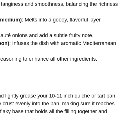
s tanginess and smoothness, balancing the richness
r medium)
: Melts into a gooey, flavorful layer
.
sauté onions and add a subtle fruity note.
oon)
: Infuses the dish with aromatic Mediterranean
seasoning to enhance all other ingredients.
 lightly grease your 10-11 inch quiche or tart pan
 crust evenly into the pan, making sure it reaches
flaky base that holds all the filling together and