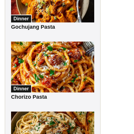
Dinner
Gochujang Pasta
Dinner
Chorizo Pasta