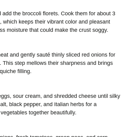
d add the broccoli florets. Cook them for about 3
, which keeps their vibrant color and pleasant
ess moisture that could make the crust soggy.
heat and gently sauté thinly sliced red onions for
t. This step mellows their sharpness and brings
uiche filling.
eggs, sour cream, and shredded cheese until silky
t, black pepper, and Italian herbs for a
e vegetables together beautifully.