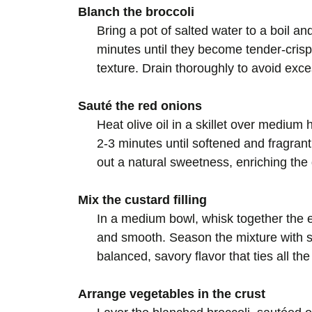
Blanch the broccoli
Bring a pot of salted water to a boil an
minutes until they become tender-crisp
texture. Drain thoroughly to avoid exc
Sauté the red onions
Heat olive oil in a skillet over medium 
2-3 minutes until softened and fragran
out a natural sweetness, enriching the q
Mix the custard filling
In a medium bowl, whisk together the 
and smooth. Season the mixture with sal
balanced, savory flavor that ties all th
Arrange vegetables in the crust