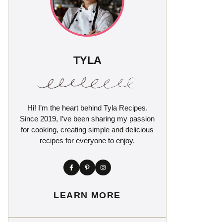
TYLA
Hi! I’m the heart behind Tyla Recipes.
Since 2019, I’ve been sharing my passion
for cooking, creating simple and delicious
recipes for everyone to enjoy.
LEARN MORE