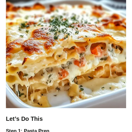
Let’s Do This
Step 1: Pasta Prep