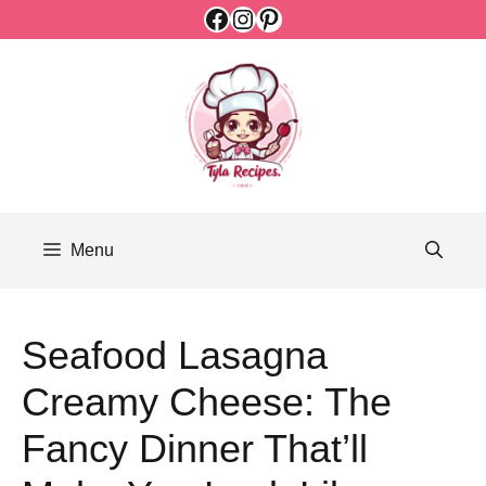
Facebook
Instagram
Pinterest
Skip
to
content
Menu
Seafood Lasagna
Creamy Cheese: The
Fancy Dinner That’ll