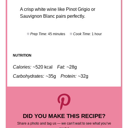
A crisp white wine like Pinot Grigio or
Sauvignon Blanc pairs perfectly.
Prep Time:
45 minutes
Cook Time:
1 hour
NUTRITION
Calories:
~520 kcal
Fat:
~28g
Carbohydrates:
~35g
Protein:
~32g
DID YOU MAKE THIS RECIPE?
Share a photo and tag us — we can’t wait to see what you’ve