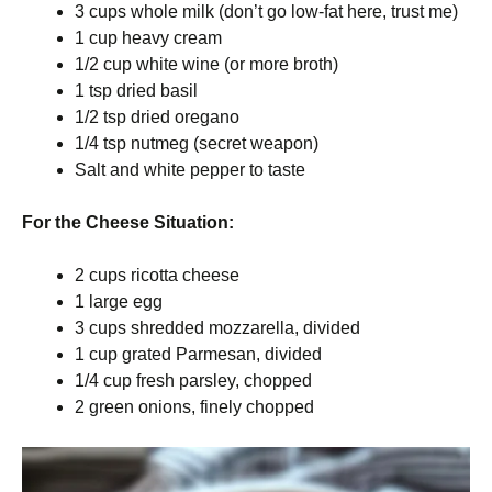
3 cups whole milk (don’t go low-fat here, trust me)
1 cup heavy cream
1/2 cup white wine (or more broth)
1 tsp dried basil
1/2 tsp dried oregano
1/4 tsp nutmeg (secret weapon)
Salt and white pepper to taste
For the Cheese Situation:
2 cups ricotta cheese
1 large egg
3 cups shredded mozzarella, divided
1 cup grated Parmesan, divided
1/4 cup fresh parsley, chopped
2 green onions, finely chopped