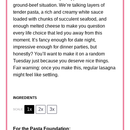
ground-beef situation. We’re talking layers of
tender pasta, a rich and creamy white sauce
loaded with chunks of succulent seafood, and
enough melted cheese to make you question
every life choice that led you away from this
moment. It’s fancy enough for date night,
impressive enough for dinner parties, but
honestly? You’ll want to make it on a random
Tuesday just because you deserve nice things.
Fair warning: once you make this, regular lasagna
might feel like settling.
INGREDIENTS
1x
2x
3x
SCALE
For the Pasta Foundation: