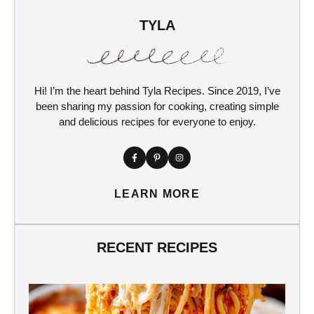
TYLA
Hi! I’m the heart behind Tyla Recipes. Since 2019, I’ve
been sharing my passion for cooking, creating simple
and delicious recipes for everyone to enjoy.
LEARN MORE
RECENT RECIPES