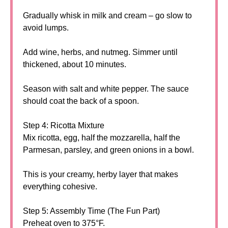
Gradually whisk in milk and cream – go slow to
avoid lumps.
Add wine, herbs, and nutmeg. Simmer until
thickened, about 10 minutes.
Season with salt and white pepper. The sauce
should coat the back of a spoon.
Step 4: Ricotta Mixture
Mix ricotta, egg, half the mozzarella, half the
Parmesan, parsley, and green onions in a bowl.
This is your creamy, herby layer that makes
everything cohesive.
Step 5: Assembly Time (The Fun Part)
Preheat oven to 375°F.