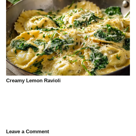
Creamy Lemon Ravioli
Leave a Comment