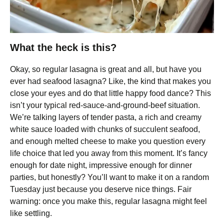
What the heck is this?
Okay, so regular lasagna is great and all, but have you
ever had seafood lasagna? Like, the kind that makes you
close your eyes and do that little happy food dance? This
isn’t your typical red-sauce-and-ground-beef situation.
We’re talking layers of tender pasta, a rich and creamy
white sauce loaded with chunks of succulent seafood,
and enough melted cheese to make you question every
life choice that led you away from this moment. It’s fancy
enough for date night, impressive enough for dinner
parties, but honestly? You’ll want to make it on a random
Tuesday just because you deserve nice things. Fair
warning: once you make this, regular lasagna might feel
like settling.