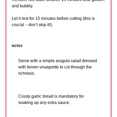
and bubbly.
Let it rest for 15 minutes before cutting (this is
crucial – don’t skip it!).
NOTES
Serve with a simple arugula salad dressed
with lemon vinaigrette to cut through the
richness.
Crusty garlic bread is mandatory for
soaking up any extra sauce.