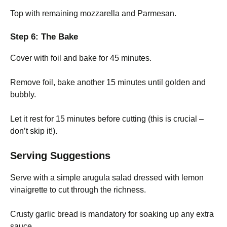
Top with remaining mozzarella and Parmesan.
Step 6: The Bake
Cover with foil and bake for 45 minutes.
Remove foil, bake another 15 minutes until golden and
bubbly.
Let it rest for 15 minutes before cutting (this is crucial –
don’t skip it!).
Serving Suggestions
Serve with a simple arugula salad dressed with lemon
vinaigrette to cut through the richness.
Crusty garlic bread is mandatory for soaking up any extra
sauce.