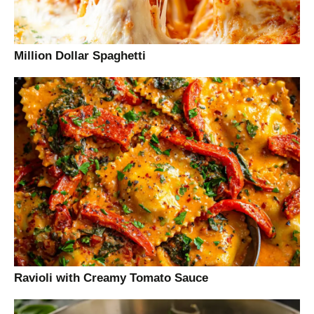
Million Dollar Spaghetti
Ravioli with Creamy Tomato Sauce