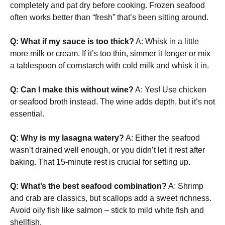
completely and pat dry before cooking. Frozen seafood
often works better than “fresh” that’s been sitting around.
Q: What if my sauce is too thick?
A: Whisk in a little
more milk or cream. If it’s too thin, simmer it longer or mix
a tablespoon of cornstarch with cold milk and whisk it in.
Q: Can I make this without wine?
A: Yes! Use chicken
or seafood broth instead. The wine adds depth, but it’s not
essential.
Q: Why is my lasagna watery?
A: Either the seafood
wasn’t drained well enough, or you didn’t let it rest after
baking. That 15-minute rest is crucial for setting up.
Q: What’s the best seafood combination?
A: Shrimp
and crab are classics, but scallops add a sweet richness.
Avoid oily fish like salmon – stick to mild white fish and
shellfish.