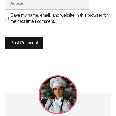
Website
Save my name, email, and website in this browser for
the next time I comment.