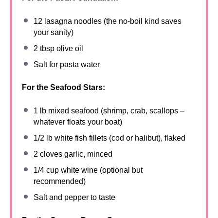
12
lasagna noodles (the no-boil kind saves
your sanity)
2 tbsp
olive oil
Salt for pasta water
For the Seafood Stars:
1
lb mixed seafood (shrimp, crab, scallops –
whatever floats your boat)
1/2
lb white fish fillets (cod or halibut), flaked
2
cloves garlic, minced
1/4 cup
white wine (optional but
recommended)
Salt and pepper to taste