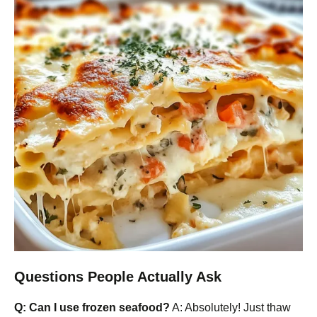
Questions People Actually Ask
Q: Can I use frozen seafood?
A: Absolutely! Just thaw