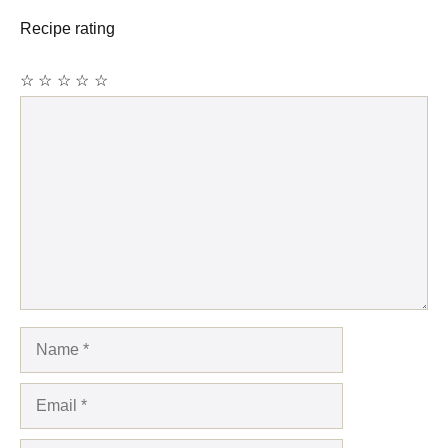
Recipe rating
☆
☆
☆
☆
☆
Comment
Name
Email