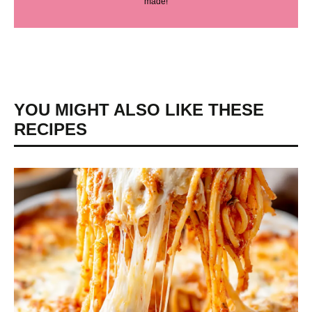
made!
YOU MIGHT ALSO LIKE THESE
RECIPES