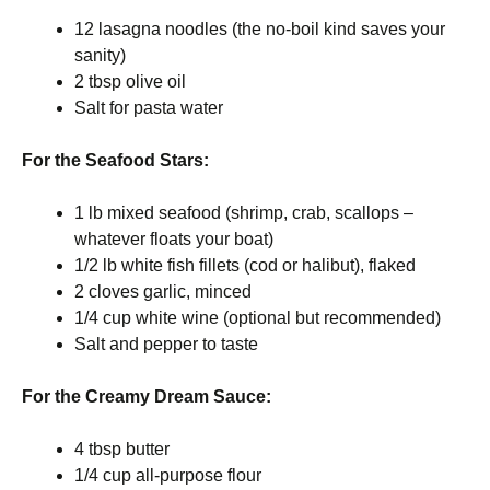
12 lasagna noodles (the no-boil kind saves your
sanity)
2 tbsp olive oil
Salt for pasta water
For the Seafood Stars:
1 lb mixed seafood (shrimp, crab, scallops –
whatever floats your boat)
1/2 lb white fish fillets (cod or halibut), flaked
2 cloves garlic, minced
1/4 cup white wine (optional but recommended)
Salt and pepper to taste
For the Creamy Dream Sauce:
4 tbsp butter
1/4 cup all-purpose flour