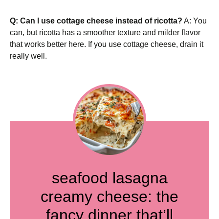
Q: Can I use cottage cheese instead of ricotta?
A: You
can, but ricotta has a smoother texture and milder flavor
that works better here. If you use cottage cheese, drain it
really well.
seafood lasagna
creamy cheese: the
fancy dinner that’ll