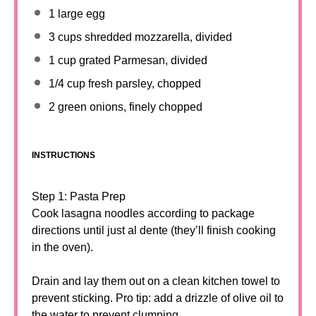
1
large egg
3 cups
shredded mozzarella, divided
1 cup
grated Parmesan, divided
1/4 cup
fresh parsley, chopped
2
green onions, finely chopped
INSTRUCTIONS
Step 1: Pasta Prep
Cook lasagna noodles according to package
directions until just al dente (they’ll finish cooking
in the oven).
Drain and lay them out on a clean kitchen towel to
prevent sticking. Pro tip: add a drizzle of olive oil to
the water to prevent clumping.