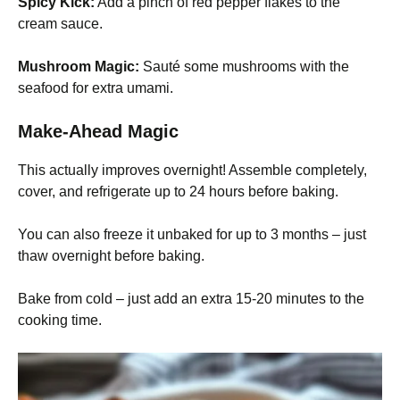
Spicy Kick:
Add a pinch of red pepper flakes to the
cream sauce.
Mushroom Magic:
Sauté some mushrooms with the
seafood for extra umami.
Make-Ahead Magic
This actually improves overnight! Assemble completely,
cover, and refrigerate up to 24 hours before baking.
You can also freeze it unbaked for up to 3 months – just
thaw overnight before baking.
Bake from cold – just add an extra 15-20 minutes to the
cooking time.