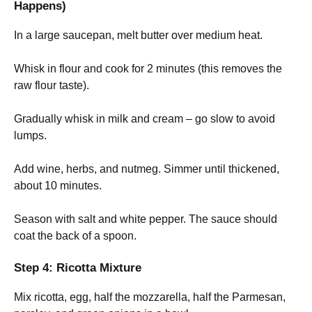
Happens)
In a large saucepan, melt butter over medium heat.
Whisk in flour and cook for 2 minutes (this removes the
raw flour taste).
Gradually whisk in milk and cream – go slow to avoid
lumps.
Add wine, herbs, and nutmeg. Simmer until thickened,
about 10 minutes.
Season with salt and white pepper. The sauce should
coat the back of a spoon.
Step 4: Ricotta Mixture
Mix ricotta, egg, half the mozzarella, half the Parmesan,