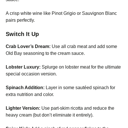
A crisp white wine like Pinot Grigio or Sauvignon Blanc
pairs perfectly.
Switch It Up
Crab Lover’s Dream:
Use all crab meat and add some
Old Bay seasoning to the cream sauce.
Lobster Luxury:
Splurge on lobster meat for the ultimate
special occasion version.
Spinach Addition:
Layer in some sautéed spinach for
extra nutrition and color.
Lighter Version:
Use part-skim ricotta and reduce the
heavy cream (but don’t eliminate it entirely).