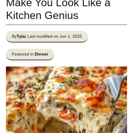
Make You Look Like a
Kitchen Genius
By
Tyla
| Last modified on Jun 1, 2025
Featured in:
Dinner