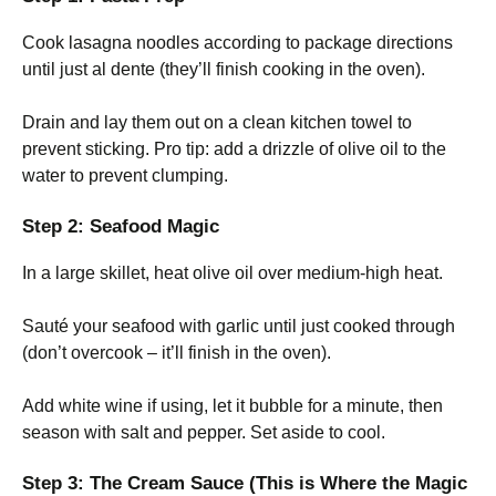
Cook lasagna noodles according to package directions
until just al dente (they’ll finish cooking in the oven).
Drain and lay them out on a clean kitchen towel to
prevent sticking. Pro tip: add a drizzle of olive oil to the
water to prevent clumping.
Step 2: Seafood Magic
In a large skillet, heat olive oil over medium-high heat.
Sauté your seafood with garlic until just cooked through
(don’t overcook – it’ll finish in the oven).
Add white wine if using, let it bubble for a minute, then
season with salt and pepper. Set aside to cool.
Step 3: The Cream Sauce (This is Where the Magic