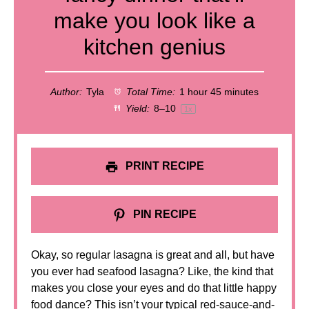
make you look like a
kitchen genius
Author:
Tyla
Total Time:
1 hour 45 minutes
Yield:
8
–
1
0
1
x
PRINT RECIPE
PIN RECIPE
Okay, so regular lasagna is great and all, but have
you ever had seafood lasagna? Like, the kind that
makes you close your eyes and do that little happy
food dance? This isn’t your typical red-sauce-and-