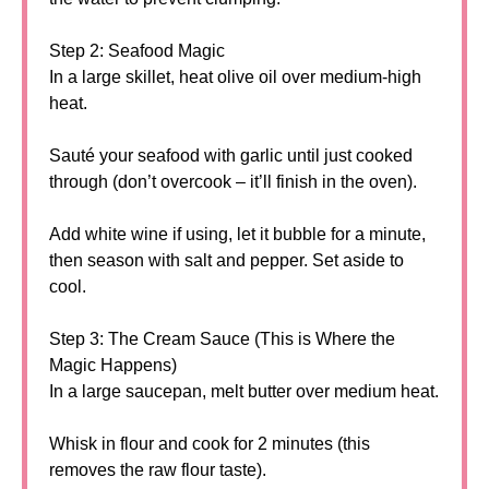
Step 2: Seafood Magic
In a large skillet, heat olive oil over medium-high
heat.
Sauté your seafood with garlic until just cooked
through (don’t overcook – it’ll finish in the oven).
Add white wine if using, let it bubble for a minute,
then season with salt and pepper. Set aside to
cool.
Step 3: The Cream Sauce (This is Where the
Magic Happens)
In a large saucepan, melt butter over medium heat.
Whisk in flour and cook for 2 minutes (this
removes the raw flour taste).