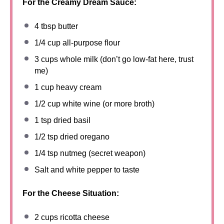
For the Creamy Dream Sauce:
4 tbsp
butter
1/4 cup
all-purpose flour
3 cups
whole milk (don’t go low-fat here, trust
me)
1 cup
heavy cream
1/2 cup
white wine (or more broth)
1 tsp
dried basil
1/2 tsp
dried oregano
1/4 tsp
nutmeg (secret weapon)
Salt and white pepper to taste
For the Cheese Situation:
2 cups
ricotta cheese