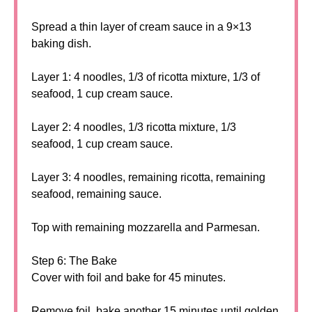
Spread a thin layer of cream sauce in a 9×13
baking dish.
Layer 1: 4 noodles, 1/3 of ricotta mixture, 1/3 of
seafood, 1 cup cream sauce.
Layer 2: 4 noodles, 1/3 ricotta mixture, 1/3
seafood, 1 cup cream sauce.
Layer 3: 4 noodles, remaining ricotta, remaining
seafood, remaining sauce.
Top with remaining mozzarella and Parmesan.
Step 6: The Bake
Cover with foil and bake for 45 minutes.
Remove foil, bake another 15 minutes until golden