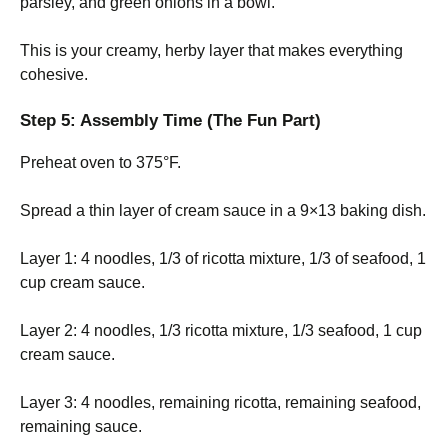
parsley, and green onions in a bowl.
This is your creamy, herby layer that makes everything
cohesive.
Step 5: Assembly Time (The Fun Part)
Preheat oven to 375°F.
Spread a thin layer of cream sauce in a 9×13 baking dish.
Layer 1: 4 noodles, 1/3 of ricotta mixture, 1/3 of seafood, 1
cup cream sauce.
Layer 2: 4 noodles, 1/3 ricotta mixture, 1/3 seafood, 1 cup
cream sauce.
Layer 3: 4 noodles, remaining ricotta, remaining seafood,
remaining sauce.