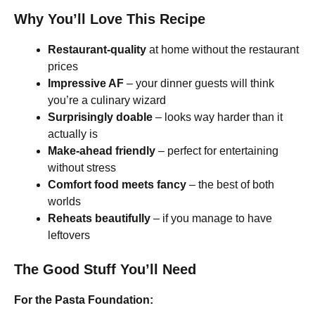
Why You’ll Love This Recipe
Restaurant-quality
at home without the restaurant
prices
Impressive AF
– your dinner guests will think
you’re a culinary wizard
Surprisingly doable
– looks way harder than it
actually is
Make-ahead friendly
– perfect for entertaining
without stress
Comfort food meets fancy
– the best of both
worlds
Reheats beautifully
– if you manage to have
leftovers
The Good Stuff You’ll Need
For the Pasta Foundation: