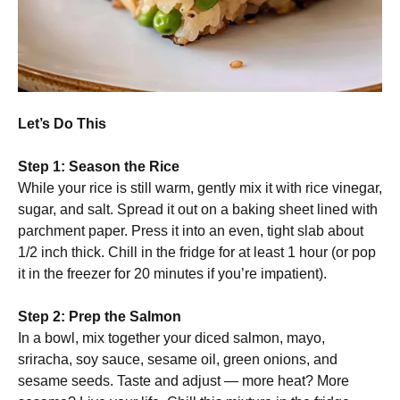
Let’s Do This
Step 1: Season the Rice
While your rice is still warm, gently mix it with rice vinegar,
sugar, and salt. Spread it out on a baking sheet lined with
parchment paper. Press it into an even, tight slab about
1/2 inch thick. Chill in the fridge for at least 1 hour (or pop
it in the freezer for 20 minutes if you’re impatient).
Step 2: Prep the Salmon
In a bowl, mix together your diced salmon, mayo,
sriracha, soy sauce, sesame oil, green onions, and
sesame seeds. Taste and adjust — more heat? More