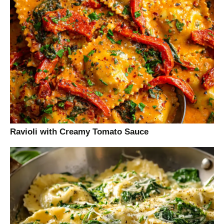
Ravioli with Creamy Tomato Sauce