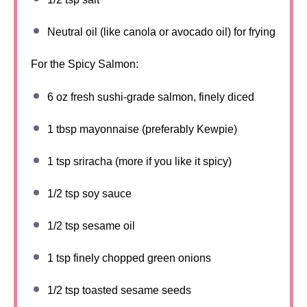
Neutral oil (like canola or avocado oil) for frying
For the Spicy Salmon:
6 oz
fresh sushi-grade salmon, finely diced
1 tbsp
mayonnaise (preferably Kewpie)
1 tsp
sriracha (more if you like it spicy)
1/2 tsp
soy sauce
1/2 tsp
sesame oil
1 tsp
finely chopped green onions
1/2 tsp
toasted sesame seeds