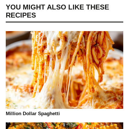
YOU MIGHT ALSO LIKE THESE
RECIPES
Million Dollar Spaghetti