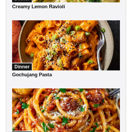
Creamy Lemon Ravioli
Dinner
Gochujang Pasta