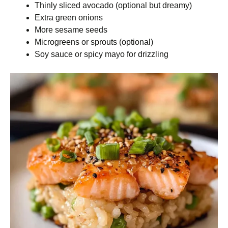
Thinly sliced avocado (optional but dreamy)
Extra green onions
More sesame seeds
Microgreens or sprouts (optional)
Soy sauce or spicy mayo for drizzling