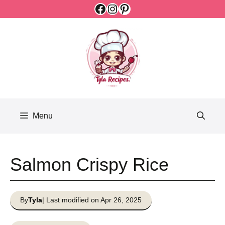
Facebook
Instagram
Pinterest
Skip
to
content
Menu
Salmon Crispy Rice
By
Tyla
| Last modified on Apr 26, 2025