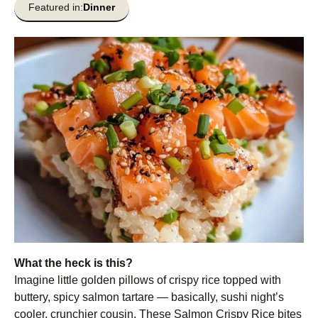
Featured in:
Dinner
What the heck is this?
Imagine little golden pillows of crispy rice topped with
buttery, spicy salmon tartare — basically, sushi night’s
cooler, crunchier cousin. These Salmon Crispy Rice bites