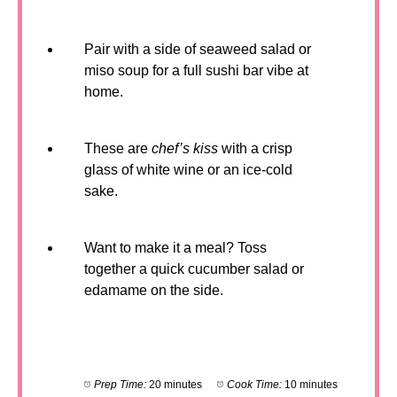
Pair with a side of seaweed salad or
miso soup for a full sushi bar vibe at
home.
These are
chef’s kiss
with a crisp
glass of white wine or an ice-cold
sake.
Want to make it a meal? Toss
together a quick cucumber salad or
edamame on the side.
Prep Time:
20 minutes
Cook Time:
10 minutes