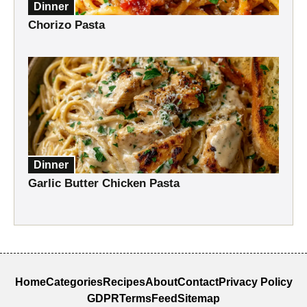
Dinner
Chorizo Pasta
Dinner
Garlic Butter Chicken Pasta
Home
Categories
Recipes
About
Contact
Privacy Policy
GDPR
Terms
Feed
Sitemap