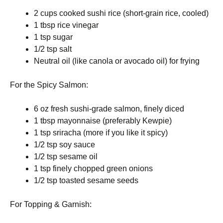
2 cups cooked sushi rice (short-grain rice, cooled)
1 tbsp rice vinegar
1 tsp sugar
1/2 tsp salt
Neutral oil (like canola or avocado oil) for frying
For the Spicy Salmon:
6 oz fresh sushi-grade salmon, finely diced
1 tbsp mayonnaise (preferably Kewpie)
1 tsp sriracha (more if you like it spicy)
1/2 tsp soy sauce
1/2 tsp sesame oil
1 tsp finely chopped green onions
1/2 tsp toasted sesame seeds
For Topping & Garnish: