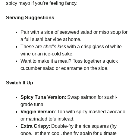
spicy mayo if you’re feeling fancy.
Serving Suggestions
Pair with a side of seaweed salad or miso soup for
a full sushi bar vibe at home.
These are
chef’s kiss
with a crisp glass of white
wine or an ice-cold sake.
Want to make it a meal? Toss together a quick
cucumber salad or edamame on the side.
Switch It Up
Spicy Tuna Version
: Swap salmon for sushi-
grade tuna.
Veggie Version
: Top with spicy mashed avocado
or marinated tofu instead.
Extra Crispy
: Double-fry the rice squares (fry
once, let them cool, then fry again for ultimate