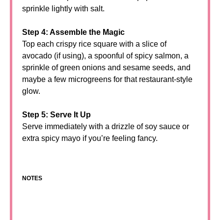
sprinkle lightly with salt.
Step 4: Assemble the Magic
Top each crispy rice square with a slice of
avocado (if using), a spoonful of spicy salmon, a
sprinkle of green onions and sesame seeds, and
maybe a few microgreens for that restaurant-style
glow.
Step 5: Serve It Up
Serve immediately with a drizzle of soy sauce or
extra spicy mayo if you’re feeling fancy.
NOTES