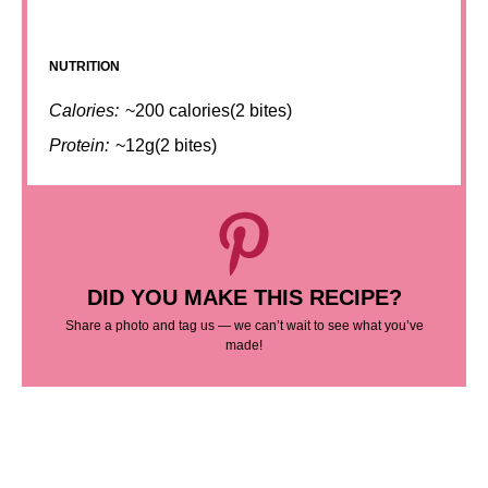
NUTRITION
Calories:
~200 calories(2 bites)
Protein:
~12g(2 bites)
DID YOU MAKE THIS RECIPE?
Share a photo and tag us — we can’t wait to see what you’ve
made!