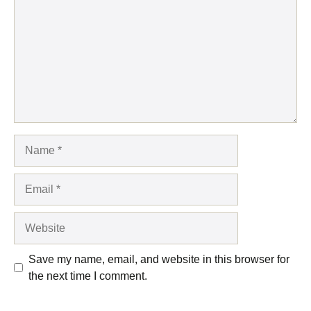
Name
Email
Website
Save my name, email, and website in this browser for
the next time I comment.