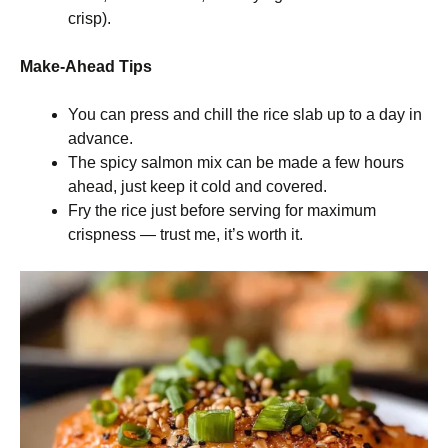
crisp).
Make-Ahead Tips
You can press and chill the rice slab up to a day in
advance.
The spicy salmon mix can be made a few hours
ahead, just keep it cold and covered.
Fry the rice just before serving for maximum
crispness — trust me, it’s worth it.