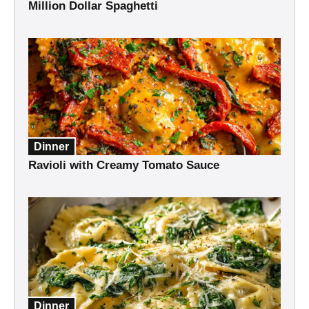
Million Dollar Spaghetti
Dinner
Ravioli with Creamy Tomato Sauce
Dinner