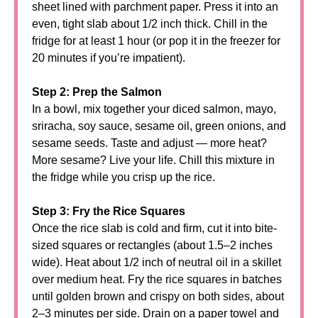
sheet lined with parchment paper. Press it into an
even, tight slab about 1/2 inch thick. Chill in the
fridge for at least 1 hour (or pop it in the freezer for
20 minutes if you’re impatient).
Step 2: Prep the Salmon
In a bowl, mix together your diced salmon, mayo,
sriracha, soy sauce, sesame oil, green onions, and
sesame seeds. Taste and adjust — more heat?
More sesame? Live your life. Chill this mixture in
the fridge while you crisp up the rice.
Step 3: Fry the Rice Squares
Once the rice slab is cold and firm, cut it into bite-
sized squares or rectangles (about 1.5–2 inches
wide). Heat about 1/2 inch of neutral oil in a skillet
over medium heat. Fry the rice squares in batches
until golden brown and crispy on both sides, about
2–3 minutes per side. Drain on a paper towel and