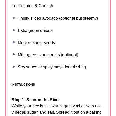
For Topping & Garnish:
Thinly sliced avocado (optional but dreamy)
Extra green onions
More sesame seeds
Microgreens or sprouts (optional)
Soy sauce or spicy mayo for drizzling
INSTRUCTIONS
Step 1: Season the Rice
While your rice is still warm, gently mix it with rice
vinegar, sugar, and salt. Spread it out on a baking