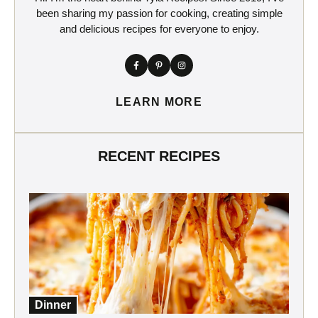
been sharing my passion for cooking, creating simple
and delicious recipes for everyone to enjoy.
LEARN MORE
RECENT RECIPES
Dinner