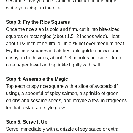
sesame? Live your life. Chill this mixture in the fridge
while you crisp up the rice.
Step 3: Fry the Rice Squares
Once the rice slab is cold and firm, cut it into bite-sized
squares or rectangles (about 1.5–2 inches wide). Heat
about 1/2 inch of neutral oil in a skillet over medium heat.
Fry the rice squares in batches until golden brown and
crispy on both sides, about 2–3 minutes per side. Drain
on a paper towel and sprinkle lightly with salt.
Step 4: Assemble the Magic
Top each crispy rice square with a slice of avocado (if
using), a spoonful of spicy salmon, a sprinkle of green
onions and sesame seeds, and maybe a few microgreens
for that restaurant-style glow.
Step 5: Serve It Up
Serve immediately with a drizzle of soy sauce or extra