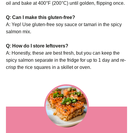
oil and bake at 400°F (200°C) until golden, flipping once.
Q: Can I make this gluten-free?
A: Yep! Use gluten-free soy sauce or tamari in the spicy
salmon mix.
Q: How do I store leftovers?
A: Honestly, these are best fresh, but you can keep the
spicy salmon separate in the fridge for up to 1 day and re-
crisp the rice squares in a skillet or oven.