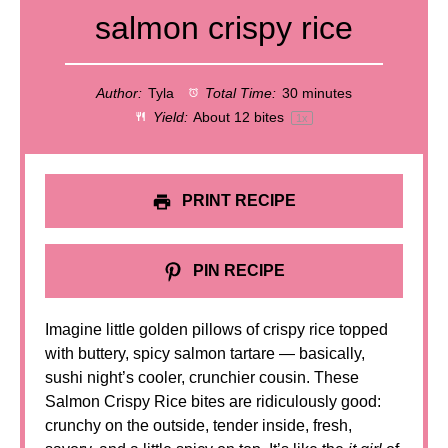
salmon crispy rice
Author:
Tyla
Total Time:
30 minutes
Yield:
About
12
bites
1
x
PRINT RECIPE
PIN RECIPE
Imagine little golden pillows of crispy rice topped
with buttery, spicy salmon tartare — basically,
sushi night’s cooler, crunchier cousin. These
Salmon Crispy Rice bites are ridiculously good:
crunchy on the outside, tender inside, fresh,