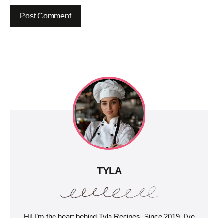
TYLA
Hi! I’m the heart behind Tyla Recipes. Since 2019, I’ve