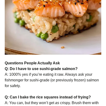
Questions People Actually Ask
Q: Do I have to use sushi-grade salmon?
A: 1000% yes if you’re eating it raw. Always ask your
fishmonger for sushi-grade (or previously frozen) salmon
for safety.
Q: Can I bake the rice squares instead of frying?
A: You can, but they won’t get
as
crispy. Brush them with