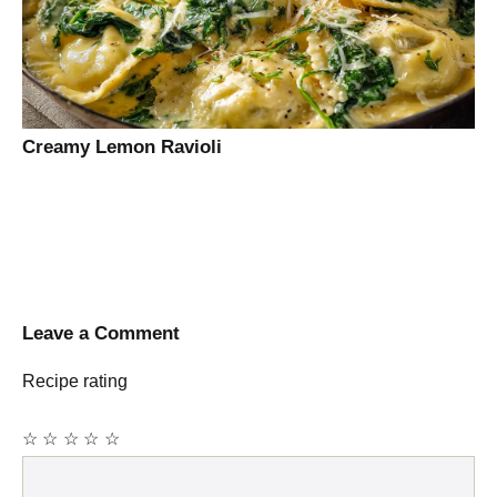
Creamy Lemon Ravioli
Leave a Comment
Recipe rating
☆
☆
☆
☆
☆
Comment