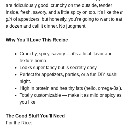
are ridiculously good: crunchy on the outside, tender
inside, fresh, savory, and a little spicy on top. It’s like the
it
girl
of appetizers, but honestly, you’re going to want to eat
a dozen and call it dinner. No judgment.
Why You’ll Love This Recipe
Crunchy, spicy, savory — it’s a total flavor and
texture bomb.
Looks super fancy but is secretly easy.
Perfect for appetizers, parties, or a fun DIY sushi
night.
High in protein and healthy fats (hello, omega-3s!).
Totally customizable — make it as mild or spicy as
you like.
The Good Stuff You’ll Need
For the Rice: