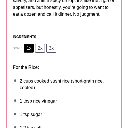
savory, and a little spicy on top. It’s like the
it girl
of
appetizers, but honestly, you’re going to want to
eat a dozen and call it dinner. No judgment.
INGREDIENTS
1x
2x
3x
SCALE
For the Rice:
2 cups
cooked sushi rice (short-grain rice,
cooled)
1 tbsp
rice vinegar
1 tsp
sugar
1/2 tsp
salt