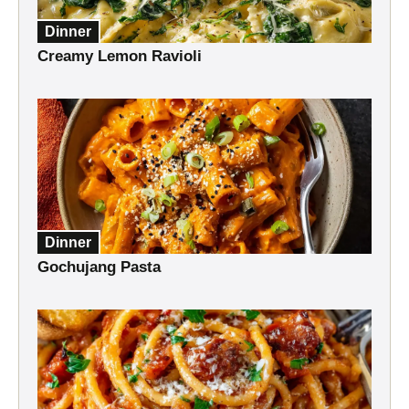
Dinner
Creamy Lemon Ravioli
Dinner
Gochujang Pasta