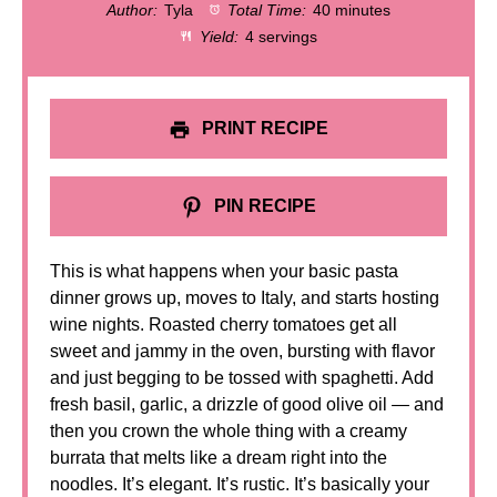
Author:
Tyla
Total Time:
40 minutes
Yield:
4 servings
PRINT RECIPE
PIN RECIPE
This is what happens when your basic pasta
dinner grows up, moves to Italy, and starts hosting
wine nights. Roasted cherry tomatoes get all
sweet and jammy in the oven, bursting with flavor
and just begging to be tossed with spaghetti. Add
fresh basil, garlic, a drizzle of good olive oil — and
then you crown the whole thing with a creamy
burrata that melts like a dream right into the
noodles. It’s elegant. It’s rustic. It’s basically your