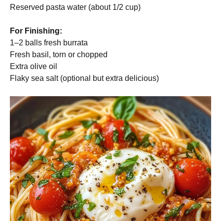
Reserved pasta water (about 1/2 cup)
For Finishing:
1–2 balls fresh burrata
Fresh basil, torn or chopped
Extra olive oil
Flaky sea salt (optional but extra delicious)