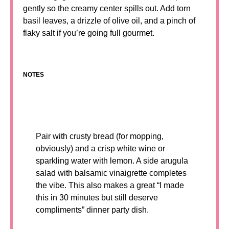
gently so the creamy center spills out. Add torn
basil leaves, a drizzle of olive oil, and a pinch of
flaky salt if you’re going full gourmet.
NOTES
Pair with crusty bread (for mopping,
obviously) and a crisp white wine or
sparkling water with lemon. A side arugula
salad with balsamic vinaigrette completes
the vibe. This also makes a great “I made
this in 30 minutes but still deserve
compliments” dinner party dish.