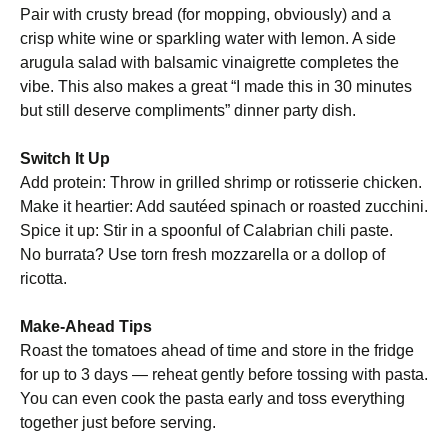
Pair with crusty bread (for mopping, obviously) and a
crisp white wine or sparkling water with lemon. A side
arugula salad with balsamic vinaigrette completes the
vibe. This also makes a great “I made this in 30 minutes
but still deserve compliments” dinner party dish.
Switch It Up
Add protein: Throw in grilled shrimp or rotisserie chicken.
Make it heartier: Add sautéed spinach or roasted zucchini.
Spice it up: Stir in a spoonful of Calabrian chili paste.
No burrata? Use torn fresh mozzarella or a dollop of
ricotta.
Make-Ahead Tips
Roast the tomatoes ahead of time and store in the fridge
for up to 3 days — reheat gently before tossing with pasta.
You can even cook the pasta early and toss everything
together just before serving.