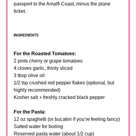
passport to the Amalfi Coast, minus the plane
ticket.
INGREDIENTS
For the Roasted Tomatoes:
2 pints cherry or grape tomatoes
4 cloves garlic, thinly sliced
3 tbsp olive oil
1/2 tsp crushed red pepper flakes (optional, but
highly recommended)
Kosher salt + freshly cracked black pepper
For the Pasta:
12 oz spaghetti (or bucatini if you’re feeling fancy)
Salted water for boiling
Reserved pasta water (about 1/2 cup)