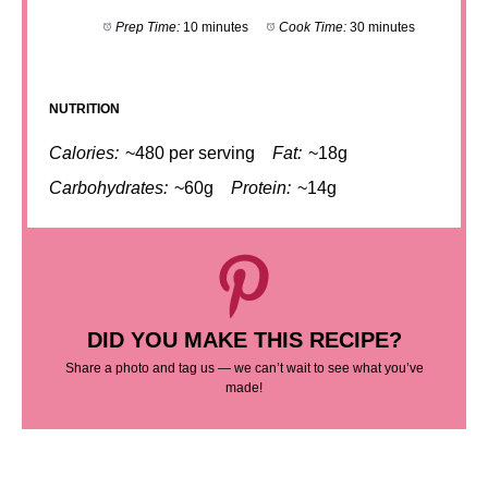
Prep Time:
10 minutes
Cook Time:
30 minutes
NUTRITION
Calories:
~480 per serving
Fat:
~18g
Carbohydrates:
~60g
Protein:
~14g
DID YOU MAKE THIS RECIPE?
Share a photo and tag us — we can’t wait to see what you’ve
made!