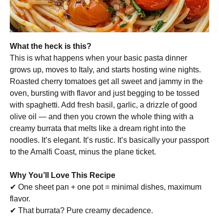
What the heck is this?
This is what happens when your basic pasta dinner
grows up, moves to Italy, and starts hosting wine nights.
Roasted cherry tomatoes get all sweet and jammy in the
oven, bursting with flavor and just begging to be tossed
with spaghetti. Add fresh basil, garlic, a drizzle of good
olive oil — and then you crown the whole thing with a
creamy burrata that melts like a dream right into the
noodles. It’s elegant. It’s rustic. It’s basically your passport
to the Amalfi Coast, minus the plane ticket.
Why You’ll Love This Recipe
✔ One sheet pan + one pot = minimal dishes, maximum
flavor.
✔ That burrata? Pure creamy decadence.