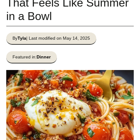
That Feels Like Summer
in a Bowl
By
Tyla
| Last modified on May 14, 2025
Featured in:
Dinner