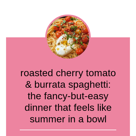
roasted cherry tomato
& burrata spaghetti:
the fancy-but-easy
dinner that feels like
summer in a bowl