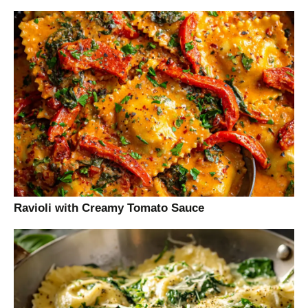
Ravioli with Creamy Tomato Sauce