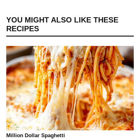
YOU MIGHT ALSO LIKE THESE
RECIPES
Million Dollar Spaghetti