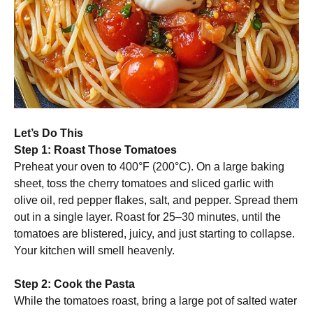
Let’s Do This
Step 1: Roast Those Tomatoes
Preheat your oven to 400°F (200°C). On a large baking
sheet, toss the cherry tomatoes and sliced garlic with
olive oil, red pepper flakes, salt, and pepper. Spread them
out in a single layer. Roast for 25–30 minutes, until the
tomatoes are blistered, juicy, and just starting to collapse.
Your kitchen will smell heavenly.
Step 2: Cook the Pasta
While the tomatoes roast, bring a large pot of salted water