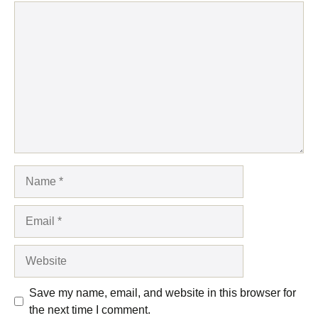
Comment
Name
Email
Website
Save my name, email, and website in this browser for
the next time I comment.