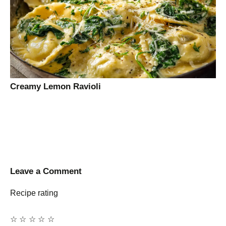
Creamy Lemon Ravioli
Leave a Comment
Recipe rating
☆
☆
☆
☆
☆