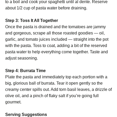
to a boil and cook your spaghetti until al dente. Reserve
about 1/2 cup of pasta water before draining.
Step 3: Toss It All Together
Once the pasta is drained and the tomatoes are jammy
and gorgeous, scrape all those roasted goodies — oil,
garlic, and tomato juices included — straight into the pot
with the pasta. Toss to coat, adding a bit of the reserved
pasta water to help everything come together. Taste and
adjust seasoning.
Step 4: Burrata Time
Plate the pasta and immediately top each portion with a
big, glorious ball of burrata. Tear it open gently so the
creamy center spills out. Add torn basil leaves, a drizzle of
olive oil, and a pinch of flaky salt if you’re going full
gourmet.
Serving Suggestions