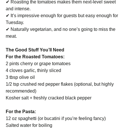
✔ Roasting the tomatoes makes them next-level sweet
and intense.
✔ It’s impressive enough for guests but easy enough for
Tuesday.
✔ Naturally vegetarian, and no one’s going to miss the
meat.
The Good Stuff You’ll Need
For the Roasted Tomatoes:
2 pints cherry or grape tomatoes
4 cloves garlic, thinly sliced
3 tbsp olive oil
1/2 tsp crushed red pepper flakes (optional, but highly
recommended)
Kosher salt + freshly cracked black pepper
For the Pasta:
12 oz spaghetti (or bucatini if you’re feeling fancy)
Salted water for boiling