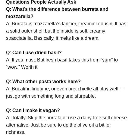
Questions People Actually Ask
Q: What’s the difference between burrata and
mozzarella?
A: Burrata is mozzarella’s fancier, creamier cousin. It has
a solid outer shell but the inside is soft, creamy
stracciatella. Basically, it melts like a dream.
Q: Can I use dried basil?
A: If you must. But fresh basil takes this from “yum” to
“wow.” Worth it.
Q: What other pasta works here?
A: Bucatini, linguine, or even orecchiette all play well —
just go with something long and slurpable.
Q: Can I make it vegan?
A: Totally. Skip the burrata or use a dairy-free soft cheese
alternative. Just be sure to up the olive oil a bit for
richness.