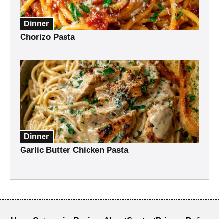
Dinner
Chorizo Pasta
Dinner
Garlic Butter Chicken Pasta