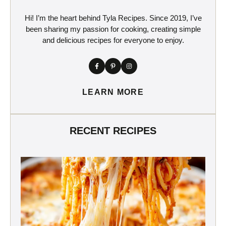
Hi! I’m the heart behind Tyla Recipes. Since 2019, I’ve
been sharing my passion for cooking, creating simple
and delicious recipes for everyone to enjoy.
LEARN MORE
RECENT RECIPES