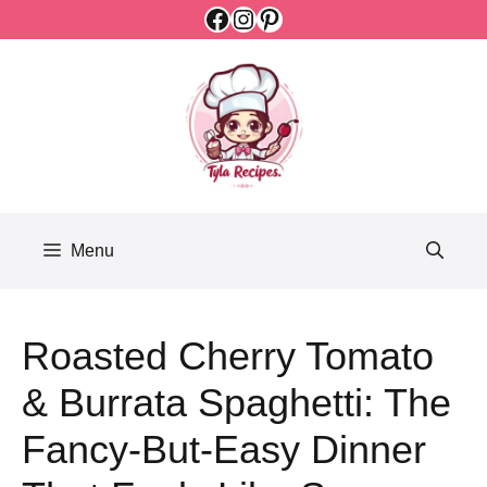
Facebook
Instagram
Pinterest
Skip
to
content
Menu
Roasted Cherry Tomato
& Burrata Spaghetti: The
Fancy-But-Easy Dinner