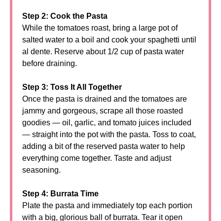
Step 2: Cook the Pasta
While the tomatoes roast, bring a large pot of
salted water to a boil and cook your spaghetti until
al dente. Reserve about 1/2 cup of pasta water
before draining.
Step 3: Toss It All Together
Once the pasta is drained and the tomatoes are
jammy and gorgeous, scrape all those roasted
goodies — oil, garlic, and tomato juices included
— straight into the pot with the pasta. Toss to coat,
adding a bit of the reserved pasta water to help
everything come together. Taste and adjust
seasoning.
Step 4: Burrata Time
Plate the pasta and immediately top each portion
with a big, glorious ball of burrata. Tear it open