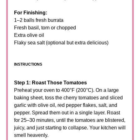
For Finishing:
1–2 balls fresh burrata
Fresh basil, torn or chopped
Extra olive oil
Flaky sea salt (optional but extra delicious)
INSTRUCTIONS
Step 1: Roast Those Tomatoes
Preheat your oven to 400°F (200°C). On a large
baking sheet, toss the cherry tomatoes and sliced
garlic with olive oil, red pepper flakes, salt, and
pepper. Spread them out in a single layer. Roast
for 25–30 minutes, until the tomatoes are blistered,
juicy, and just starting to collapse. Your kitchen will
smell heavenly.