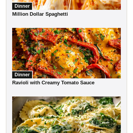
Dinner
Million Dollar Spaghetti
Dinner
Ravioli with Creamy Tomato Sauce