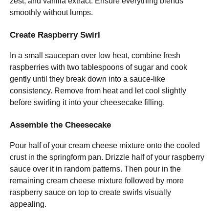
zest, and vanilla extract. Ensure everything blends
smoothly without lumps.
Create Raspberry Swirl
In a small saucepan over low heat, combine fresh
raspberries with two tablespoons of sugar and cook
gently until they break down into a sauce-like
consistency. Remove from heat and let cool slightly
before swirling it into your cheesecake filling.
Assemble the Cheesecake
Pour half of your cream cheese mixture onto the cooled
crust in the springform pan. Drizzle half of your raspberry
sauce over it in random patterns. Then pour in the
remaining cream cheese mixture followed by more
raspberry sauce on top to create swirls visually
appealing.