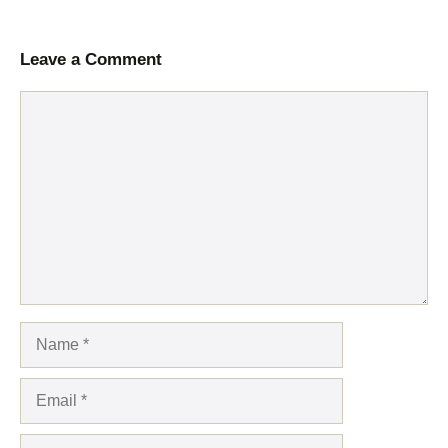
Leave a Comment
Comment
Name
Email
Website