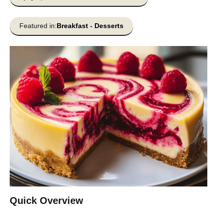
Featured in:
Breakfast
-
Desserts
Quick Overview