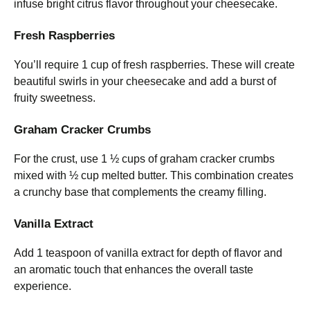
infuse bright citrus flavor throughout your cheesecake.
Fresh Raspberries
You’ll require 1 cup of fresh raspberries. These will create
beautiful swirls in your cheesecake and add a burst of
fruity sweetness.
Graham Cracker Crumbs
For the crust, use 1 ½ cups of graham cracker crumbs
mixed with ½ cup melted butter. This combination creates
a crunchy base that complements the creamy filling.
Vanilla Extract
Add 1 teaspoon of vanilla extract for depth of flavor and
an aromatic touch that enhances the overall taste
experience.