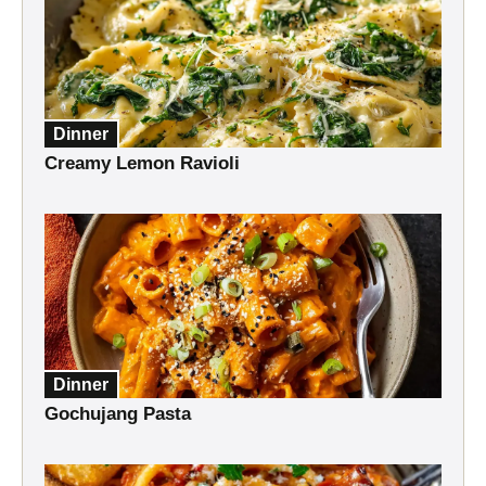
Dinner
Creamy Lemon Ravioli
Dinner
Gochujang Pasta