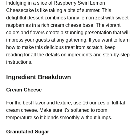
Indulging in a slice of Raspberry Swirl Lemon
Cheesecake is like taking a bite of summer. This
delightful dessert combines tangy lemon zest with sweet
raspberries in a rich cream cheese base. The vibrant
colors and flavors create a stunning presentation that will
impress your guests at any gathering. If you want to learn
how to make this delicious treat from scratch, keep
reading for all the details on ingredients and step-by-step
instructions.
Ingredient Breakdown
Cream Cheese
For the best flavor and texture, use 16 ounces of full-fat
cream cheese. Make sure it’s softened to room
temperature so it blends smoothly without lumps.
Granulated Sugar