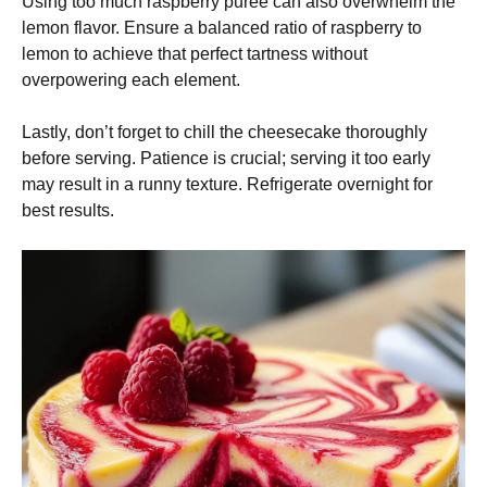
Using too much raspberry puree can also overwhelm the
lemon flavor. Ensure a balanced ratio of raspberry to
lemon to achieve that perfect tartness without
overpowering each element.
Lastly, don’t forget to chill the cheesecake thoroughly
before serving. Patience is crucial; serving it too early
may result in a runny texture. Refrigerate overnight for
best results.