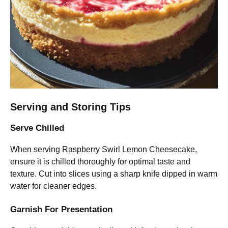
Serving and Storing Tips
Serve Chilled
When serving Raspberry Swirl Lemon Cheesecake,
ensure it is chilled thoroughly for optimal taste and
texture. Cut into slices using a sharp knife dipped in warm
water for cleaner edges.
Garnish For Presentation