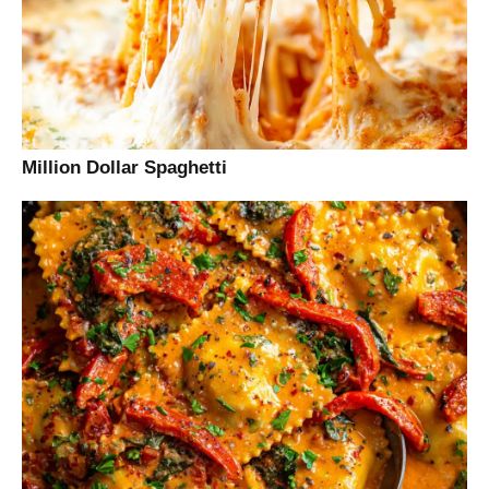
Million Dollar Spaghetti