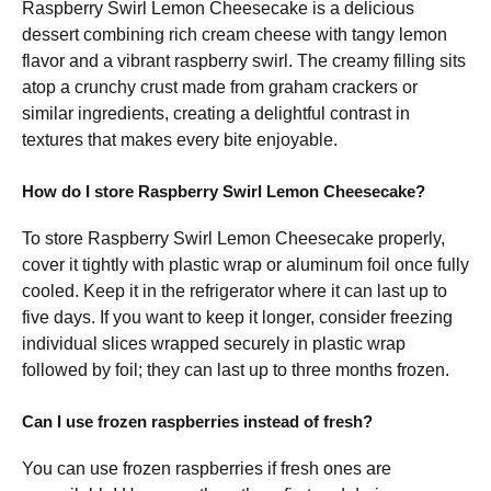
Raspberry Swirl Lemon Cheesecake is a delicious
dessert combining rich cream cheese with tangy lemon
flavor and a vibrant raspberry swirl. The creamy filling sits
atop a crunchy crust made from graham crackers or
similar ingredients, creating a delightful contrast in
textures that makes every bite enjoyable.
How do I store Raspberry Swirl Lemon Cheesecake?
To store Raspberry Swirl Lemon Cheesecake properly,
cover it tightly with plastic wrap or aluminum foil once fully
cooled. Keep it in the refrigerator where it can last up to
five days. If you want to keep it longer, consider freezing
individual slices wrapped securely in plastic wrap
followed by foil; they can last up to three months frozen.
Can I use frozen raspberries instead of fresh?
You can use frozen raspberries if fresh ones are