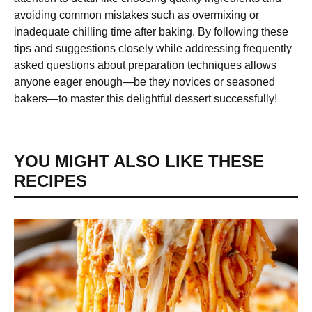
avoiding common mistakes such as overmixing or
inadequate chilling time after baking. By following these
tips and suggestions closely while addressing frequently
asked questions about preparation techniques allows
anyone eager enough—be they novices or seasoned
bakers—to master this delightful dessert successfully!
YOU MIGHT ALSO LIKE THESE
RECIPES