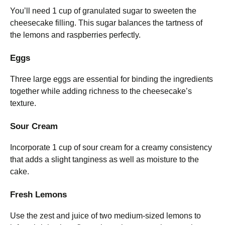
You’ll need 1 cup of granulated sugar to sweeten the
cheesecake filling. This sugar balances the tartness of
the lemons and raspberries perfectly.
Eggs
Three large eggs are essential for binding the ingredients
together while adding richness to the cheesecake’s
texture.
Sour Cream
Incorporate 1 cup of sour cream for a creamy consistency
that adds a slight tanginess as well as moisture to the
cake.
Fresh Lemons
Use the zest and juice of two medium-sized lemons to