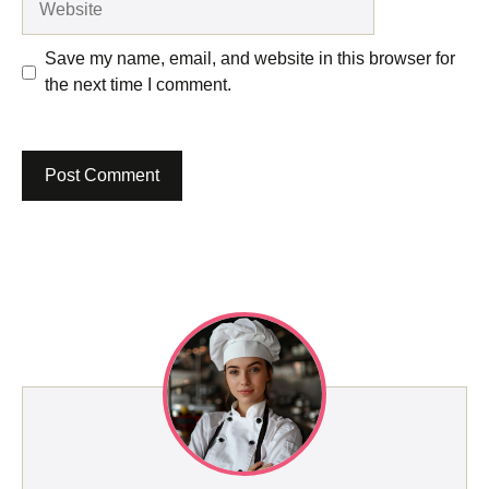
Save my name, email, and website in this browser for
the next time I comment.