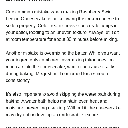
One common mistake when making Raspberry Swirl
Lemon Cheesecake is not allowing the cream cheese to
soften properly. Cold cream cheese can create lumps in
your batter, leading to an uneven texture. Always let it sit
at room temperature for about 30 minutes before mixing.
Another mistake is overmixing the batter. While you want
your ingredients combined, overmixing introduces too
much air into the cheesecake, which can cause cracks
during baking. Mix just until combined for a smooth
consistency.
It’s also important to avoid skipping the water bath during
baking. A water bath helps maintain even heat and
moisture, preventing cracking. Without it, the cheesecake
may dry out or develop an undesirable texture.