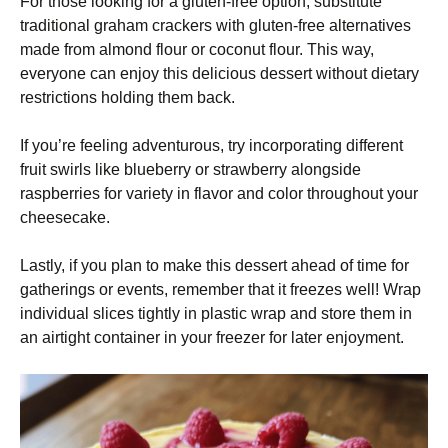
For those looking for a gluten-free option, substitute
traditional graham crackers with gluten-free alternatives
made from almond flour or coconut flour. This way,
everyone can enjoy this delicious dessert without dietary
restrictions holding them back.
If you’re feeling adventurous, try incorporating different
fruit swirls like blueberry or strawberry alongside
raspberries for variety in flavor and color throughout your
cheesecake.
Lastly, if you plan to make this dessert ahead of time for
gatherings or events, remember that it freezes well! Wrap
individual slices tightly in plastic wrap and store them in
an airtight container in your freezer for later enjoyment.