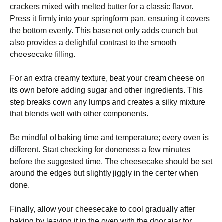
crackers mixed with melted butter for a classic flavor.
Press it firmly into your springform pan, ensuring it covers
the bottom evenly. This base not only adds crunch but
also provides a delightful contrast to the smooth
cheesecake filling.
For an extra creamy texture, beat your cream cheese on
its own before adding sugar and other ingredients. This
step breaks down any lumps and creates a silky mixture
that blends well with other components.
Be mindful of baking time and temperature; every oven is
different. Start checking for doneness a few minutes
before the suggested time. The cheesecake should be set
around the edges but slightly jiggly in the center when
done.
Finally, allow your cheesecake to cool gradually after
baking by leaving it in the oven with the door ajar for