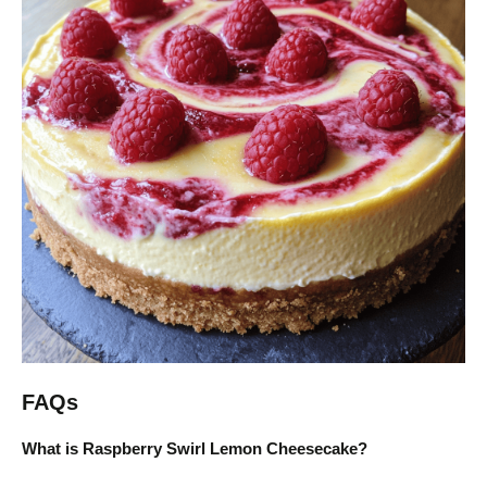
FAQs
What is Raspberry Swirl Lemon Cheesecake?