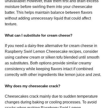
unavailable! However, thaw them first and drain excess
moisture before swirling them into your cheesecake
batter. This helps maintain balance between flavors
without adding unnecessary liquid that could affect
texture.
What can I substitute for cream cheese?
If you need a dairy-free alternative for cream cheese in
Raspberry Swirl Lemon Cheesecake recipes, consider
using cashew cream or silken tofu blended until smooth
as substitutes. Both options provide similar creamy
consistency while keeping flavors intact if combined
correctly with other ingredients like lemon juice and zest.
Why does my cheesecake crack?
Cheesecakes crack mainly due to sudden temperature
changes during baking or cooling processes. To avoid
cracks when making Raspberry Swirl Lemon