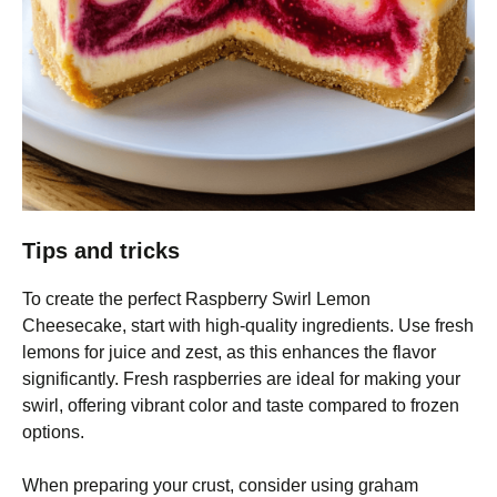
Tips and tricks
To create the perfect Raspberry Swirl Lemon
Cheesecake, start with high-quality ingredients. Use fresh
lemons for juice and zest, as this enhances the flavor
significantly. Fresh raspberries are ideal for making your
swirl, offering vibrant color and taste compared to frozen
options.
When preparing your crust, consider using graham