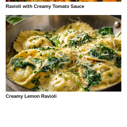
Ravioli with Creamy Tomato Sauce
Creamy Lemon Ravioli