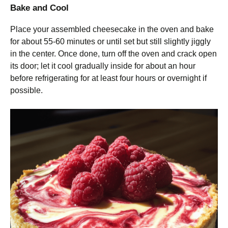
Bake and Cool
Place your assembled cheesecake in the oven and bake
for about 55-60 minutes or until set but still slightly jiggly
in the center. Once done, turn off the oven and crack open
its door; let it cool gradually inside for about an hour
before refrigerating for at least four hours or overnight if
possible.