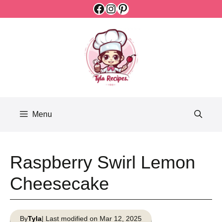
Facebook
Instagram
Pinterest
Skip
to
content
Menu
Raspberry Swirl Lemon
Cheesecake
By
Tyla
| Last modified on Mar 12, 2025