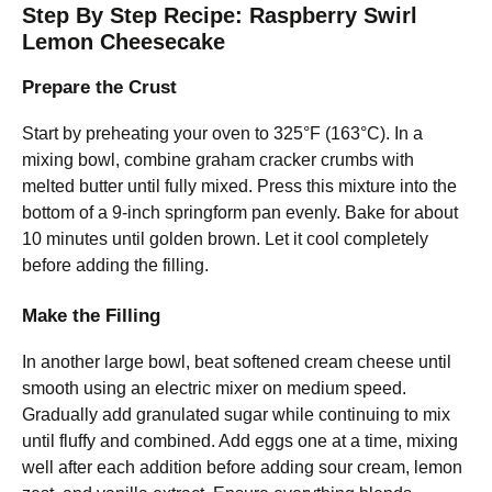
Step By Step Recipe: Raspberry Swirl
Lemon Cheesecake
Prepare the Crust
Start by preheating your oven to 325°F (163°C). In a
mixing bowl, combine graham cracker crumbs with
melted butter until fully mixed. Press this mixture into the
bottom of a 9-inch springform pan evenly. Bake for about
10 minutes until golden brown. Let it cool completely
before adding the filling.
Make the Filling
In another large bowl, beat softened cream cheese until
smooth using an electric mixer on medium speed.
Gradually add granulated sugar while continuing to mix
until fluffy and combined. Add eggs one at a time, mixing
well after each addition before adding sour cream, lemon