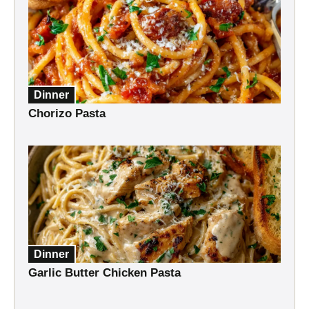
Dinner
Chorizo Pasta
Dinner
Garlic Butter Chicken Pasta