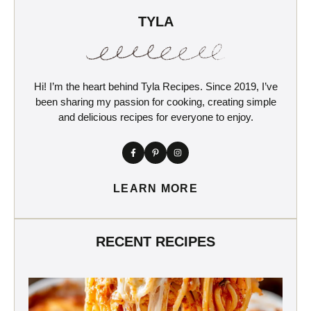
TYLA
Hi! I’m the heart behind Tyla Recipes. Since 2019, I’ve
been sharing my passion for cooking, creating simple
and delicious recipes for everyone to enjoy.
LEARN MORE
RECENT RECIPES