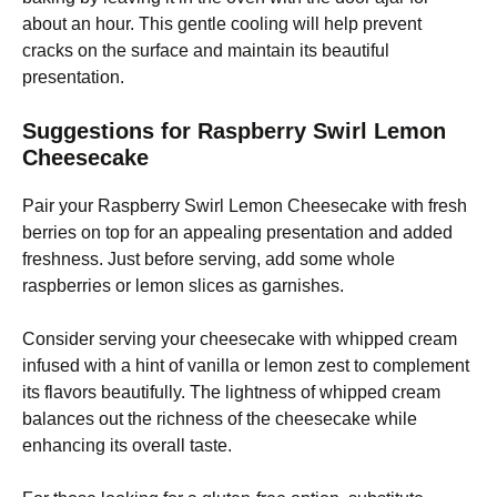
about an hour. This gentle cooling will help prevent
cracks on the surface and maintain its beautiful
presentation.
Suggestions for Raspberry Swirl Lemon
Cheesecake
Pair your Raspberry Swirl Lemon Cheesecake with fresh
berries on top for an appealing presentation and added
freshness. Just before serving, add some whole
raspberries or lemon slices as garnishes.
Consider serving your cheesecake with whipped cream
infused with a hint of vanilla or lemon zest to complement
its flavors beautifully. The lightness of whipped cream
balances out the richness of the cheesecake while
enhancing its overall taste.