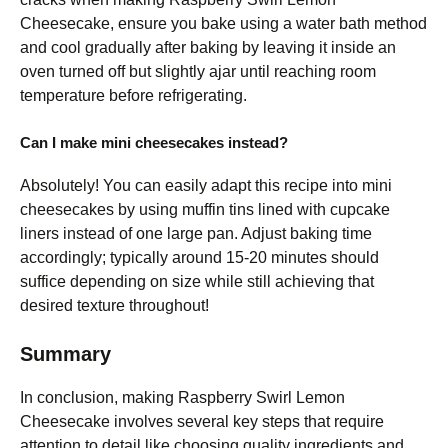
Cheesecake, ensure you bake using a water bath method
and cool gradually after baking by leaving it inside an
oven turned off but slightly ajar until reaching room
temperature before refrigerating.
Can I make mini cheesecakes instead?
Absolutely! You can easily adapt this recipe into mini
cheesecakes by using muffin tins lined with cupcake
liners instead of one large pan. Adjust baking time
accordingly; typically around 15-20 minutes should
suffice depending on size while still achieving that
desired texture throughout!
Summary
In conclusion, making Raspberry Swirl Lemon
Cheesecake involves several key steps that require
attention to detail like choosing quality ingredients and