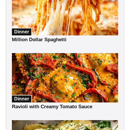
Dinner
Million Dollar Spaghetti
Dinner
Ravioli with Creamy Tomato Sauce