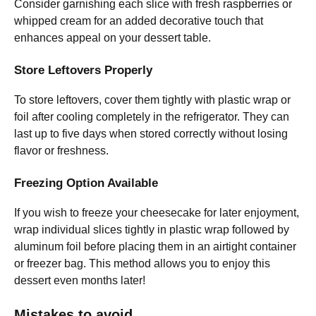
Consider garnishing each slice with fresh raspberries or
whipped cream for an added decorative touch that
enhances appeal on your dessert table.
Store Leftovers Properly
To store leftovers, cover them tightly with plastic wrap or
foil after cooling completely in the refrigerator. They can
last up to five days when stored correctly without losing
flavor or freshness.
Freezing Option Available
If you wish to freeze your cheesecake for later enjoyment,
wrap individual slices tightly in plastic wrap followed by
aluminum foil before placing them in an airtight container
or freezer bag. This method allows you to enjoy this
dessert even months later!
Mistakes to avoid