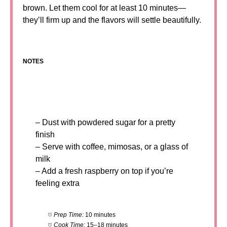
brown. Let them cool for at least 10 minutes—
they’ll firm up and the flavors will settle beautifully.
NOTES
– Dust with powdered sugar for a pretty
finish
– Serve with coffee, mimosas, or a glass of
milk
– Add a fresh raspberry on top if you’re
feeling extra
Prep Time:
10 minutes
Cook Time:
15–18 minutes