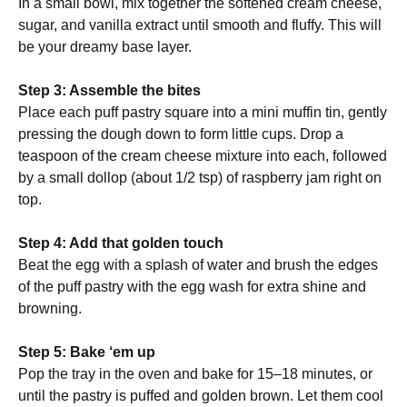
In a small bowl, mix together the softened cream cheese,
sugar, and vanilla extract until smooth and fluffy. This will
be your dreamy base layer.
Step 3: Assemble the bites
Place each puff pastry square into a mini muffin tin, gently
pressing the dough down to form little cups. Drop a
teaspoon of the cream cheese mixture into each, followed
by a small dollop (about 1/2 tsp) of raspberry jam right on
top.
Step 4: Add that golden touch
Beat the egg with a splash of water and brush the edges
of the puff pastry with the egg wash for extra shine and
browning.
Step 5: Bake ‘em up
Pop the tray in the oven and bake for 15–18 minutes, or
until the pastry is puffed and golden brown. Let them cool