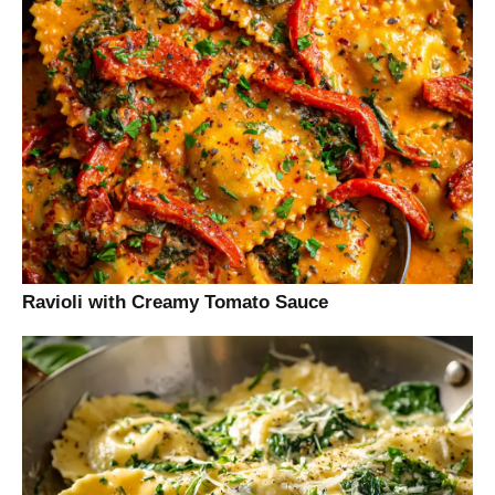
Ravioli with Creamy Tomato Sauce