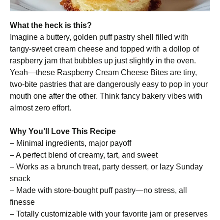
What the heck is this?
Imagine a buttery, golden puff pastry shell filled with
tangy-sweet cream cheese and topped with a dollop of
raspberry jam that bubbles up just slightly in the oven.
Yeah—these Raspberry Cream Cheese Bites are tiny,
two-bite pastries that are dangerously easy to pop in your
mouth one after the other. Think fancy bakery vibes with
almost zero effort.
Why You’ll Love This Recipe
– Minimal ingredients, major payoff
– A perfect blend of creamy, tart, and sweet
– Works as a brunch treat, party dessert, or lazy Sunday
snack
– Made with store-bought puff pastry—no stress, all
finesse
– Totally customizable with your favorite jam or preserves