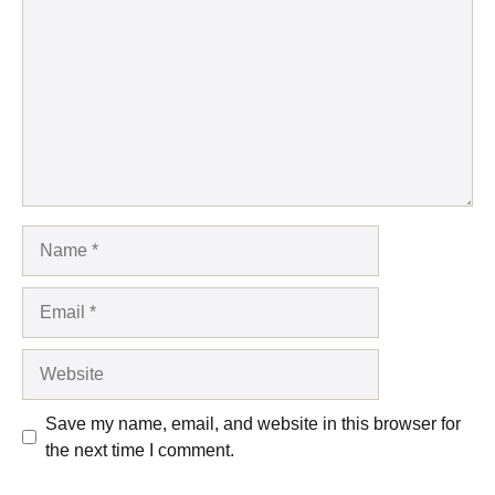
Name
Email
Website
Save my name, email, and website in this browser for
the next time I comment.