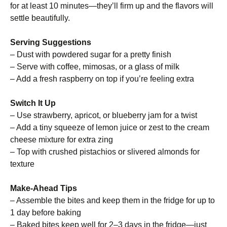
for at least 10 minutes—they’ll firm up and the flavors will
settle beautifully.
Serving Suggestions
– Dust with powdered sugar for a pretty finish
– Serve with coffee, mimosas, or a glass of milk
– Add a fresh raspberry on top if you’re feeling extra
Switch It Up
– Use strawberry, apricot, or blueberry jam for a twist
– Add a tiny squeeze of lemon juice or zest to the cream
cheese mixture for extra zing
– Top with crushed pistachios or slivered almonds for
texture
Make-Ahead Tips
– Assemble the bites and keep them in the fridge for up to
1 day before baking
– Baked bites keep well for 2–3 days in the fridge—just