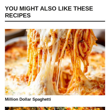
YOU MIGHT ALSO LIKE THESE
RECIPES
Million Dollar Spaghetti