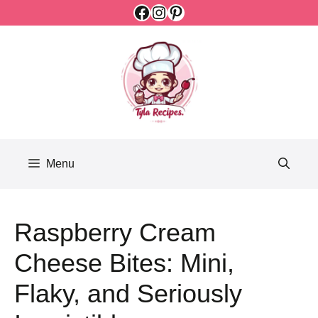
Facebook
Instagram
Pinterest
Skip
to
content
Menu
Raspberry Cream
Cheese Bites: Mini,
Flaky, and Seriously