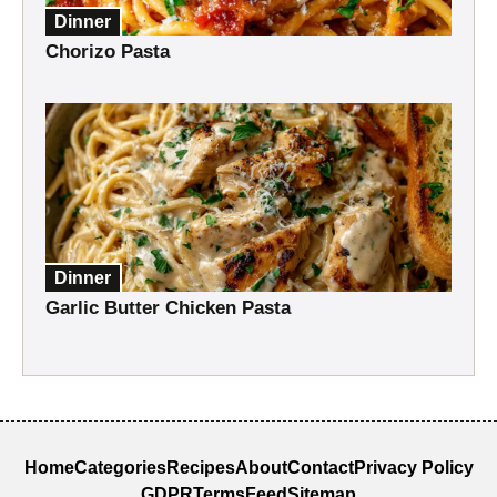
Dinner
Chorizo Pasta
Dinner
Garlic Butter Chicken Pasta
Home
Categories
Recipes
About
Contact
Privacy Policy
GDPR
Terms
Feed
Sitemap