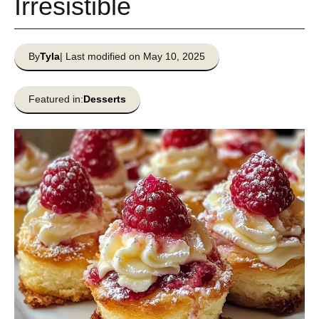
Irresistible
By
Tyla
| Last modified on May 10, 2025
Featured in:
Desserts