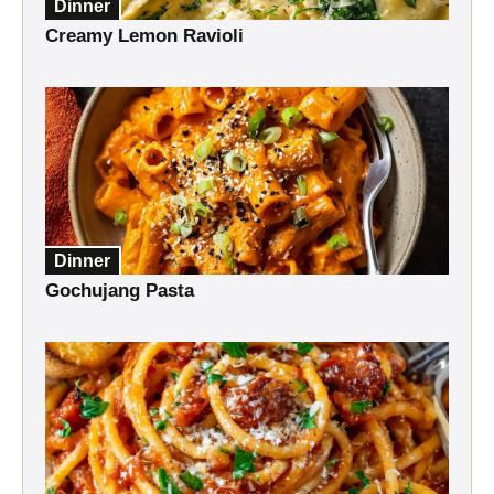
Dinner
Creamy Lemon Ravioli
Dinner
Gochujang Pasta