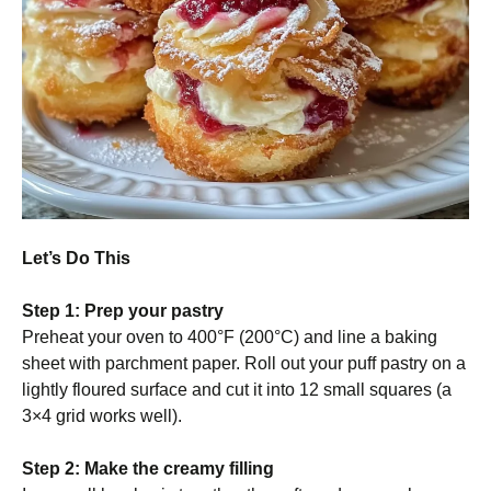
Let’s Do This
Step 1: Prep your pastry
Preheat your oven to 400°F (200°C) and line a baking
sheet with parchment paper. Roll out your puff pastry on a
lightly floured surface and cut it into 12 small squares (a
3×4 grid works well).
Step 2: Make the creamy filling