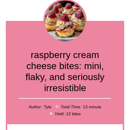
raspberry cream
cheese bites: mini,
flaky, and seriously
irresistible
Author:
Tyla
Total Time:
13 minute
Yield:
12 bites