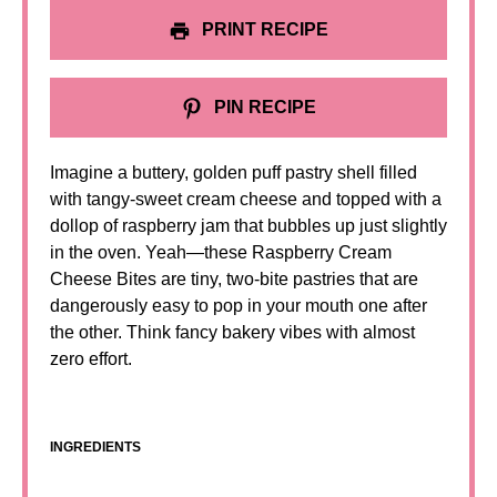
PRINT RECIPE
PIN RECIPE
Imagine a buttery, golden puff pastry shell filled
with tangy-sweet cream cheese and topped with a
dollop of raspberry jam that bubbles up just slightly
in the oven. Yeah—these Raspberry Cream
Cheese Bites are tiny, two-bite pastries that are
dangerously easy to pop in your mouth one after
the other. Think fancy bakery vibes with almost
zero effort.
INGREDIENTS