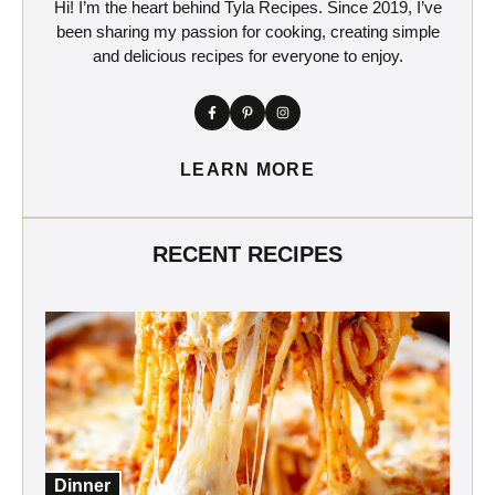
Hi! I’m the heart behind Tyla Recipes. Since 2019, I’ve
been sharing my passion for cooking, creating simple
and delicious recipes for everyone to enjoy.
LEARN MORE
RECENT RECIPES
Dinner