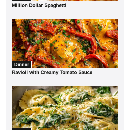
Million Dollar Spaghetti
Dinner
Ravioli with Creamy Tomato Sauce