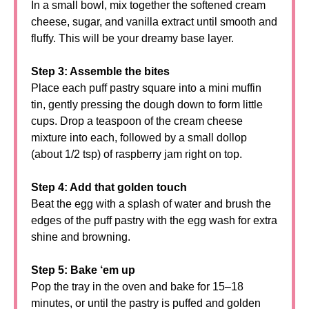
In a small bowl, mix together the softened cream
cheese, sugar, and vanilla extract until smooth and
fluffy. This will be your dreamy base layer.
Step 3: Assemble the bites
Place each puff pastry square into a mini muffin
tin, gently pressing the dough down to form little
cups. Drop a teaspoon of the cream cheese
mixture into each, followed by a small dollop
(about 1/2 tsp) of raspberry jam right on top.
Step 4: Add that golden touch
Beat the egg with a splash of water and brush the
edges of the puff pastry with the egg wash for extra
shine and browning.
Step 5: Bake ‘em up
Pop the tray in the oven and bake for 15–18
minutes, or until the pastry is puffed and golden