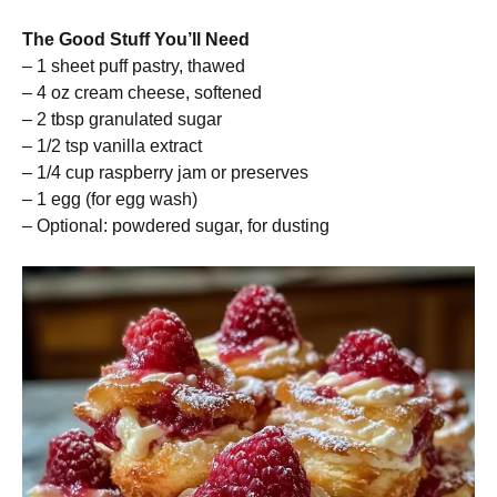
The Good Stuff You’ll Need
– 1 sheet puff pastry, thawed
– 4 oz cream cheese, softened
– 2 tbsp granulated sugar
– 1/2 tsp vanilla extract
– 1/4 cup raspberry jam or preserves
– 1 egg (for egg wash)
– Optional: powdered sugar, for dusting