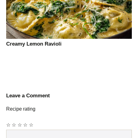
Creamy Lemon Ravioli
Leave a Comment
Recipe rating
☆
☆
☆
☆
☆
Comment