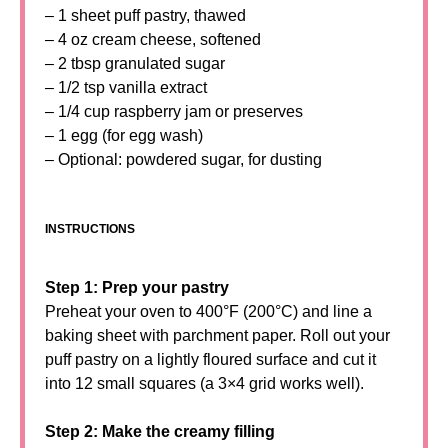
– 1 sheet puff pastry, thawed
– 4 oz cream cheese, softened
– 2 tbsp granulated sugar
– 1/2 tsp vanilla extract
– 1/4 cup raspberry jam or preserves
– 1 egg (for egg wash)
– Optional: powdered sugar, for dusting
INSTRUCTIONS
Step 1: Prep your pastry
Preheat your oven to 400°F (200°C) and line a
baking sheet with parchment paper. Roll out your
puff pastry on a lightly floured surface and cut it
into 12 small squares (a 3×4 grid works well).
Step 2: Make the creamy filling