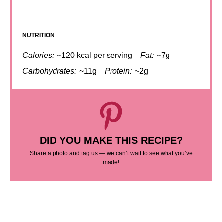
NUTRITION
Calories:
~120 kcal per serving
Fat:
~7g
Carbohydrates:
~11g
Protein:
~2g
DID YOU MAKE THIS RECIPE?
Share a photo and tag us — we can’t wait to see what you’ve
made!