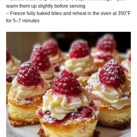
warm them up slightly before serving
– Freeze fully baked bites and reheat in the oven at 350°F
for 5–7 minutes