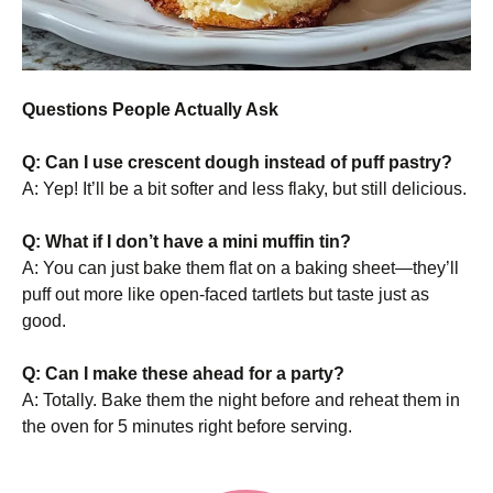
Questions People Actually Ask
Q: Can I use crescent dough instead of puff pastry?
A: Yep! It’ll be a bit softer and less flaky, but still delicious.
Q: What if I don’t have a mini muffin tin?
A: You can just bake them flat on a baking sheet—they’ll
puff out more like open-faced tartlets but taste just as
good.
Q: Can I make these ahead for a party?
A: Totally. Bake them the night before and reheat them in
the oven for 5 minutes right before serving.