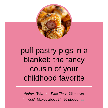
puff pastry pigs in a
blanket: the fancy
cousin of your
childhood favorite
Author:
Tyla
Total Time:
36 minute
Yield:
Makes about
24
–
30
pieces
1
x