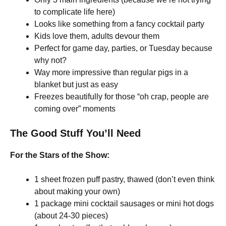
to complicate life here)
Looks like something from a fancy cocktail party
Kids love them, adults devour them
Perfect for game day, parties, or Tuesday because
why not?
Way more impressive than regular pigs in a
blanket but just as easy
Freezes beautifully for those “oh crap, people are
coming over” moments
The Good Stuff You’ll Need
For the Stars of the Show:
1 sheet frozen puff pastry, thawed (don’t even think
about making your own)
1 package mini cocktail sausages or mini hot dogs
(about 24-30 pieces)