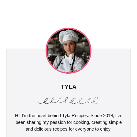
TYLA
Hi! I’m the heart behind Tyla Recipes. Since 2019, I’ve
been sharing my passion for cooking, creating simple
and delicious recipes for everyone to enjoy.