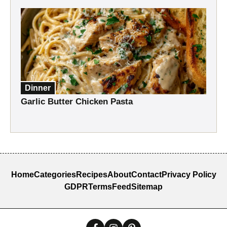
Dinner
Garlic Butter Chicken Pasta
Home
Categories
Recipes
About
Contact
Privacy Policy
GDPR
Terms
Feed
Sitemap