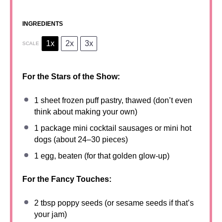
INGREDIENTS
1x
2x
3x
SCALE
For the Stars of the Show:
1
sheet frozen puff pastry, thawed (don’t even
think about making your own)
1
package mini cocktail sausages or mini hot
dogs (about
24
–
30
pieces)
1
egg, beaten (for that golden glow-up)
For the Fancy Touches:
2 tbsp
poppy seeds (or sesame seeds if that’s
your jam)