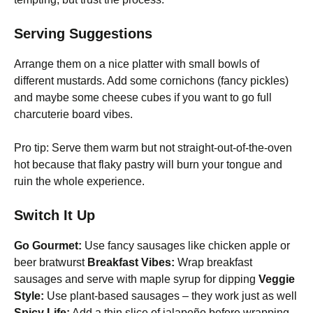
Serving Suggestions
Arrange them on a nice platter with small bowls of
different mustards. Add some cornichons (fancy pickles)
and maybe some cheese cubes if you want to go full
charcuterie board vibes.
Pro tip: Serve them warm but not straight-out-of-the-oven
hot because that flaky pastry will burn your tongue and
ruin the whole experience.
Switch It Up
Go Gourmet:
Use fancy sausages like chicken apple or
beer bratwurst
Breakfast Vibes:
Wrap breakfast
sausages and serve with maple syrup for dipping
Veggie
Style:
Use plant-based sausages – they work just as well
Spicy Life:
Add a thin slice of jalapeño before wrapping