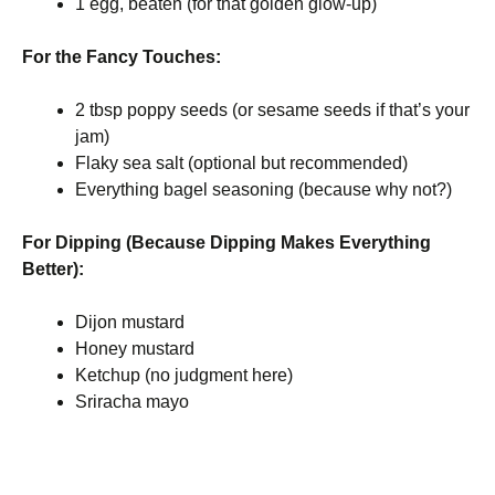
1 egg, beaten (for that golden glow-up)
For the Fancy Touches:
2 tbsp poppy seeds (or sesame seeds if that’s your
jam)
Flaky sea salt (optional but recommended)
Everything bagel seasoning (because why not?)
For Dipping (Because Dipping Makes Everything
Better):
Dijon mustard
Honey mustard
Ketchup (no judgment here)
Sriracha mayo