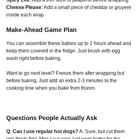
Cheese Please:
Add a small piece of cheddar or gruyere
inside each wrap
Make-Ahead Game Plan
You can assemble these babies up to 2 hours ahead and
keep them covered in the fridge. Just brush with egg
wash right before baking.
Want to go next level? Freeze them after wrapping but
before baking. Just add an extra 2-3 minutes to the
cooking time when you bake from frozen.
Questions People Actually Ask
Q: Can I use regular hot dogs?
A: Sure, but cut them
into thirds first. Mini sausages just work better for the