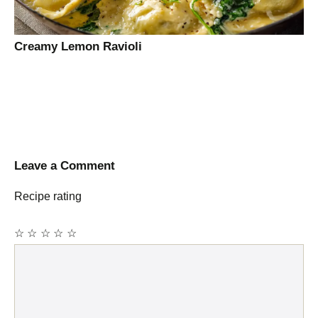
Creamy Lemon Ravioli
Leave a Comment
Recipe rating
☆
☆
☆
☆
☆
Comment