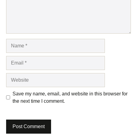
Name
Email
Website
Save my name, email, and website in this browser for
the next time I comment.