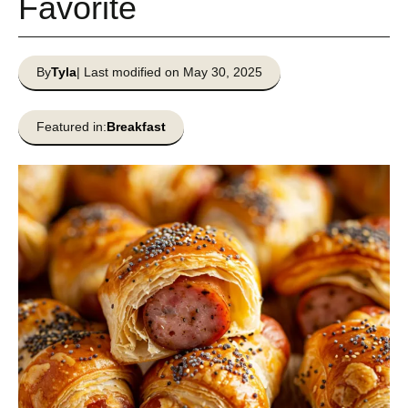
Favorite
By
Tyla
| Last modified on May 30, 2025
Featured in:
Breakfast