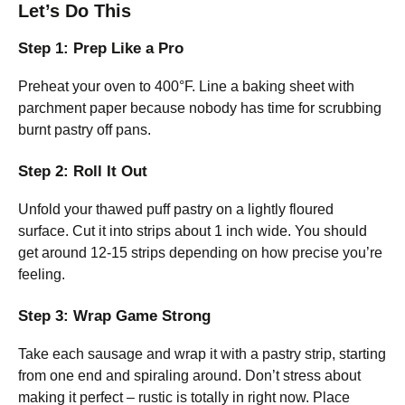
Let’s Do This
Step 1: Prep Like a Pro
Preheat your oven to 400°F. Line a baking sheet with
parchment paper because nobody has time for scrubbing
burnt pastry off pans.
Step 2: Roll It Out
Unfold your thawed puff pastry on a lightly floured
surface. Cut it into strips about 1 inch wide. You should
get around 12-15 strips depending on how precise you’re
feeling.
Step 3: Wrap Game Strong
Take each sausage and wrap it with a pastry strip, starting
from one end and spiraling around. Don’t stress about
making it perfect – rustic is totally in right now. Place