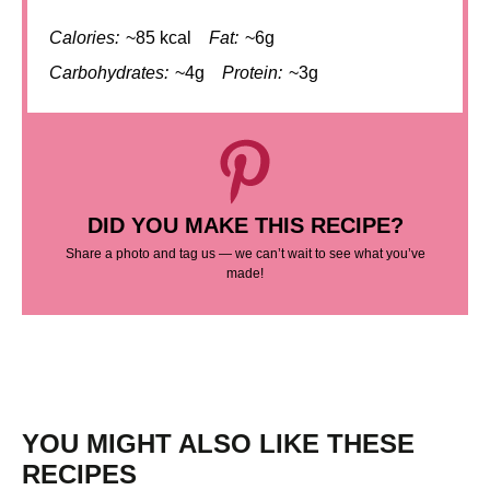
Calories:
~85 kcal
Fat:
~6g
Carbohydrates:
~4g
Protein:
~3g
DID YOU MAKE THIS RECIPE?
Share a photo and tag us — we can’t wait to see what you’ve
made!
YOU MIGHT ALSO LIKE THESE
RECIPES