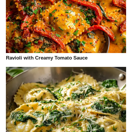
Ravioli with Creamy Tomato Sauce