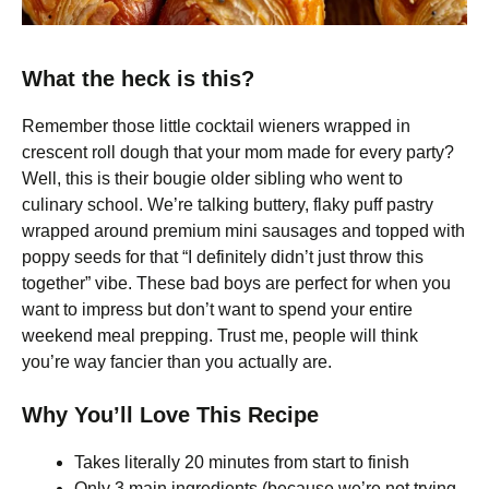
What the heck is this?
Remember those little cocktail wieners wrapped in
crescent roll dough that your mom made for every party?
Well, this is their bougie older sibling who went to
culinary school. We’re talking buttery, flaky puff pastry
wrapped around premium mini sausages and topped with
poppy seeds for that “I definitely didn’t just throw this
together” vibe. These bad boys are perfect for when you
want to impress but don’t want to spend your entire
weekend meal prepping. Trust me, people will think
you’re way fancier than you actually are.
Why You’ll Love This Recipe
Takes literally 20 minutes from start to finish
Only 3 main ingredients (because we’re not trying