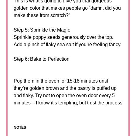
This is what’s going to give you that gorgeous
golden color that makes people go “damn, did you
make these from scratch?”
Step 5: Sprinkle the Magic
Sprinkle poppy seeds generously over the top.
Add a pinch of flaky sea salt if you’re feeling fancy.
Step 6: Bake to Perfection
Pop them in the oven for 15-18 minutes until
they’re golden brown and the pastry is puffed up
and flaky. Try not to open the oven door every 5
minutes – I know it’s tempting, but trust the process
NOTES