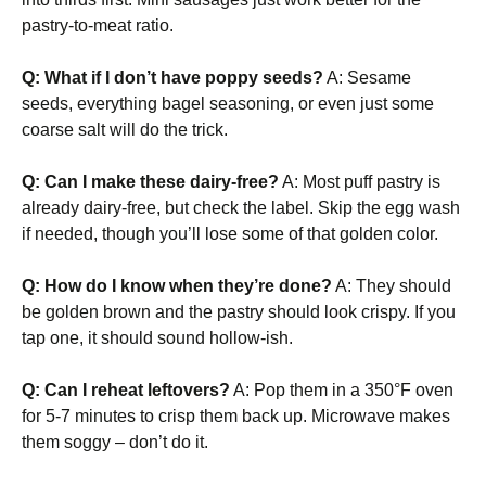
pastry-to-meat ratio.
Q: What if I don’t have poppy seeds?
A: Sesame
seeds, everything bagel seasoning, or even just some
coarse salt will do the trick.
Q: Can I make these dairy-free?
A: Most puff pastry is
already dairy-free, but check the label. Skip the egg wash
if needed, though you’ll lose some of that golden color.
Q: How do I know when they’re done?
A: They should
be golden brown and the pastry should look crispy. If you
tap one, it should sound hollow-ish.
Q: Can I reheat leftovers?
A: Pop them in a 350°F oven
for 5-7 minutes to crisp them back up. Microwave makes
them soggy – don’t do it.