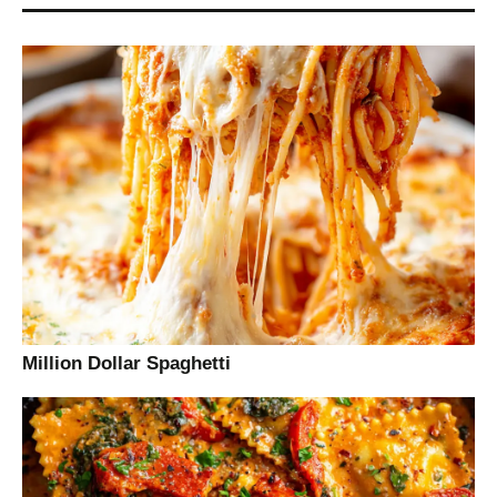
Million Dollar Spaghetti