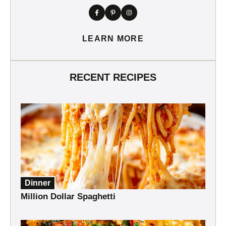
LEARN MORE
RECENT RECIPES
Dinner
Million Dollar Spaghetti