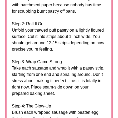
with parchment paper because nobody has time
for scrubbing burnt pastry off pans.
Step 2: Roll It Out
Unfold your thawed puff pastry on a lightly floured
surface. Cut it into strips about 1 inch wide. You
should get around 12-15 strips depending on how
precise you’re feeling.
Step 3: Wrap Game Strong
Take each sausage and wrap it with a pastry strip,
starting from one end and spiraling around. Don’t
stress about making it perfect – rustic is totally in
right now. Place seam-side down on your
prepared baking sheet.
Step 4: The Glow-Up
Brush each wrapped sausage with beaten egg.