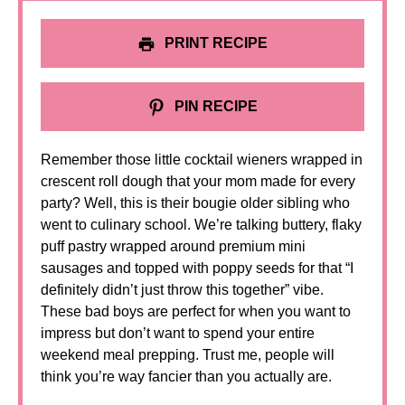
PRINT RECIPE
PIN RECIPE
Remember those little cocktail wieners wrapped in
crescent roll dough that your mom made for every
party? Well, this is their bougie older sibling who
went to culinary school. We’re talking buttery, flaky
puff pastry wrapped around premium mini
sausages and topped with poppy seeds for that “I
definitely didn’t just throw this together” vibe.
These bad boys are perfect for when you want to
impress but don’t want to spend your entire
weekend meal prepping. Trust me, people will
think you’re way fancier than you actually are.