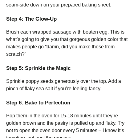
seam-side down on your prepared baking sheet.
Step 4: The Glow-Up
Brush each wrapped sausage with beaten egg. This is
what’s going to give you that gorgeous golden color that
makes people go “damn, did you make these from
scratch?”
Step 5: Sprinkle the Magic
Sprinkle poppy seeds generously over the top. Add a
pinch of flaky sea salt if you’re feeling fancy.
Step 6: Bake to Perfection
Pop them in the oven for 15-18 minutes until they’re
golden brown and the pastry is puffed up and flaky. Try
not to open the oven door every 5 minutes – I know it’s
tempting, but trust the process.