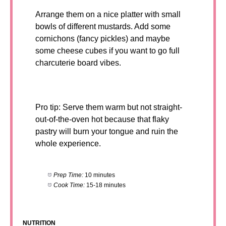
Arrange them on a nice platter with small
bowls of different mustards. Add some
cornichons (fancy pickles) and maybe
some cheese cubes if you want to go full
charcuterie board vibes.
Pro tip: Serve them warm but not straight-
out-of-the-oven hot because that flaky
pastry will burn your tongue and ruin the
whole experience.
Prep Time:
10 minutes
Cook Time:
15-18 minutes
NUTRITION