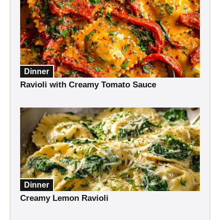
Dinner
Ravioli with Creamy Tomato Sauce
Dinner
Creamy Lemon Ravioli