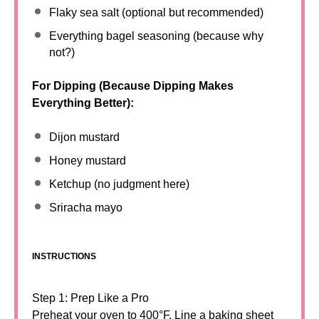
Flaky sea salt (optional but recommended)
Everything bagel seasoning (because why
not?)
For Dipping (Because Dipping Makes
Everything Better):
Dijon mustard
Honey mustard
Ketchup (no judgment here)
Sriracha mayo
INSTRUCTIONS
Step 1: Prep Like a Pro
Preheat your oven to 400°F. Line a baking sheet