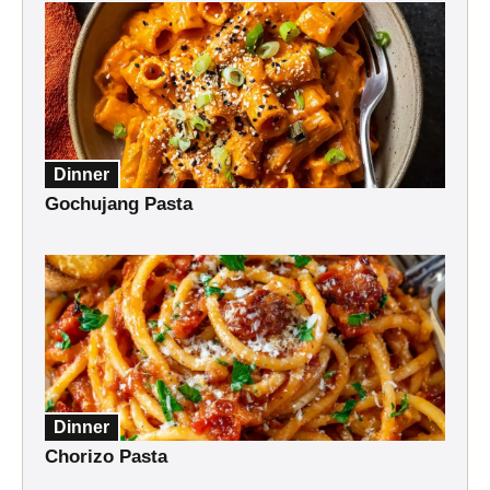
Dinner
Gochujang Pasta
Dinner
Chorizo Pasta