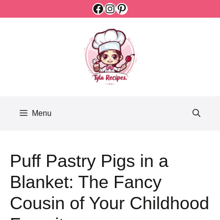
Facebook
Instagram
Pinterest
Skip
to
content
Menu
Puff Pastry Pigs in a
Blanket: The Fancy
Cousin of Your Childhood