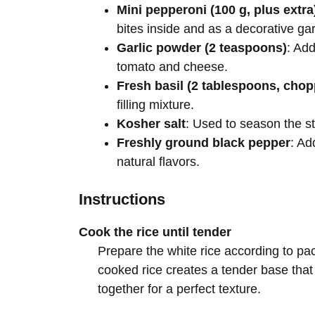
Mini pepperoni (100 g, plus extra
bites inside and as a decorative gar
Garlic powder (2 teaspoons)
: Ad
tomato and cheese.
Fresh basil (2 tablespoons, cho
filling mixture.
Kosher salt
: Used to season the stu
Freshly ground black pepper
: Ad
natural flavors.
Instructions
Cook the rice until tender
Prepare the white rice according to pa
cooked rice creates a tender base that
together for a perfect texture.