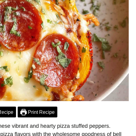
Recipe
Print Recipe
hese vibrant and hearty pizza stuffed peppers.
 pizza flavors with the wholesome goodness of bell