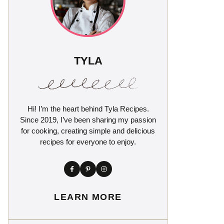
TYLA
Hi! I’m the heart behind Tyla Recipes.
Since 2019, I’ve been sharing my passion
for cooking, creating simple and delicious
recipes for everyone to enjoy.
LEARN MORE