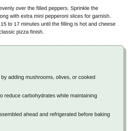
enly over the filled peppers. Sprinkle the
ng with extra mini pepperoni slices for garnish.
5 to 17 minutes until the filling is hot and cheese
lassic pizza finish.
 by adding mushrooms, olives, or cooked
e to reduce carbohydrates while maintaining
ssembled ahead and refrigerated before baking