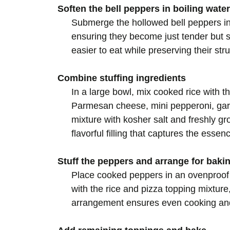
Soften the bell peppers in boiling water
Submerge the hollowed bell peppers in 
ensuring they become just tender but s
easier to eat while preserving their struc
Combine stuffing ingredients
In a large bowl, mix cooked rice with t
Parmesan cheese, mini pepperoni, gar
mixture with kosher salt and freshly g
flavorful filling that captures the essen
Stuff the peppers and arrange for baki
Place cooked peppers in an ovenproof s
with the rice and pizza topping mixture, 
arrangement ensures even cooking and 