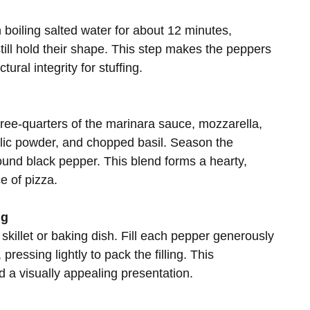
boiling salted water for about 12 minutes,
till hold their shape. This step makes the peppers
tural integrity for stuffing.
hree-quarters of the marinara sauce, mozzarella,
lic powder, and chopped basil. Season the
round black pepper. This blend forms a hearty,
ce of pizza.
ng
killet or baking dish. Fill each pepper generously
pressing lightly to pack the filling. This
a visually appealing presentation.