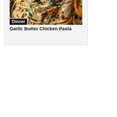
Dinner
Garlic Butter Chicken Pasta