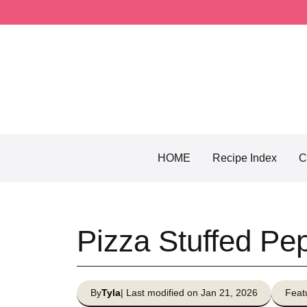
Skip
to
content
HOME
Recipe Index
C
Pizza Stuffed Pe
By
Tyla
| Last modified on Jan 21, 2026
Feat