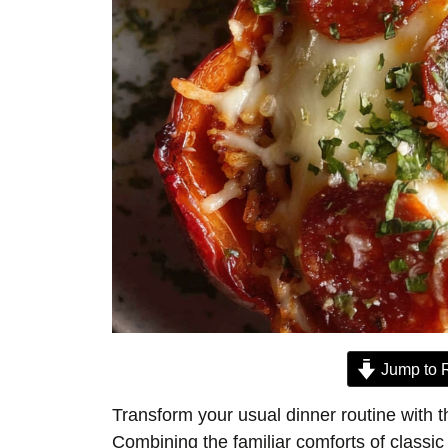
Jump to 
Transform your usual dinner routine with t
Combining the familiar comforts of classic