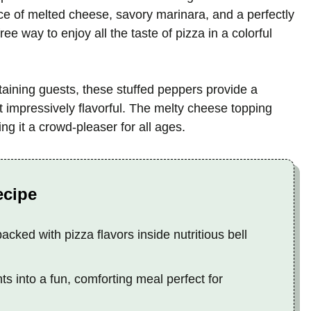
ance of melted cheese, savory marinara, and a perfectly
free way to enjoy all the taste of pizza in a colorful
taining guests, these stuffed peppers provide a
et impressively flavorful. The melty cheese topping
g it a crowd-pleaser for all ages.
ecipe
packed with pizza flavors inside nutritious bell
s into a fun, comforting meal perfect for