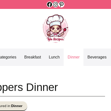
Facebook
Instagram
Pinterest
ategories
Breakfast
Lunch
Dinner
Beverages
ppers Dinner
ured in:
Dinner