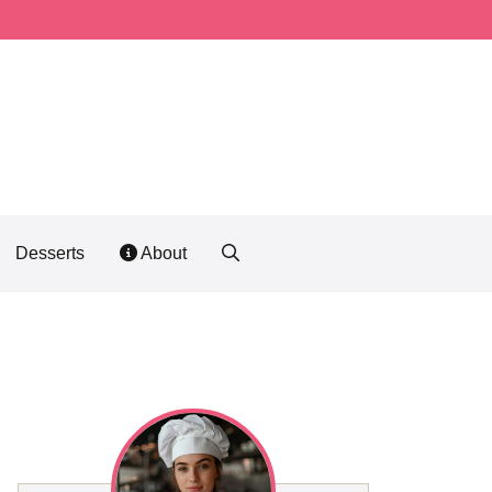
Desserts
About