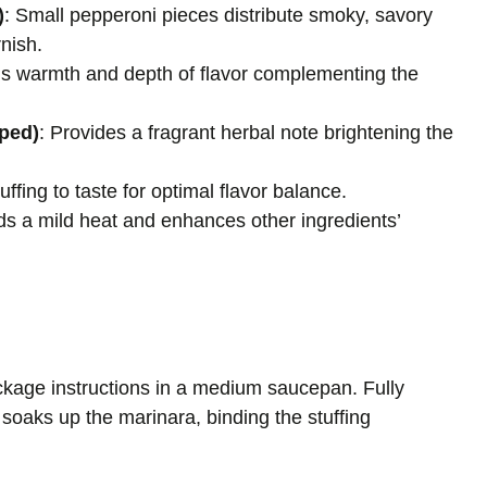
)
: Small pepperoni pieces distribute smoky, savory
nish.
ds warmth and depth of flavor complementing the
pped)
: Provides a fragrant herbal note brightening the
ffing to taste for optimal flavor balance.
ds a mild heat and enhances other ingredients’
ckage instructions in a medium saucepan. Fully
 soaks up the marinara, binding the stuffing