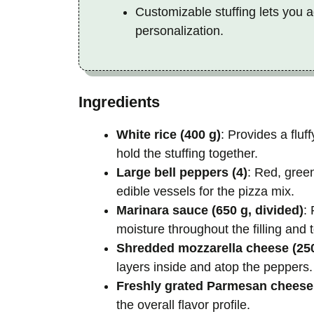
Customizable stuffing lets you a
personalization.
Ingredients
White rice (400 g)
: Provides a flu
hold the stuffing together.
Large bell peppers (4)
: Red, gree
edible vessels for the pizza mix.
Marinara sauce (650 g, divided)
:
moisture throughout the filling and 
Shredded mozzarella cheese (250
layers inside and atop the peppers.
Freshly grated Parmesan cheese 
the overall flavor profile.