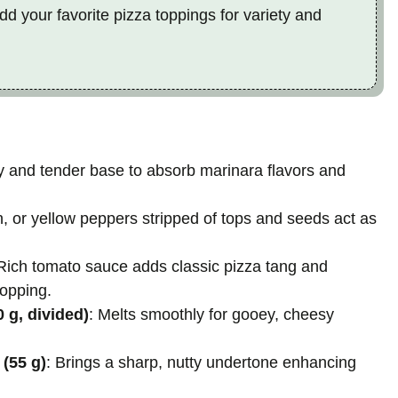
dd your favorite pizza toppings for variety and
ffy and tender base to absorb marinara flavors and
n, or yellow peppers stripped of tops and seeds act as
 Rich tomato sauce adds classic pizza tang and
topping.
 g, divided)
: Melts smoothly for gooey, cheesy
(55 g)
: Brings a sharp, nutty undertone enhancing