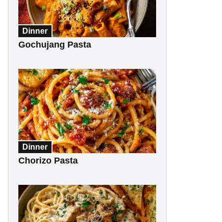
Dinner
Gochujang Pasta
Dinner
Chorizo Pasta