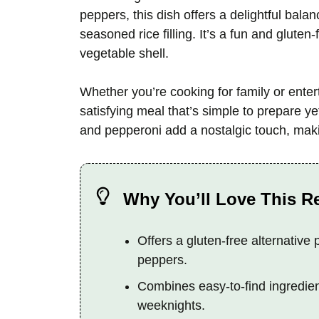
peppers, this dish offers a delightful bal
seasoned rice filling. It’s a fun and gluten-
vegetable shell.
Whether you’re cooking for family or enter
satisfying meal that’s simple to prepare y
and pepperoni add a nostalgic touch, makin
Why You’ll Love This R
Offers a gluten-free alternative 
peppers.
Combines easy-to-find ingredient
weeknights.