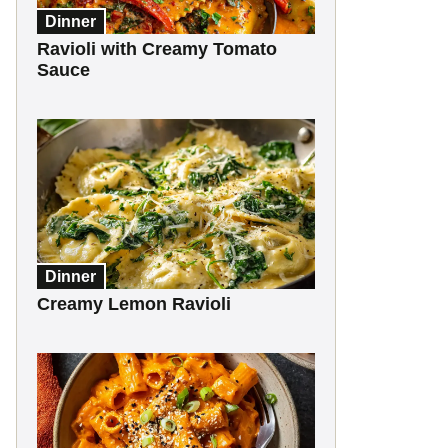
Dinner
Ravioli with Creamy Tomato
Sauce
Dinner
Creamy Lemon Ravioli