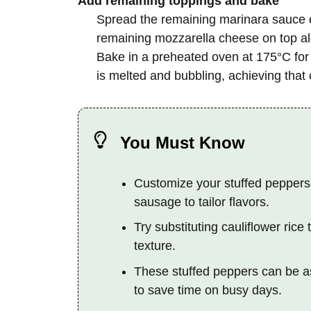
Add remaining toppings and bake
Spread the remaining marinara sauce ev
remaining mozzarella cheese on top alo
Bake in a preheated oven at 175°C for 1
is melted and bubbling, achieving that c
You Must Know
Customize your stuffed peppers
sausage to tailor flavors.
Try substituting cauliflower ric
texture.
These stuffed peppers can be a
to save time on busy days.