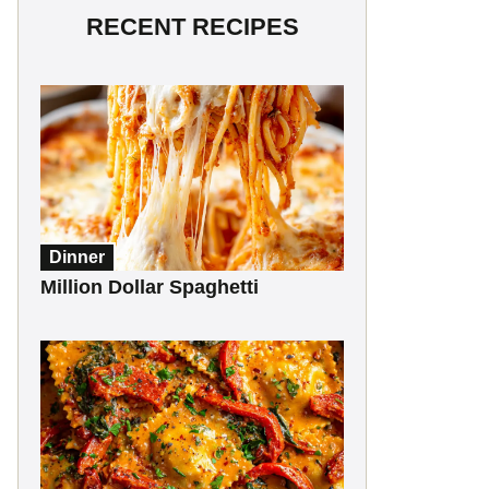
RECENT RECIPES
Dinner
Million Dollar Spaghetti