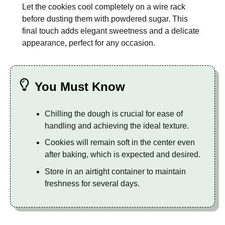
Let the cookies cool completely on a wire rack
before dusting them with powdered sugar. This
final touch adds elegant sweetness and a delicate
appearance, perfect for any occasion.
You Must Know
Chilling the dough is crucial for ease of
handling and achieving the ideal texture.
Cookies will remain soft in the center even
after baking, which is expected and desired.
Store in an airtight container to maintain
freshness for several days.