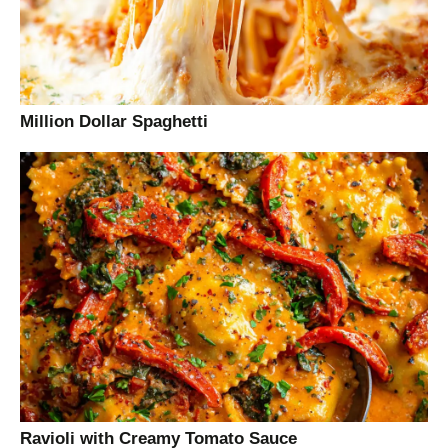
Million Dollar Spaghetti
Ravioli with Creamy Tomato Sauce