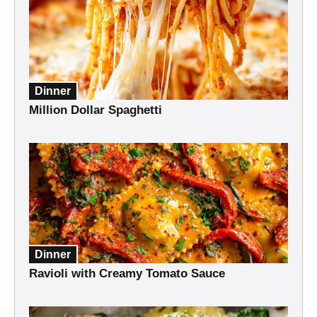
Dinner
Million Dollar Spaghetti
Dinner
Ravioli with Creamy Tomato Sauce