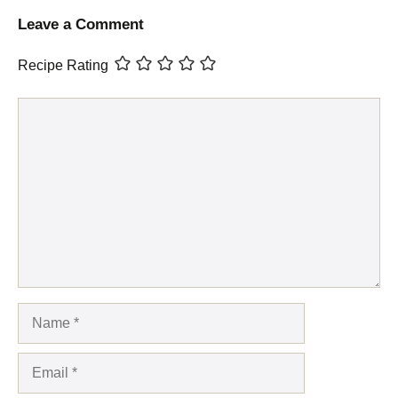
Leave a Comment
Recipe Rating
Comment
Name
Email