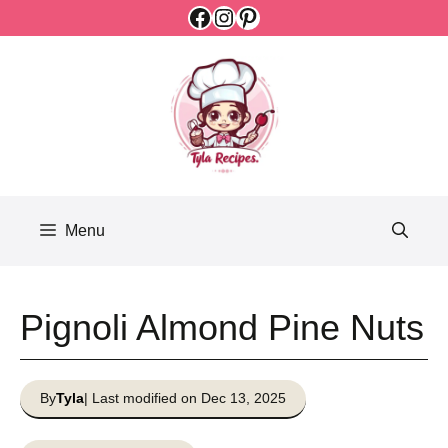
Facebook
Instagram
Pinterest
Skip
to
content
Menu
Pignoli Almond Pine Nuts
By
Tyla
| Last modified on Dec 13, 2025