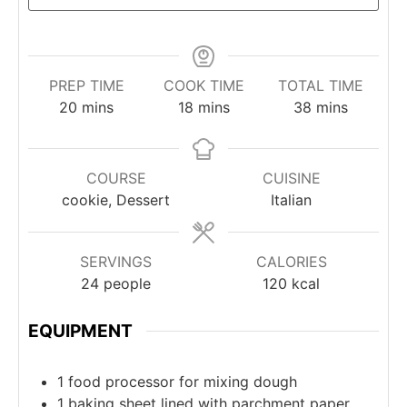
PREP TIME
COOK TIME
TOTAL TIME
minutes
minutes
minutes
20
mins
18
mins
38
mins
COURSE
CUISINE
cookie, Dessert
Italian
SERVINGS
CALORIES
24
people
120
kcal
EQUIPMENT
1 food processor
for mixing dough
1 baking sheet
lined with parchment paper