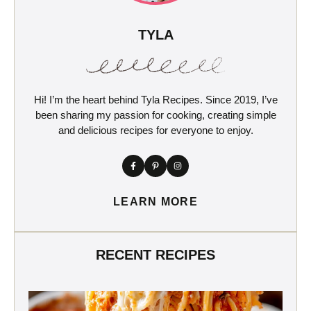
TYLA
Hi! I’m the heart behind Tyla Recipes. Since 2019, I’ve
been sharing my passion for cooking, creating simple
and delicious recipes for everyone to enjoy.
LEARN MORE
RECENT RECIPES