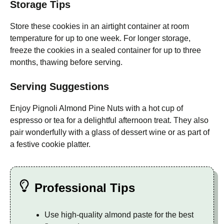
Storage Tips
Store these cookies in an airtight container at room
temperature for up to one week. For longer storage,
freeze the cookies in a sealed container for up to three
months, thawing before serving.
Serving Suggestions
Enjoy Pignoli Almond Pine Nuts with a hot cup of
espresso or tea for a delightful afternoon treat. They also
pair wonderfully with a glass of dessert wine or as part of
a festive cookie platter.
Professional Tips
Use high-quality almond paste for the best