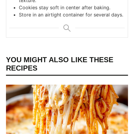
texture.
Cookies stay soft in center after baking.
Store in an airtight container for several days.
YOU MIGHT ALSO LIKE THESE
RECIPES