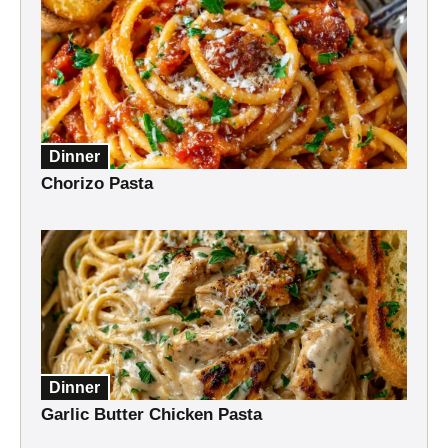
Dinner
Chorizo Pasta
Dinner
Garlic Butter Chicken Pasta