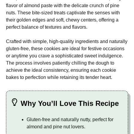
flavor of almond paste with the delicate crunch of pine
nuts. These bite-sized treats captivate the senses with
their golden edges and soft, chewy centers, offering a
perfect balance of textures and flavors.
Crafted with simple, high-quality ingredients and naturally
gluten-free, these cookies are ideal for festive occasions
or anytime you crave a sophisticated sweet indulgence.
The process involves patiently chilling the dough to
achieve the ideal consistency, ensuring each cookie
bakes to perfection while retaining its tender heart.
Why You’ll Love This Recipe
Gluten-free and naturally nutty, perfect for
almond and pine nut lovers.