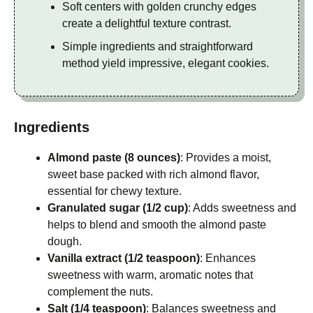
Soft centers with golden crunchy edges
create a delightful texture contrast.
Simple ingredients and straightforward
method yield impressive, elegant cookies.
Ingredients
Almond paste (8 ounces)
: Provides a moist,
sweet base packed with rich almond flavor,
essential for chewy texture.
Granulated sugar (1/2 cup)
: Adds sweetness and
helps to blend and smooth the almond paste
dough.
Vanilla extract (1/2 teaspoon)
: Enhances
sweetness with warm, aromatic notes that
complement the nuts.
Salt (1/4 teaspoon)
: Balances sweetness and