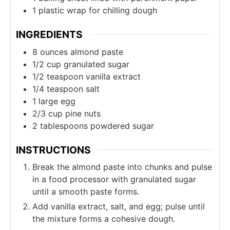
1 plastic wrap
for chilling dough
INGREDIENTS
8
ounces
almond paste
1/2
cup
granulated sugar
1/2
teaspoon
vanilla extract
1/4
teaspoon
salt
1
large egg
2/3
cup
pine nuts
2
tablespoons
powdered sugar
INSTRUCTIONS
Break the almond paste into chunks and pulse
in a food processor with granulated sugar
until a smooth paste forms.
Add vanilla extract, salt, and egg; pulse until
the mixture forms a cohesive dough.