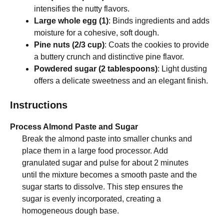
intensifies the nutty flavors.
Large whole egg (1)
: Binds ingredients and adds
moisture for a cohesive, soft dough.
Pine nuts (2/3 cup)
: Coats the cookies to provide
a buttery crunch and distinctive pine flavor.
Powdered sugar (2 tablespoons)
: Light dusting
offers a delicate sweetness and an elegant finish.
Instructions
Process Almond Paste and Sugar
Break the almond paste into smaller chunks and
place them in a large food processor. Add
granulated sugar and pulse for about 2 minutes
until the mixture becomes a smooth paste and the
sugar starts to dissolve. This step ensures the
sugar is evenly incorporated, creating a
homogeneous dough base.