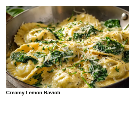
Creamy Lemon Ravioli