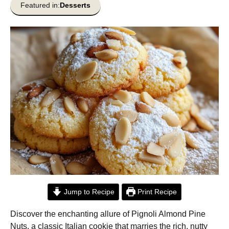
Featured in:
Desserts
Jump to Recipe
Print Recipe
Discover the enchanting allure of Pignoli Almond Pine
Nuts, a classic Italian cookie that marries the rich, nutty