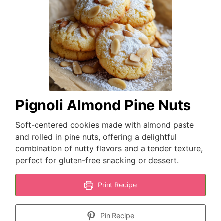
Pignoli Almond Pine Nuts
Soft-centered cookies made with almond paste
and rolled in pine nuts, offering a delightful
combination of nutty flavors and a tender texture,
perfect for gluten-free snacking or dessert.
Print Recipe
Pin Recipe