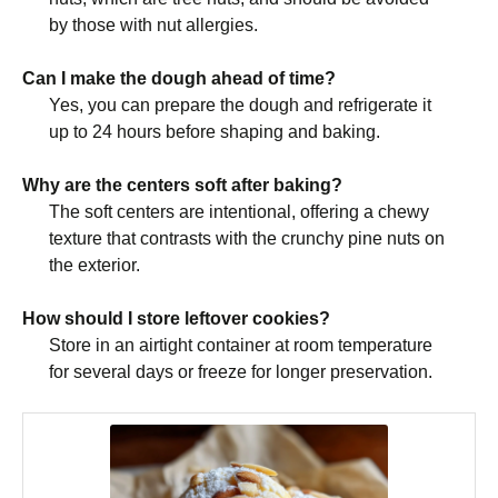
by those with nut allergies.
Can I make the dough ahead of time?
Yes, you can prepare the dough and refrigerate it
up to 24 hours before shaping and baking.
Why are the centers soft after baking?
The soft centers are intentional, offering a chewy
texture that contrasts with the crunchy pine nuts on
the exterior.
How should I store leftover cookies?
Store in an airtight container at room temperature
for several days or freeze for longer preservation.