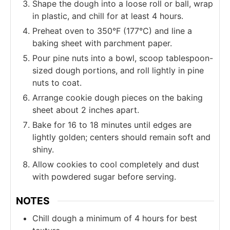
Shape the dough into a loose roll or ball, wrap
in plastic, and chill for at least 4 hours.
Preheat oven to 350°F (177°C) and line a
baking sheet with parchment paper.
Pour pine nuts into a bowl, scoop tablespoon-
sized dough portions, and roll lightly in pine
nuts to coat.
Arrange cookie dough pieces on the baking
sheet about 2 inches apart.
Bake for 16 to 18 minutes until edges are
lightly golden; centers should remain soft and
shiny.
Allow cookies to cool completely and dust
with powdered sugar before serving.
NOTES
Chill dough a minimum of 4 hours for best