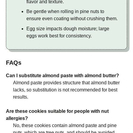
flavor and texture.
Be gentle when rolling in pine nuts to
ensure even coating without crushing them.
Egg size impacts dough moisture; large
eggs work best for consistency.
FAQs
Can I substitute almond paste with almond butter?
Almond paste provides structure that almond butter
lacks, so substitution is not recommended for best
results.
Are these cookies suitable for people with nut
allergies?
No, these cookies contain almond paste and pine
nuts, which are tree nuts, and should be avoided