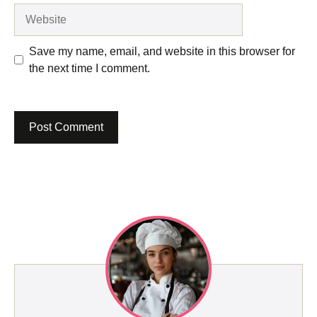
Website
Save my name, email, and website in this browser for
the next time I comment.