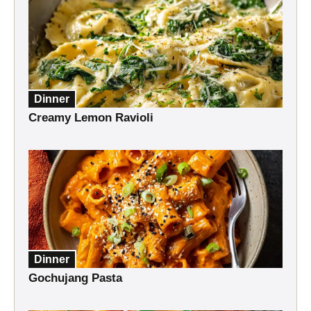
Dinner
Creamy Lemon Ravioli
Dinner
Gochujang Pasta