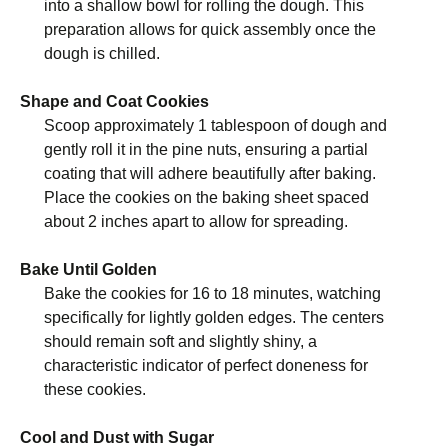
into a shallow bowl for rolling the dough. This
preparation allows for quick assembly once the
dough is chilled.
Shape and Coat Cookies
Scoop approximately 1 tablespoon of dough and
gently roll it in the pine nuts, ensuring a partial
coating that will adhere beautifully after baking.
Place the cookies on the baking sheet spaced
about 2 inches apart to allow for spreading.
Bake Until Golden
Bake the cookies for 16 to 18 minutes, watching
specifically for lightly golden edges. The centers
should remain soft and slightly shiny, a
characteristic indicator of perfect doneness for
these cookies.
Cool and Dust with Sugar