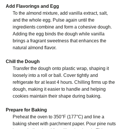
Add Flavorings and Egg
To the almond mixture, add vanilla extract, salt,
and the whole egg. Pulse again until the
ingredients combine and form a cohesive dough.
Adding the egg binds the dough while vanilla
brings a fragrant sweetness that enhances the
natural almond flavor.
Chill the Dough
Transfer the dough onto plastic wrap, shaping it
loosely into a roll or ball. Cover tightly and
refrigerate for at least 4 hours. Chilling firms up the
dough, making it easier to handle and helping
cookies maintain their shape during baking.
Prepare for Baking
Preheat the oven to 350°F (177°C) and line a
baking sheet with parchment paper. Pour pine nuts