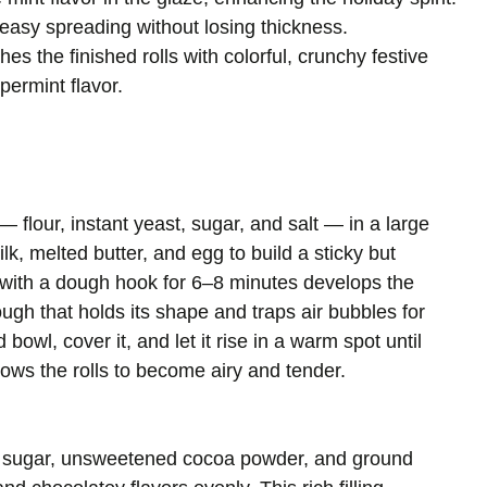
 easy spreading without losing thickness.
hes the finished rolls with colorful, crunchy festive
permint flavor.
— flour, instant yeast, sugar, and salt — in a large
lk, melted butter, and egg to build a sticky but
with a dough hook for 6–8 minutes develops the
ough that holds its shape and traps air bubbles for
bowl, cover it, and let it rise in a warm spot until
lows the rolls to become airy and tender.
wn sugar, unsweetened cocoa powder, and ground