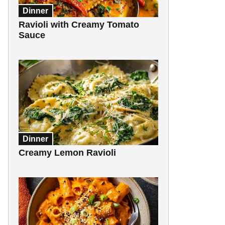
Dinner
Ravioli with Creamy Tomato
Sauce
Dinner
Creamy Lemon Ravioli