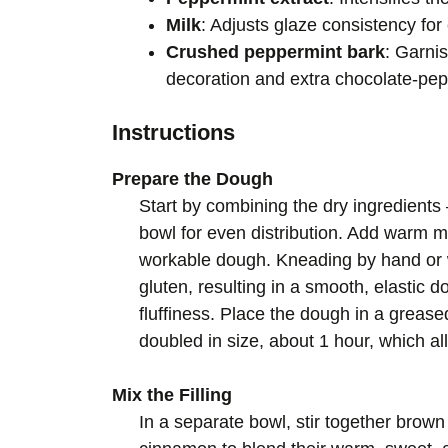
Milk
: Adjusts glaze consistency for
Crushed peppermint bark
: Garnis
decoration and extra chocolate-pep
Instructions
Prepare the Dough
Start by combining the dry ingredients 
bowl for even distribution. Add warm mi
workable dough. Kneading by hand or 
gluten, resulting in a smooth, elastic d
fluffiness. Place the dough in a greased 
doubled in size, about 1 hour, which al
Mix the Filling
In a separate bowl, stir together bro