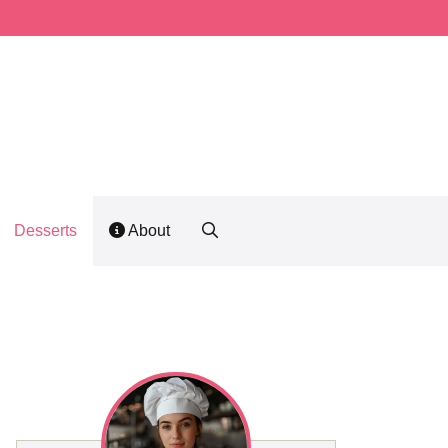
Desserts
About