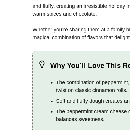
and fluffy, creating an irresistible holiday 
warm spices and chocolate.
Whether you’re sharing them at a family bre
magical combination of flavors that delig
Why You’ll Love This R
The combination of peppermint,
twist on classic cinnamon rolls.
Soft and fluffy dough creates an i
The peppermint cream cheese gla
balances sweetness.