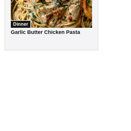
Dinner
Garlic Butter Chicken Pasta