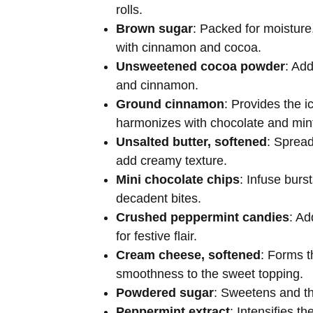
rolls.
Brown sugar
: Packed for moisture, 
with cinnamon and cocoa.
Unsweetened cocoa powder
: Ad
and cinnamon.
Ground cinnamon
: Provides the i
harmonizes with chocolate and min
Unsalted butter, softened
: Spread
add creamy texture.
Mini chocolate chips
: Infuse burs
decadent bites.
Crushed peppermint candies
: Ad
for festive flair.
Cream cheese, softened
: Forms t
smoothness to the sweet topping.
Powdered sugar
: Sweetens and th
Peppermint extract
: Intensifies th