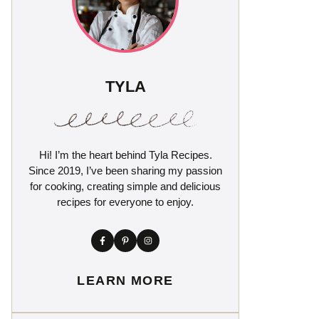
TYLA
Hi! I’m the heart behind Tyla Recipes.
Since 2019, I’ve been sharing my passion
for cooking, creating simple and delicious
recipes for everyone to enjoy.
LEARN MORE