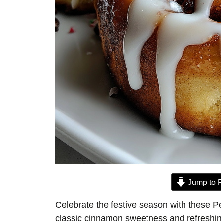
Jump to 
Celebrate the festive season with these P
classic cinnamon sweetness and refreshing