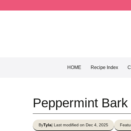
Skip
to
content
HOME
Recipe Index
C
Peppermint Bark
By
Tyla
| Last modified on Dec 4, 2025
Featu