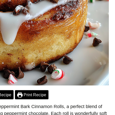
Recipe
Print Recipe
eppermint Bark Cinnamon Rolls, a perfect blend of
 peppermint chocolate. Each roll is wonderfully soft