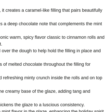
it creates a caramel-like filling that pairs beautifully
ds a deep chocolate note that complements the mint
conic warm, spicy flavor classic to cinnamon rolls and
t.
 over the dough to help hold the filling in place and
ts of melted chocolate throughout the filling for
d refreshing minty crunch inside the rolls and on top
he creamy base of the glaze, adding tang and
ickens the glaze to a luscious consistency.
e mint flavor in the glaze, enhancing the holiday spirit.