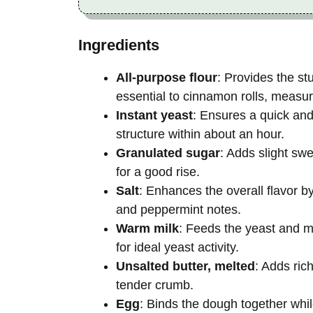
Ingredients
All-purpose flour
: Provides the stu
essential to cinnamon rolls, measure
Instant yeast
: Ensures a quick and r
structure within about an hour.
Granulated sugar
: Adds slight sw
for a good rise.
Salt
: Enhances the overall flavor 
and peppermint notes.
Warm milk
: Feeds the yeast and m
for ideal yeast activity.
Unsalted butter, melted
: Adds ric
tender crumb.
Egg
: Binds the dough together whil