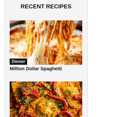
RECENT RECIPES
Dinner
Million Dollar Spaghetti