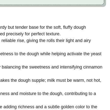
rdy but tender base for the soft, fluffy dough
d precisely for perfect texture.
eliable rise, giving the rolls their light and airy
eetness to the dough while helping activate the yeast
by balancing the sweetness and intensifying cinnamon
akes the dough supple; milk must be warm, not hot,
hness and moisture to the dough, contributing to a
e adding richness and a subtle golden color to the