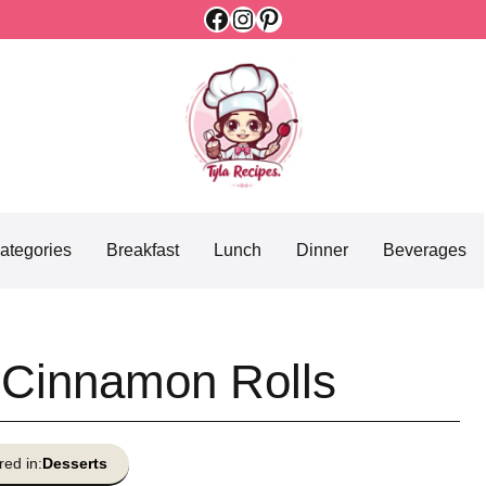
Facebook
Instagram
Pinterest
ategories
Breakfast
Lunch
Dinner
Beverages
 Cinnamon Rolls
red in:
Desserts