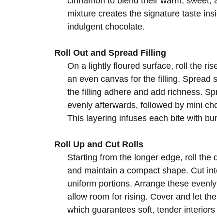
cinnamon to blend their warm, sweet, an
mixture creates the signature taste insi
indulgent chocolate.
Roll Out and Spread Filling
On a lightly floured surface, roll the r
an even canvas for the filling. Spread
the filling adhere and add richness. 
evenly afterwards, followed by mini c
This layering infuses each bite with bu
Roll Up and Cut Rolls
Starting from the longer edge, roll the d
and maintain a compact shape. Cut int
uniform portions. Arrange these evenly
allow room for rising. Cover and let the
which guarantees soft, tender interiors 