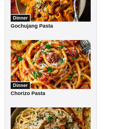
Dinner
Gochujang Pasta
Dinner
Chorizo Pasta