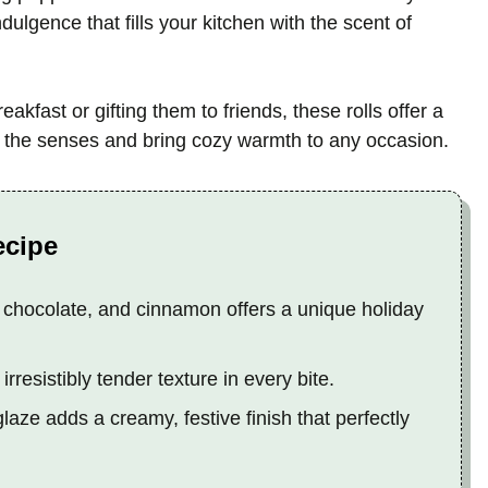
indulgence that fills your kitchen with the scent of
akfast or gifting them to friends, these rolls offer a
ht the senses and bring cozy warmth to any occasion.
ecipe
 chocolate, and cinnamon offers a unique holiday
rresistibly tender texture in every bite.
ze adds a creamy, festive finish that perfectly