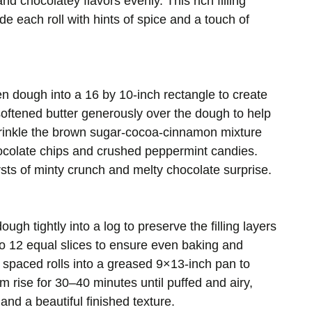
d chocolatey flavors evenly. This rich filling
de each roll with hints of spice and a touch of
isen dough into a 16 by 10-inch rectangle to create
 softened butter generously over the dough to help
Sprinkle the brown sugar-cocoa-cinnamon mixture
hocolate chips and crushed peppermint candies.
rsts of minty crunch and melty chocolate surprise.
ough tightly into a log to preserve the filling layers
o 12 equal slices to ensure even baking and
 spaced rolls into a greased 9×13-inch pan to
m rise for 30–40 minutes until puffed and airy,
and a beautiful finished texture.