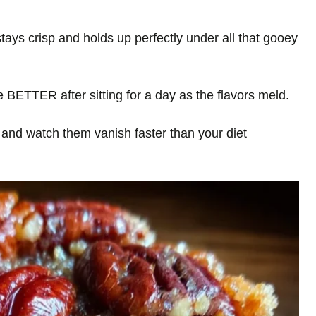
tays crisp and holds up perfectly under all that gooey
 BETTER after sitting for a day as the flavors meld.
and watch them vanish faster than your diet