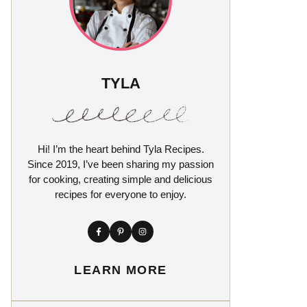
TYLA
Hi! I’m the heart behind Tyla Recipes.
Since 2019, I’ve been sharing my passion
for cooking, creating simple and delicious
recipes for everyone to enjoy.
LEARN MORE