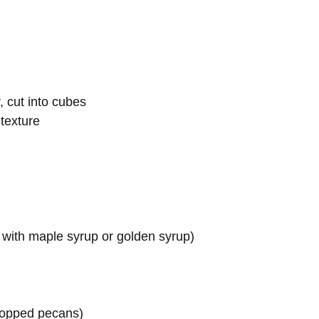
, cut into cubes
texture
e with maple syrup or golden syrup)
chopped pecans)