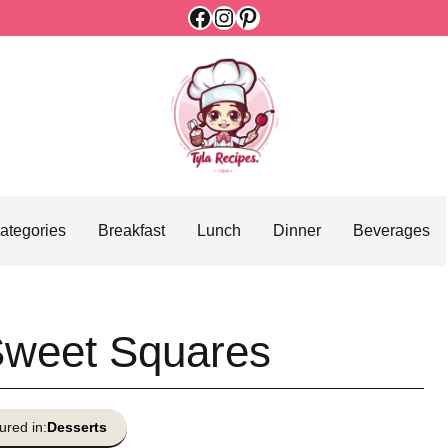
Facebook
Instagram
Pinterest
ategories
Breakfast
Lunch
Dinner
Beverages
Sweet Squares
ured in:
Desserts