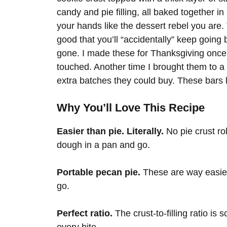
candy and pie filling, all baked together i
your hands like the dessert rebel you are.
good that you’ll “accidentally” keep going b
gone. I made these for Thanksgiving once 
touched. Another time I brought them to a
extra batches they could buy. These b
Why You’ll Love This Recipe
Easier than pie. Literally.
No pie crust ro
dough in a pan and go.
Portable pecan pie.
These are way easier 
go.
Perfect ratio.
The crust-to-filling ratio is