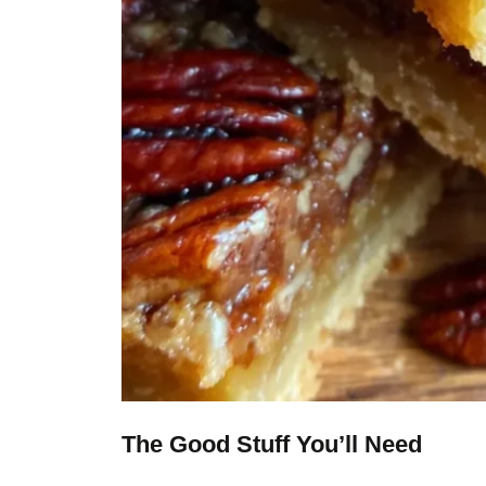
The Good Stuff You’ll Need