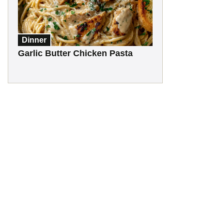
Dinner
Garlic Butter Chicken Pasta