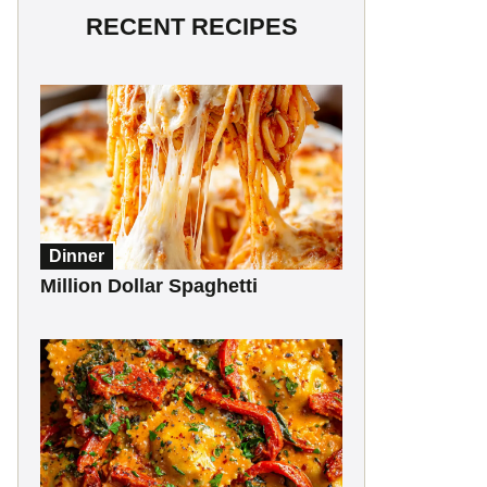
RECENT RECIPES
Dinner
Million Dollar Spaghetti