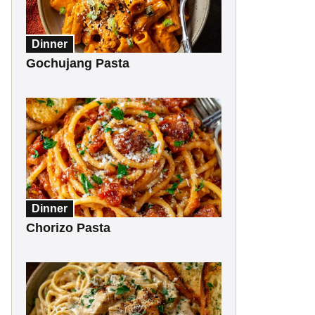
Dinner
Gochujang Pasta
Dinner
Chorizo Pasta