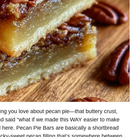
ng you love about pecan pie—that buttery crust,
d said “what if we made this WAY easier to make
 here. Pecan Pie Bars are basically a shortbread
sticky-sweet pecan filling that’s somewhere between