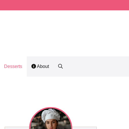
Desserts
About