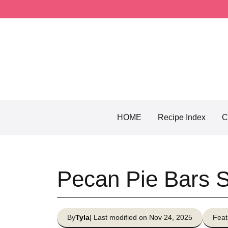
Skip
to
content
HOME
Recipe Index
C
Pecan Pie Bars 
By
Tyla
| Last modified on Nov 24, 2025
Feat