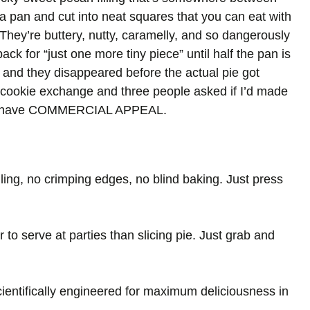
n a pan and cut into neat squares that you can eat with
 They’re buttery, nutty, caramelly, and so dangerously
ack for “just one more tiny piece” until half the pan is
and they disappeared before the actual pie got
 cookie exchange and three people asked if I’d made
ars have COMMERCIAL APPEAL.
lling, no crimping edges, no blind baking. Just press
to serve at parties than slicing pie. Just grab and
 scientifically engineered for maximum deliciousness in