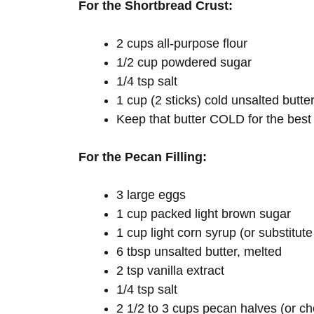
For the Shortbread Crust:
2 cups all-purpose flour
1/2 cup powdered sugar
1/4 tsp salt
1 cup (2 sticks) cold unsalted butter
Keep that butter COLD for the best 
For the Pecan Filling:
3 large eggs
1 cup packed light brown sugar
1 cup light corn syrup (or substitut
6 tbsp unsalted butter, melted
2 tsp vanilla extract
1/4 tsp salt
2 1/2 to 3 cups pecan halves (or 