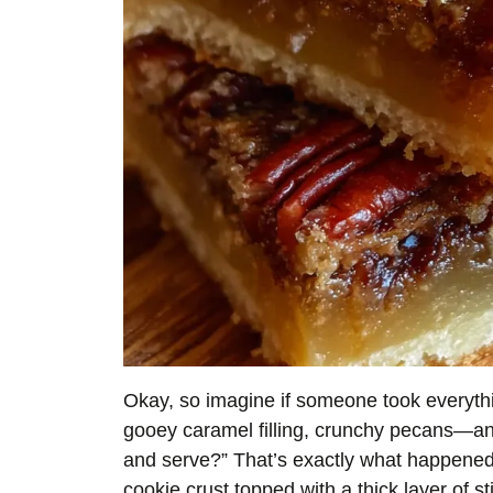
Okay, so imagine if someone took everythi
gooey caramel filling, crunchy pecans—an
and serve?” That’s exactly what happened
cookie crust topped with a thick layer of 