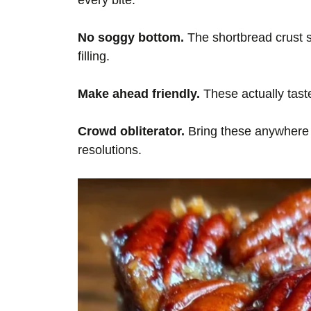
every bite.
No soggy bottom.
The shortbread crust s
filling.
Make ahead friendly.
These actually taste
Crowd obliterator.
Bring these anywhere 
resolutions.