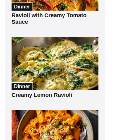
Dinner
Ravioli with Creamy Tomato
Sauce
Dinner
Creamy Lemon Ravioli