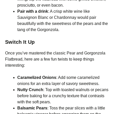
prosciutto, or even bacon.
Pair with a drink
: A crisp white wine like
Sauvignon Blanc or Chardonnay would pair
beautifully with the sweetness of the pears and the
tang of the Gorgonzola.
Switch It Up
Once you’ve mastered the classic Pear and Gorgonzola
Flatbread, here are a few fun twists to keep things
interesting:
Caramelized Onions
: Add some caramelized
onions for an extra layer of savory sweetness.
Nutty Crunch
: Top with toasted walnuts or pecans
before baking for a crunchy texture that contrasts
with the soft pears.
Balsamic Pears
: Toss the pear slices with a little