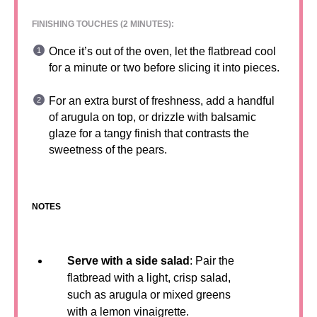
FINISHING TOUCHES (2 MINUTES):
Once it’s out of the oven, let the flatbread cool
for a minute or two before slicing it into pieces.
For an extra burst of freshness, add a handful
of arugula on top, or drizzle with balsamic
glaze for a tangy finish that contrasts the
sweetness of the pears.
NOTES
Serve with a side salad
: Pair the
flatbread with a light, crisp salad,
such as arugula or mixed greens
with a lemon vinaigrette.