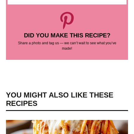
DID YOU MAKE THIS RECIPE?
Share a photo and tag us — we can’t wait to see what you’ve
made!
YOU MIGHT ALSO LIKE THESE
RECIPES