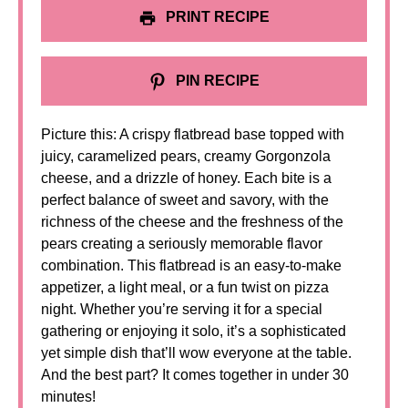
PRINT RECIPE
PIN RECIPE
Picture this: A crispy flatbread base topped with
juicy, caramelized pears, creamy Gorgonzola
cheese, and a drizzle of honey. Each bite is a
perfect balance of sweet and savory, with the
richness of the cheese and the freshness of the
pears creating a seriously memorable flavor
combination. This flatbread is an easy-to-make
appetizer, a light meal, or a fun twist on pizza
night. Whether you’re serving it for a special
gathering or enjoying it solo, it’s a sophisticated
yet simple dish that’ll wow everyone at the table.
And the best part? It comes together in under 30
minutes!