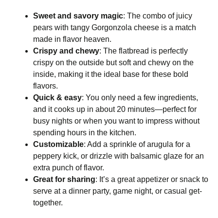
Sweet and savory magic
: The combo of juicy
pears with tangy Gorgonzola cheese is a match
made in flavor heaven.
Crispy and chewy
: The flatbread is perfectly
crispy on the outside but soft and chewy on the
inside, making it the ideal base for these bold
flavors.
Quick & easy
: You only need a few ingredients,
and it cooks up in about 20 minutes—perfect for
busy nights or when you want to impress without
spending hours in the kitchen.
Customizable
: Add a sprinkle of arugula for a
peppery kick, or drizzle with balsamic glaze for an
extra punch of flavor.
Great for sharing
: It’s a great appetizer or snack to
serve at a dinner party, game night, or casual get-
together.