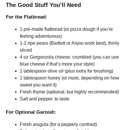
The Good Stuff You’ll Need
For the Flatbread:
1 pre-made flatbread (or pizza dough if you’re
feeling adventurous)
1-2 ripe pears (Bartlett or Anjou work best), thinly
sliced
4 oz Gorgonzola cheese, crumbled (you can use
blue cheese if that’s more your style)
1 tablespoon olive oil (plus extra for brushing)
1 tablespoon honey (or more, depending on how
sweet you want it)
Fresh thyme (optional, but highly recommended)
Salt and pepper, to taste
For Optional Garnish:
Fresh arugula (for a peppery contrast)