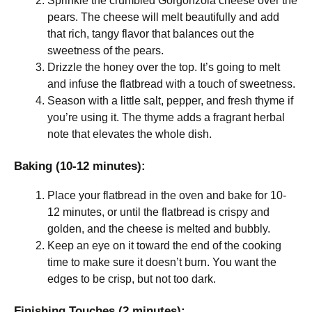
Sprinkle the crumbled Gorgonzola cheese over the
pears. The cheese will melt beautifully and add
that rich, tangy flavor that balances out the
sweetness of the pears.
Drizzle the honey over the top. It’s going to melt
and infuse the flatbread with a touch of sweetness.
Season with a little salt, pepper, and fresh thyme if
you’re using it. The thyme adds a fragrant herbal
note that elevates the whole dish.
Baking (10-12 minutes):
Place your flatbread in the oven and bake for 10-
12 minutes, or until the flatbread is crispy and
golden, and the cheese is melted and bubbly.
Keep an eye on it toward the end of the cooking
time to make sure it doesn’t burn. You want the
edges to be crisp, but not too dark.
Finishing Touches (2 minutes):