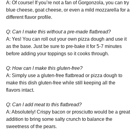
A: Of course! If you’re not a fan of Gorgonzola, you can try
blue cheese, goat cheese, or even a mild mozzarella for a
different flavor profile.
Q: Can I make this without a pre-made flatbread?
A: Yes! You can roll out your own pizza dough and use it
as the base. Just be sure to pre-bake it for 5-7 minutes
before adding your toppings so it cooks through.
Q: How can I make this gluten-free?
A: Simply use a gluten-free flatbread or pizza dough to
make this dish gluten-free while still keeping all the
flavors intact.
Q: Can I add meat to this flatbread?
A: Absolutely! Crispy bacon or prosciutto would be a great
addition to bring some salty crunch to balance the
sweetness of the pears.