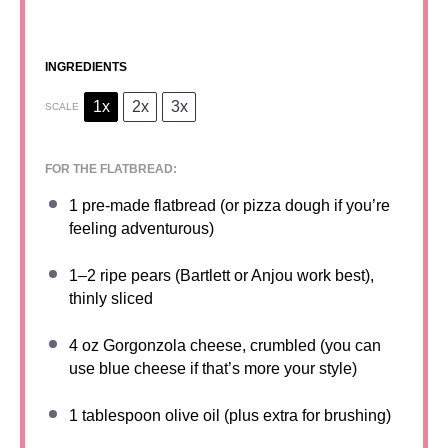
INGREDIENTS
1x
2x
3x
SCALE
FOR THE FLATBREAD:
1
pre-made flatbread (or pizza dough if you’re
feeling adventurous)
1
–
2
ripe pears (Bartlett or Anjou work best),
thinly sliced
4 oz
Gorgonzola cheese, crumbled (you can
use blue cheese if that’s more your style)
1 tablespoon
olive oil (plus extra for brushing)