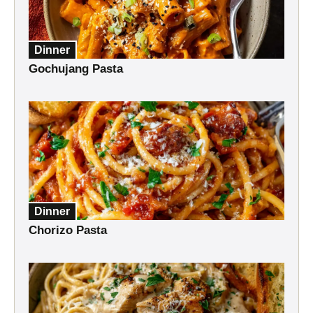
Dinner
Gochujang Pasta
Dinner
Chorizo Pasta