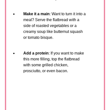
Make it a main
: Want to turn it into a
meal? Serve the flatbread with a
side of roasted vegetables or a
creamy soup like butternut squash
or tomato bisque.
Add a protein
: If you want to make
this more filling, top the flatbread
with some grilled chicken,
prosciutto, or even bacon.