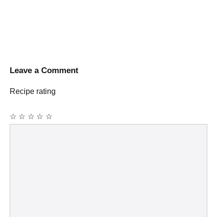
Leave a Comment
Recipe rating
☆
☆
☆
☆
☆
Comment