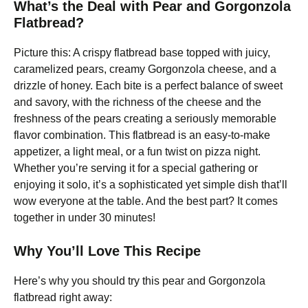
What’s the Deal with Pear and Gorgonzola
Flatbread?
Picture this: A crispy flatbread base topped with juicy,
caramelized pears, creamy Gorgonzola cheese, and a
drizzle of honey. Each bite is a perfect balance of sweet
and savory, with the richness of the cheese and the
freshness of the pears creating a seriously memorable
flavor combination. This flatbread is an easy-to-make
appetizer, a light meal, or a fun twist on pizza night.
Whether you’re serving it for a special gathering or
enjoying it solo, it’s a sophisticated yet simple dish that’ll
wow everyone at the table. And the best part? It comes
together in under 30 minutes!
Why You’ll Love This Recipe
Here’s why you should try this pear and Gorgonzola
flatbread right away: