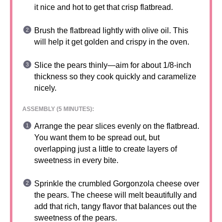
it nice and hot to get that crisp flatbread.
Brush the flatbread lightly with olive oil. This
will help it get golden and crispy in the oven.
Slice the pears thinly—aim for about 1/8-inch
thickness so they cook quickly and caramelize
nicely.
ASSEMBLY (5 MINUTES):
Arrange the pear slices evenly on the flatbread.
You want them to be spread out, but
overlapping just a little to create layers of
sweetness in every bite.
Sprinkle the crumbled Gorgonzola cheese over
the pears. The cheese will melt beautifully and
add that rich, tangy flavor that balances out the
sweetness of the pears.