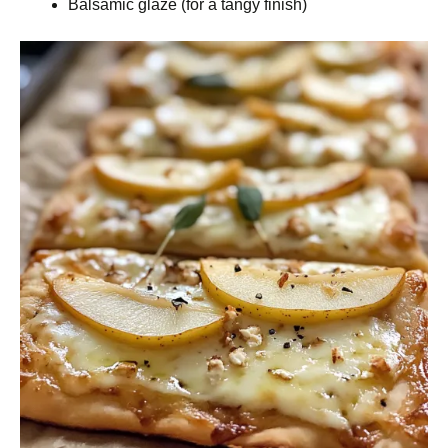
Balsamic glaze (for a tangy finish)