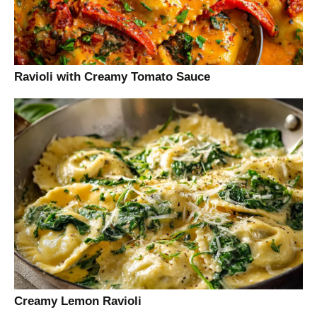
Ravioli with Creamy Tomato Sauce
Creamy Lemon Ravioli