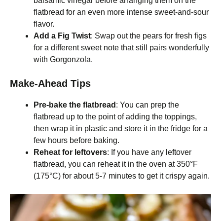
balsamic vinegar before arranging them on the
flatbread for an even more intense sweet-and-sour
flavor.
Add a Fig Twist
: Swap out the pears for fresh figs
for a different sweet note that still pairs wonderfully
with Gorgonzola.
Make-Ahead Tips
Pre-bake the flatbread
: You can prep the
flatbread up to the point of adding the toppings,
then wrap it in plastic and store it in the fridge for a
few hours before baking.
Reheat for leftovers
: If you have any leftover
flatbread, you can reheat it in the oven at 350°F
(175°C) for about 5-7 minutes to get it crispy again.