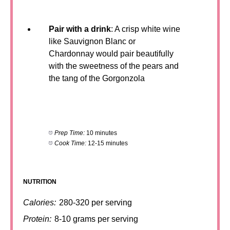
Pair with a drink
: A crisp white wine
like Sauvignon Blanc or
Chardonnay would pair beautifully
with the sweetness of the pears and
the tang of the Gorgonzola
Prep Time:
10 minutes
Cook Time:
12-15 minutes
NUTRITION
Calories:
280-320 per serving
Protein:
8-10 grams per serving