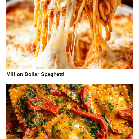
Million Dollar Spaghetti