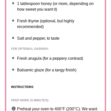
1 tablespoon
honey (or more, depending on
how sweet you want it)
Fresh thyme (optional, but highly
recommended)
Salt and pepper, to taste
FOR OPTIONAL GARNISH:
Fresh arugula (for a peppery contrast)
Balsamic glaze (for a tangy finish)
INSTRUCTIONS
PREP WORK (5 MINUTES):
Preheat your oven to 400°F (200°C). We want