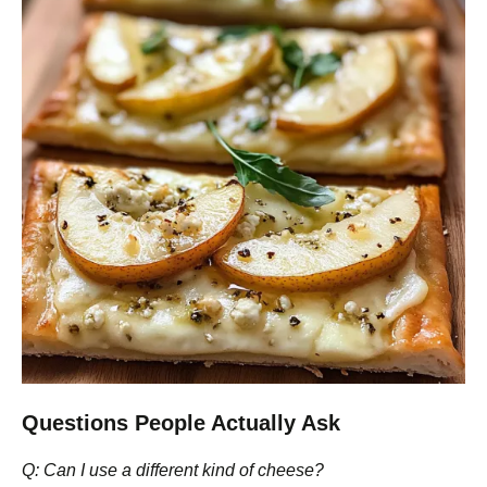
Questions People Actually Ask
Q: Can I use a different kind of cheese?