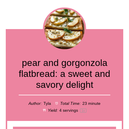
pear and gorgonzola
flatbread: a sweet and
savory delight
Author:
Tyla
Total Time:
23 minute
Yield:
4
servings
1
x