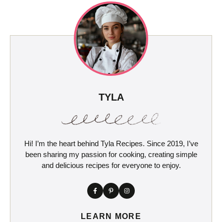
TYLA
Hi! I’m the heart behind Tyla Recipes. Since 2019, I’ve
been sharing my passion for cooking, creating simple
and delicious recipes for everyone to enjoy.
LEARN MORE