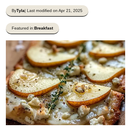
By
Tyla
| Last modified on Apr 21, 2025
Featured in:
Breakfast