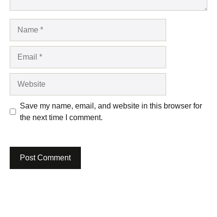
Name
Email
Website
Save my name, email, and website in this browser for
the next time I comment.