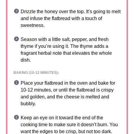
Drizzle the honey over the top. It’s going to melt
and infuse the flatbread with a touch of
sweetness.
Season with a little salt, pepper, and fresh
thyme if you’re using it. The thyme adds a
fragrant herbal note that elevates the whole
dish.
BAKING (10-12 MINUTES):
Place your flatbread in the oven and bake for
10-12 minutes, or until the flatbread is crispy
and golden, and the cheese is melted and
bubbly.
Keep an eye on it toward the end of the
cooking time to make sure it doesn’t burn. You
want the edges to be crisp, but not too dark.