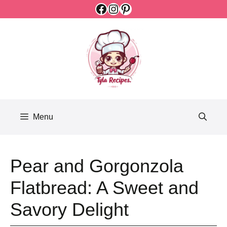
Facebook
Instagram
Pinterest
Skip
to
content
Menu
Pear and Gorgonzola
Flatbread: A Sweet and
Savory Delight