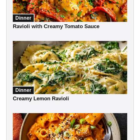
Dinner
Ravioli with Creamy Tomato Sauce
Dinner
Creamy Lemon Ravioli