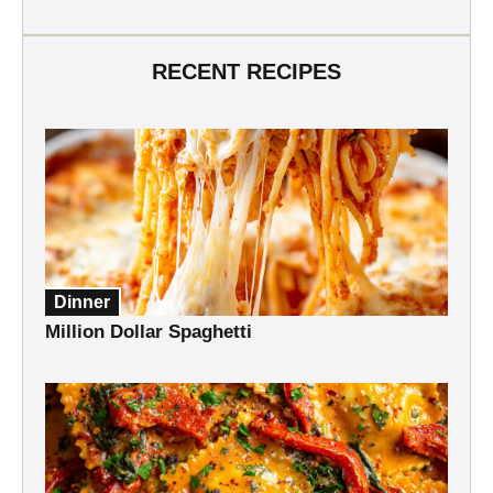
RECENT RECIPES
Dinner
Million Dollar Spaghetti