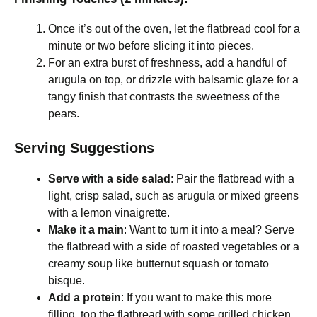
Once it’s out of the oven, let the flatbread cool for a
minute or two before slicing it into pieces.
For an extra burst of freshness, add a handful of
arugula on top, or drizzle with balsamic glaze for a
tangy finish that contrasts the sweetness of the
pears.
Serving Suggestions
Serve with a side salad
: Pair the flatbread with a
light, crisp salad, such as arugula or mixed greens
with a lemon vinaigrette.
Make it a main
: Want to turn it into a meal? Serve
the flatbread with a side of roasted vegetables or a
creamy soup like butternut squash or tomato
bisque.
Add a protein
: If you want to make this more
filling, top the flatbread with some grilled chicken,