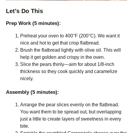
Let’s Do This
Prep Work (5 minutes):
Preheat your oven to 400°F (200°C). We want it
nice and hot to get that crisp flatbread.
Brush the flatbread lightly with olive oil. This will
help it get golden and crispy in the oven.
Slice the pears thinly—aim for about 1/8-inch
thickness so they cook quickly and caramelize
nicely.
Assembly (5 minutes):
Arrange the pear slices evenly on the flatbread.
You want them to be spread out, but overlapping
just a little to create layers of sweetness in every
bite.