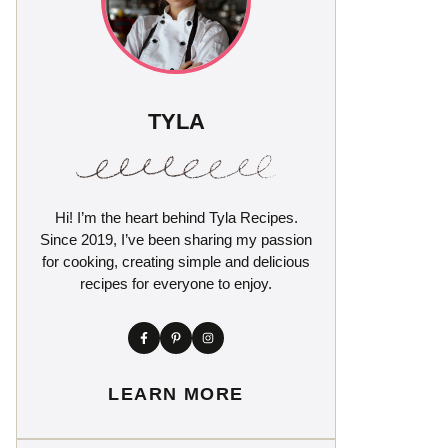
TYLA
Hi! I’m the heart behind Tyla Recipes.
Since 2019, I’ve been sharing my passion
for cooking, creating simple and delicious
recipes for everyone to enjoy.
LEARN MORE