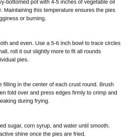
vy-bottomed pot with 4-5 inches of vegetable oil
. Maintaining this temperature ensures the pies
gginess or burning.
ooth and even. Use a 5-6 inch bowl to trace circles
l, roll it out slightly more to fit all rounds
ividual pies.
filling in the center of each crust round. Brush
then fold over and press edges firmly to crimp and
leaking during frying.
ed sugar, corn syrup, and water until smooth.
active shine once the pies are fried.