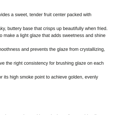
vides a sweet, tender fruit center packed with
laky, buttery base that crisps up beautifully when fried.
to make a light glaze that adds sweetness and shine
oothness and prevents the glaze from crystallizing,
ve the right consistency for brushing glaze on each
r its high smoke point to achieve golden, evenly