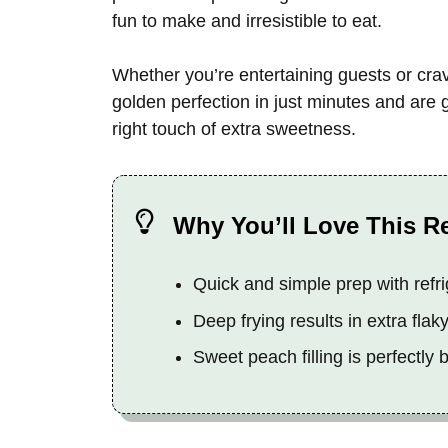
fun to make and irresistible to eat.
Whether you’re entertaining guests or cra
golden perfection in just minutes and are g
right touch of extra sweetness.
Why You’ll Love This R
Quick and simple prep with refri
Deep frying results in extra flak
Sweet peach filling is perfectly