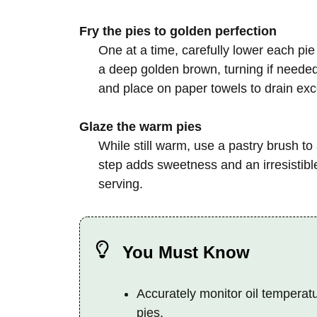
Fry the pies to golden perfection
One at a time, carefully lower each pie i
a deep golden brown, turning if neede
and place on paper towels to drain exce
Glaze the warm pies
While still warm, use a pastry brush to
step adds sweetness and an irresistible 
serving.
You Must Know
Accurately monitor oil temperat
pies.