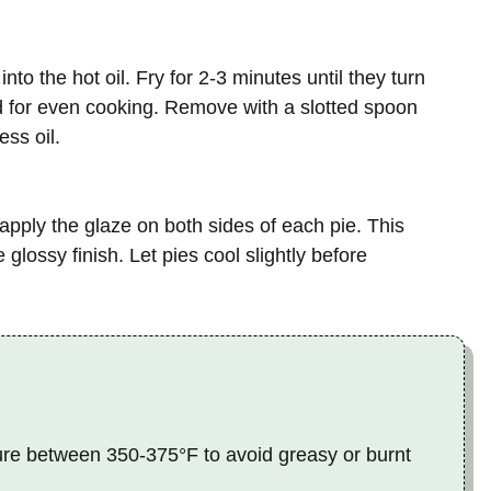
nto the hot oil. Fry for 2-3 minutes until they turn
d for even cooking. Remove with a slotted spoon
ss oil.
 apply the glaze on both sides of each pie. This
glossy finish. Let pies cool slightly before
ure between 350-375°F to avoid greasy or burnt