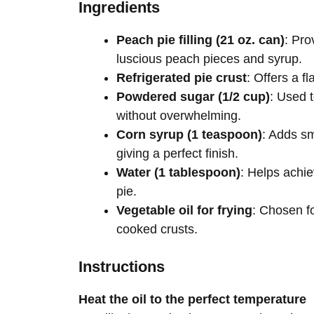
Ingredients
Peach pie filling (21 oz. can)
: Pro
luscious peach pieces and syrup.
Refrigerated pie crust
: Offers a f
Powdered sugar (1/2 cup)
: Used 
without overwhelming.
Corn syrup (1 teaspoon)
: Adds sm
giving a perfect finish.
Water (1 tablespoon)
: Helps achie
pie.
Vegetable oil for frying
: Chosen fo
cooked crusts.
Instructions
Heat the oil to the perfect temperature