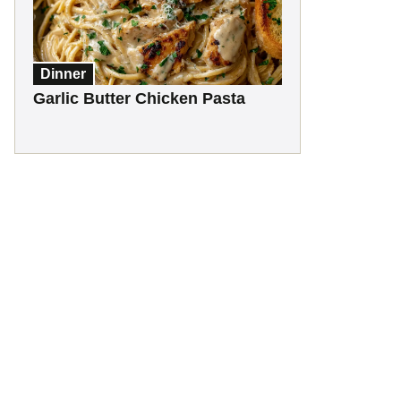
Dinner
Garlic Butter Chicken Pasta