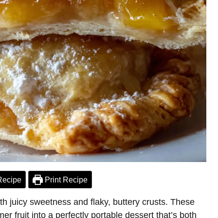
Recipe
Print Recipe
ith juicy sweetness and flaky, buttery crusts. These
 fruit into a perfectly portable dessert that’s both