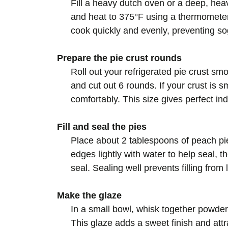
Fill a heavy dutch oven or a deep, hea
and heat to 375°F using a thermometer
cook quickly and evenly, preventing so
Prepare the pie crust rounds
Roll out your refrigerated pie crust sm
and cut out 6 rounds. If your crust is smal
comfortably. This size gives perfect ind
Fill and seal the pies
Place about 2 tablespoons of peach pie 
edges lightly with water to help seal, 
seal. Sealing well prevents filling from 
Make the glaze
In a small bowl, whisk together powder
This glaze adds a sweet finish and attr