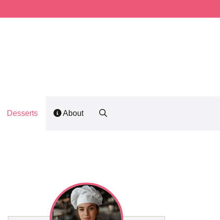
Desserts
About