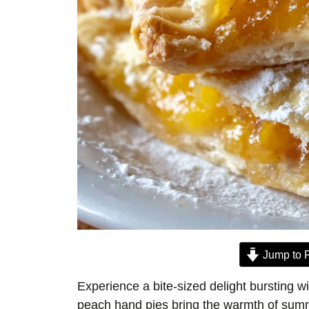
Jump to 
Experience a bite-sized delight bursting w
peach hand pies bring the warmth of summer