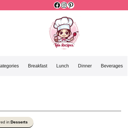
Facebook
Instagram
Pinterest
ategories
Breakfast
Lunch
Dinner
Beverages
ed in:
Desserts