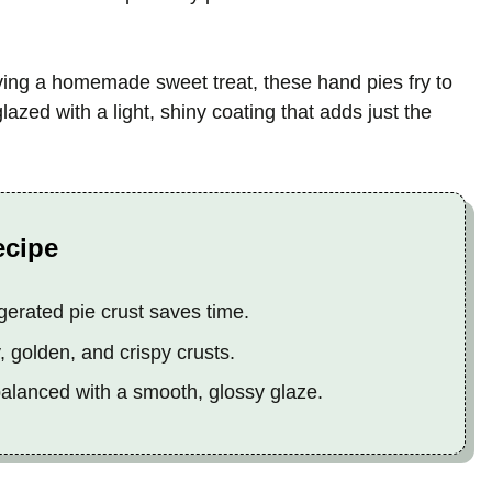
ving a homemade sweet treat, these hand pies fry to
lazed with a light, shiny coating that adds just the
ecipe
gerated pie crust saves time.
y, golden, and crispy crusts.
 balanced with a smooth, glossy glaze.