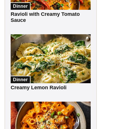
Dinner
Ravioli with Creamy Tomato
Sauce
Dinner
Creamy Lemon Ravioli