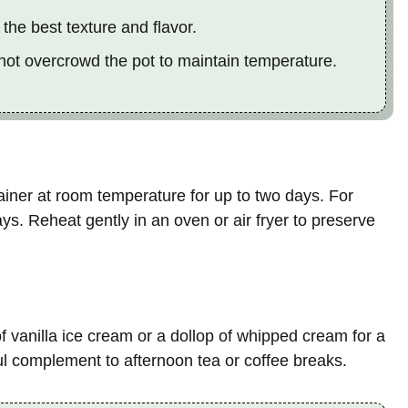
the best texture and flavor.
 not overcrowd the pot to maintain temperature.
tainer at room temperature for up to two days. For
ays. Reheat gently in an oven or air fryer to preserve
 vanilla ice cream or a dollop of whipped cream for a
ul complement to afternoon tea or coffee breaks.