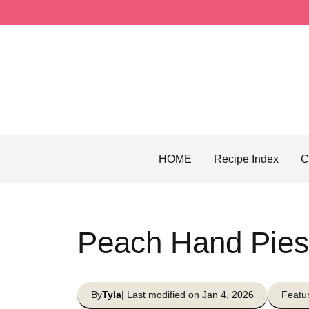
Skip
to
content
HOME
Recipe Index
C
Peach Hand Pies
By
Tyla
| Last modified on Jan 4, 2026
Featur