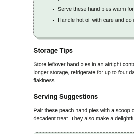
Serve these hand pies warm for 
Handle hot oil with care and do
Storage Tips
Store leftover hand pies in an airtight con
longer storage, refrigerate for up to four d
flakiness.
Serving Suggestions
Pair these peach hand pies with a scoop of
decadent treat. They also make a delightf