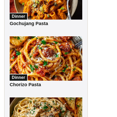
Dinner
Gochujang Pasta
Dinner
Chorizo Pasta