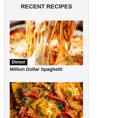
RECENT RECIPES
Dinner
Million Dollar Spaghetti