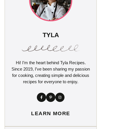
TYLA
Hi! I’m the heart behind Tyla Recipes.
Since 2019, I’ve been sharing my passion
for cooking, creating simple and delicious
recipes for everyone to enjoy.
LEARN MORE