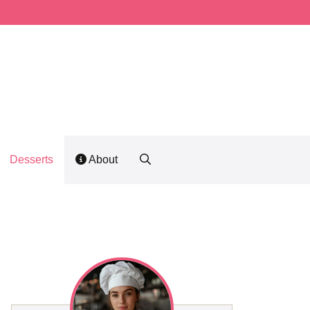
Desserts
About