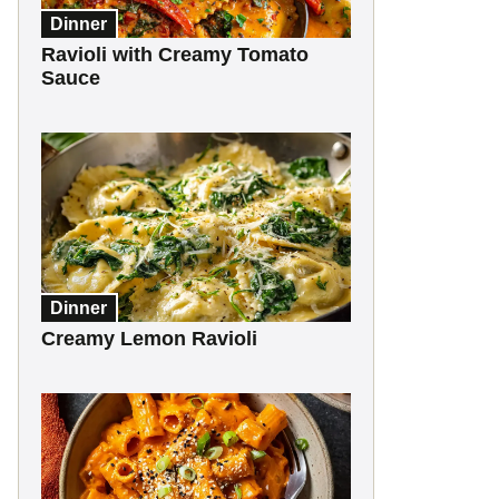
Dinner
Ravioli with Creamy Tomato
Sauce
Dinner
Creamy Lemon Ravioli