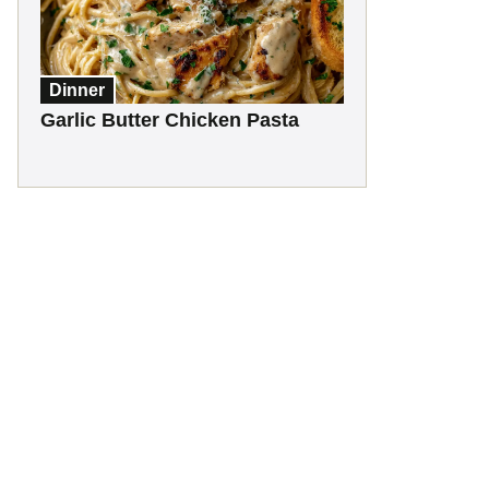
Dinner
Garlic Butter Chicken Pasta