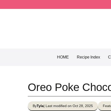
Skip
to
content
HOME
Recipe Index
C
Oreo Poke Choco
By
Tyla
| Last modified on Oct 28, 2025
Featu