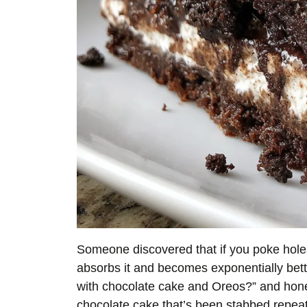
Someone discovered that if you poke holes
absorbs it and becomes exponentially bett
with chocolate cake and Oreos?” and hones
chocolate cake that’s been stabbed repea