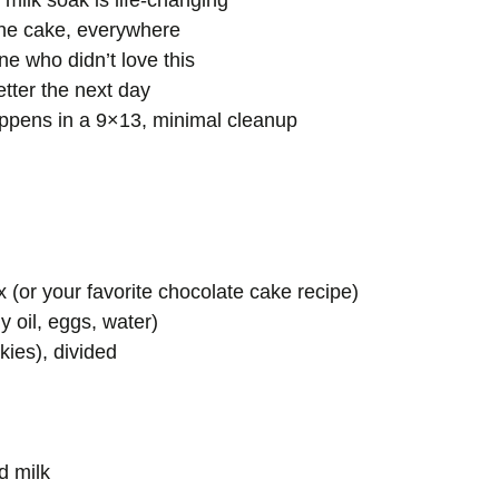
ilk soak is life-changing
the cake, everywhere
 who didn’t love this
tter the next day
pens in a 9×13, minimal cleanup
 (or your favorite chocolate cake recipe)
y oil, eggs, water)
ies), divided
d milk