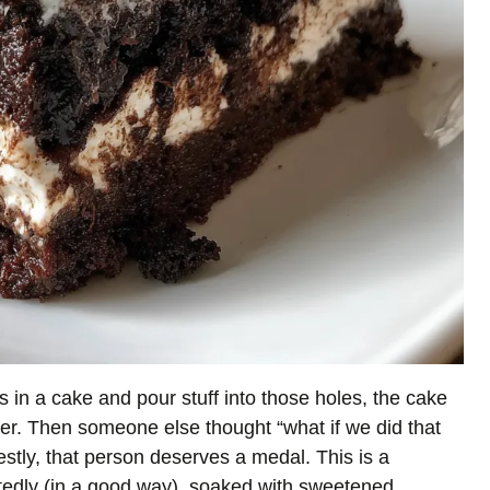
 in a cake and pour stuff into those holes, the cake
er. Then someone else thought “what if we did that
tly, that person deserves a medal. This is a
tedly (in a good way), soaked with sweetened