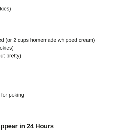
kies)
awed (or 2 cups homemade whipped cream)
okies)
ut pretty)
for poking
appear in 24 Hours