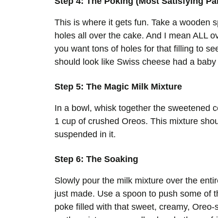
Step 4: The Poking (Most Satisfying Par
This is where it gets fun. Take a wooden 
holes all over the cake. And I mean ALL o
you want tons of holes for that filling to s
should look like Swiss cheese had a baby 
Step 5: The Magic Milk Mixture
In a bowl, whisk together the sweetened c
1 cup of crushed Oreos. This mixture shou
suspended in it.
Step 6: The Soaking
Slowly pour the milk mixture over the entir
just made. Use a spoon to push some of th
poke filled with that sweet, creamy, Oreo-s