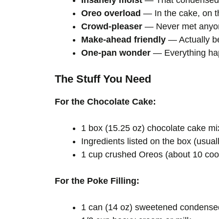
Insanely moist
— That condensed m
Oreo overload
— In the cake, on 
Crowd-pleaser
— Never met anyone
Make-ahead friendly
— Actually be
One-pan wonder
— Everything hap
The Stuff You Need
For the Chocolate Cake:
1 box (15.25 oz) chocolate cake mix
Ingredients listed on the box (usuall
1 cup crushed Oreos (about 10 cook
For the Poke Filling:
1 can (14 oz) sweetened condense