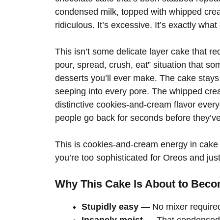
condensed milk, topped with whipped cream
ridiculous. It’s excessive. It’s exactly wha
This isn’t some delicate layer cake that re
pour, spread, crush, eat” situation that s
desserts you’ll ever make. The cake stays 
seeping into every pore. The whipped cre
distinctive cookies-and-cream flavor every
people go back for seconds before they’ve e
This is cookies-and-cream energy in cake
you’re too sophisticated for Oreos and just 
Why This Cake Is About to Beco
Stupidly easy
— No mixer required