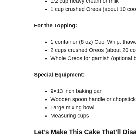
1/2 cup heavy cream or milk
1 cup crushed Oreos (about 10 coo
For the Topping:
1 container (8 oz) Cool Whip, th
2 cups crushed Oreos (about 20 co
Whole Oreos for garnish (optional b
Special Equipment:
9×13 inch baking pan
Wooden spoon handle or chopstick 
Large mixing bowl
Measuring cups
Let’s Make This Cake That’ll Dis