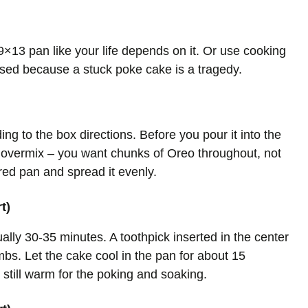
×13 pan like your life depends on it. Or use cooking
ased because a stuck poke cake is a tragedy.
ng to the box directions. Before you pour it into the
t overmix – you want chunks of Oreo throughout, not
red pan and spread it evenly.
t)
ally 30-35 minutes. A toothpick inserted in the center
bs. Let the cake cool in the pan for about 15
 still warm for the poking and soaking.