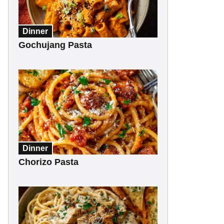
Dinner
Gochujang Pasta
Dinner
Chorizo Pasta