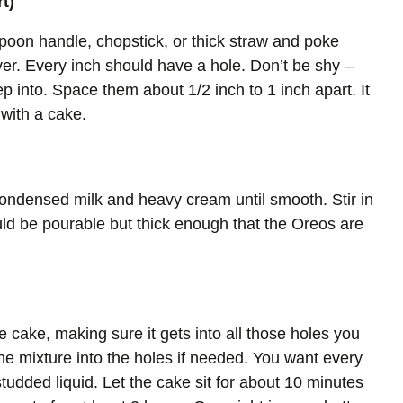
t)
spoon handle, chopstick, or thick straw and poke
ver. Every inch should have a hole. Don’t be shy –
eep into. Space them about 1/2 inch to 1 inch apart. It
with a cake.
ondensed milk and heavy cream until smooth. Stir in
ld be pourable but thick enough that the Oreos are
e cake, making sure it gets into all those holes you
e mixture into the holes if needed. You want every
tudded liquid. Let the cake sit for about 10 minutes