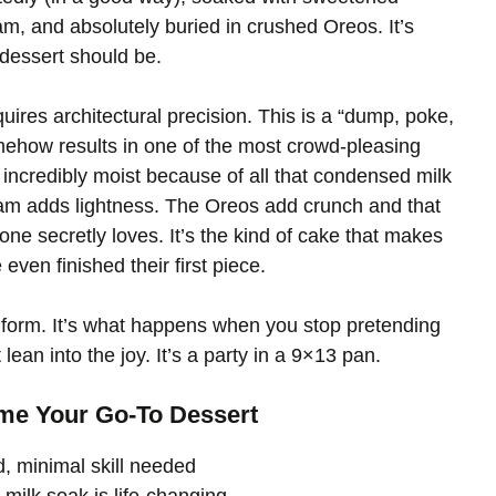
, and absolutely buried in crushed Oreos. It’s
t dessert should be.
quires architectural precision. This is a “dump, poke,
omehow results in one of the most crowd-pleasing
incredibly moist because of all that condensed milk
am adds lightness. The Oreos add crunch and that
one secretly loves. It’s the kind of cake that makes
ven finished their first piece.
 form. It’s what happens when you stop pretending
lean into the joy. It’s a party in a 9×13 pan.
me Your Go-To Dessert
, minimal skill needed