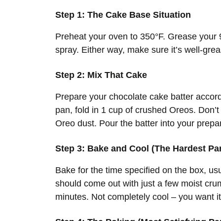
Step 1: The Cake Base Situation
Preheat your oven to 350°F. Grease your 9
spray. Either way, make sure it’s well-gre
Step 2: Mix That Cake
Prepare your chocolate cake batter accordi
pan, fold in 1 cup of crushed Oreos. Don’
Oreo dust. Pour the batter into your prepa
Step 3: Bake and Cool (The Hardest Par
Bake for the time specified on the box, usu
should come out with just a few moist crum
minutes. Not completely cool – you want it