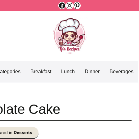
Facebook
Instagram
Pinterest
ategories
Breakfast
Lunch
Dinner
Beverages
late Cake
red in:
Desserts