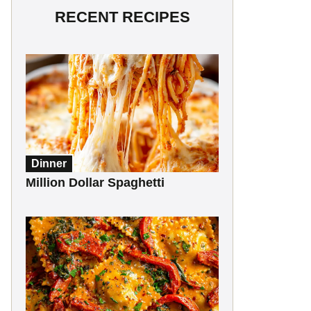
RECENT RECIPES
Dinner
Million Dollar Spaghetti