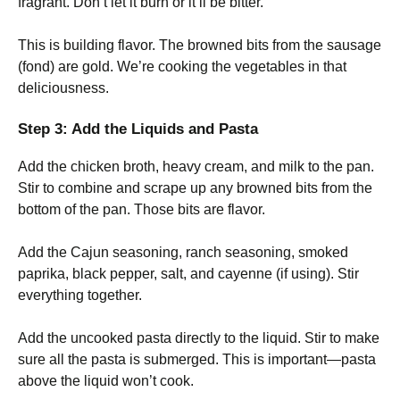
fragrant. Don’t let it burn or it’ll be bitter.
This is building flavor. The browned bits from the sausage
(fond) are gold. We’re cooking the vegetables in that
deliciousness.
Step 3: Add the Liquids and Pasta
Add the chicken broth, heavy cream, and milk to the pan.
Stir to combine and scrape up any browned bits from the
bottom of the pan. Those bits are flavor.
Add the Cajun seasoning, ranch seasoning, smoked
paprika, black pepper, salt, and cayenne (if using). Stir
everything together.
Add the uncooked pasta directly to the liquid. Stir to make
sure all the pasta is submerged. This is important—pasta
above the liquid won’t cook.