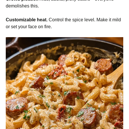
demolishes this.
Customizable heat.
Control the spice level. Make it mild
or set your face on fire.