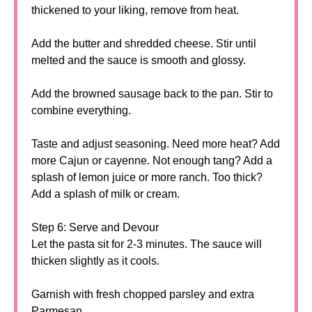
thickened to your liking, remove from heat.
Add the butter and shredded cheese. Stir until
melted and the sauce is smooth and glossy.
Add the browned sausage back to the pan. Stir to
combine everything.
Taste and adjust seasoning. Need more heat? Add
more Cajun or cayenne. Not enough tang? Add a
splash of lemon juice or more ranch. Too thick?
Add a splash of milk or cream.
Step 6: Serve and Devour
Let the pasta sit for 2-3 minutes. The sauce will
thicken slightly as it cools.
Garnish with fresh chopped parsley and extra
Parmesan.