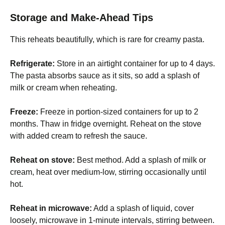
Storage and Make-Ahead Tips
This reheats beautifully, which is rare for creamy pasta.
Refrigerate:
Store in an airtight container for up to 4 days.
The pasta absorbs sauce as it sits, so add a splash of
milk or cream when reheating.
Freeze:
Freeze in portion-sized containers for up to 2
months. Thaw in fridge overnight. Reheat on the stove
with added cream to refresh the sauce.
Reheat on stove:
Best method. Add a splash of milk or
cream, heat over medium-low, stirring occasionally until
hot.
Reheat in microwave:
Add a splash of liquid, cover
loosely, microwave in 1-minute intervals, stirring between.