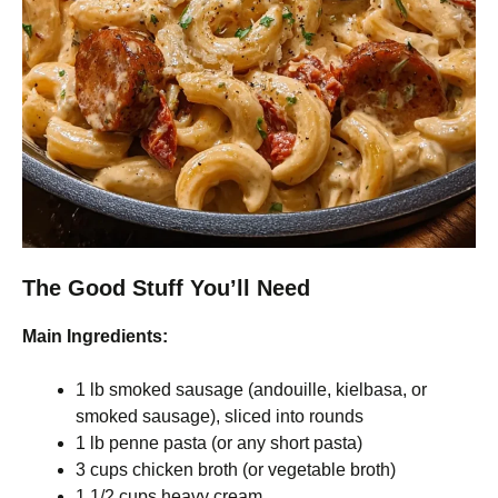
The Good Stuff You’ll Need
Main Ingredients:
1 lb smoked sausage (andouille, kielbasa, or
smoked sausage), sliced into rounds
1 lb penne pasta (or any short pasta)
3 cups chicken broth (or vegetable broth)
1 1/2 cups heavy cream