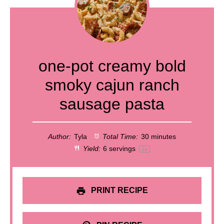
one-pot creamy bold
smoky cajun ranch
sausage pasta
Author:
Tyla
Total Time:
30 minutes
Yield:
6
servings
1
x
PRINT RECIPE