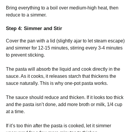
Bring everything to a boil over medium-high heat, then
reduce to a simmer.
Step 4: Simmer and Stir
Cover the pan with a lid (slightly ajar to let steam escape)
and simmer for 12-15 minutes, stirring every 3-4 minutes
to prevent sticking.
The pasta will absorb the liquid and cook directly in the
sauce. As it cooks, it releases starch that thickens the
sauce naturally. This is why one-pot pasta works.
The sauce should reduce and thicken. If it looks too thick
and the pasta isn’t done, add more broth or milk, 1/4 cup
at a time.
If it’s too thin after the pasta is cooked, let it simmer