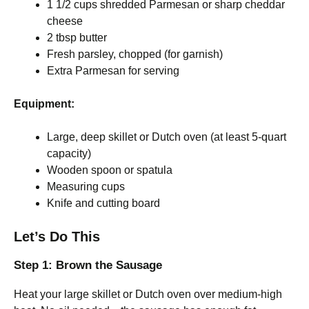
1 1/2 cups shredded Parmesan or sharp cheddar
cheese
2 tbsp butter
Fresh parsley, chopped (for garnish)
Extra Parmesan for serving
Equipment:
Large, deep skillet or Dutch oven (at least 5-quart
capacity)
Wooden spoon or spatula
Measuring cups
Knife and cutting board
Let’s Do This
Step 1: Brown the Sausage
Heat your large skillet or Dutch oven over medium-high