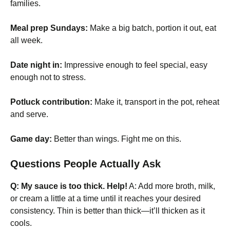
families.
Meal prep Sundays:
Make a big batch, portion it out, eat
all week.
Date night in:
Impressive enough to feel special, easy
enough not to stress.
Potluck contribution:
Make it, transport in the pot, reheat
and serve.
Game day:
Better than wings. Fight me on this.
Questions People Actually Ask
Q: My sauce is too thick. Help!
A: Add more broth, milk,
or cream a little at a time until it reaches your desired
consistency. Thin is better than thick—it’ll thicken as it
cools.