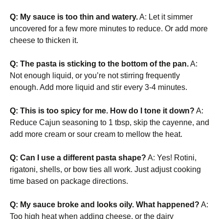
Q: My sauce is too thin and watery.
A: Let it simmer
uncovered for a few more minutes to reduce. Or add more
cheese to thicken it.
Q: The pasta is sticking to the bottom of the pan.
A:
Not enough liquid, or you’re not stirring frequently
enough. Add more liquid and stir every 3-4 minutes.
Q: This is too spicy for me. How do I tone it down?
A:
Reduce Cajun seasoning to 1 tbsp, skip the cayenne, and
add more cream or sour cream to mellow the heat.
Q: Can I use a different pasta shape?
A: Yes! Rotini,
rigatoni, shells, or bow ties all work. Just adjust cooking
time based on package directions.
Q: My sauce broke and looks oily. What happened?
A:
Too high heat when adding cheese, or the dairy