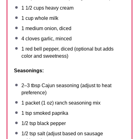
1 1/2 cups
heavy cream
1 cup
whole milk
1
medium onion, diced
4
cloves garlic, minced
1
red bell pepper, diced (optional but adds
color and sweetness)
Seasonings:
2
–
3
tbsp Cajun seasoning (adjust to heat
preference)
1
packet (1 oz) ranch seasoning mix
1 tsp
smoked paprika
1/2 tsp
black pepper
1/2 tsp
salt (adjust based on sausage