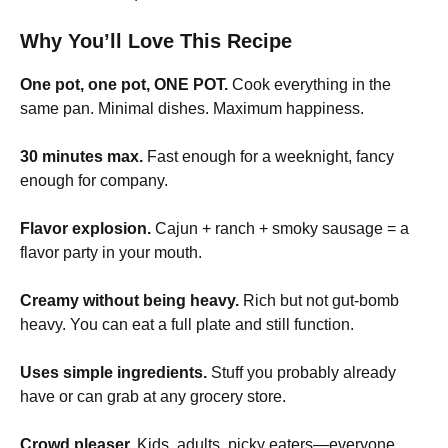
Why You’ll Love This Recipe
One pot, one pot, ONE POT.
Cook everything in the
same pan. Minimal dishes. Maximum happiness.
30 minutes max.
Fast enough for a weeknight, fancy
enough for company.
Flavor explosion.
Cajun + ranch + smoky sausage = a
flavor party in your mouth.
Creamy without being heavy.
Rich but not gut-bomb
heavy. You can eat a full plate and still function.
Uses simple ingredients.
Stuff you probably already
have or can grab at any grocery store.
Crowd pleaser.
Kids, adults, picky eaters—everyone