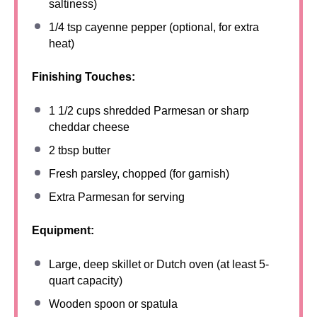
saltiness)
1/4 tsp
cayenne pepper (optional, for extra
heat)
Finishing Touches:
1 1/2 cups
shredded Parmesan or sharp
cheddar cheese
2 tbsp
butter
Fresh parsley, chopped (for garnish)
Extra Parmesan for serving
Equipment:
Large, deep skillet or Dutch oven (at least 5-
quart capacity)
Wooden spoon or spatula