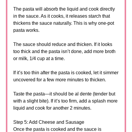
The pasta will absorb the liquid and cook directly
in the sauce. As it cooks, it releases starch that
thickens the sauce naturally. This is why one-pot
pasta works.
The sauce should reduce and thicken. If it looks
too thick and the pasta isn’t done, add more broth
or milk, 1/4 cup at a time.
If it’s too thin after the pasta is cooked, let it simmer
uncovered for a few more minutes to thicken.
Taste the pasta—it should be al dente (tender but
with a slight bite). If it’s too firm, add a splash more
liquid and cook for another 2 minutes.
Step 5: Add Cheese and Sausage
Once the pasta is cooked and the sauce is