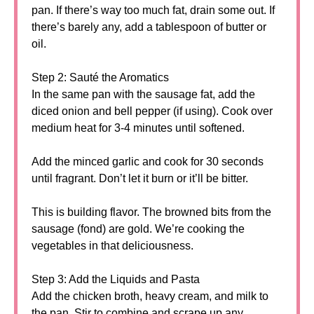
pan. If there’s way too much fat, drain some out. If
there’s barely any, add a tablespoon of butter or
oil.
Step 2: Sauté the Aromatics
In the same pan with the sausage fat, add the
diced onion and bell pepper (if using). Cook over
medium heat for 3-4 minutes until softened.
Add the minced garlic and cook for 30 seconds
until fragrant. Don’t let it burn or it’ll be bitter.
This is building flavor. The browned bits from the
sausage (fond) are gold. We’re cooking the
vegetables in that deliciousness.
Step 3: Add the Liquids and Pasta
Add the chicken broth, heavy cream, and milk to
the pan. Stir to combine and scrape up any