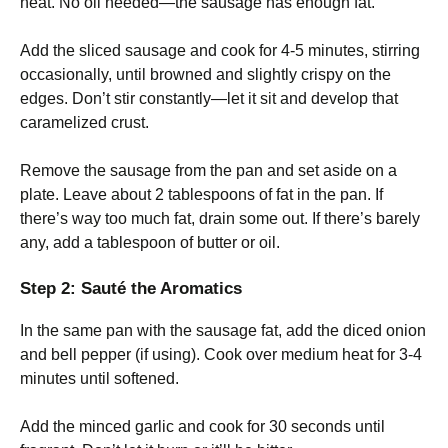
heat. No oil needed—the sausage has enough fat.
Add the sliced sausage and cook for 4-5 minutes, stirring
occasionally, until browned and slightly crispy on the
edges. Don’t stir constantly—let it sit and develop that
caramelized crust.
Remove the sausage from the pan and set aside on a
plate. Leave about 2 tablespoons of fat in the pan. If
there’s way too much fat, drain some out. If there’s barely
any, add a tablespoon of butter or oil.
Step 2: Sauté the Aromatics
In the same pan with the sausage fat, add the diced onion
and bell pepper (if using). Cook over medium heat for 3-4
minutes until softened.
Add the minced garlic and cook for 30 seconds until