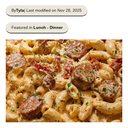
By
Tyla
| Last modified on Nov 28, 2025
Featured in:
Lunch
-
Dinner