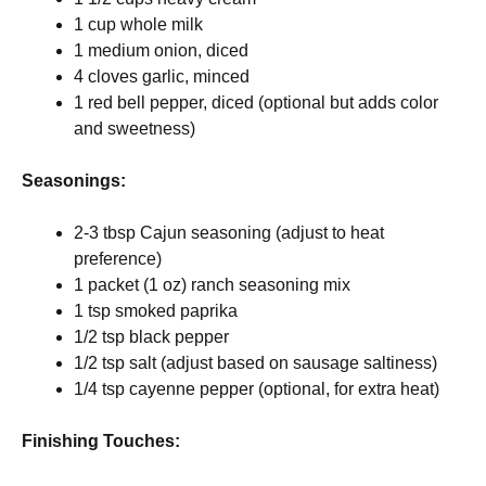
1 cup whole milk
1 medium onion, diced
4 cloves garlic, minced
1 red bell pepper, diced (optional but adds color
and sweetness)
Seasonings:
2-3 tbsp Cajun seasoning (adjust to heat
preference)
1 packet (1 oz) ranch seasoning mix
1 tsp smoked paprika
1/2 tsp black pepper
1/2 tsp salt (adjust based on sausage saltiness)
1/4 tsp cayenne pepper (optional, for extra heat)
Finishing Touches: