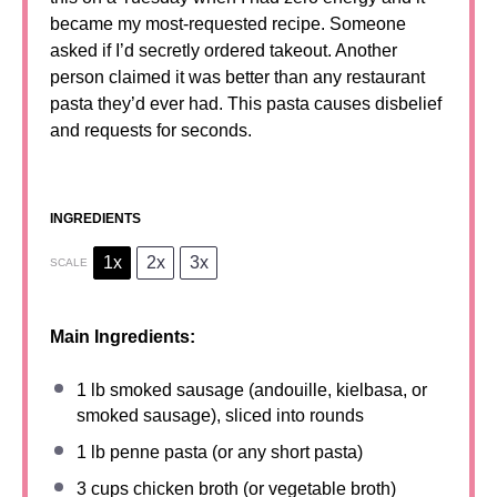
became my most-requested recipe. Someone
asked if I’d secretly ordered takeout. Another
person claimed it was better than any restaurant
pasta they’d ever had. This pasta causes disbelief
and requests for seconds.
INGREDIENTS
1x
2x
3x
SCALE
Main Ingredients:
1
lb smoked sausage (andouille, kielbasa, or
smoked sausage), sliced into rounds
1
lb penne pasta (or any short pasta)
3 cups
chicken broth (or vegetable broth)