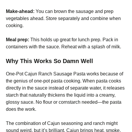
Make-ahead:
You can brown the sausage and prep
vegetables ahead. Store separately and combine when
cooking.
Meal prep:
This holds up great for lunch prep. Pack in
containers with the sauce. Reheat with a splash of milk.
Why This Works So Damn Well
One-Pot Cajun Ranch Sausage Pasta works because of
the genius of one-pot pasta cooking. When pasta cooks
directly in the sauce instead of separate water, it releases
starch that naturally thickens the liquid into a creamy,
glossy sauce. No flour or cornstarch needed—the pasta
does the work.
The combination of Cajun seasoning and ranch might
sound weird, but it’s brilliant. Cajun brings heat, smoke,