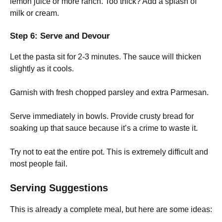
lemon juice or more ranch. Too thick? Add a splash of
milk or cream.
Step 6: Serve and Devour
Let the pasta sit for 2-3 minutes. The sauce will thicken
slightly as it cools.
Garnish with fresh chopped parsley and extra Parmesan.
Serve immediately in bowls. Provide crusty bread for
soaking up that sauce because it’s a crime to waste it.
Try not to eat the entire pot. This is extremely difficult and
most people fail.
Serving Suggestions
This is already a complete meal, but here are some ideas: