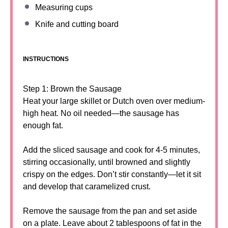
Measuring cups
Knife and cutting board
INSTRUCTIONS
Step 1: Brown the Sausage
Heat your large skillet or Dutch oven over medium-
high heat. No oil needed—the sausage has
enough fat.
Add the sliced sausage and cook for 4-5 minutes,
stirring occasionally, until browned and slightly
crispy on the edges. Don’t stir constantly—let it sit
and develop that caramelized crust.
Remove the sausage from the pan and set aside
on a plate. Leave about 2 tablespoons of fat in the