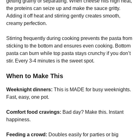
getting grainy or separating. When cheese hits high heat,
the proteins can seize up and make the sauce gritty.
Adding it off heat and stirring gently creates smooth,
creamy perfection.
Stirring frequently during cooking prevents the pasta from
sticking to the bottom and ensures even cooking. Bottom
pasta can burn while top pasta stays crunchy if you don’t
stir. Every 3-4 minutes is the sweet spot.
When to Make This
Weeknight dinners:
This is MADE for busy weeknights.
Fast, easy, one pot.
Comfort food cravings:
Bad day? Make this. Instant
happiness.
Feeding a crowd:
Doubles easily for parties or big