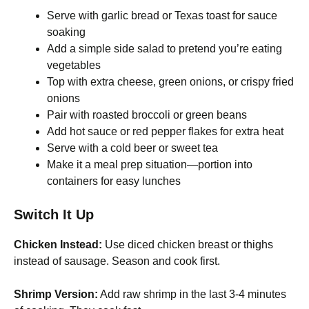
Serve with garlic bread or Texas toast for sauce
soaking
Add a simple side salad to pretend you’re eating
vegetables
Top with extra cheese, green onions, or crispy fried
onions
Pair with roasted broccoli or green beans
Add hot sauce or red pepper flakes for extra heat
Serve with a cold beer or sweet tea
Make it a meal prep situation—portion into
containers for easy lunches
Switch It Up
Chicken Instead:
Use diced chicken breast or thighs
instead of sausage. Season and cook first.
Shrimp Version:
Add raw shrimp in the last 3-4 minutes