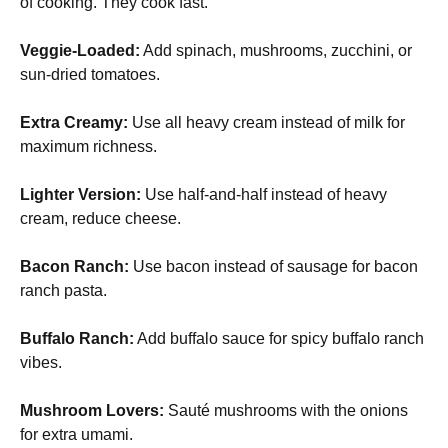
of cooking. They cook fast.
Veggie-Loaded:
Add spinach, mushrooms, zucchini, or
sun-dried tomatoes.
Extra Creamy:
Use all heavy cream instead of milk for
maximum richness.
Lighter Version:
Use half-and-half instead of heavy
cream, reduce cheese.
Bacon Ranch:
Use bacon instead of sausage for bacon
ranch pasta.
Buffalo Ranch:
Add buffalo sauce for spicy buffalo ranch
vibes.
Mushroom Lovers:
Sauté mushrooms with the onions
for extra umami.