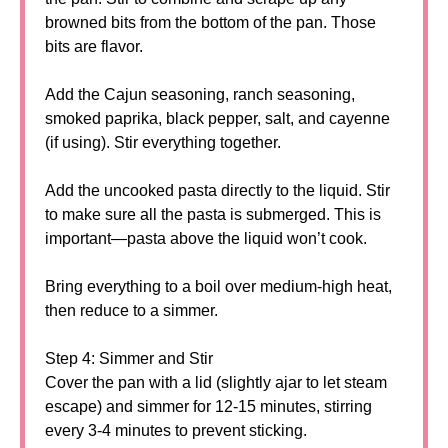
browned bits from the bottom of the pan. Those
bits are flavor.
Add the Cajun seasoning, ranch seasoning,
smoked paprika, black pepper, salt, and cayenne
(if using). Stir everything together.
Add the uncooked pasta directly to the liquid. Stir
to make sure all the pasta is submerged. This is
important—pasta above the liquid won’t cook.
Bring everything to a boil over medium-high heat,
then reduce to a simmer.
Step 4: Simmer and Stir
Cover the pan with a lid (slightly ajar to let steam
escape) and simmer for 12-15 minutes, stirring
every 3-4 minutes to prevent sticking.