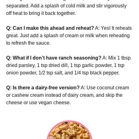
separated. Add a splash of cold milk and stir vigorously
off heat to bring it back together.
Q: Can I make this ahead and reheat?
A: Yes! It reheats
great. Just add a splash of cream or milk when reheating
to refresh the sauce.
Q: What if I don’t have ranch seasoning?
A: Mix 1 tbsp
dried parsley, 1 tsp dried dill, 1 tsp garlic powder, 1 tsp
onion powder, 1/2 tsp salt, and 1/4 tsp black pepper.
Q: Is there a dairy-free version?
A: Use coconut cream
or cashew cream instead of dairy cream, and skip the
cheese or use vegan cheese.