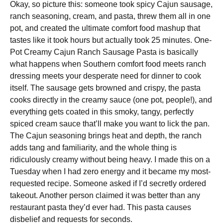
Okay, so picture this: someone took spicy Cajun sausage,
ranch seasoning, cream, and pasta, threw them all in one
pot, and created the ultimate comfort food mashup that
tastes like it took hours but actually took 25 minutes. One-
Pot Creamy Cajun Ranch Sausage Pasta is basically
what happens when Southern comfort food meets ranch
dressing meets your desperate need for dinner to cook
itself. The sausage gets browned and crispy, the pasta
cooks directly in the creamy sauce (one pot, people!), and
everything gets coated in this smoky, tangy, perfectly
spiced cream sauce that’ll make you want to lick the pan.
The Cajun seasoning brings heat and depth, the ranch
adds tang and familiarity, and the whole thing is
ridiculously creamy without being heavy. I made this on a
Tuesday when I had zero energy and it became my most-
requested recipe. Someone asked if I’d secretly ordered
takeout. Another person claimed it was better than any
restaurant pasta they’d ever had. This pasta causes
disbelief and requests for seconds.