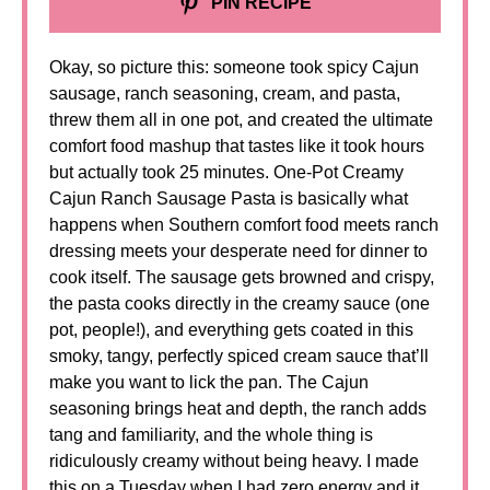
PIN RECIPE
Okay, so picture this: someone took spicy Cajun
sausage, ranch seasoning, cream, and pasta,
threw them all in one pot, and created the ultimate
comfort food mashup that tastes like it took hours
but actually took 25 minutes. One-Pot Creamy
Cajun Ranch Sausage Pasta is basically what
happens when Southern comfort food meets ranch
dressing meets your desperate need for dinner to
cook itself. The sausage gets browned and crispy,
the pasta cooks directly in the creamy sauce (one
pot, people!), and everything gets coated in this
smoky, tangy, perfectly spiced cream sauce that’ll
make you want to lick the pan. The Cajun
seasoning brings heat and depth, the ranch adds
tang and familiarity, and the whole thing is
ridiculously creamy without being heavy. I made
this on a Tuesday when I had zero energy and it