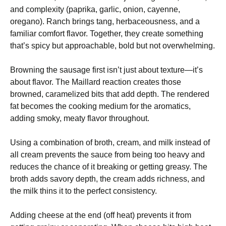
and complexity (paprika, garlic, onion, cayenne,
oregano). Ranch brings tang, herbaceousness, and a
familiar comfort flavor. Together, they create something
that’s spicy but approachable, bold but not overwhelming.
Browning the sausage first isn’t just about texture—it’s
about flavor. The Maillard reaction creates those
browned, caramelized bits that add depth. The rendered
fat becomes the cooking medium for the aromatics,
adding smoky, meaty flavor throughout.
Using a combination of broth, cream, and milk instead of
all cream prevents the sauce from being too heavy and
reduces the chance of it breaking or getting greasy. The
broth adds savory depth, the cream adds richness, and
the milk thins it to the perfect consistency.
Adding cheese at the end (off heat) prevents it from