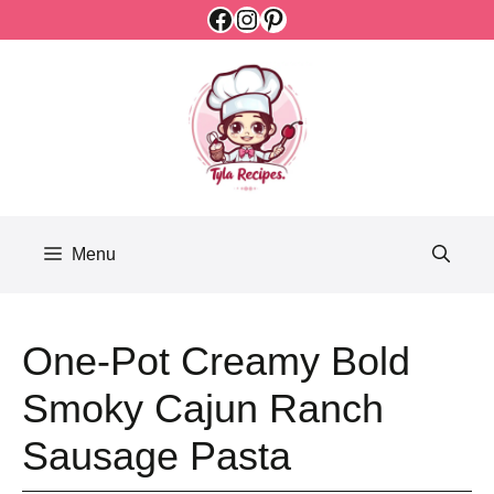
Facebook
Instagram
Pinterest
Skip
to
content
Menu
One-Pot Creamy Bold
Smoky Cajun Ranch
Sausage Pasta