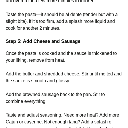
uncovered for a few more minutes to thicken.
Taste the pasta—it should be al dente (tender but with a
slight bite). If it’s too firm, add a splash more liquid and
cook for another 2 minutes.
Step 5: Add Cheese and Sausage
Once the pasta is cooked and the sauce is thickened to
your liking, remove from heat.
Add the butter and shredded cheese. Stir until melted and
the sauce is smooth and glossy.
Add the browned sausage back to the pan. Stir to
combine everything.
Taste and adjust seasoning. Need more heat? Add more
Cajun or cayenne. Not enough tang? Add a splash of