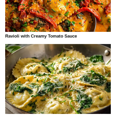
Ravioli with Creamy Tomato Sauce