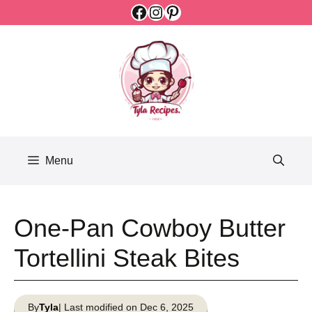
Facebook
Instagram
Pinterest
Skip
to
content
Menu
One-Pan Cowboy Butter
Tortellini Steak Bites
By
Tyla
| Last modified on Dec 6, 2025