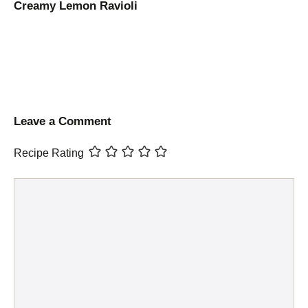
Creamy Lemon Ravioli
Leave a Comment
Recipe Rating
Comment