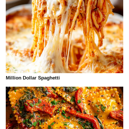
Million Dollar Spaghetti