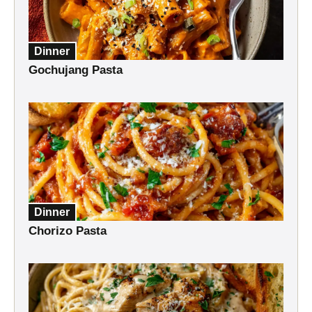
Dinner
Gochujang Pasta
Dinner
Chorizo Pasta