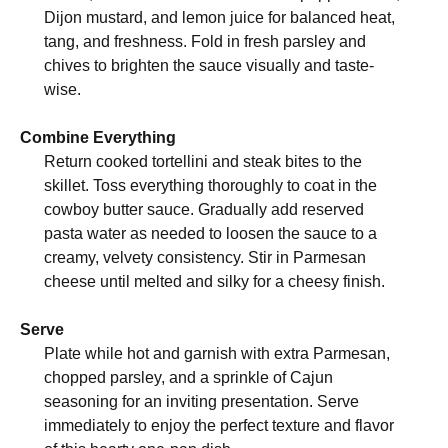
Dijon mustard, and lemon juice for balanced heat,
tang, and freshness. Fold in fresh parsley and
chives to brighten the sauce visually and taste-
wise.
Combine Everything
Return cooked tortellini and steak bites to the
skillet. Toss everything thoroughly to coat in the
cowboy butter sauce. Gradually add reserved
pasta water as needed to loosen the sauce to a
creamy, velvety consistency. Stir in Parmesan
cheese until melted and silky for a cheesy finish.
Serve
Plate while hot and garnish with extra Parmesan,
chopped parsley, and a sprinkle of Cajun
seasoning for an inviting presentation. Serve
immediately to enjoy the perfect texture and flavor