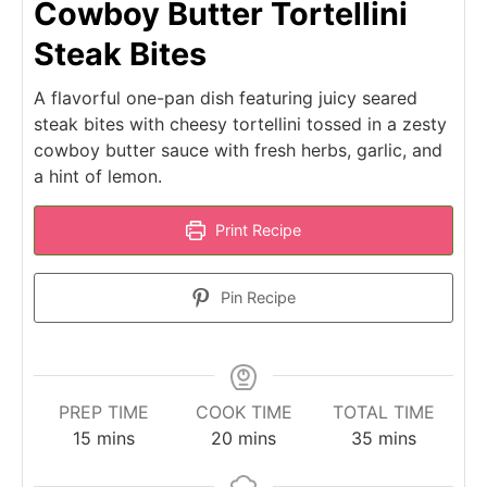
Cowboy Butter Tortellini
Steak Bites
A flavorful one-pan dish featuring juicy seared
steak bites with cheesy tortellini tossed in a zesty
cowboy butter sauce with fresh herbs, garlic, and
a hint of lemon.
Print Recipe
Pin Recipe
PREP TIME
COOK TIME
TOTAL TIME
minutes
minutes
minutes
15
mins
20
mins
35
mins