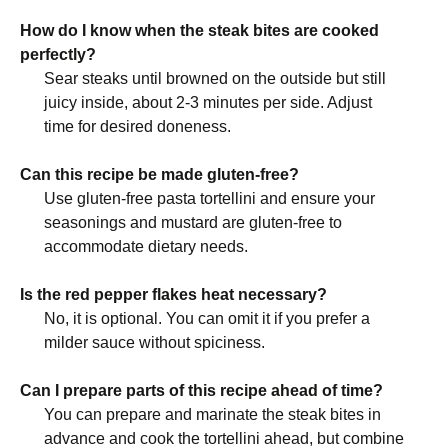
How do I know when the steak bites are cooked
perfectly?
Sear steaks until browned on the outside but still
juicy inside, about 2-3 minutes per side. Adjust
time for desired doneness.
Can this recipe be made gluten-free?
Use gluten-free pasta tortellini and ensure your
seasonings and mustard are gluten-free to
accommodate dietary needs.
Is the red pepper flakes heat necessary?
No, it is optional. You can omit it if you prefer a
milder sauce without spiciness.
Can I prepare parts of this recipe ahead of time?
You can prepare and marinate the steak bites in
advance and cook the tortellini ahead, but combine