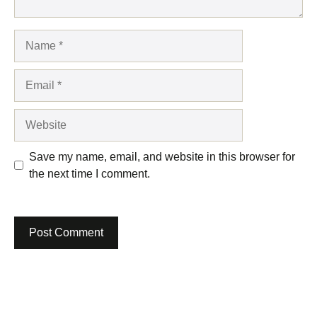
Name
Email
Website
Save my name, email, and website in this browser for
the next time I comment.