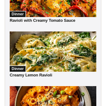
Dinner
Ravioli with Creamy Tomato Sauce
Dinner
Creamy Lemon Ravioli