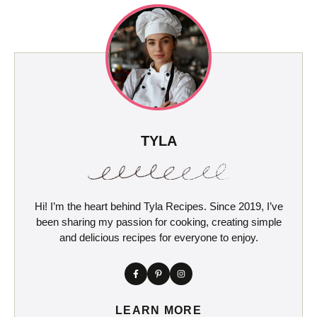
TYLA
Hi! I’m the heart behind Tyla Recipes. Since 2019, I’ve
been sharing my passion for cooking, creating simple
and delicious recipes for everyone to enjoy.
LEARN MORE