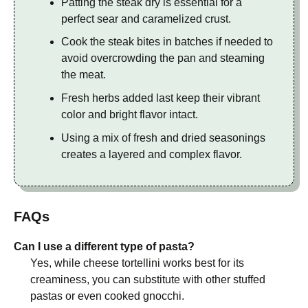
Patting the steak dry is essential for a
perfect sear and caramelized crust.
Cook the steak bites in batches if needed to
avoid overcrowding the pan and steaming
the meat.
Fresh herbs added last keep their vibrant
color and bright flavor intact.
Using a mix of fresh and dried seasonings
creates a layered and complex flavor.
FAQs
Can I use a different type of pasta?
Yes, while cheese tortellini works best for its
creaminess, you can substitute with other stuffed
pastas or even cooked gnocchi.