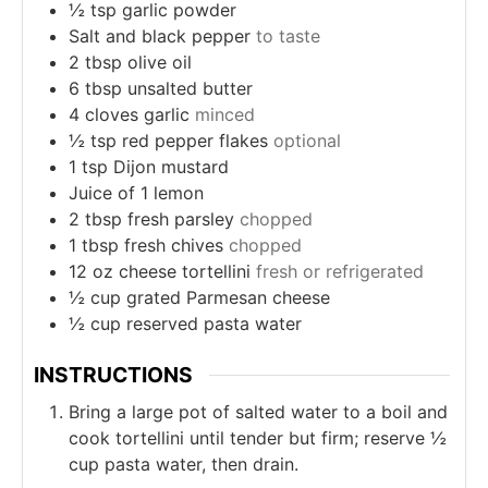
½
tsp
garlic powder
Salt and black pepper
to taste
2
tbsp
olive oil
6
tbsp
unsalted butter
4
cloves
garlic
minced
½
tsp
red pepper flakes
optional
1
tsp
Dijon mustard
Juice of 1 lemon
2
tbsp
fresh parsley
chopped
1
tbsp
fresh chives
chopped
12
oz
cheese tortellini
fresh or refrigerated
½
cup
grated Parmesan cheese
½
cup
reserved pasta water
INSTRUCTIONS
Bring a large pot of salted water to a boil and
cook tortellini until tender but firm; reserve ½
cup pasta water, then drain.