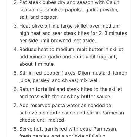
Pat steak cubes dry and season with Cajun
seasoning, smoked paprika, garlic powder,
salt, and pepper.
Heat olive oil in a large skillet over medium-
high heat and sear steak bites for 2–3 minutes
per side until browned; set aside.
Reduce heat to medium; melt butter in skillet,
add minced garlic and cook until fragrant,
about 1 minute.
Stir in red pepper flakes, Dijon mustard, lemon
juice, parsley, and chives; mix well.
Return tortellini and steak bites to the skillet
and toss with the cowboy butter sauce.
Add reserved pasta water as needed to
achieve a smooth sauce and stir in Parmesan
cheese until melted.
Serve hot, garnished with extra Parmesan,
fresh parsley, and a sprinkle of Cajun