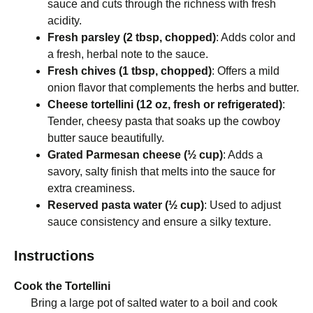
sauce and cuts through the richness with fresh
acidity.
Fresh parsley (2 tbsp, chopped)
: Adds color and
a fresh, herbal note to the sauce.
Fresh chives (1 tbsp, chopped)
: Offers a mild
onion flavor that complements the herbs and butter.
Cheese tortellini (12 oz, fresh or refrigerated)
:
Tender, cheesy pasta that soaks up the cowboy
butter sauce beautifully.
Grated Parmesan cheese (½ cup)
: Adds a
savory, salty finish that melts into the sauce for
extra creaminess.
Reserved pasta water (½ cup)
: Used to adjust
sauce consistency and ensure a silky texture.
Instructions
Cook the Tortellini
Bring a large pot of salted water to a boil and cook