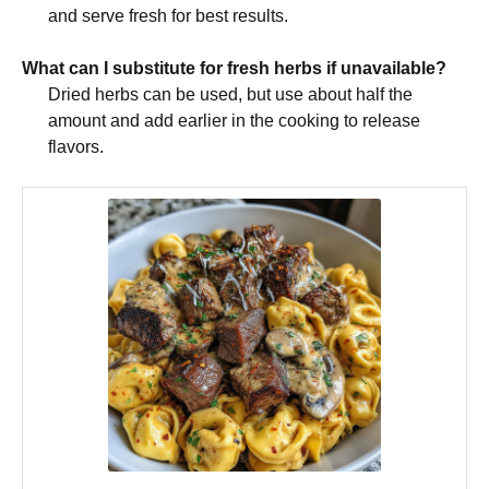
and serve fresh for best results.
What can I substitute for fresh herbs if unavailable?
Dried herbs can be used, but use about half the
amount and add earlier in the cooking to release
flavors.