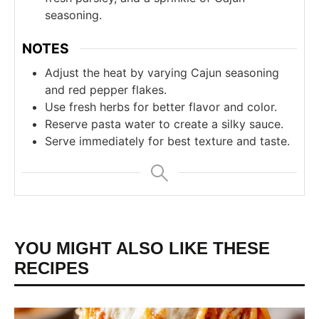
seasoning.
NOTES
Adjust the heat by varying Cajun seasoning
and red pepper flakes.
Use fresh herbs for better flavor and color.
Reserve pasta water to create a silky sauce.
Serve immediately for best texture and taste.
YOU MIGHT ALSO LIKE THESE
RECIPES