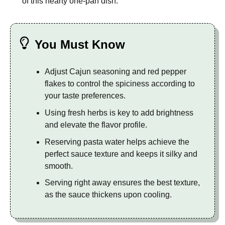
of this hearty one-pan dish.
You Must Know
Adjust Cajun seasoning and red pepper
flakes to control the spiciness according to
your taste preferences.
Using fresh herbs is key to add brightness
and elevate the flavor profile.
Reserving pasta water helps achieve the
perfect sauce texture and keeps it silky and
smooth.
Serving right away ensures the best texture,
as the sauce thickens upon cooling.