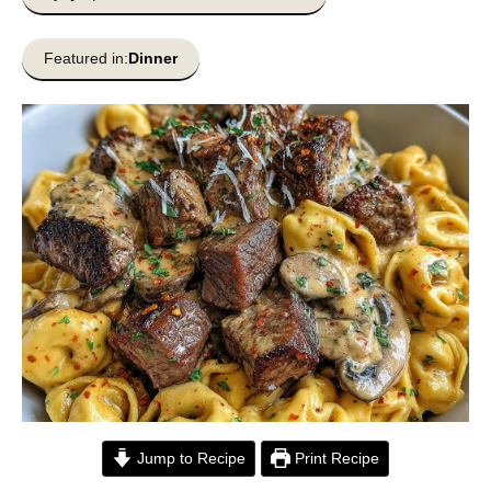
Featured in:
Dinner
Jump to Recipe
Print Recipe