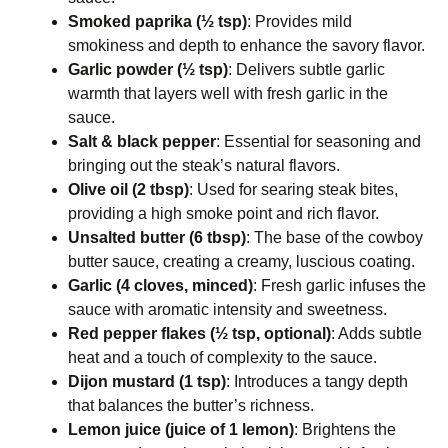
Smoked paprika (½ tsp)
: Provides mild
smokiness and depth to enhance the savory flavor.
Garlic powder (½ tsp)
: Delivers subtle garlic
warmth that layers well with fresh garlic in the
sauce.
Salt & black pepper
: Essential for seasoning and
bringing out the steak’s natural flavors.
Olive oil (2 tbsp)
: Used for searing steak bites,
providing a high smoke point and rich flavor.
Unsalted butter (6 tbsp)
: The base of the cowboy
butter sauce, creating a creamy, luscious coating.
Garlic (4 cloves, minced)
: Fresh garlic infuses the
sauce with aromatic intensity and sweetness.
Red pepper flakes (½ tsp, optional)
: Adds subtle
heat and a touch of complexity to the sauce.
Dijon mustard (1 tsp)
: Introduces a tangy depth
that balances the butter’s richness.
Lemon juice (juice of 1 lemon)
: Brightens the