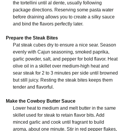
the tortellini until al dente, usually following
package directions. Reserving some pasta water
before draining allows you to create a silky sauce
and bind the flavors perfectly later.
Prepare the Steak Bites
Pat steak cubes dry to ensure a nice sear. Season
evenly with Cajun seasoning, smoked paprika,
garlic powder, salt, and pepper for bold flavor. Heat
olive oil in a skillet over medium-high heat and
sear steak for 2 to 3 minutes per side until browned
but still juicy. Resting the steak bites keeps them
tender and flavorful.
Make the Cowboy Butter Sauce
Lower heat to medium and melt butter in the same
skillet used for steak to retain flavor bits. Add
minced garlic and cook until fragrant to build
aroma, about one minute. Stir in red pepper flakes,