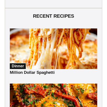
RECENT RECIPES
Dinner
Million Dollar Spaghetti