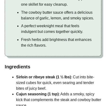
one skillet for easy cleanup.
The cowboy butter sauce offers a delicious
balance of garlic, lemon, and smoky spices.
A perfect weeknight meal that feels
indulgent but comes together quickly.
Fresh herbs add brightness that enhances
the rich flavors.
Ingredients
Sirloin or ribeye steak (1 ½ lbs)
: Cut into bite-
sized cubes for quick, even searing and tender
bites of juicy beef.
Cajun seasoning (1 tsp)
: Adds a smoky, spicy
kick that complements the steak and cowboy butter
sauce.