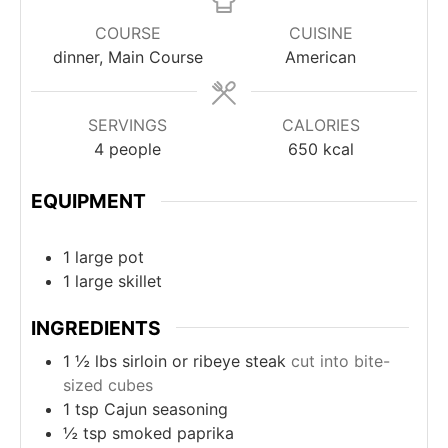
COURSE
CUISINE
dinner, Main Course
American
SERVINGS
CALORIES
4
people
650
kcal
EQUIPMENT
1 large pot
1 large skillet
INGREDIENTS
1 ½
lbs
sirloin or ribeye steak
cut into bite-
sized cubes
1
tsp
Cajun seasoning
½
tsp
smoked paprika