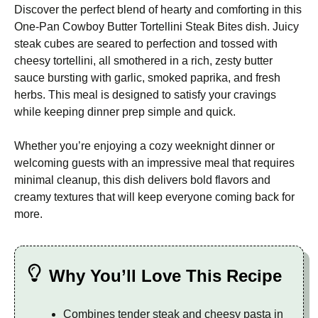
Discover the perfect blend of hearty and comforting in this
One-Pan Cowboy Butter Tortellini Steak Bites dish. Juicy
steak cubes are seared to perfection and tossed with
cheesy tortellini, all smothered in a rich, zesty butter
sauce bursting with garlic, smoked paprika, and fresh
herbs. This meal is designed to satisfy your cravings
while keeping dinner prep simple and quick.
Whether you’re enjoying a cozy weeknight dinner or
welcoming guests with an impressive meal that requires
minimal cleanup, this dish delivers bold flavors and
creamy textures that will keep everyone coming back for
more.
Why You’ll Love This Recipe
Combines tender steak and cheesy pasta in