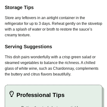
Storage Tips
Store any leftovers in an airtight container in the
refrigerator for up to 3 days. Reheat gently on the stovetop
with a splash of water or broth to restore the sauce’s
creamy texture.
Serving Suggestions
This dish pairs wonderfully with a crisp green salad or
steamed vegetables to balance the richness. A chilled
glass of white wine, such as Chardonnay, complements
the buttery and citrus flavors beautifully.
Professional Tips