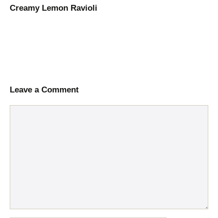
Creamy Lemon Ravioli
Leave a Comment
Comment