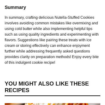
Summary
In summary, crafting delicious Nutella-Stuffed Cookies
involves avoiding common mistakes like overmixing and
using cold butter while also implementing helpful tips
such as using quality ingredients and experimenting with
flavors. Suggestions like pairing these treats with ice
cream or storing effectively can enhance enjoyment
further while addressing frequently asked questions
provides clarity on preparation methods! Enjoy every bite
of this indulgent cookie recipe!
YOU MIGHT ALSO LIKE THESE
RECIPES