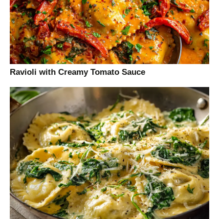
Ravioli with Creamy Tomato Sauce