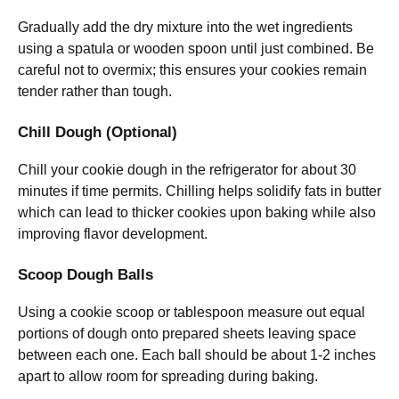
Gradually add the dry mixture into the wet ingredients
using a spatula or wooden spoon until just combined. Be
careful not to overmix; this ensures your cookies remain
tender rather than tough.
Chill Dough (Optional)
Chill your cookie dough in the refrigerator for about 30
minutes if time permits. Chilling helps solidify fats in butter
which can lead to thicker cookies upon baking while also
improving flavor development.
Scoop Dough Balls
Using a cookie scoop or tablespoon measure out equal
portions of dough onto prepared sheets leaving space
between each one. Each ball should be about 1-2 inches
apart to allow room for spreading during baking.