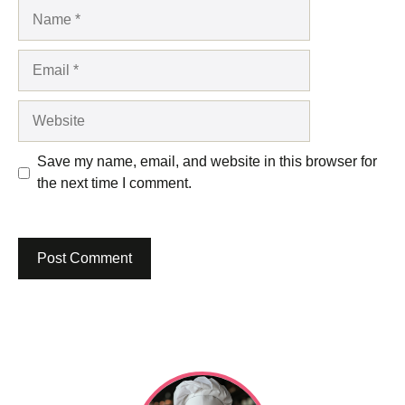
Name
Email
Website
Save my name, email, and website in this browser for
the next time I comment.