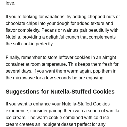
love.
If you’re looking for variations, try adding chopped nuts or
chocolate chips into your dough for added texture and
flavor complexity. Pecans or walnuts pair beautifully with
Nutella, providing a delightful crunch that complements
the soft cookie perfectly.
Finally, remember to store leftover cookies in an airtight
container at room temperature. This keeps them fresh for
several days. If you want them warm again, pop them in
the microwave for a few seconds before enjoying.
Suggestions for Nutella-Stuffed Cookies
If you want to enhance your Nutella-Stuffed Cookies
experience, consider pairing them with a scoop of vanilla
ice cream. The warm cookie combined with cold ice
cream creates an indulgent dessert perfect for any