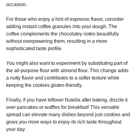
occasion.
For those who enjoy a hint of espresso flavor, consider
adding instant coffee granules into your dough. The
coffee complements the chocolatey notes beautifully
without overpowering them, resulting in a more
sophisticated taste profile.
You might also want to experiment by substituting part of
the all-purpose flour with almond flour. This change adds
a nutty flavor and contributes to a softer texture while
keeping the cookies gluten-friendly.
Finally, if you have leftover Nutella after baking, drizzle it
over pancakes or waffles for breakfast! This versatile
spread can elevate many dishes beyond just cookies and
gives you more ways to enjoy its rich taste throughout
your day.