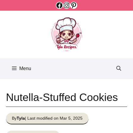
Facebook
Instagram
Pinterest
Skip
to
content
Menu
Nutella-Stuffed Cookies
By
Tyla
| Last modified on Mar 5, 2025