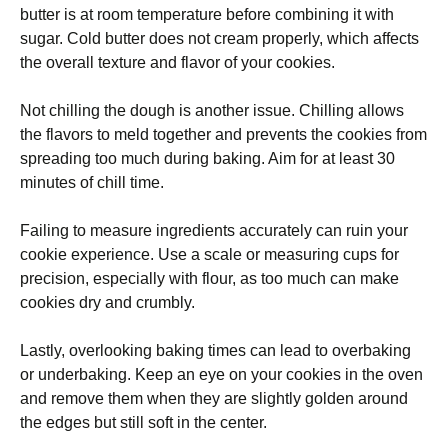
butter is at room temperature before combining it with
sugar. Cold butter does not cream properly, which affects
the overall texture and flavor of your cookies.
Not chilling the dough is another issue. Chilling allows
the flavors to meld together and prevents the cookies from
spreading too much during baking. Aim for at least 30
minutes of chill time.
Failing to measure ingredients accurately can ruin your
cookie experience. Use a scale or measuring cups for
precision, especially with flour, as too much can make
cookies dry and crumbly.
Lastly, overlooking baking times can lead to overbaking
or underbaking. Keep an eye on your cookies in the oven
and remove them when they are slightly golden around
the edges but still soft in the center.