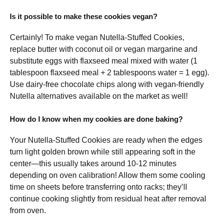
Is it possible to make these cookies vegan?
Certainly! To make vegan Nutella-Stuffed Cookies,
replace butter with coconut oil or vegan margarine and
substitute eggs with flaxseed meal mixed with water (1
tablespoon flaxseed meal + 2 tablespoons water = 1 egg).
Use dairy-free chocolate chips along with vegan-friendly
Nutella alternatives available on the market as well!
How do I know when my cookies are done baking?
Your Nutella-Stuffed Cookies are ready when the edges
turn light golden brown while still appearing soft in the
center—this usually takes around 10-12 minutes
depending on oven calibration! Allow them some cooling
time on sheets before transferring onto racks; they’ll
continue cooking slightly from residual heat after removal
from oven.