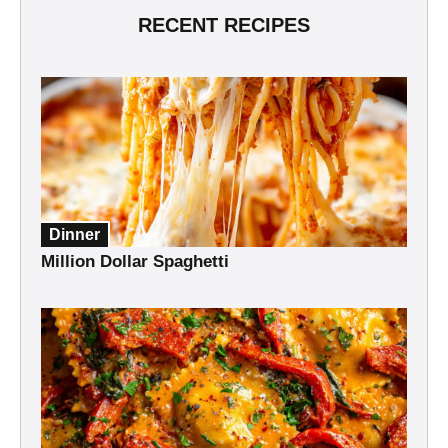
RECENT RECIPES
Dinner
Million Dollar Spaghetti