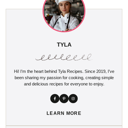
TYLA
Hi! I’m the heart behind Tyla Recipes. Since 2019, I’ve
been sharing my passion for cooking, creating simple
and delicious recipes for everyone to enjoy.
LEARN MORE