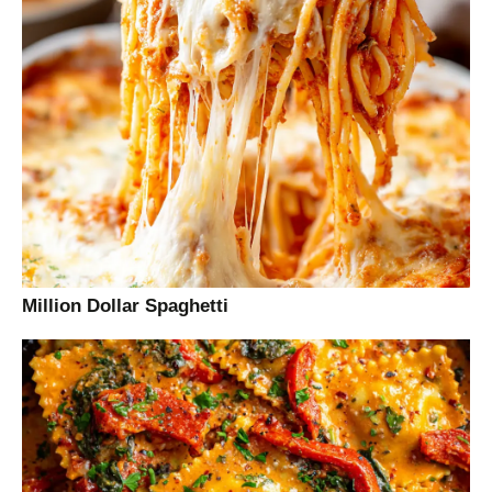
Million Dollar Spaghetti