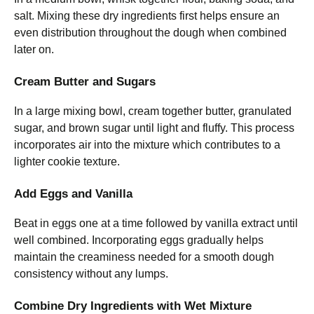
salt. Mixing these dry ingredients first helps ensure an
even distribution throughout the dough when combined
later on.
Cream Butter and Sugars
In a large mixing bowl, cream together butter, granulated
sugar, and brown sugar until light and fluffy. This process
incorporates air into the mixture which contributes to a
lighter cookie texture.
Add Eggs and Vanilla
Beat in eggs one at a time followed by vanilla extract until
well combined. Incorporating eggs gradually helps
maintain the creaminess needed for a smooth dough
consistency without any lumps.
Combine Dry Ingredients with Wet Mixture