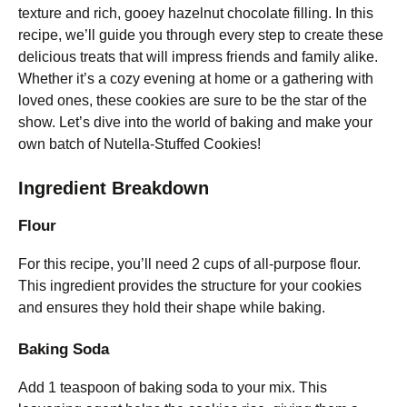
texture and rich, gooey hazelnut chocolate filling. In this
recipe, we’ll guide you through every step to create these
delicious treats that will impress friends and family alike.
Whether it’s a cozy evening at home or a gathering with
loved ones, these cookies are sure to be the star of the
show. Let’s dive into the world of baking and make your
own batch of Nutella-Stuffed Cookies!
Ingredient Breakdown
Flour
For this recipe, you’ll need 2 cups of all-purpose flour.
This ingredient provides the structure for your cookies
and ensures they hold their shape while baking.
Baking Soda
Add 1 teaspoon of baking soda to your mix. This