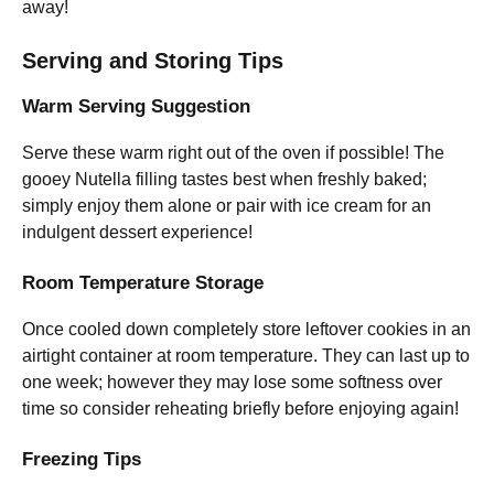
away!
Serving and Storing Tips
Warm Serving Suggestion
Serve these warm right out of the oven if possible! The
gooey Nutella filling tastes best when freshly baked;
simply enjoy them alone or pair with ice cream for an
indulgent dessert experience!
Room Temperature Storage
Once cooled down completely store leftover cookies in an
airtight container at room temperature. They can last up to
one week; however they may lose some softness over
time so consider reheating briefly before enjoying again!
Freezing Tips