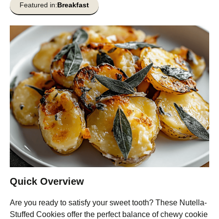
Featured in:
Breakfast
Quick Overview
Are you ready to satisfy your sweet tooth? These Nutella-
Stuffed Cookies offer the perfect balance of chewy cookie