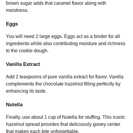
brown sugar adds that caramel flavor along with
moistness.
Eggs
You will need 2 large eggs. Eggs act as a binder for all
ingredients while also contributing moisture and richness
to the cookie dough.
Vanilla Extract
Add 2 teaspoons of pure vanilla extract for flavor. Vanilla
complements the chocolate hazelnut filling perfectly by
enhancing its taste.
Nutella
Finally, use about 1 cup of Nutella for stuffing. This iconic
hazelnut spread provides that deliciously gooey center
that makes each bite unforgettable.