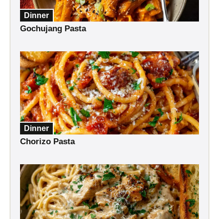
Dinner
Gochujang Pasta
Dinner
Chorizo Pasta