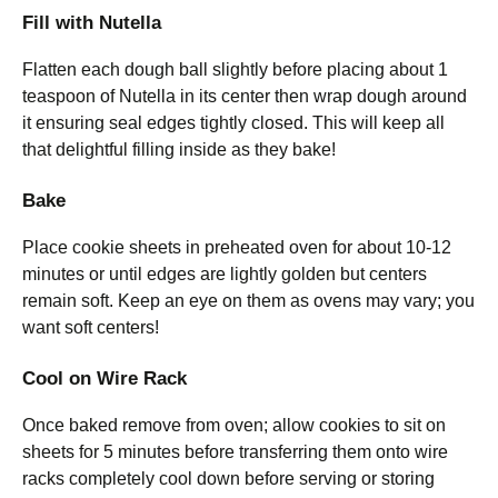
Fill with Nutella
Flatten each dough ball slightly before placing about 1
teaspoon of Nutella in its center then wrap dough around
it ensuring seal edges tightly closed. This will keep all
that delightful filling inside as they bake!
Bake
Place cookie sheets in preheated oven for about 10-12
minutes or until edges are lightly golden but centers
remain soft. Keep an eye on them as ovens may vary; you
want soft centers!
Cool on Wire Rack
Once baked remove from oven; allow cookies to sit on
sheets for 5 minutes before transferring them onto wire
racks completely cool down before serving or storing