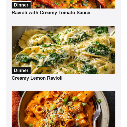
Dinner
Ravioli with Creamy Tomato Sauce
Dinner
Creamy Lemon Ravioli