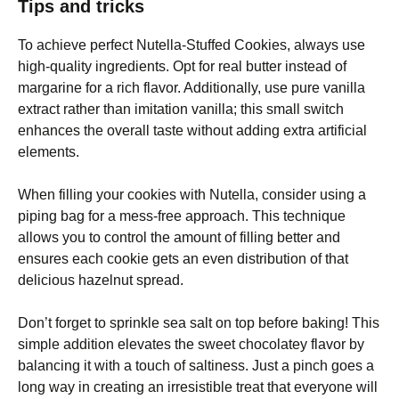
Tips and tricks
To achieve perfect Nutella-Stuffed Cookies, always use
high-quality ingredients. Opt for real butter instead of
margarine for a rich flavor. Additionally, use pure vanilla
extract rather than imitation vanilla; this small switch
enhances the overall taste without adding extra artificial
elements.
When filling your cookies with Nutella, consider using a
piping bag for a mess-free approach. This technique
allows you to control the amount of filling better and
ensures each cookie gets an even distribution of that
delicious hazelnut spread.
Don’t forget to sprinkle sea salt on top before baking! This
simple addition elevates the sweet chocolatey flavor by
balancing it with a touch of saltiness. Just a pinch goes a
long way in creating an irresistible treat that everyone will