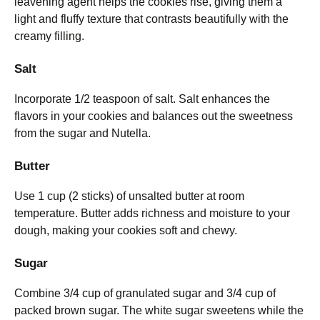
leavening agent helps the cookies rise, giving them a
light and fluffy texture that contrasts beautifully with the
creamy filling.
Salt
Incorporate 1/2 teaspoon of salt. Salt enhances the
flavors in your cookies and balances out the sweetness
from the sugar and Nutella.
Butter
Use 1 cup (2 sticks) of unsalted butter at room
temperature. Butter adds richness and moisture to your
dough, making your cookies soft and chewy.
Sugar
Combine 3/4 cup of granulated sugar and 3/4 cup of
packed brown sugar. The white sugar sweetens while the