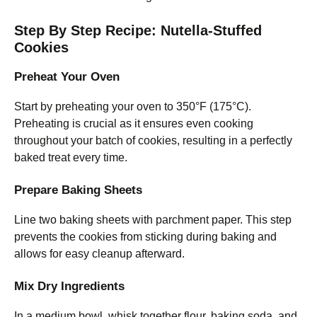
Step By Step Recipe: Nutella-Stuffed
Cookies
Preheat Your Oven
Start by preheating your oven to 350°F (175°C).
Preheating is crucial as it ensures even cooking
throughout your batch of cookies, resulting in a perfectly
baked treat every time.
Prepare Baking Sheets
Line two baking sheets with parchment paper. This step
prevents the cookies from sticking during baking and
allows for easy cleanup afterward.
Mix Dry Ingredients
In a medium bowl, whisk together flour, baking soda, and