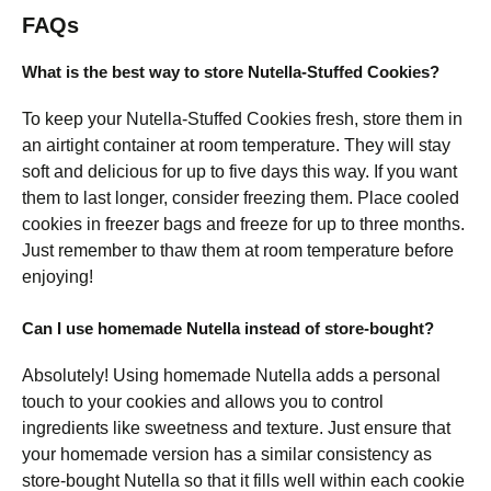
FAQs
What is the best way to store Nutella-Stuffed Cookies?
To keep your Nutella-Stuffed Cookies fresh, store them in
an airtight container at room temperature. They will stay
soft and delicious for up to five days this way. If you want
them to last longer, consider freezing them. Place cooled
cookies in freezer bags and freeze for up to three months.
Just remember to thaw them at room temperature before
enjoying!
Can I use homemade Nutella instead of store-bought?
Absolutely! Using homemade Nutella adds a personal
touch to your cookies and allows you to control
ingredients like sweetness and texture. Just ensure that
your homemade version has a similar consistency as
store-bought Nutella so that it fills well within each cookie