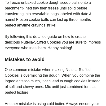
To freeze unbaked cookie dough scoop balls onto a
parchment-lined tray then freeze until solid before
transferring into resealable bags labeled with date &
name! Frozen cookie balls can last up three months—
perfect anytime cravings strike!
By following this detailed guide on how to create
delicious Nutella-Stuffed Cookies you are sure to impress
everyone who tries them! Happy baking!
Mistakes to avoid
One common mistake when making Nutella-Stuffed
Cookies is overmixing the dough. When you combine the
ingredients too much, it can lead to tough cookies instead
of soft and chewy ones. Mix until just combined for that
perfect texture.
Another mistake is using cold butter. Always ensure your