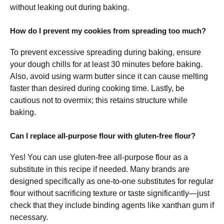
without leaking out during baking.
How do I prevent my cookies from spreading too much?
To prevent excessive spreading during baking, ensure
your dough chills for at least 30 minutes before baking.
Also, avoid using warm butter since it can cause melting
faster than desired during cooking time. Lastly, be
cautious not to overmix; this retains structure while
baking.
Can I replace all-purpose flour with gluten-free flour?
Yes! You can use gluten-free all-purpose flour as a
substitute in this recipe if needed. Many brands are
designed specifically as one-to-one substitutes for regular
flour without sacrificing texture or taste significantly—just
check that they include binding agents like xanthan gum if
necessary.