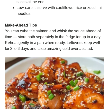
slices at the end
Low-carb it: serve with cauliflower rice or zucchini
noodles
Make-Ahead Tips
You can cube the salmon and whisk the sauce ahead of
time — store both separately in the fridge for up to a day.
Reheat gently in a pan when ready. Leftovers keep well
for 2 to 3 days and taste amazing cold over a salad.