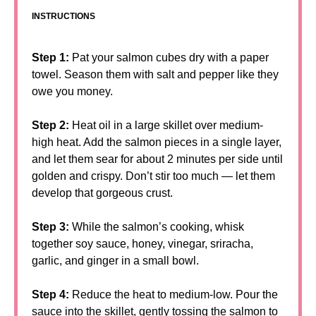
INSTRUCTIONS
Step 1:
Pat your salmon cubes dry with a paper
towel. Season them with salt and pepper like they
owe you money.
Step 2:
Heat oil in a large skillet over medium-
high heat. Add the salmon pieces in a single layer,
and let them sear for about 2 minutes per side until
golden and crispy. Don’t stir too much — let them
develop that gorgeous crust.
Step 3:
While the salmon’s cooking, whisk
together soy sauce, honey, vinegar, sriracha,
garlic, and ginger in a small bowl.
Step 4:
Reduce the heat to medium-low. Pour the
sauce into the skillet, gently tossing the salmon to