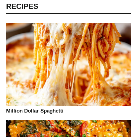
RECIPES
Million Dollar Spaghetti