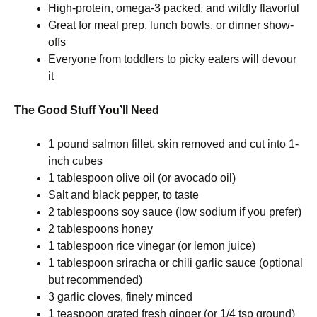
High-protein, omega-3 packed, and wildly flavorful
Great for meal prep, lunch bowls, or dinner show-
offs
Everyone from toddlers to picky eaters will devour
it
The Good Stuff You’ll Need
1 pound salmon fillet, skin removed and cut into 1-
inch cubes
1 tablespoon olive oil (or avocado oil)
Salt and black pepper, to taste
2 tablespoons soy sauce (low sodium if you prefer)
2 tablespoons honey
1 tablespoon rice vinegar (or lemon juice)
1 tablespoon sriracha or chili garlic sauce (optional
but recommended)
3 garlic cloves, finely minced
1 teaspoon grated fresh ginger (or 1/4 tsp ground)