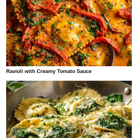
Ravioli with Creamy Tomato Sauce