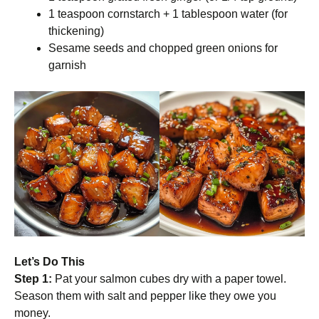
1 teaspoon cornstarch + 1 tablespoon water (for
thickening)
Sesame seeds and chopped green onions for
garnish
Let’s Do This
Step 1:
Pat your salmon cubes dry with a paper towel.
Season them with salt and pepper like they owe you
money.