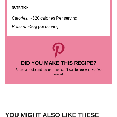
NUTRITION
Calories:
~320 calories Per serving
Protein:
~30g per serving
DID YOU MAKE THIS RECIPE?
Share a photo and tag us — we can’t wait to see what you’ve
made!
YOU MIGHT ALSO LIKE THESE