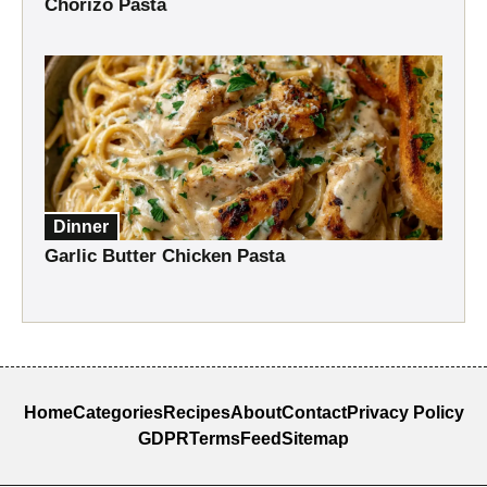
Chorizo Pasta
Dinner
Garlic Butter Chicken Pasta
Home
Categories
Recipes
About
Contact
Privacy Policy
GDPR
Terms
Feed
Sitemap