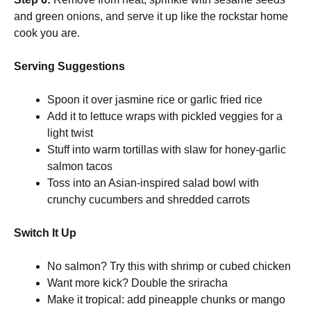
and green onions, and serve it up like the rockstar home
cook you are.
Serving Suggestions
Spoon it over jasmine rice or garlic fried rice
Add it to lettuce wraps with pickled veggies for a
light twist
Stuff into warm tortillas with slaw for honey-garlic
salmon tacos
Toss into an Asian-inspired salad bowl with
crunchy cucumbers and shredded carrots
Switch It Up
No salmon? Try this with shrimp or cubed chicken
Want more kick? Double the sriracha
Make it tropical: add pineapple chunks or mango