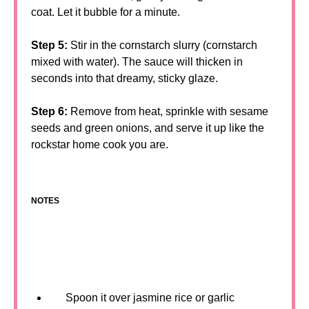
coat. Let it bubble for a minute.
Step 5:
Stir in the cornstarch slurry (cornstarch
mixed with water). The sauce will thicken in
seconds into that dreamy, sticky glaze.
Step 6:
Remove from heat, sprinkle with sesame
seeds and green onions, and serve it up like the
rockstar home cook you are.
NOTES
Spoon it over jasmine rice or garlic