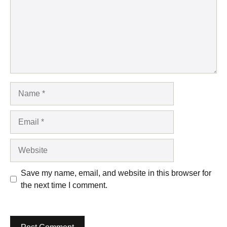
Name
Email
Website
Save my name, email, and website in this browser for
the next time I comment.