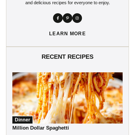
and delicious recipes for everyone to enjoy.
LEARN MORE
RECENT RECIPES
Dinner
Million Dollar Spaghetti