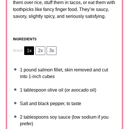
them over rice, stuff them in tacos, or eat them with
toothpicks like fancy finger food. They’re saucy,
savory, slightly spicy, and seriously satisfying.
INGREDIENTS
1x
2x
3x
SCALE
1
pound salmon fillet, skin removed and cut
into
1
-inch cubes
1 tablespoon
olive oil (or avocado oil)
Salt and black pepper, to taste
2 tablespoons
soy sauce (low sodium if you
prefer)