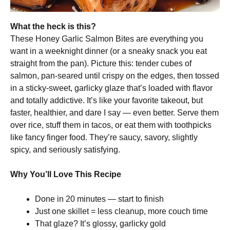
What the heck is this?
These Honey Garlic Salmon Bites are everything you
want in a weeknight dinner (or a sneaky snack you eat
straight from the pan). Picture this: tender cubes of
salmon, pan-seared until crispy on the edges, then tossed
in a sticky-sweet, garlicky glaze that’s loaded with flavor
and totally addictive. It’s like your favorite takeout, but
faster, healthier, and dare I say — even better. Serve them
over rice, stuff them in tacos, or eat them with toothpicks
like fancy finger food. They’re saucy, savory, slightly
spicy, and seriously satisfying.
Why You’ll Love This Recipe
Done in 20 minutes — start to finish
Just one skillet = less cleanup, more couch time
That glaze? It’s glossy, garlicky gold