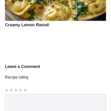
Creamy Lemon Ravioli
Leave a Comment
Recipe rating
☆
☆
☆
☆
☆
Comment