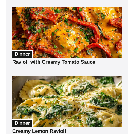
Dinner
Ravioli with Creamy Tomato Sauce
Dinner
Creamy Lemon Ravioli