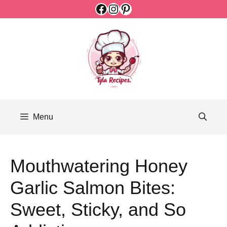
Facebook
Instagram
Pinterest
Skip
to
content
Menu
Mouthwatering Honey
Garlic Salmon Bites:
Sweet, Sticky, and So