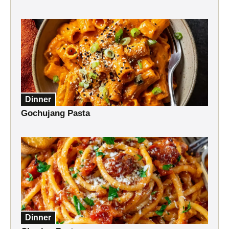
Dinner
Gochujang Pasta
Dinner