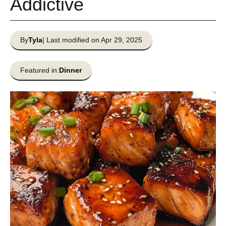
Addictive
By
Tyla
| Last modified on Apr 29, 2025
Featured in:
Dinner