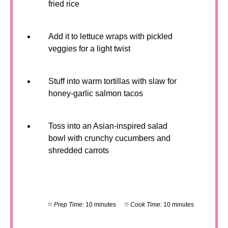
fried rice
Add it to lettuce wraps with pickled
veggies for a light twist
Stuff into warm tortillas with slaw for
honey-garlic salmon tacos
Toss into an Asian-inspired salad
bowl with crunchy cucumbers and
shredded carrots
Prep Time:
10 minutes
Cook Time:
10 minutes