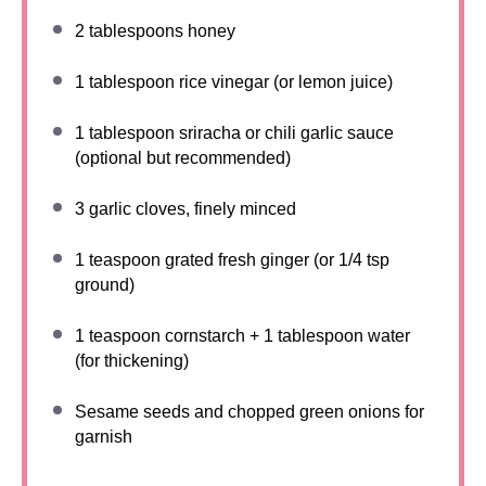
2 tablespoons
honey
1 tablespoon
rice vinegar (or lemon juice)
1 tablespoon
sriracha or chili garlic sauce
(optional but recommended)
3
garlic cloves, finely minced
1 teaspoon
grated fresh ginger (or
1/4 tsp
ground)
1 teaspoon
cornstarch + 1 tablespoon water
(for thickening)
Sesame seeds and chopped green onions for
garnish