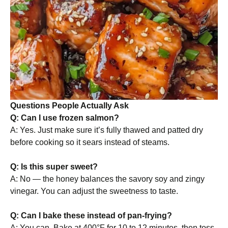
Questions People Actually Ask
Q: Can I use frozen salmon?
A: Yes. Just make sure it’s fully thawed and patted dry
before cooking so it sears instead of steams.
Q: Is this super sweet?
A: No — the honey balances the savory soy and zingy
vinegar. You can adjust the sweetness to taste.
Q: Can I bake these instead of pan-frying?
A: You can. Bake at 400°F for 10 to 12 minutes, then toss