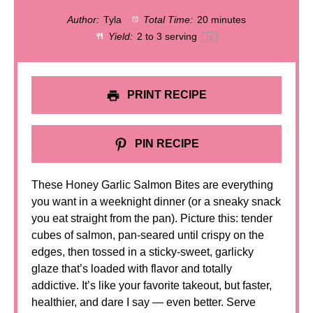
Author:
Tyla
Total Time:
20 minutes
Yield:
2
to
3
serving
1
x
PRINT RECIPE
PIN RECIPE
These Honey Garlic Salmon Bites are everything
you want in a weeknight dinner (or a sneaky snack
you eat straight from the pan). Picture this: tender
cubes of salmon, pan-seared until crispy on the
edges, then tossed in a sticky-sweet, garlicky
glaze that’s loaded with flavor and totally
addictive. It’s like your favorite takeout, but faster,
healthier, and dare I say — even better. Serve