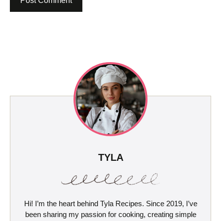
TYLA
Hi! I’m the heart behind Tyla Recipes. Since 2019, I’ve
been sharing my passion for cooking, creating simple