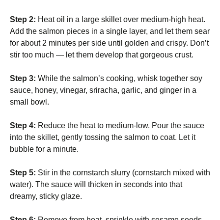
Step 2:
Heat oil in a large skillet over medium-high heat.
Add the salmon pieces in a single layer, and let them sear
for about 2 minutes per side until golden and crispy. Don’t
stir too much — let them develop that gorgeous crust.
Step 3:
While the salmon’s cooking, whisk together soy
sauce, honey, vinegar, sriracha, garlic, and ginger in a
small bowl.
Step 4:
Reduce the heat to medium-low. Pour the sauce
into the skillet, gently tossing the salmon to coat. Let it
bubble for a minute.
Step 5:
Stir in the cornstarch slurry (cornstarch mixed with
water). The sauce will thicken in seconds into that
dreamy, sticky glaze.
Step 6:
Remove from heat, sprinkle with sesame seeds