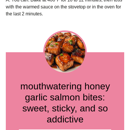
with the warmed sauce on the stovetop or in the oven for
the last 2 minutes.
mouthwatering honey
garlic salmon bites:
sweet, sticky, and so
addictive