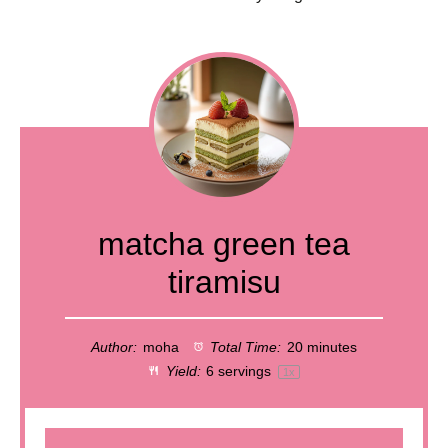
matcha green tea
tiramisu
Author:
moha
Total Time:
20 minutes
Yield:
6
servings
1
x