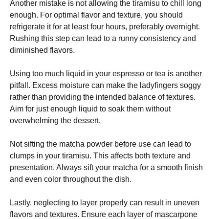
Another mistake is not allowing the tiramisu to chill long
enough. For optimal flavor and texture, you should
refrigerate it for at least four hours, preferably overnight.
Rushing this step can lead to a runny consistency and
diminished flavors.
Using too much liquid in your espresso or tea is another
pitfall. Excess moisture can make the ladyfingers soggy
rather than providing the intended balance of textures.
Aim for just enough liquid to soak them without
overwhelming the dessert.
Not sifting the matcha powder before use can lead to
clumps in your tiramisu. This affects both texture and
presentation. Always sift your matcha for a smooth finish
and even color throughout the dish.
Lastly, neglecting to layer properly can result in uneven
flavors and textures. Ensure each layer of mascarpone