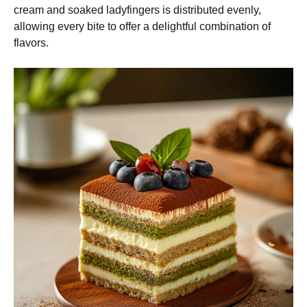
cream and soaked ladyfingers is distributed evenly,
allowing every bite to offer a delightful combination of
flavors.