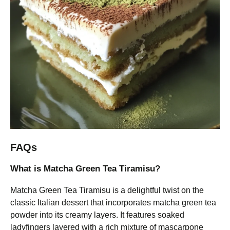
FAQs
What is Matcha Green Tea Tiramisu?
Matcha Green Tea Tiramisu is a delightful twist on the
classic Italian dessert that incorporates matcha green tea
powder into its creamy layers. It features soaked
ladyfingers layered with a rich mixture of mascarpone