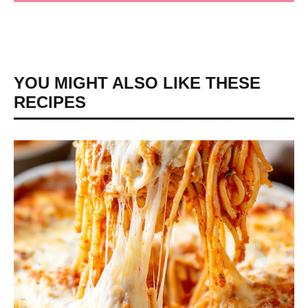
YOU MIGHT ALSO LIKE THESE
RECIPES