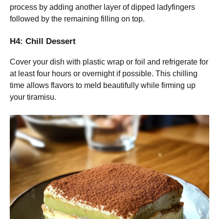
process by adding another layer of dipped ladyfingers
followed by the remaining filling on top.
H4: Chill Dessert
Cover your dish with plastic wrap or foil and refrigerate for
at least four hours or overnight if possible. This chilling
time allows flavors to meld beautifully while firming up
your tiramisu.