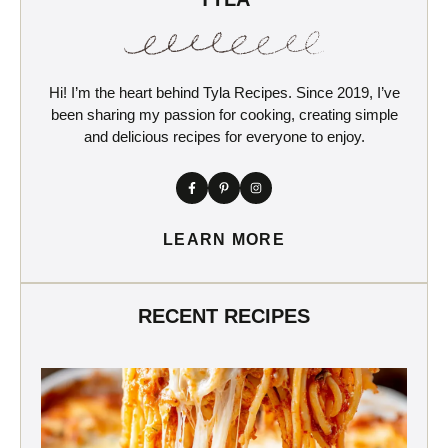
Hi! I’m the heart behind Tyla Recipes. Since 2019, I’ve
been sharing my passion for cooking, creating simple
and delicious recipes for everyone to enjoy.
LEARN MORE
RECENT RECIPES