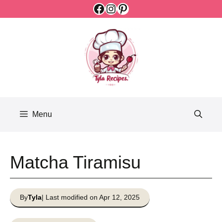
Facebook
Instagram
Pinterest
Skip
to
content
Menu
Matcha Tiramisu
By
Tyla
| Last modified on Apr 12, 2025