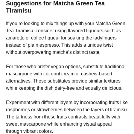
Suggestions for Matcha Green Tea
Tiramisu
If you’re looking to mix things up with your Matcha Green
Tea Tiramisu, consider using flavored liqueurs such as
amaretto or coffee liqueur for soaking the ladyfingers
instead of plain espresso. This adds a unique twist
without overpowering matcha’s distinct taste.
For those who prefer vegan options, substitute traditional
mascarpone with coconut cream or cashew-based
alternatives. These substitutes provide similar textures
while keeping the dish dairy-free and equally delicious.
Experiment with different layers by incorporating fruits like
raspberries or strawberries between the layers of tiramisu.
The tartness from these fruits contrasts beautifully with
sweet mascarpone while enhancing visual appeal
through vibrant colors.