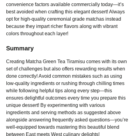
convenience factors available commercially today—it’s
best avoided when crafting this elegant dessert! Always
opt for high-quality ceremonial grade matchas instead
because they impart richer flavors along with vibrant
colors throughout each layer!
Summary
Creating Matcha Green Tea Tiramisu comes with its own
set of challenges but also offers rewarding results when
done correctly! Avoid common mistakes such as using
low-quality ingredients or rushing through chilling times
while following helpful tips along every step—this
ensures delightful outcomes every time you prepare this
unique dessert! By experimenting with various
ingredients and serving methods as suggested above
alongside answering frequently asked questions—you’re
well-equipped towards mastering this beautiful blend
between East meets West culinary delights!