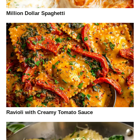
Million Dollar Spaghetti
Ravioli with Creamy Tomato Sauce