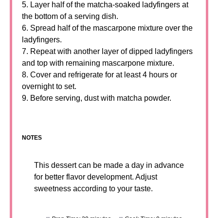
5. Layer half of the matcha-soaked ladyfingers at
the bottom of a serving dish.
6. Spread half of the mascarpone mixture over the
ladyfingers.
7. Repeat with another layer of dipped ladyfingers
and top with remaining mascarpone mixture.
8. Cover and refrigerate for at least 4 hours or
overnight to set.
9. Before serving, dust with matcha powder.
NOTES
This dessert can be made a day in advance
for better flavor development. Adjust
sweetness according to your taste.