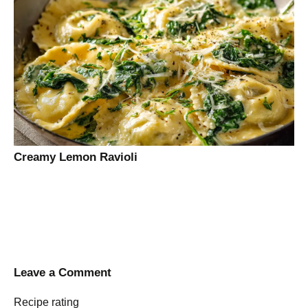
Creamy Lemon Ravioli
Leave a Comment
Recipe rating