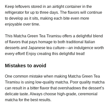
Keep leftovers stored in an airtight container in the
refrigerator for up to three days. The flavors will continue
to develop as it sits, making each bite even more
enjoyable over time.
This Matcha Green Tea Tiramisu offers a delightful blend
of flavors that pays homage to both traditional Italian
desserts and Japanese tea culture—an indulgence worth
every effort! Enjoy creating this delightful treat!
Mistakes to avoid
One common mistake when making Matcha Green Tea
Tiramisu is using low-quality matcha. Poor quality matcha
can result in a bitter flavor that overshadows the dessert’s
delicate taste. Always choose high-grade, ceremonial
matcha for the best results.