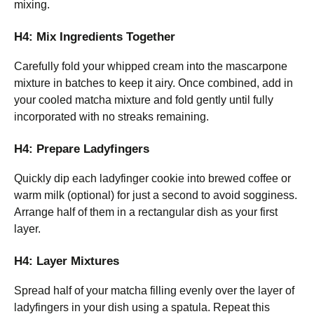
mixing.
H4: Mix Ingredients Together
Carefully fold your whipped cream into the mascarpone
mixture in batches to keep it airy. Once combined, add in
your cooled matcha mixture and fold gently until fully
incorporated with no streaks remaining.
H4: Prepare Ladyfingers
Quickly dip each ladyfinger cookie into brewed coffee or
warm milk (optional) for just a second to avoid sogginess.
Arrange half of them in a rectangular dish as your first
layer.
H4: Layer Mixtures
Spread half of your matcha filling evenly over the layer of
ladyfingers in your dish using a spatula. Repeat this