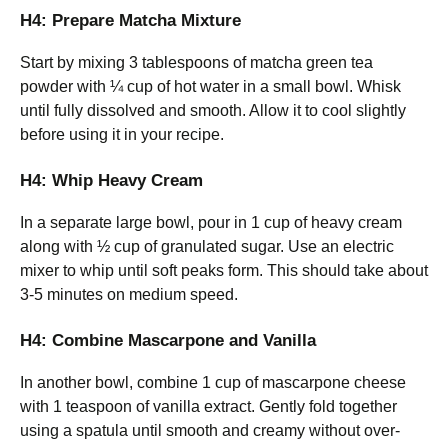
H4: Prepare Matcha Mixture
Start by mixing 3 tablespoons of matcha green tea
powder with ¼ cup of hot water in a small bowl. Whisk
until fully dissolved and smooth. Allow it to cool slightly
before using it in your recipe.
H4: Whip Heavy Cream
In a separate large bowl, pour in 1 cup of heavy cream
along with ½ cup of granulated sugar. Use an electric
mixer to whip until soft peaks form. This should take about
3-5 minutes on medium speed.
H4: Combine Mascarpone and Vanilla
In another bowl, combine 1 cup of mascarpone cheese
with 1 teaspoon of vanilla extract. Gently fold together
using a spatula until smooth and creamy without over-