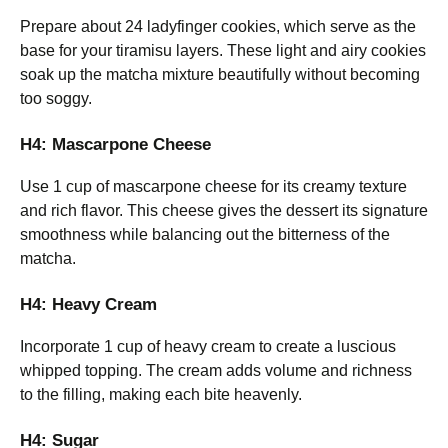
Prepare about 24 ladyfinger cookies, which serve as the
base for your tiramisu layers. These light and airy cookies
soak up the matcha mixture beautifully without becoming
too soggy.
H4: Mascarpone Cheese
Use 1 cup of mascarpone cheese for its creamy texture
and rich flavor. This cheese gives the dessert its signature
smoothness while balancing out the bitterness of the
matcha.
H4: Heavy Cream
Incorporate 1 cup of heavy cream to create a luscious
whipped topping. The cream adds volume and richness
to the filling, making each bite heavenly.
H4: Sugar