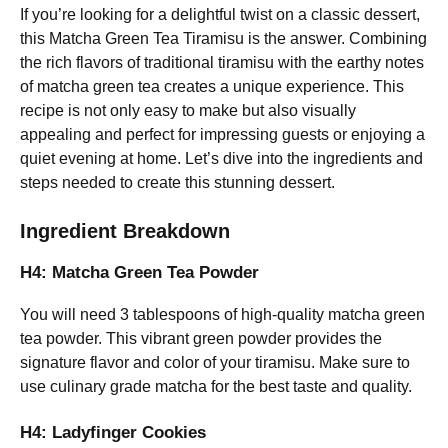
If you’re looking for a delightful twist on a classic dessert,
this Matcha Green Tea Tiramisu is the answer. Combining
the rich flavors of traditional tiramisu with the earthy notes
of matcha green tea creates a unique experience. This
recipe is not only easy to make but also visually
appealing and perfect for impressing guests or enjoying a
quiet evening at home. Let’s dive into the ingredients and
steps needed to create this stunning dessert.
Ingredient Breakdown
H4: Matcha Green Tea Powder
You will need 3 tablespoons of high-quality matcha green
tea powder. This vibrant green powder provides the
signature flavor and color of your tiramisu. Make sure to
use culinary grade matcha for the best taste and quality.
H4: Ladyfinger Cookies