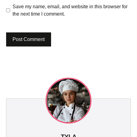
Save my name, email, and website in this browser for
the next time I comment.
TYLA