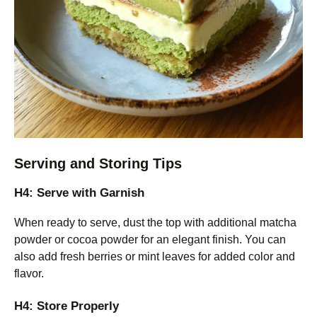
Serving and Storing Tips
H4: Serve with Garnish
When ready to serve, dust the top with additional matcha
powder or cocoa powder for an elegant finish. You can
also add fresh berries or mint leaves for added color and
flavor.
H4: Store Properly