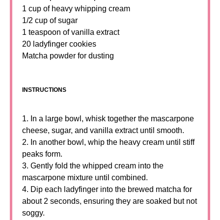
1 cup of heavy whipping cream
1/2 cup of sugar
1 teaspoon of vanilla extract
20 ladyfinger cookies
Matcha powder for dusting
INSTRUCTIONS
1. In a large bowl, whisk together the mascarpone
cheese, sugar, and vanilla extract until smooth.
2. In another bowl, whip the heavy cream until stiff
peaks form.
3. Gently fold the whipped cream into the
mascarpone mixture until combined.
4. Dip each ladyfinger into the brewed matcha for
about 2 seconds, ensuring they are soaked but not
soggy.