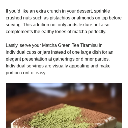
If you’d like an extra crunch in your dessert, sprinkle
crushed nuts such as pistachios or almonds on top before
serving. This addition not only adds texture but also
complements the earthy tones of matcha perfectly.
Lastly, serve your Matcha Green Tea Tiramisu in
individual cups or jars instead of one large dish for an
elegant presentation at gatherings or dinner parties.
Individual servings are visually appealing and make
portion control easy!