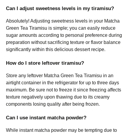
Can I adjust sweetness levels in my tiramisu?
Absolutely! Adjusting sweetness levels in your Matcha
Green Tea Tiramisu is simple; you can easily reduce
sugar amounts according to personal preference during
preparation without sacrificing texture or flavor balance
significantly within this delicious dessert recipe.
How do I store leftover tiramisu?
Store any leftover Matcha Green Tea Tiramisu in an
airtight container in the refrigerator for up to three days
maximum. Be sure not to freeze it since freezing affects
texture negatively upon thawing due to its creamy
components losing quality after being frozen.
Can I use instant matcha powder?
While instant matcha powder may be tempting due to