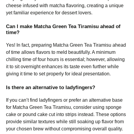
cheese infused with matcha flavoring, creating a unique
yet familiar experience for dessert lovers.
Can I make Matcha Green Tea Tiramisu ahead of
time?
Yes! In fact, preparing Matcha Green Tea Tiramisu ahead
of time allows flavors to meld beautifully. A minimum
chilling time of four hours is essential; however, allowing
it to sit overnight enhances its taste even further while
giving it time to set properly for ideal presentation.
Is there an alternative to ladyfingers?
If you can’t find ladyfingers or prefer an alternative base
for Matcha Green Tea Tiramisu, consider using sponge
cake or pound cake cut into strips instead. These options
provide similar textures while still soaking up flavor from
your chosen brew without compromising overall quality.