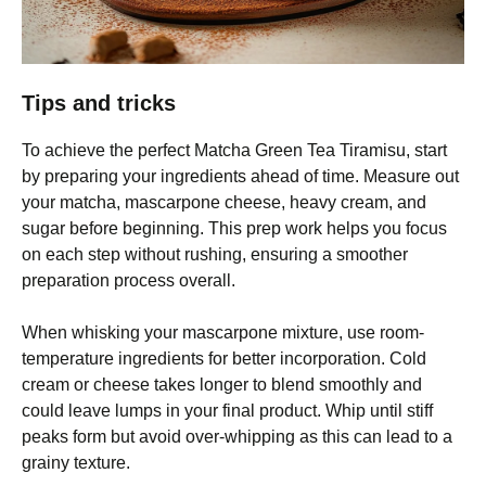
Tips and tricks
To achieve the perfect Matcha Green Tea Tiramisu, start
by preparing your ingredients ahead of time. Measure out
your matcha, mascarpone cheese, heavy cream, and
sugar before beginning. This prep work helps you focus
on each step without rushing, ensuring a smoother
preparation process overall.
When whisking your mascarpone mixture, use room-
temperature ingredients for better incorporation. Cold
cream or cheese takes longer to blend smoothly and
could leave lumps in your final product. Whip until stiff
peaks form but avoid over-whipping as this can lead to a
grainy texture.