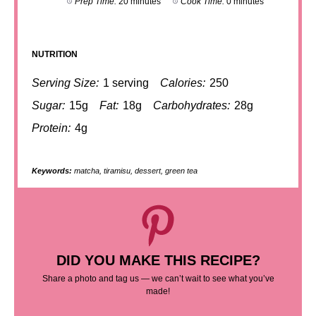
Prep Time:
20 minutes
Cook Time:
0 minutes
NUTRITION
Serving Size:
1 serving
Calories:
250
Sugar:
15g
Fat:
18g
Carbohydrates:
28g
Protein:
4g
Keywords:
matcha, tiramisu, dessert, green tea
DID YOU MAKE THIS RECIPE?
Share a photo and tag us — we can’t wait to see what you’ve
made!