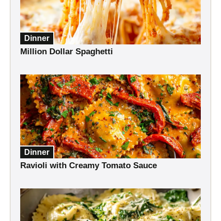
Dinner
Million Dollar Spaghetti
Dinner
Ravioli with Creamy Tomato Sauce