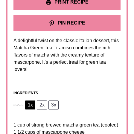
PRINT RECIPE
PIN RECIPE
A delightful twist on the classic Italian dessert, this
Matcha Green Tea Tiramisu combines the rich
flavors of matcha with the creamy texture of
mascarpone. It’s a perfect treat for green tea
lovers!
INGREDIENTS
1x
2x
3x
SCALE
1 cup
of strong brewed matcha green tea (cooled)
1 1/2 cups of mascarpone cheese