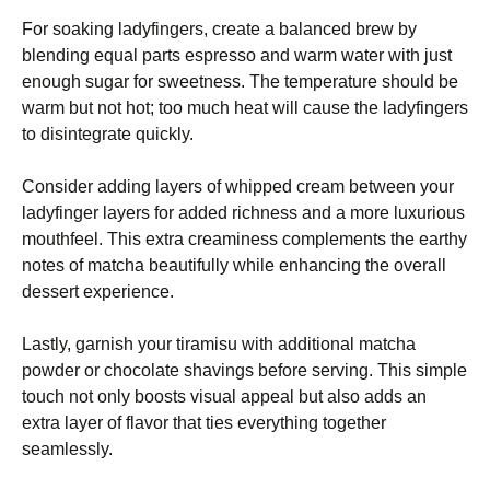
For soaking ladyfingers, create a balanced brew by
blending equal parts espresso and warm water with just
enough sugar for sweetness. The temperature should be
warm but not hot; too much heat will cause the ladyfingers
to disintegrate quickly.
Consider adding layers of whipped cream between your
ladyfinger layers for added richness and a more luxurious
mouthfeel. This extra creaminess complements the earthy
notes of matcha beautifully while enhancing the overall
dessert experience.
Lastly, garnish your tiramisu with additional matcha
powder or chocolate shavings before serving. This simple
touch not only boosts visual appeal but also adds an
extra layer of flavor that ties everything together
seamlessly.