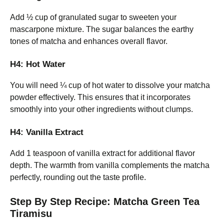
Add ½ cup of granulated sugar to sweeten your
mascarpone mixture. The sugar balances the earthy
tones of matcha and enhances overall flavor.
H4: Hot Water
You will need ¼ cup of hot water to dissolve your matcha
powder effectively. This ensures that it incorporates
smoothly into your other ingredients without clumps.
H4: Vanilla Extract
Add 1 teaspoon of vanilla extract for additional flavor
depth. The warmth from vanilla complements the matcha
perfectly, rounding out the taste profile.
Step By Step Recipe: Matcha Green Tea
Tiramisu