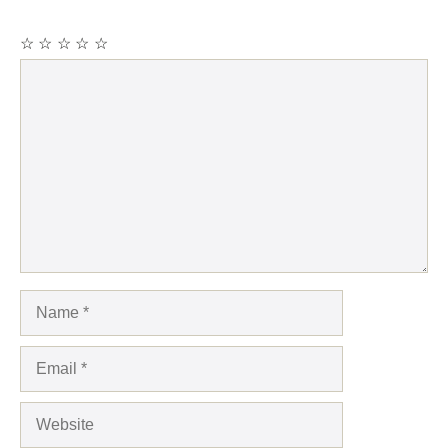
☆
☆
☆
☆
☆
Comment
Name
Email
Website