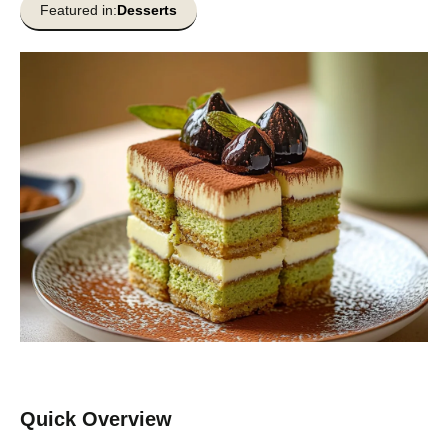
Featured in:
Desserts
Quick Overview