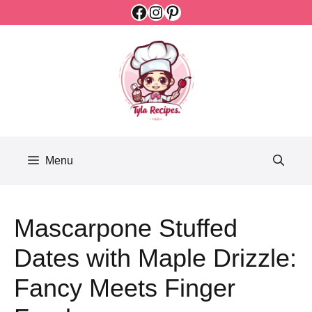
Facebook
Instagram
Pinterest
Skip
to
content
Menu
Mascarpone Stuffed
Dates with Maple Drizzle:
Fancy Meets Finger