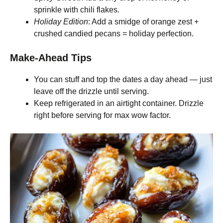
sprinkle with chili flakes.
Holiday Edition
: Add a smidge of orange zest +
crushed candied pecans = holiday perfection.
Make-Ahead Tips
You can stuff and top the dates a day ahead — just
leave off the drizzle until serving.
Keep refrigerated in an airtight container. Drizzle
right before serving for max wow factor.