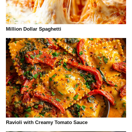
Million Dollar Spaghetti
Ravioli with Creamy Tomato Sauce