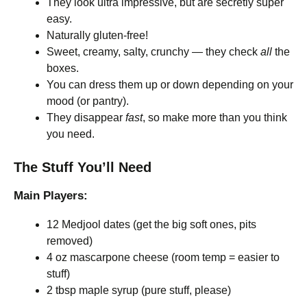
They look ultra impressive, but are secretly super
easy.
Naturally gluten-free!
Sweet, creamy, salty, crunchy — they check
all
the
boxes.
You can dress them up or down depending on your
mood (or pantry).
They disappear
fast
, so make more than you think
you need.
The Stuff You’ll Need
Main Players:
12 Medjool dates (get the big soft ones, pits
removed)
4 oz mascarpone cheese (room temp = easier to
stuff)
2 tbsp maple syrup (pure stuff, please)