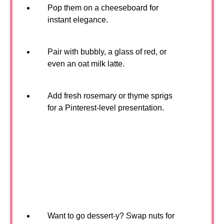
Pop them on a cheeseboard for
instant elegance.
Pair with bubbly, a glass of red, or
even an oat milk latte.
Add fresh rosemary or thyme sprigs
for a Pinterest-level presentation.
Want to go dessert-y? Swap nuts for