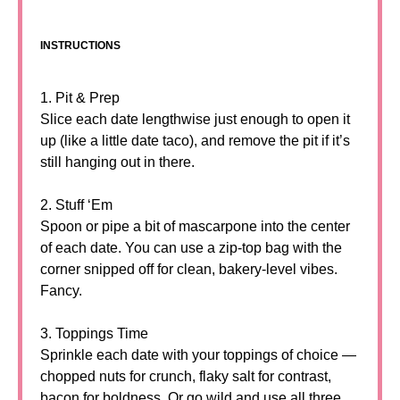
INSTRUCTIONS
1. Pit & Prep
Slice each date lengthwise just enough to open it
up (like a little date taco), and remove the pit if it’s
still hanging out in there.
2. Stuff ‘Em
Spoon or pipe a bit of mascarpone into the center
of each date. You can use a zip-top bag with the
corner snipped off for clean, bakery-level vibes.
Fancy.
3. Toppings Time
Sprinkle each date with your toppings of choice —
chopped nuts for crunch, flaky salt for contrast,
bacon for boldness. Or go wild and use all three.