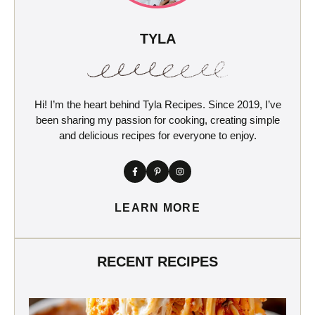
TYLA
Hi! I’m the heart behind Tyla Recipes. Since 2019, I’ve
been sharing my passion for cooking, creating simple
and delicious recipes for everyone to enjoy.
LEARN MORE
RECENT RECIPES