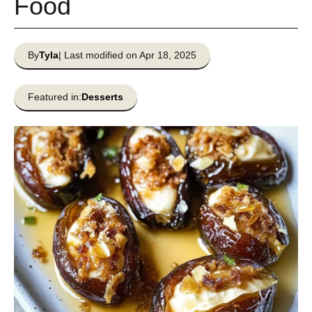
Food
By
Tyla
| Last modified on Apr 18, 2025
Featured in:
Desserts