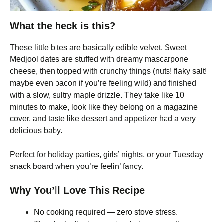
What the heck is this?
These little bites are basically edible velvet. Sweet
Medjool dates are stuffed with dreamy mascarpone
cheese, then topped with crunchy things (nuts! flaky salt!
maybe even bacon if you’re feeling wild) and finished
with a slow, sultry maple drizzle. They take like 10
minutes to make, look like they belong on a magazine
cover, and taste like dessert and appetizer had a very
delicious baby.
Perfect for holiday parties, girls’ nights, or your Tuesday
snack board when you’re feelin’ fancy.
Why You’ll Love This Recipe
No cooking required — zero stove stress.