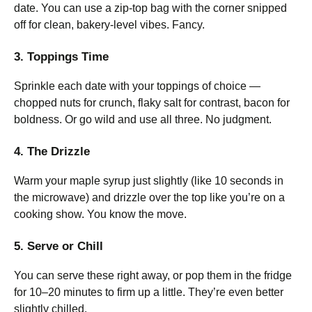
date. You can use a zip-top bag with the corner snipped
off for clean, bakery-level vibes. Fancy.
3. Toppings Time
Sprinkle each date with your toppings of choice —
chopped nuts for crunch, flaky salt for contrast, bacon for
boldness. Or go wild and use all three. No judgment.
4. The Drizzle
Warm your maple syrup just slightly (like 10 seconds in
the microwave) and drizzle over the top like you’re on a
cooking show. You know the move.
5. Serve or Chill
You can serve these right away, or pop them in the fridge
for 10–20 minutes to firm up a little. They’re even better
slightly chilled.