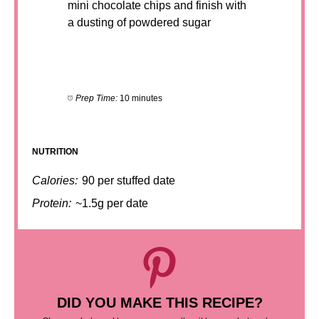
mini chocolate chips and finish with
a dusting of powdered sugar
Prep Time:
10 minutes
NUTRITION
Calories:
90 per stuffed date
Protein:
~1.5g per date
DID YOU MAKE THIS RECIPE?