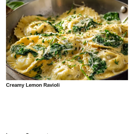
Creamy Lemon Ravioli