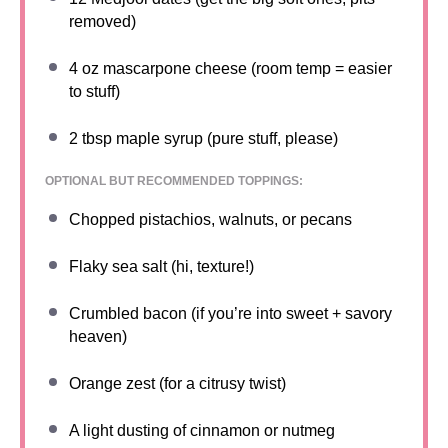
removed)
4 oz
mascarpone cheese (room temp = easier
to stuff)
2 tbsp
maple syrup (pure stuff, please)
OPTIONAL BUT RECOMMENDED TOPPINGS:
Chopped pistachios, walnuts, or pecans
Flaky sea salt (hi, texture!)
Crumbled bacon (if you’re into sweet + savory
heaven)
Orange zest (for a citrusy twist)
A light dusting of cinnamon or nutmeg