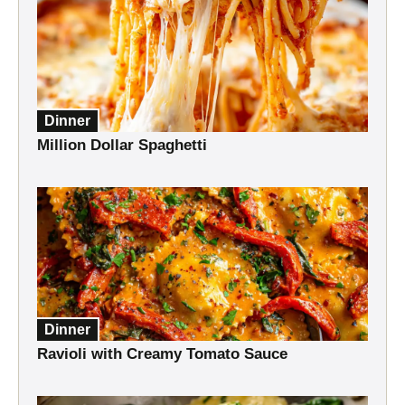
Dinner
Million Dollar Spaghetti
Dinner
Ravioli with Creamy Tomato Sauce