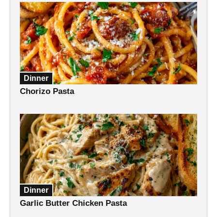
Dinner
Chorizo Pasta
Dinner
Garlic Butter Chicken Pasta