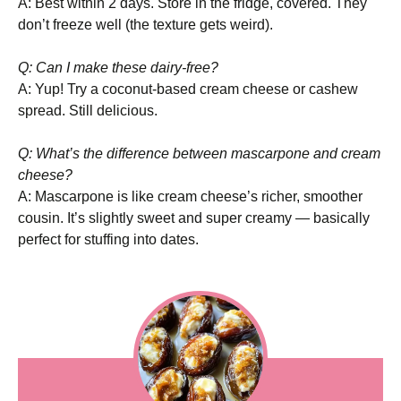
A: Best within 2 days. Store in the fridge, covered. They
don’t freeze well (the texture gets weird).
Q: Can I make these dairy-free?
A: Yup! Try a coconut-based cream cheese or cashew
spread. Still delicious.
Q: What’s the difference between mascarpone and cream
cheese?
A: Mascarpone is like cream cheese’s richer, smoother
cousin. It’s slightly sweet and super creamy — basically
perfect for stuffing into dates.