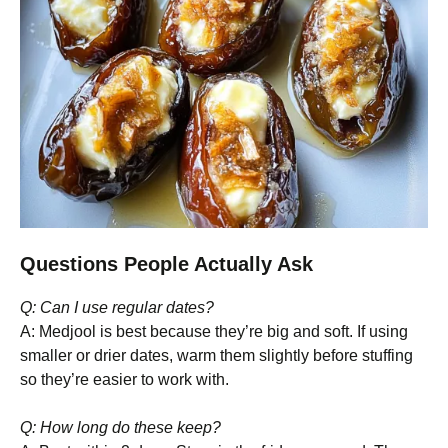
Questions People Actually Ask
Q: Can I use regular dates?
A: Medjool is best because they’re big and soft. If using
smaller or drier dates, warm them slightly before stuffing
so they’re easier to work with.
Q: How long do these keep?