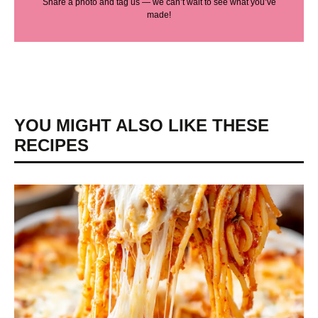
Share a photo and tag us — we can’t wait to see what you’ve
made!
YOU MIGHT ALSO LIKE THESE
RECIPES