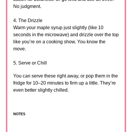
No judgment.
4. The Drizzle
Warm your maple syrup just slightly (like 10
seconds in the microwave) and drizzle over the top
like you’re on a cooking show. You know the
move.
5. Serve or Chill
You can serve these right away, or pop them in the
fridge for 10–20 minutes to firm up a little. They’re
even better slightly chilled.
NOTES