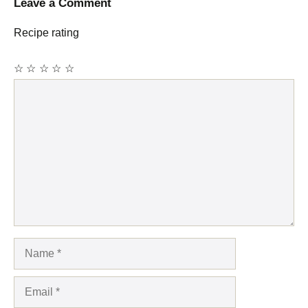
Leave a Comment
Recipe rating
☆
☆
☆
☆
☆
Comment
Name
Email