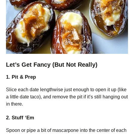
Let’s Get Fancy (But Not Really)
1. Pit & Prep
Slice each date lengthwise just enough to open it up (like
a little date taco), and remove the pit if it’s still hanging out
in there.
2. Stuff ‘Em
Spoon or pipe a bit of mascarpone into the center of each