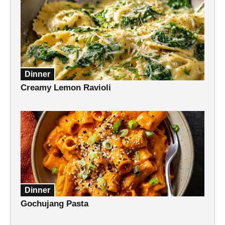
Dinner
Creamy Lemon Ravioli
Dinner
Gochujang Pasta