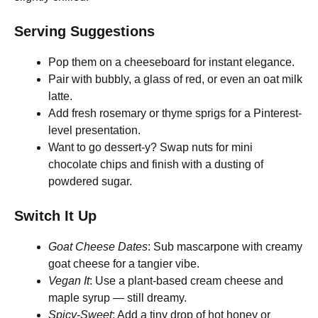
Serving Suggestions
Pop them on a cheeseboard for instant elegance.
Pair with bubbly, a glass of red, or even an oat milk
latte.
Add fresh rosemary or thyme sprigs for a Pinterest-
level presentation.
Want to go dessert-y? Swap nuts for mini
chocolate chips and finish with a dusting of
powdered sugar.
Switch It Up
Goat Cheese Dates
: Sub mascarpone with creamy
goat cheese for a tangier vibe.
Vegan It
: Use a plant-based cream cheese and
maple syrup — still dreamy.
Spicy-Sweet
: Add a tiny drop of hot honey or