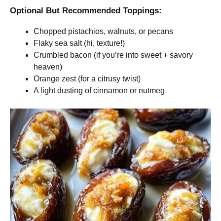
Optional But Recommended Toppings:
Chopped pistachios, walnuts, or pecans
Flaky sea salt (hi, texture!)
Crumbled bacon (if you’re into sweet + savory
heaven)
Orange zest (for a citrusy twist)
A light dusting of cinnamon or nutmeg