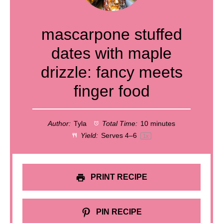
mascarpone stuffed
dates with maple
drizzle: fancy meets
finger food
Author:
Tyla
Total Time:
10 minutes
Yield:
Serves
4
–6
1
x
PRINT RECIPE
PIN RECIPE