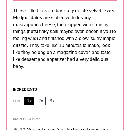
These little bites are basically edible velvet. Sweet
Medjool dates are stuffed with dreamy
mascarpone cheese, then topped with crunchy
things (nuts! flaky salt! maybe even bacon if you’re
feeling wild) and finished with a slow, sultry maple
drizzle. They take like 10 minutes to make, look
like they belong on a magazine cover, and taste
like dessert and appetizer had a very delicious
baby.
INGREDIENTS
1x
2x
3x
SCALE
MAIN PLAYERS:
12
Medjool dates (get the big soft ones, pits