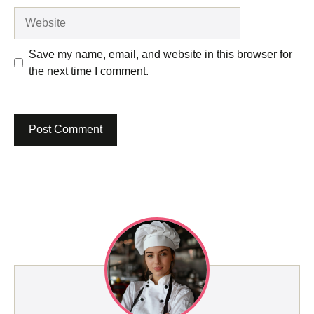
Website
Save my name, email, and website in this browser for
the next time I comment.