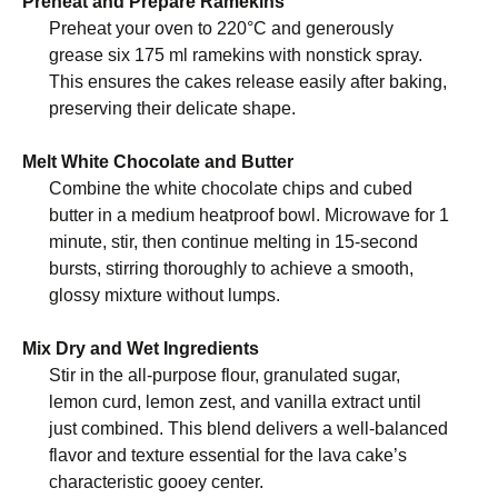
Preheat and Prepare Ramekins
Preheat your oven to 220°C and generously
grease six 175 ml ramekins with nonstick spray.
This ensures the cakes release easily after baking,
preserving their delicate shape.
Melt White Chocolate and Butter
Combine the white chocolate chips and cubed
butter in a medium heatproof bowl. Microwave for 1
minute, stir, then continue melting in 15-second
bursts, stirring thoroughly to achieve a smooth,
glossy mixture without lumps.
Mix Dry and Wet Ingredients
Stir in the all-purpose flour, granulated sugar,
lemon curd, lemon zest, and vanilla extract until
just combined. This blend delivers a well-balanced
flavor and texture essential for the lava cake’s
characteristic gooey center.