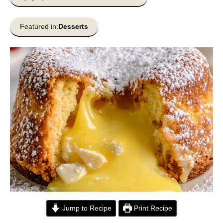
Featured in:
Desserts
Jump to Recipe
Print Recipe