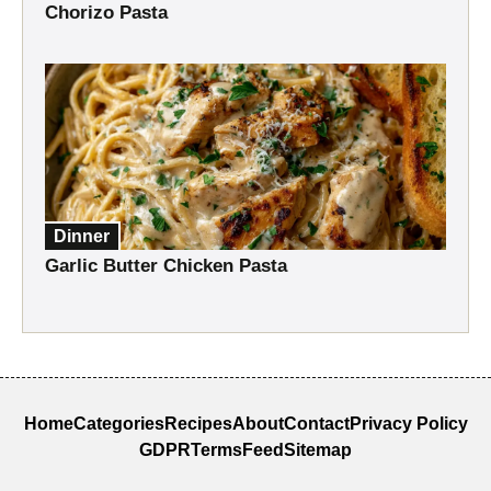
Chorizo Pasta
Dinner
Garlic Butter Chicken Pasta
Home
Categories
Recipes
About
Contact
Privacy Policy
GDPR
Terms
Feed
Sitemap