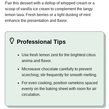
Pair this dessert with a dollop of whipped cream or a
scoop of vanilla ice cream to complement the tangy
lemon lava. Fresh berries or a light dusting of mint
enhance the presentation and flavor.
Professional Tips
Use fresh lemon zest for the brightest citrus
aroma and flavor.
Microwave chocolate carefully to prevent
scorching; stir frequently for smooth melting.
For even cooking, position ramekins spaced
evenly on the baking sheet with room for air
circulation.