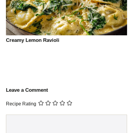
Creamy Lemon Ravioli
Leave a Comment
Recipe Rating
Comment