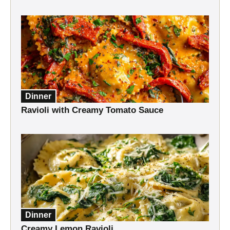
Dinner
Ravioli with Creamy Tomato Sauce
Dinner
Creamy Lemon Ravioli