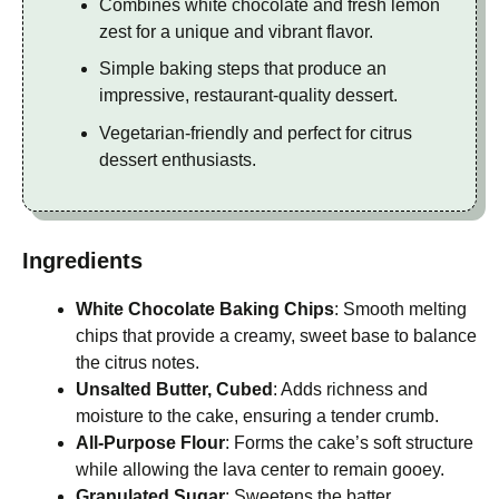
Combines white chocolate and fresh lemon
zest for a unique and vibrant flavor.
Simple baking steps that produce an
impressive, restaurant-quality dessert.
Vegetarian-friendly and perfect for citrus
dessert enthusiasts.
Ingredients
White Chocolate Baking Chips
: Smooth melting
chips that provide a creamy, sweet base to balance
the citrus notes.
Unsalted Butter, Cubed
: Adds richness and
moisture to the cake, ensuring a tender crumb.
All-Purpose Flour
: Forms the cake’s soft structure
while allowing the lava center to remain gooey.
Granulated Sugar
: Sweetens the batter,