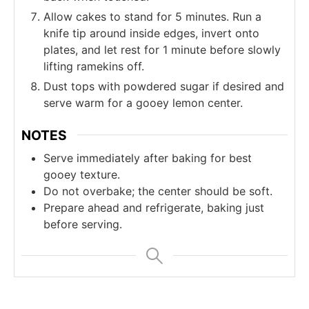
Allow cakes to stand for 5 minutes. Run a
knife tip around inside edges, invert onto
plates, and let rest for 1 minute before slowly
lifting ramekins off.
Dust tops with powdered sugar if desired and
serve warm for a gooey lemon center.
NOTES
Serve immediately after baking for best
gooey texture.
Do not overbake; the center should be soft.
Prepare ahead and refrigerate, baking just
before serving.