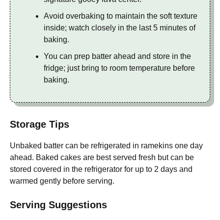
Avoid overbaking to maintain the soft texture
inside; watch closely in the last 5 minutes of
baking.
You can prep batter ahead and store in the
fridge; just bring to room temperature before
baking.
Storage Tips
Unbaked batter can be refrigerated in ramekins one day
ahead. Baked cakes are best served fresh but can be
stored covered in the refrigerator for up to 2 days and
warmed gently before serving.
Serving Suggestions