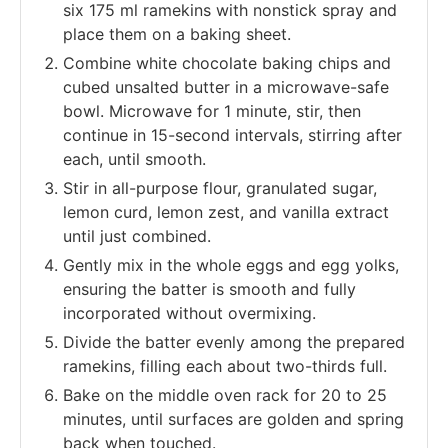
six 175 ml ramekins with nonstick spray and
place them on a baking sheet.
Combine white chocolate baking chips and
cubed unsalted butter in a microwave-safe
bowl. Microwave for 1 minute, stir, then
continue in 15-second intervals, stirring after
each, until smooth.
Stir in all-purpose flour, granulated sugar,
lemon curd, lemon zest, and vanilla extract
until just combined.
Gently mix in the whole eggs and egg yolks,
ensuring the batter is smooth and fully
incorporated without overmixing.
Divide the batter evenly among the prepared
ramekins, filling each about two-thirds full.
Bake on the middle oven rack for 20 to 25
minutes, until surfaces are golden and spring
back when touched.