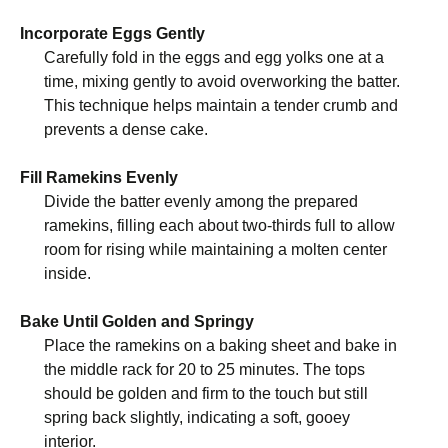
Incorporate Eggs Gently
Carefully fold in the eggs and egg yolks one at a
time, mixing gently to avoid overworking the batter.
This technique helps maintain a tender crumb and
prevents a dense cake.
Fill Ramekins Evenly
Divide the batter evenly among the prepared
ramekins, filling each about two-thirds full to allow
room for rising while maintaining a molten center
inside.
Bake Until Golden and Springy
Place the ramekins on a baking sheet and bake in
the middle rack for 20 to 25 minutes. The tops
should be golden and firm to the touch but still
spring back slightly, indicating a soft, gooey
interior.