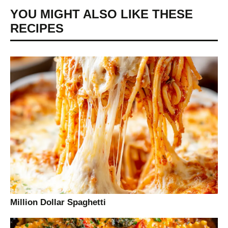
YOU MIGHT ALSO LIKE THESE
RECIPES
Million Dollar Spaghetti