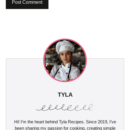
TYLA
Hi! I’m the heart behind Tyla Recipes. Since 2019, I’ve
been sharing my passion for cooking, creating simple