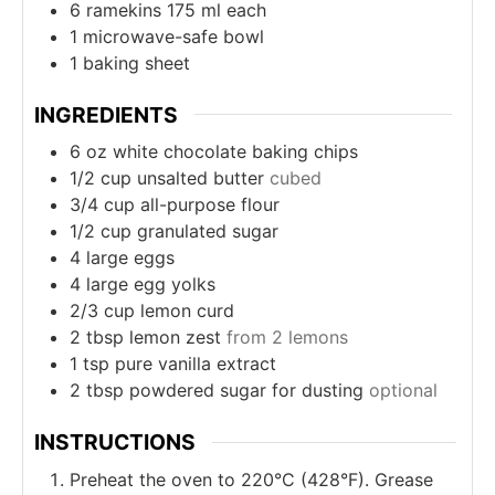
6 ramekins
175 ml each
1 microwave-safe bowl
1 baking sheet
INGREDIENTS
6
oz
white chocolate baking chips
1/2
cup
unsalted butter
cubed
3/4
cup
all-purpose flour
1/2
cup
granulated sugar
4
large eggs
4
large egg yolks
2/3
cup
lemon curd
2
tbsp
lemon zest
from 2 lemons
1
tsp
pure vanilla extract
2
tbsp
powdered sugar for dusting
optional
INSTRUCTIONS
Preheat the oven to 220°C (428°F). Grease