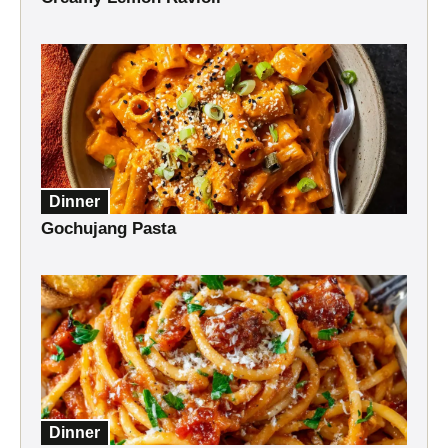
Dinner
Gochujang Pasta
Dinner