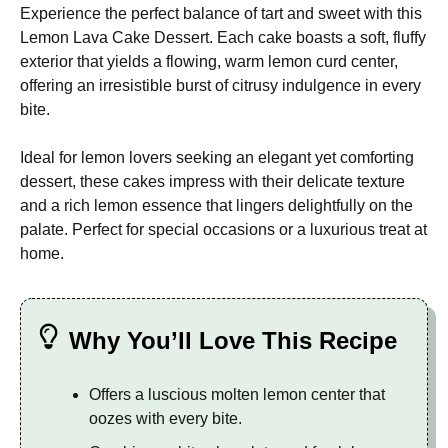
Experience the perfect balance of tart and sweet with this
Lemon Lava Cake Dessert. Each cake boasts a soft, fluffy
exterior that yields a flowing, warm lemon curd center,
offering an irresistible burst of citrusy indulgence in every
bite.
Ideal for lemon lovers seeking an elegant yet comforting
dessert, these cakes impress with their delicate texture
and a rich lemon essence that lingers delightfully on the
palate. Perfect for special occasions or a luxurious treat at
home.
Why You’ll Love This Recipe
Offers a luscious molten lemon center that
oozes with every bite.