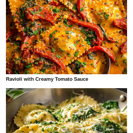
Ravioli with Creamy Tomato Sauce