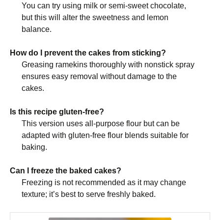
You can try using milk or semi-sweet chocolate,
but this will alter the sweetness and lemon
balance.
How do I prevent the cakes from sticking?
Greasing ramekins thoroughly with nonstick spray
ensures easy removal without damage to the
cakes.
Is this recipe gluten-free?
This version uses all-purpose flour but can be
adapted with gluten-free flour blends suitable for
baking.
Can I freeze the baked cakes?
Freezing is not recommended as it may change
texture; it’s best to serve freshly baked.