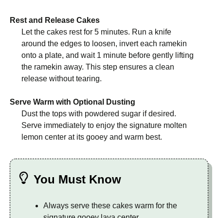
Rest and Release Cakes
Let the cakes rest for 5 minutes. Run a knife
around the edges to loosen, invert each ramekin
onto a plate, and wait 1 minute before gently lifting
the ramekin away. This step ensures a clean
release without tearing.
Serve Warm with Optional Dusting
Dust the tops with powdered sugar if desired.
Serve immediately to enjoy the signature molten
lemon center at its gooey and warm best.
You Must Know
Always serve these cakes warm for the
signature gooey lava center.