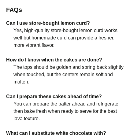
FAQs
Can I use store-bought lemon curd?
Yes, high-quality store-bought lemon curd works
well but homemade curd can provide a fresher,
more vibrant flavor.
How do I know when the cakes are done?
The tops should be golden and spring back slightly
when touched, but the centers remain soft and
molten.
Can I prepare these cakes ahead of time?
You can prepare the batter ahead and refrigerate,
then bake fresh when ready to serve for the best
lava texture.
What can I substitute white chocolate with?