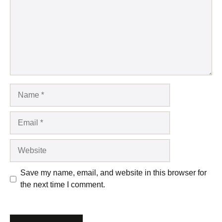
Name
Email
Website
Save my name, email, and website in this browser for
the next time I comment.