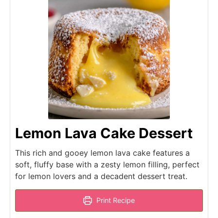
Lemon Lava Cake Dessert
This rich and gooey lemon lava cake features a
soft, fluffy base with a zesty lemon filling, perfect
for lemon lovers and a decadent dessert treat.
Print Recipe