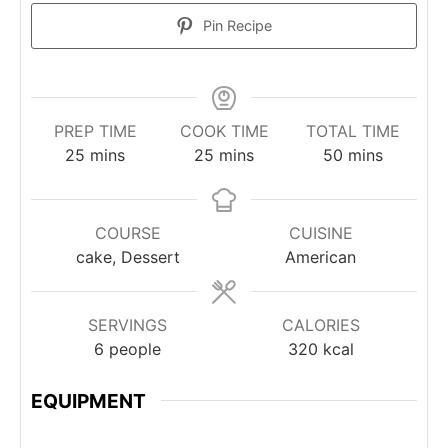
Pin Recipe
PREP TIME
COOK TIME
TOTAL TIME
minutes
minutes
minutes
25
mins
25
mins
50
mins
COURSE
CUISINE
cake, Dessert
American
SERVINGS
CALORIES
6
people
320
kcal
EQUIPMENT