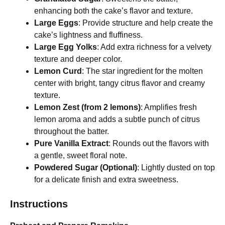
enhancing both the cake’s flavor and texture.
Large Eggs
: Provide structure and help create the
cake’s lightness and fluffiness.
Large Egg Yolks
: Add extra richness for a velvety
texture and deeper color.
Lemon Curd
: The star ingredient for the molten
center with bright, tangy citrus flavor and creamy
texture.
Lemon Zest (from 2 lemons)
: Amplifies fresh
lemon aroma and adds a subtle punch of citrus
throughout the batter.
Pure Vanilla Extract
: Rounds out the flavors with
a gentle, sweet floral note.
Powdered Sugar (Optional)
: Lightly dusted on top
for a delicate finish and extra sweetness.
Instructions