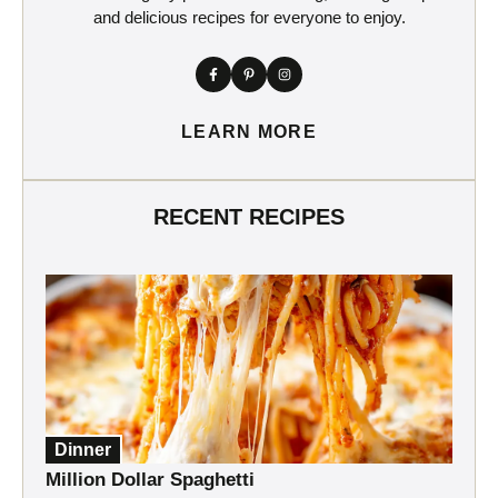
and delicious recipes for everyone to enjoy.
LEARN MORE
RECENT RECIPES
Dinner
Million Dollar Spaghetti