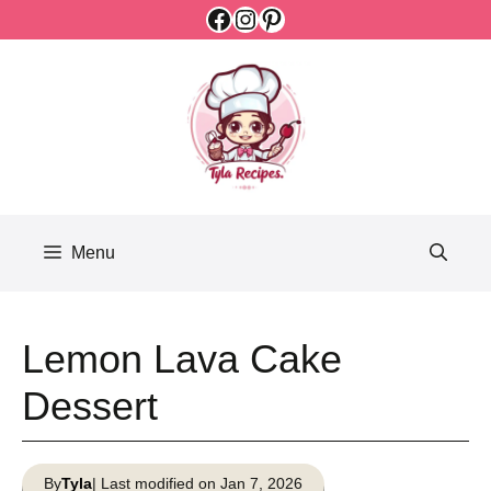
Facebook
Instagram
Pinterest
Skip
to
content
Menu
Lemon Lava Cake
Dessert
By
Tyla
| Last modified on Jan 7, 2026