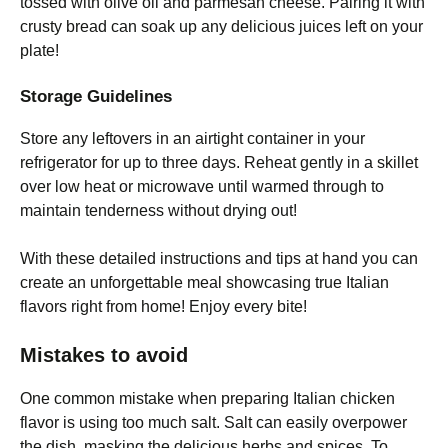
tossed with olive oil and parmesan cheese. Pairing it with
crusty bread can soak up any delicious juices left on your
plate!
Storage Guidelines
Store any leftovers in an airtight container in your
refrigerator for up to three days. Reheat gently in a skillet
over low heat or microwave until warmed through to
maintain tenderness without drying out!
With these detailed instructions and tips at hand you can
create an unforgettable meal showcasing true Italian
flavors right from home! Enjoy every bite!
Mistakes to avoid
One common mistake when preparing Italian chicken
flavor is using too much salt. Salt can easily overpower
the dish, masking the delicious herbs and spices. To