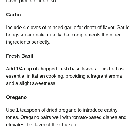
flavor profile of the dish.
Garlic
Include 4 cloves of minced garlic for depth of flavor. Garlic
brings an aromatic quality that complements the other
ingredients perfectly.
Fresh Basil
Add 1/4 cup of chopped fresh basil leaves. This herb is
essential in Italian cooking, providing a fragrant aroma
and a slight sweetness.
Oregano
Use 1 teaspoon of dried oregano to introduce earthy
tones. Oregano pairs well with tomato-based dishes and
elevates the flavor of the chicken.