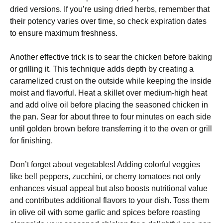
dried versions. If you’re using dried herbs, remember that
their potency varies over time, so check expiration dates
to ensure maximum freshness.
Another effective trick is to sear the chicken before baking
or grilling it. This technique adds depth by creating a
caramelized crust on the outside while keeping the inside
moist and flavorful. Heat a skillet over medium-high heat
and add olive oil before placing the seasoned chicken in
the pan. Sear for about three to four minutes on each side
until golden brown before transferring it to the oven or grill
for finishing.
Don’t forget about vegetables! Adding colorful veggies
like bell peppers, zucchini, or cherry tomatoes not only
enhances visual appeal but also boosts nutritional value
and contributes additional flavors to your dish. Toss them
in olive oil with some garlic and spices before roasting