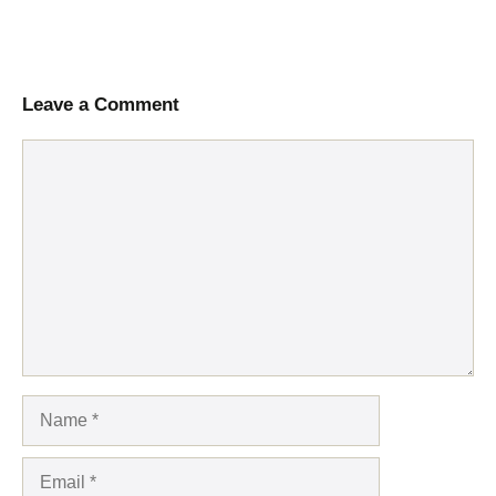
Leave a Comment
Comment
Name
Email