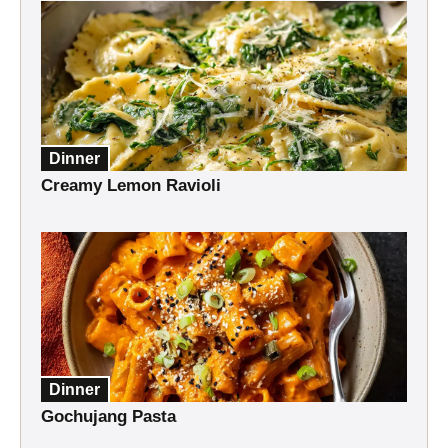
Dinner
Creamy Lemon Ravioli
Dinner
Gochujang Pasta