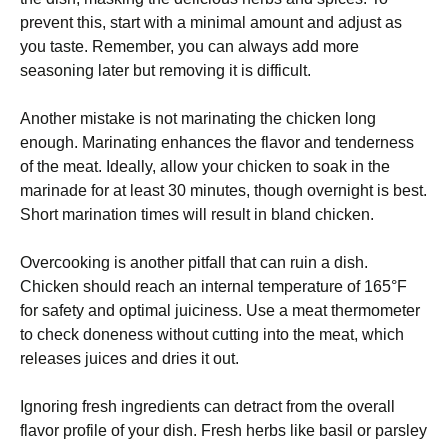
prevent this, start with a minimal amount and adjust as
you taste. Remember, you can always add more
seasoning later but removing it is difficult.
Another mistake is not marinating the chicken long
enough. Marinating enhances the flavor and tenderness
of the meat. Ideally, allow your chicken to soak in the
marinade for at least 30 minutes, though overnight is best.
Short marination times will result in bland chicken.
Overcooking is another pitfall that can ruin a dish.
Chicken should reach an internal temperature of 165°F
for safety and optimal juiciness. Use a meat thermometer
to check doneness without cutting into the meat, which
releases juices and dries it out.
Ignoring fresh ingredients can detract from the overall
flavor profile of your dish. Fresh herbs like basil or parsley