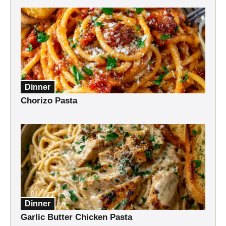
Dinner
Chorizo Pasta
Dinner
Garlic Butter Chicken Pasta