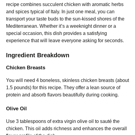
recipe combines succulent chicken with aromatic herbs
and spices typical of Italy. In just one meal, you can
transport your taste buds to the sun-kissed shores of the
Mediterranean. Whether it’s a weeknight dinner or a
special occasion, this dish provides a satisfying
experience that will leave everyone asking for seconds.
Ingredient Breakdown
Chicken Breasts
You will need 4 boneless, skinless chicken breasts (about
1.5 pounds) for this recipe. They offer a lean source of
protein and absorb flavors beautifully during cooking.
Olive Oil
Use 3 tablespoons of extra virgin olive oil to sauté the
chicken. This oil adds richness and enhances the overall