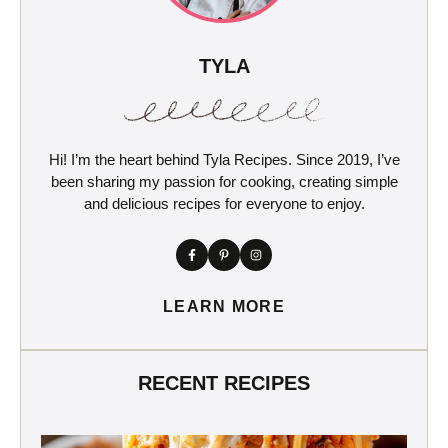
TYLA
Hi! I’m the heart behind Tyla Recipes. Since 2019, I’ve
been sharing my passion for cooking, creating simple
and delicious recipes for everyone to enjoy.
LEARN MORE
RECENT RECIPES