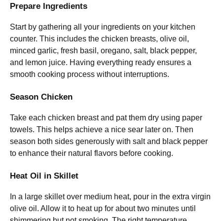
Prepare Ingredients
Start by gathering all your ingredients on your kitchen
counter. This includes the chicken breasts, olive oil,
minced garlic, fresh basil, oregano, salt, black pepper,
and lemon juice. Having everything ready ensures a
smooth cooking process without interruptions.
Season Chicken
Take each chicken breast and pat them dry using paper
towels. This helps achieve a nice sear later on. Then
season both sides generously with salt and black pepper
to enhance their natural flavors before cooking.
Heat Oil in Skillet
In a large skillet over medium heat, pour in the extra virgin
olive oil. Allow it to heat up for about two minutes until
shimmering but not smoking. The right temperature