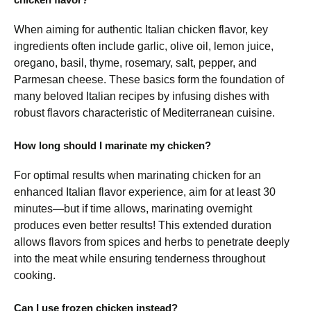
When aiming for authentic Italian chicken flavor, key
ingredients often include garlic, olive oil, lemon juice,
oregano, basil, thyme, rosemary, salt, pepper, and
Parmesan cheese. These basics form the foundation of
many beloved Italian recipes by infusing dishes with
robust flavors characteristic of Mediterranean cuisine.
How long should I marinate my chicken?
For optimal results when marinating chicken for an
enhanced Italian flavor experience, aim for at least 30
minutes—but if time allows, marinating overnight
produces even better results! This extended duration
allows flavors from spices and herbs to penetrate deeply
into the meat while ensuring tenderness throughout
cooking.
Can I use frozen chicken instead?