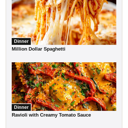
Dinner
Million Dollar Spaghetti
Dinner
Ravioli with Creamy Tomato Sauce