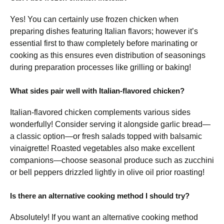
Yes! You can certainly use frozen chicken when
preparing dishes featuring Italian flavors; however it’s
essential first to thaw completely before marinating or
cooking as this ensures even distribution of seasonings
during preparation processes like grilling or baking!
What sides pair well with Italian-flavored chicken?
Italian-flavored chicken complements various sides
wonderfully! Consider serving it alongside garlic bread—
a classic option—or fresh salads topped with balsamic
vinaigrette! Roasted vegetables also make excellent
companions—choose seasonal produce such as zucchini
or bell peppers drizzled lightly in olive oil prior roasting!
Is there an alternative cooking method I should try?
Absolutely! If you want an alternative cooking method