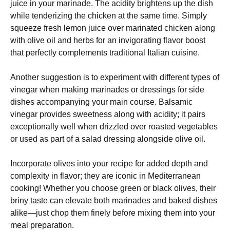
juice in your marinade. The acidity brightens up the dish
while tenderizing the chicken at the same time. Simply
squeeze fresh lemon juice over marinated chicken along
with olive oil and herbs for an invigorating flavor boost
that perfectly complements traditional Italian cuisine.
Another suggestion is to experiment with different types of
vinegar when making marinades or dressings for side
dishes accompanying your main course. Balsamic
vinegar provides sweetness along with acidity; it pairs
exceptionally well when drizzled over roasted vegetables
or used as part of a salad dressing alongside olive oil.
Incorporate olives into your recipe for added depth and
complexity in flavor; they are iconic in Mediterranean
cooking! Whether you choose green or black olives, their
briny taste can elevate both marinades and baked dishes
alike—just chop them finely before mixing them into your
meal preparation.