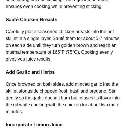
ensures even cooking while preventing sticking.
Sauté Chicken Breasts
Carefully place seasoned chicken breasts into the hot
skillet in a single layer. Sauté them for about 5-7 minutes
on each side until they turn golden brown and reach an
internal temperature of 165°F (75°C). Cooking evenly
gives you juicy results.
Add Garlic and Herbs
Once browned on both sides, add minced garlic into the
skillet alongside chopped fresh basil and oregano. Stir
gently so the garlic doesn’t burn but infuses its flavor into
the oil while cooking with the chicken for about two more
minutes.
Incorporate Lemon Juice