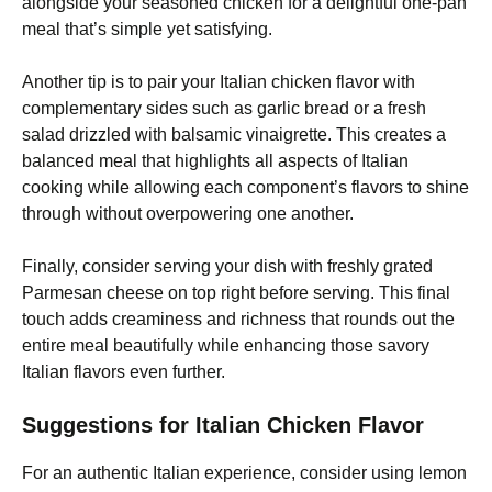
alongside your seasoned chicken for a delightful one-pan
meal that’s simple yet satisfying.
Another tip is to pair your Italian chicken flavor with
complementary sides such as garlic bread or a fresh
salad drizzled with balsamic vinaigrette. This creates a
balanced meal that highlights all aspects of Italian
cooking while allowing each component’s flavors to shine
through without overpowering one another.
Finally, consider serving your dish with freshly grated
Parmesan cheese on top right before serving. This final
touch adds creaminess and richness that rounds out the
entire meal beautifully while enhancing those savory
Italian flavors even further.
Suggestions for Italian Chicken Flavor
For an authentic Italian experience, consider using lemon