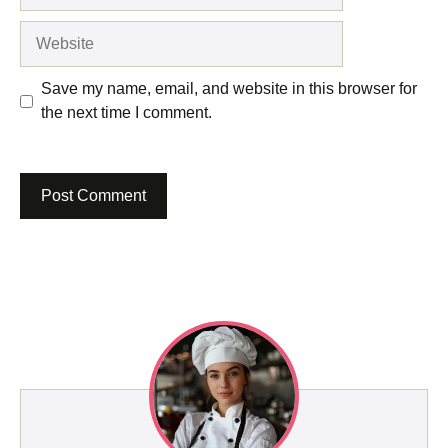
Website
Save my name, email, and website in this browser for
the next time I comment.