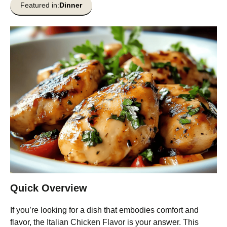
Featured in:
Dinner
Quick Overview
If you’re looking for a dish that embodies comfort and
flavor, the Italian Chicken Flavor is your answer. This