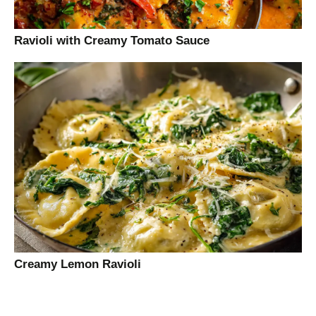
Ravioli with Creamy Tomato Sauce
Creamy Lemon Ravioli