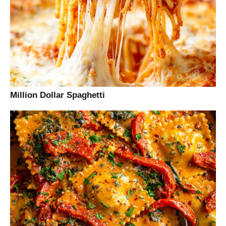
Million Dollar Spaghetti