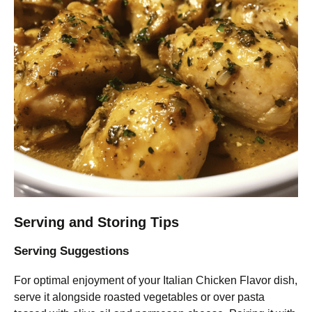
Serving and Storing Tips
Serving Suggestions
For optimal enjoyment of your Italian Chicken Flavor dish,
serve it alongside roasted vegetables or over pasta