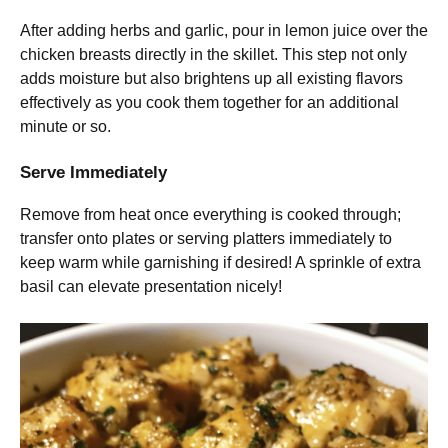
After adding herbs and garlic, pour in lemon juice over the
chicken breasts directly in the skillet. This step not only
adds moisture but also brightens up all existing flavors
effectively as you cook them together for an additional
minute or so.
Serve Immediately
Remove from heat once everything is cooked through;
transfer onto plates or serving platters immediately to
keep warm while garnishing if desired! A sprinkle of extra
basil can elevate presentation nicely!