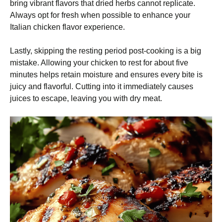
bring vibrant flavors that dried herbs cannot replicate.
Always opt for fresh when possible to enhance your
Italian chicken flavor experience.
Lastly, skipping the resting period post-cooking is a big
mistake. Allowing your chicken to rest for about five
minutes helps retain moisture and ensures every bite is
juicy and flavorful. Cutting into it immediately causes
juices to escape, leaving you with dry meat.