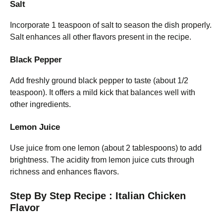
Salt
Incorporate 1 teaspoon of salt to season the dish properly.
Salt enhances all other flavors present in the recipe.
Black Pepper
Add freshly ground black pepper to taste (about 1/2
teaspoon). It offers a mild kick that balances well with
other ingredients.
Lemon Juice
Use juice from one lemon (about 2 tablespoons) to add
brightness. The acidity from lemon juice cuts through
richness and enhances flavors.
Step By Step Recipe : Italian Chicken
Flavor