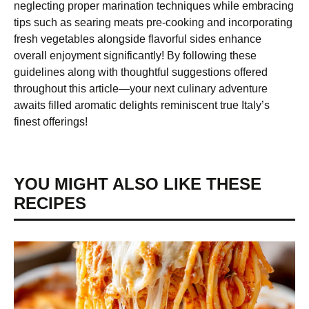
neglecting proper marination techniques while embracing
tips such as searing meats pre-cooking and incorporating
fresh vegetables alongside flavorful sides enhance
overall enjoyment significantly! By following these
guidelines along with thoughtful suggestions offered
throughout this article—your next culinary adventure
awaits filled aromatic delights reminiscent true Italy’s
finest offerings!
YOU MIGHT ALSO LIKE THESE
RECIPES