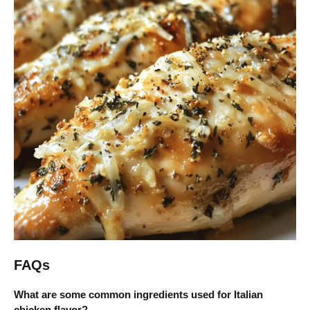
FAQs
What are some common ingredients used for Italian
chicken flavor?