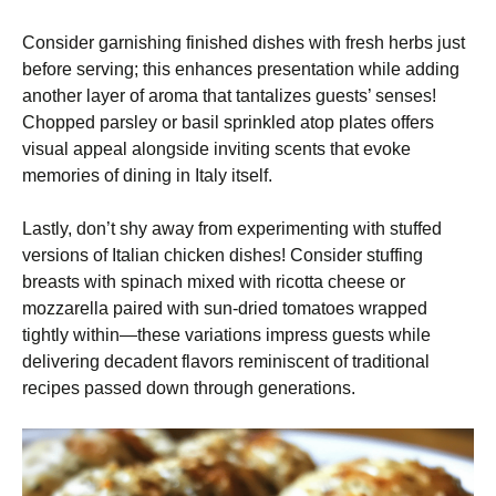
Consider garnishing finished dishes with fresh herbs just
before serving; this enhances presentation while adding
another layer of aroma that tantalizes guests’ senses!
Chopped parsley or basil sprinkled atop plates offers
visual appeal alongside inviting scents that evoke
memories of dining in Italy itself.
Lastly, don’t shy away from experimenting with stuffed
versions of Italian chicken dishes! Consider stuffing
breasts with spinach mixed with ricotta cheese or
mozzarella paired with sun-dried tomatoes wrapped
tightly within—these variations impress guests while
delivering decadent flavors reminiscent of traditional
recipes passed down through generations.