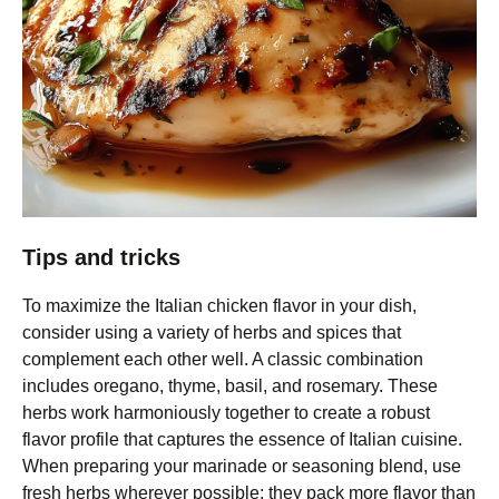
Tips and tricks
To maximize the Italian chicken flavor in your dish,
consider using a variety of herbs and spices that
complement each other well. A classic combination
includes oregano, thyme, basil, and rosemary. These
herbs work harmoniously together to create a robust
flavor profile that captures the essence of Italian cuisine.
When preparing your marinade or seasoning blend, use
fresh herbs wherever possible; they pack more flavor than