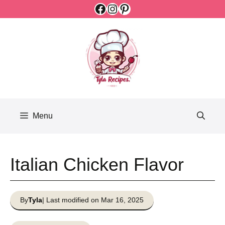
Facebook
Instagram
Pinterest
Skip
to
content
Menu
Italian Chicken Flavor
By
Tyla
| Last modified on Mar 16, 2025