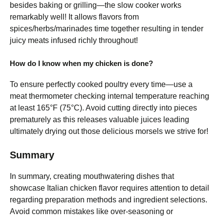
besides baking or grilling—the slow cooker works
remarkably well! It allows flavors from
spices/herbs/marinades time together resulting in tender
juicy meats infused richly throughout!
How do I know when my chicken is done?
To ensure perfectly cooked poultry every time—use a
meat thermometer checking internal temperature reaching
at least 165°F (75°C). Avoid cutting directly into pieces
prematurely as this releases valuable juices leading
ultimately drying out those delicious morsels we strive for!
Summary
In summary, creating mouthwatering dishes that
showcase Italian chicken flavor requires attention to detail
regarding preparation methods and ingredient selections.
Avoid common mistakes like over-seasoning or