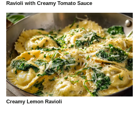
Ravioli with Creamy Tomato Sauce
Creamy Lemon Ravioli