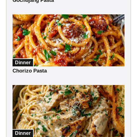
Gochujang Pasta
Dinner
Chorizo Pasta
Dinner