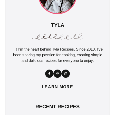
TYLA
Hi! I’m the heart behind Tyla Recipes. Since 2019, I’ve
been sharing my passion for cooking, creating simple
and delicious recipes for everyone to enjoy.
LEARN MORE
RECENT RECIPES