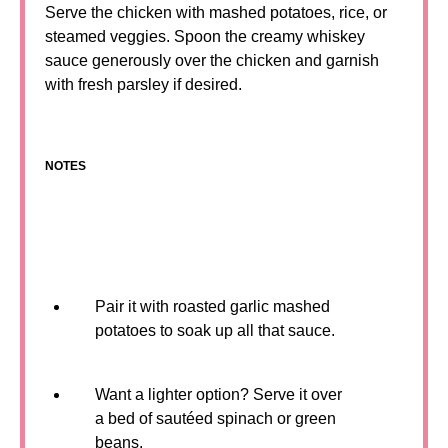
Serve the chicken with mashed potatoes, rice, or
steamed veggies. Spoon the creamy whiskey
sauce generously over the chicken and garnish
with fresh parsley if desired.
NOTES
Pair it with roasted garlic mashed
potatoes to soak up all that sauce.
Want a lighter option? Serve it over
a bed of sautéed spinach or green
beans.