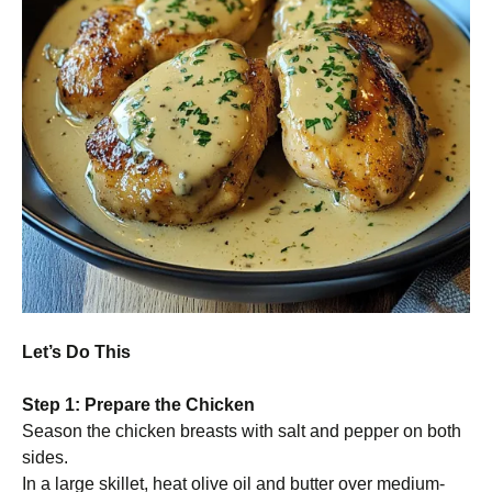
Let’s Do This
Step 1: Prepare the Chicken
Season the chicken breasts with salt and pepper on both
sides.
In a large skillet, heat olive oil and butter over medium-