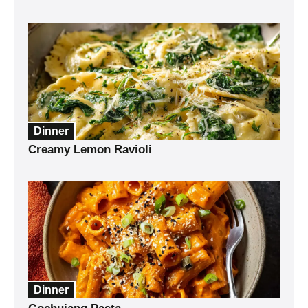
Dinner
Creamy Lemon Ravioli
Dinner