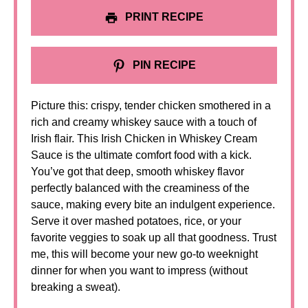
PRINT RECIPE
PIN RECIPE
Picture this: crispy, tender chicken smothered in a
rich and creamy whiskey sauce with a touch of
Irish flair. This Irish Chicken in Whiskey Cream
Sauce is the ultimate comfort food with a kick.
You’ve got that deep, smooth whiskey flavor
perfectly balanced with the creaminess of the
sauce, making every bite an indulgent experience.
Serve it over mashed potatoes, rice, or your
favorite veggies to soak up all that goodness. Trust
me, this will become your new go-to weeknight
dinner for when you want to impress (without
breaking a sweat).