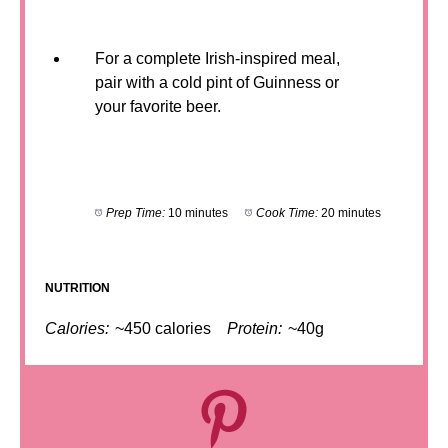
For a complete Irish-inspired meal,
pair with a cold pint of Guinness or
your favorite beer.
Prep Time:
10 minutes
Cook Time:
20 minutes
NUTRITION
Calories:
~450 calories
Protein:
~40g