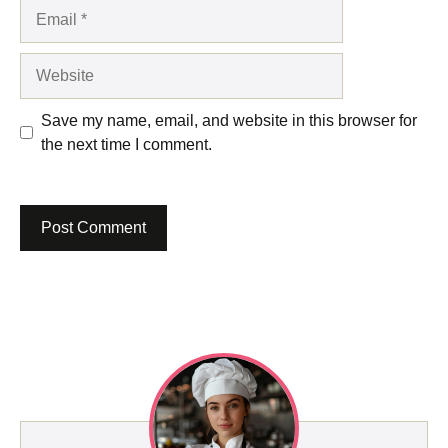
Email
Website
Save my name, email, and website in this browser for
the next time I comment.