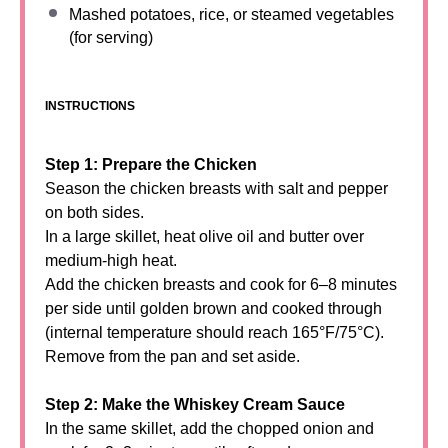
Mashed potatoes, rice, or steamed vegetables
(for serving)
INSTRUCTIONS
Step 1: Prepare the Chicken
Season the chicken breasts with salt and pepper
on both sides.
In a large skillet, heat olive oil and butter over
medium-high heat.
Add the chicken breasts and cook for 6–8 minutes
per side until golden brown and cooked through
(internal temperature should reach 165°F/75°C).
Remove from the pan and set aside.
Step 2: Make the Whiskey Cream Sauce
In the same skillet, add the chopped onion and