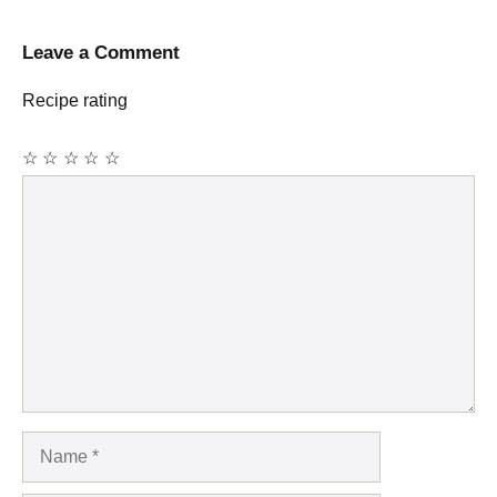
Leave a Comment
Recipe rating
☆
☆
☆
☆
☆
Comment
Name