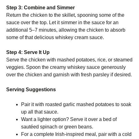
Step 3: Combine and Simmer
Return the chicken to the skillet, spooning some of the
sauce over the top. Let it simmer in the sauce for an
additional 5–7 minutes, allowing the chicken to absorb
some of that delicious whiskey cream sauce.
Step 4: Serve It Up
Serve the chicken with mashed potatoes, rice, or steamed
veggies. Spoon the creamy whiskey sauce generously
over the chicken and garnish with fresh parsley if desired.
Serving Suggestions
Pair it with roasted garlic mashed potatoes to soak
up all that sauce.
Want a lighter option? Serve it over a bed of
sautéed spinach or green beans.
For a complete Irish-inspired meal, pair with a cold