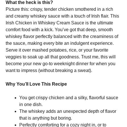
What the heck is this?
Picture this: crispy, tender chicken smothered in a rich
and creamy whiskey sauce with a touch of Irish flair. This
Irish Chicken in Whiskey Cream Sauce is the ultimate
comfort food with a kick. You’ve got that deep, smooth
whiskey flavor perfectly balanced with the creaminess of
the sauce, making every bite an indulgent experience.
Serve it over mashed potatoes, rice, or your favorite
veggies to soak up all that goodness. Trust me, this will
become your new go-to weeknight dinner for when you
want to impress (without breaking a sweat).
Why You’ll Love This Recipe
You get crispy chicken and a silky, flavorful sauce
in one dish.
The whiskey adds an unexpected depth of flavor
that is anything but boring.
Perfectly comforting for a cozy night in, or to