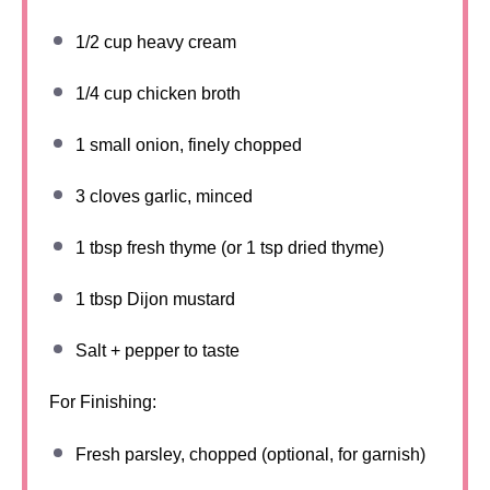
1/2 cup
heavy cream
1/4 cup
chicken broth
1
small onion, finely chopped
3
cloves garlic, minced
1 tbsp
fresh thyme (or
1 tsp
dried thyme)
1 tbsp
Dijon mustard
Salt + pepper to taste
For Finishing:
Fresh parsley, chopped (optional, for garnish)