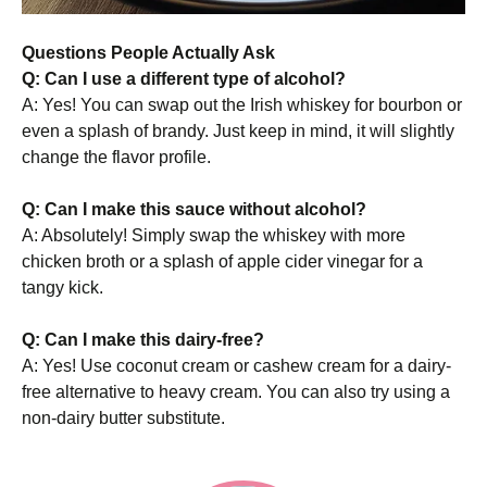
Questions People Actually Ask
Q: Can I use a different type of alcohol?
A: Yes! You can swap out the Irish whiskey for bourbon or
even a splash of brandy. Just keep in mind, it will slightly
change the flavor profile.
Q: Can I make this sauce without alcohol?
A: Absolutely! Simply swap the whiskey with more
chicken broth or a splash of apple cider vinegar for a
tangy kick.
Q: Can I make this dairy-free?
A: Yes! Use coconut cream or cashew cream for a dairy-
free alternative to heavy cream. You can also try using a
non-dairy butter substitute.