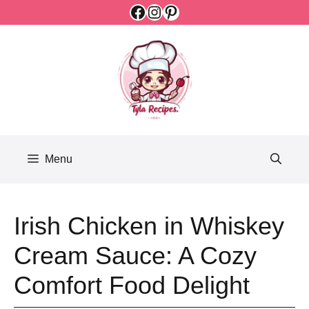
Facebook
Instagram
Pinterest
Skip
to
content
Menu
Irish Chicken in Whiskey
Cream Sauce: A Cozy
Comfort Food Delight