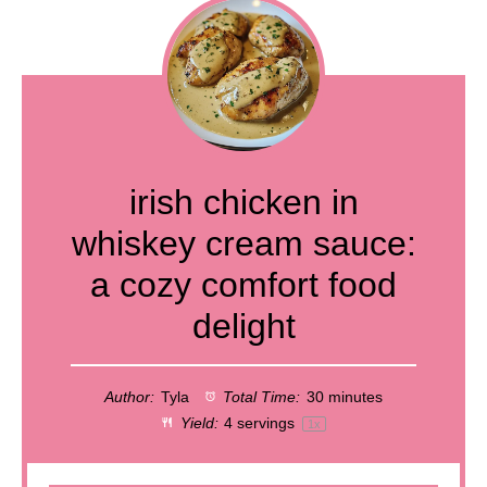
irish chicken in
whiskey cream sauce:
a cozy comfort food
delight
Author:
Tyla
Total Time:
30 minutes
Yield:
4
servings
1
x