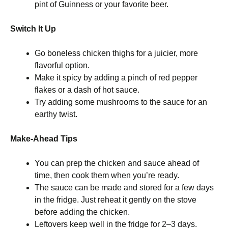
pint of Guinness or your favorite beer.
Switch It Up
Go boneless chicken thighs for a juicier, more
flavorful option.
Make it spicy by adding a pinch of red pepper
flakes or a dash of hot sauce.
Try adding some mushrooms to the sauce for an
earthy twist.
Make-Ahead Tips
You can prep the chicken and sauce ahead of
time, then cook them when you’re ready.
The sauce can be made and stored for a few days
in the fridge. Just reheat it gently on the stove
before adding the chicken.
Leftovers keep well in the fridge for 2–3 days.