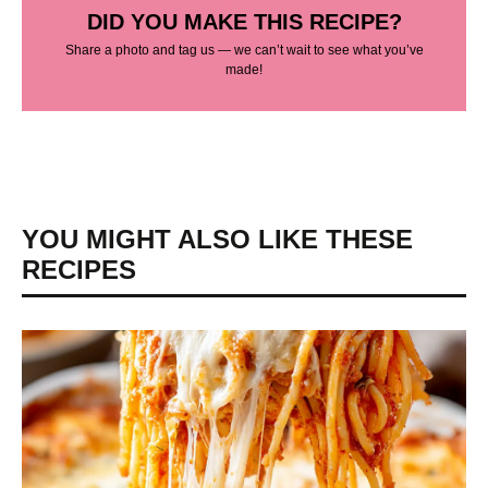
DID YOU MAKE THIS RECIPE?
Share a photo and tag us — we can’t wait to see what you’ve
made!
YOU MIGHT ALSO LIKE THESE
RECIPES