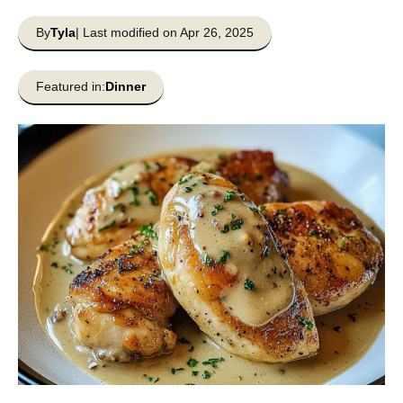
By
Tyla
| Last modified on Apr 26, 2025
Featured in:
Dinner