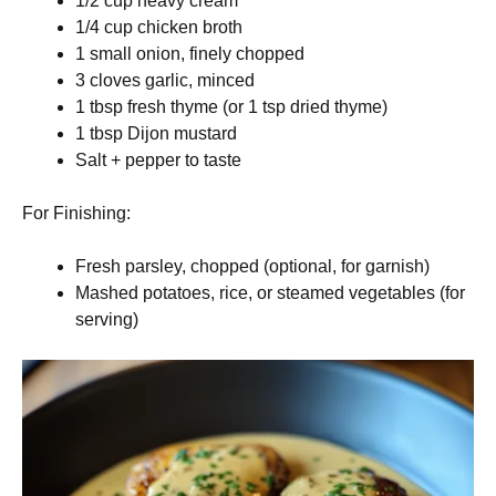
1/2 cup heavy cream
1/4 cup chicken broth
1 small onion, finely chopped
3 cloves garlic, minced
1 tbsp fresh thyme (or 1 tsp dried thyme)
1 tbsp Dijon mustard
Salt + pepper to taste
For Finishing:
Fresh parsley, chopped (optional, for garnish)
Mashed potatoes, rice, or steamed vegetables (for
serving)