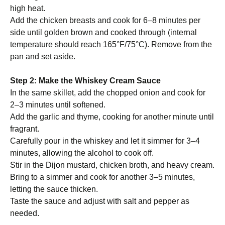
high heat.
Add the chicken breasts and cook for 6–8 minutes per
side until golden brown and cooked through (internal
temperature should reach 165°F/75°C). Remove from the
pan and set aside.
Step 2: Make the Whiskey Cream Sauce
In the same skillet, add the chopped onion and cook for
2–3 minutes until softened.
Add the garlic and thyme, cooking for another minute until
fragrant.
Carefully pour in the whiskey and let it simmer for 3–4
minutes, allowing the alcohol to cook off.
Stir in the Dijon mustard, chicken broth, and heavy cream.
Bring to a simmer and cook for another 3–5 minutes,
letting the sauce thicken.
Taste the sauce and adjust with salt and pepper as
needed.