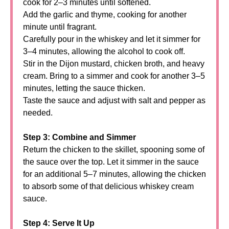
cook for 2–3 minutes until softened.
Add the garlic and thyme, cooking for another
minute until fragrant.
Carefully pour in the whiskey and let it simmer for
3–4 minutes, allowing the alcohol to cook off.
Stir in the Dijon mustard, chicken broth, and heavy
cream. Bring to a simmer and cook for another 3–5
minutes, letting the sauce thicken.
Taste the sauce and adjust with salt and pepper as
needed.
Step 3: Combine and Simmer
Return the chicken to the skillet, spooning some of
the sauce over the top. Let it simmer in the sauce
for an additional 5–7 minutes, allowing the chicken
to absorb some of that delicious whiskey cream
sauce.
Step 4: Serve It Up