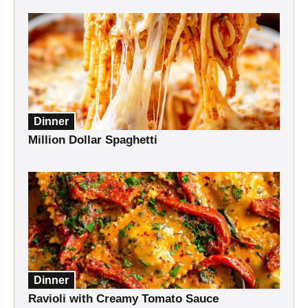
Dinner
Million Dollar Spaghetti
Dinner
Ravioli with Creamy Tomato Sauce