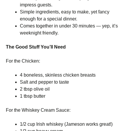
impress guests.
Simple ingredients, easy to make, yet fancy
enough for a special dinner.
Comes together in under 30 minutes — yep, it’s
weeknight friendly.
The Good Stuff You’ll Need
For the Chicken:
4 boneless, skinless chicken breasts
Salt and pepper to taste
2 tbsp olive oil
1 tbsp butter
For the Whiskey Cream Sauce:
1/2 cup Irish whiskey (Jameson works great!)