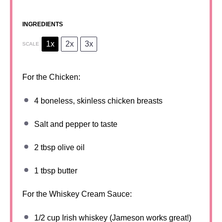
INGREDIENTS
1x
2x
3x
SCALE
For the Chicken:
4
boneless, skinless chicken breasts
Salt and pepper to taste
2 tbsp
olive oil
1 tbsp
butter
For the Whiskey Cream Sauce:
1/2 cup
Irish whiskey (Jameson works great!)