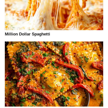
Million Dollar Spaghetti