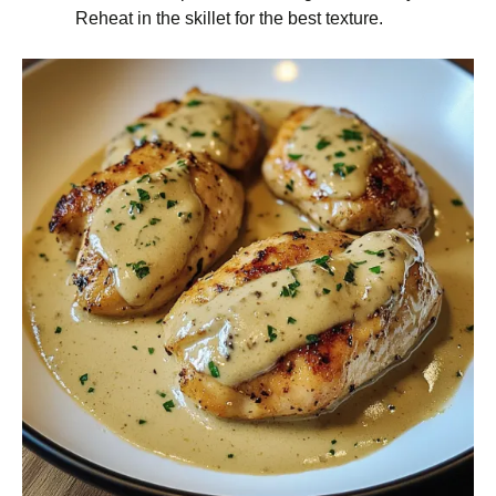
Reheat in the skillet for the best texture.