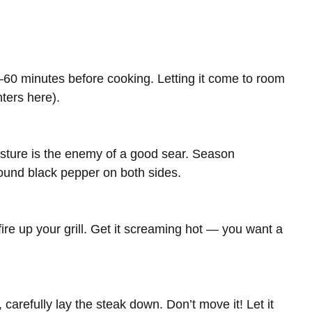
0–60 minutes before cooking. Letting it come to room
ters here).
isture is the enemy of a good sear. Season
round black pepper on both sides.
 fire up your grill. Get it screaming hot — you want a
carefully lay the steak down. Don’t move it! Let it