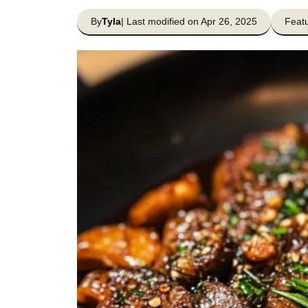
By
Tyla
| Last modified on Apr 26, 2025
Featu