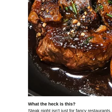
What the heck is this?
Steak night isn’t just for fancy restaurant