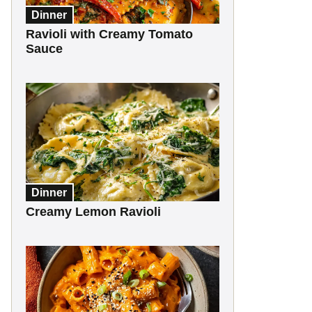
Dinner
Ravioli with Creamy Tomato
Sauce
Dinner
Creamy Lemon Ravioli