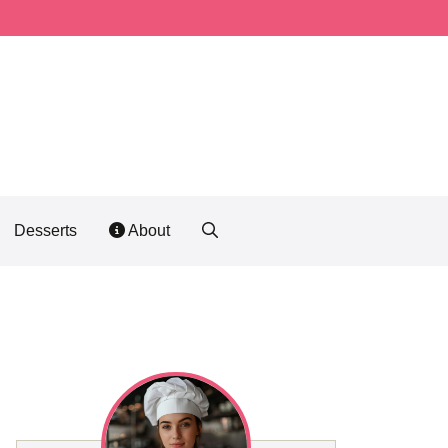
Desserts
About