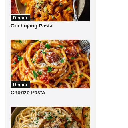
Dinner
Gochujang Pasta
Dinner
Chorizo Pasta