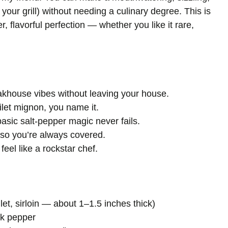
 your grill) without needing a culinary degree. This is
, flavorful perfection — whether you like it rare,
khouse vibes without leaving your house.
filet mignon, you name it.
asic salt-pepper magic never fails.
— so you’re always covered.
feel like a rockstar chef.
filet, sirloin — about 1–1.5 inches thick)
ck pepper