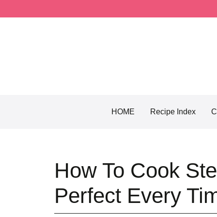
Skip
to
content
HOME
Recipe Index
C
How To Cook Stea
Perfect Every Ti