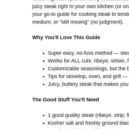
juicy steak right in your own kitchen (or on
your go-to guide for cooking steak to tender
medium, or “still mooing” (no judgment).
Why You’ll Love This Guide
Super easy, no-fuss method — stea
Works for ALL cuts: ribeye, sirloin, 
Customizable seasonings, but the b
Tips for stovetop, oven, and grill 
Juicy, buttery steak that makes you 
The Good Stuff You’ll Need
1 good quality steak (ribeye, strip, 
Kosher salt and freshly ground bla