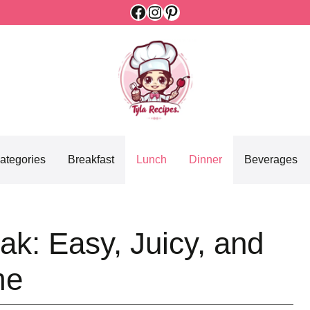
Facebook
Instagram
Pinterest
ategories
Breakfast
Lunch
Dinner
Beverages
k: Easy, Juicy, and
me