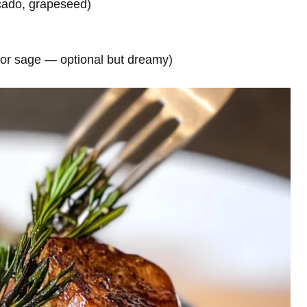
ocado, grapeseed)
 or sage — optional but dreamy)