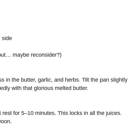
 side
(but… maybe reconsider?)
 in the butter, garlic, and herbs. Tilt the pan slightly
dly with that glorious melted butter.
 rest for 5–10 minutes. This locks in all the juices.
woon.