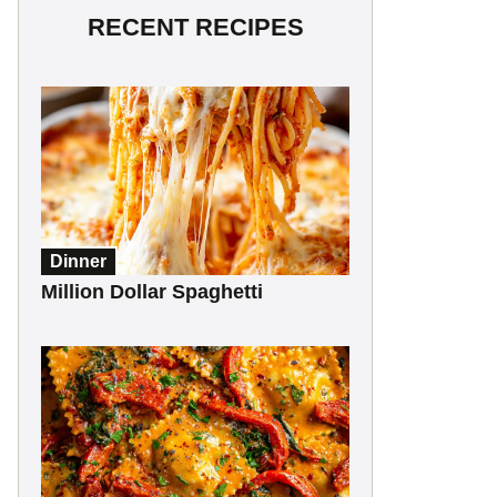
RECENT RECIPES
Dinner
Million Dollar Spaghetti