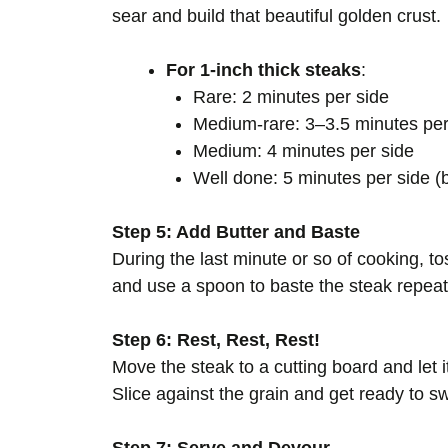
sear and build that beautiful golden crust.
For 1-inch thick steaks
:
Rare: 2 minutes per side
Medium-rare: 3–3.5 minutes per
Medium: 4 minutes per side
Well done: 5 minutes per side 
Step 5: Add Butter and Baste
During the last minute or so of cooking, toss
and use a spoon to baste the steak repeate
Step 6: Rest, Rest, Rest!
Move the steak to a cutting board and let it
Slice against the grain and get ready to s