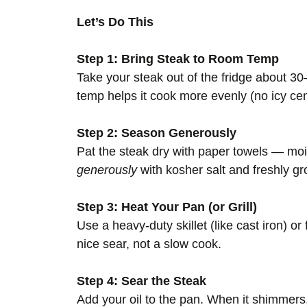
Let’s Do This
Step 1: Bring Steak to Room Temp
Take your steak out of the fridge about 3
temp helps it cook more evenly (no icy cen
Step 2: Season Generously
Pat the steak dry with paper towels — mo
generously
with kosher salt and freshly g
Step 3: Heat Your Pan (or Grill)
Use a heavy-duty skillet (like cast iron) or
nice sear, not a slow cook.
Step 4: Sear the Steak
Add your oil to the pan. When it shimmers, 