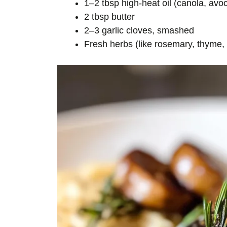
1–2 tbsp high-heat oil (canola, av
2 tbsp butter
2–3 garlic cloves, smashed
Fresh herbs (like rosemary, thyme,