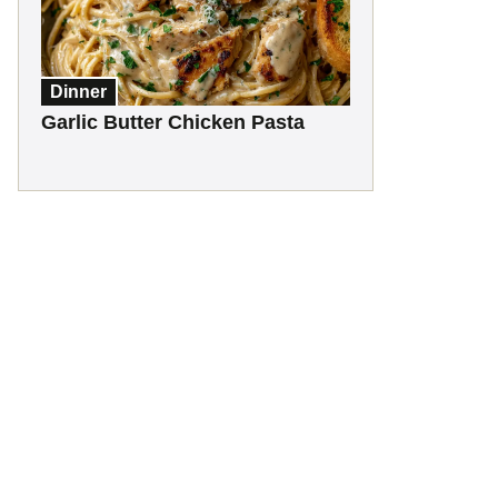
Dinner
Garlic Butter Chicken Pasta