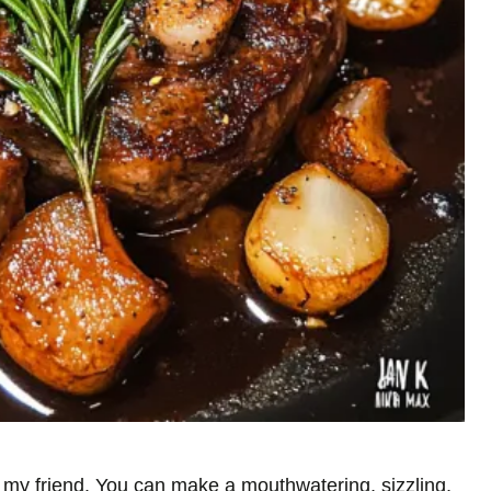
s, my friend. You can make a mouthwatering, sizzling,