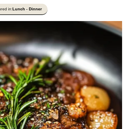
red in:
Lunch
-
Dinner