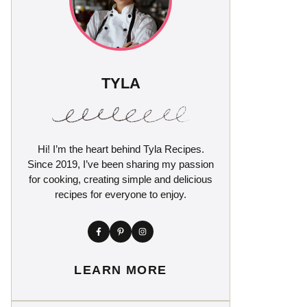
TYLA
Hi! I’m the heart behind Tyla Recipes.
Since 2019, I’ve been sharing my passion
for cooking, creating simple and delicious
recipes for everyone to enjoy.
LEARN MORE