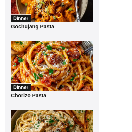
Dinner
Gochujang Pasta
Dinner
Chorizo Pasta