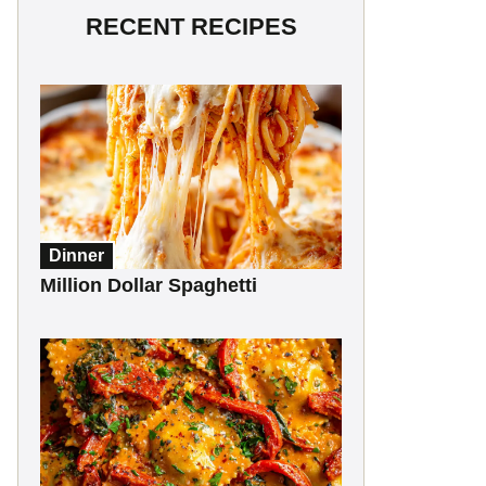
RECENT RECIPES
Dinner
Million Dollar Spaghetti