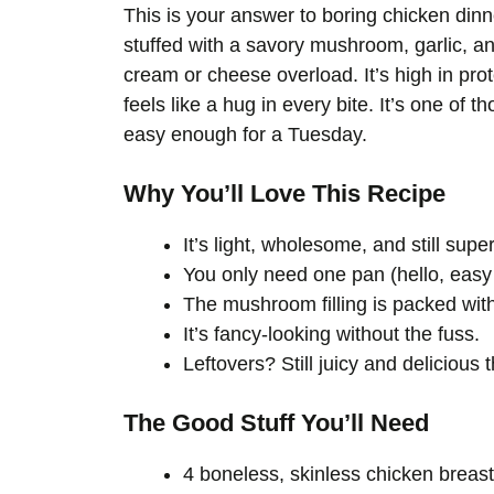
This is your answer to boring chicken dinn
stuffed with a savory mushroom, garlic, an
cream or cheese overload. It’s high in prot
feels like a hug in every bite. It’s one of 
easy enough for a Tuesday.
Why You’ll Love This Recipe
It’s light, wholesome, and still super
You only need one pan (hello, easy
The mushroom filling is packed wit
It’s fancy-looking without the fuss.
Leftovers? Still juicy and delicious 
The Good Stuff You’ll Need
4 boneless, skinless chicken breas