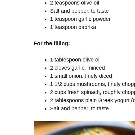
2 teaspoons olive oil
Salt and pepper, to taste
1 teaspoon garlic powder
1 teaspoon paprika
For the filling:
1 tablespoon olive oil
2 cloves garlic, minced
1 small onion, finely diced
1 1/2 cups mushrooms, finely chopp
2 cups fresh spinach, roughly cho
2 tablespoons plain Greek yogurt (
Salt and pepper, to taste