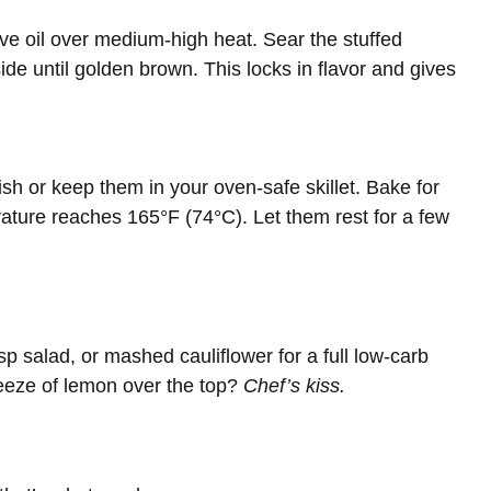
ive oil over medium-high heat. Sear the stuffed
de until golden brown. This locks in flavor and gives
ish or keep them in your oven-safe skillet. Bake for
rature reaches 165°F (74°C). Let them rest for a few
sp salad, or mashed cauliflower for a full low-carb
ueeze of lemon over the top?
Chef’s kiss.