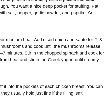
ough. You want a nice deep pocket for stuffing. Pat
ith salt, pepper, garlic powder, and paprika. Set
t over medium heat. Add diced onion and sauté for 2–3
ed mushrooms and cook until the mushrooms release
5–7 minutes. Stir in the chopped spinach and cook for
rom heat and stir in the Greek yogurt until creamy.
ff it into the pockets of each chicken breast. You can
ey usually hold just fine if the filling isn’t