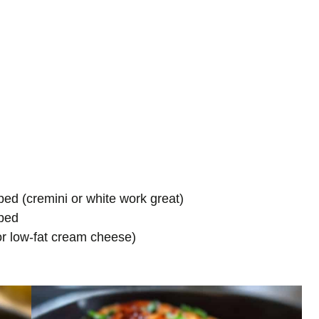
ed (cremini or white work great)
pped
or low-fat cream cheese)