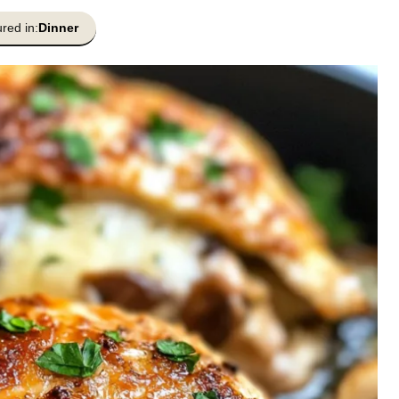
red in:
Dinner