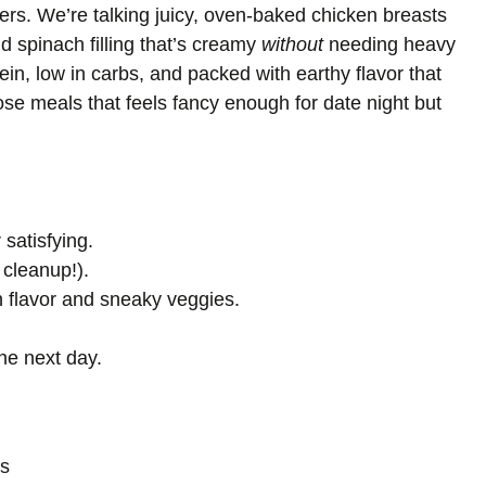
ers. We’re talking juicy, oven-baked chicken breasts
d spinach filling that’s creamy
without
needing heavy
ein, low in carbs, and packed with earthy flavor that
those meals that feels fancy enough for date night but
 satisfying.
 cleanup!).
h flavor and sneaky veggies.
the next day.
ts