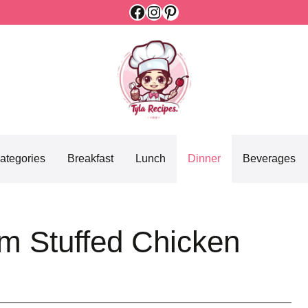
Facebook
Instagram
Pinterest
ategories
Breakfast
Lunch
Dinner
Beverages
m Stuffed Chicken