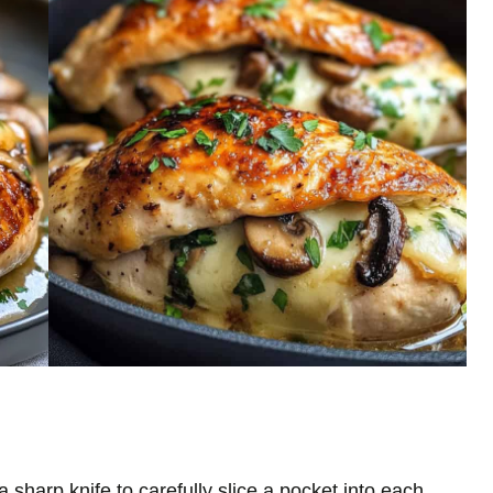
sharp knife to carefully slice a pocket into each