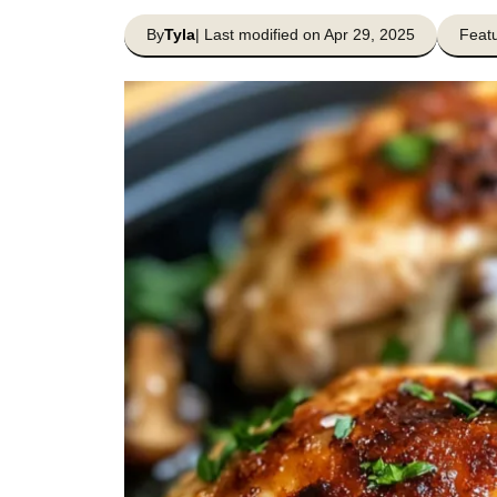
By
Tyla
| Last modified on Apr 29, 2025
Featu