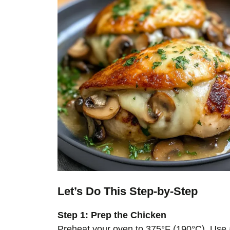
Let’s Do This Step-by-Step
Step 1: Prep the Chicken
Preheat your oven to 375°F (190°C). Use a 