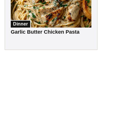
Dinner
Garlic Butter Chicken Pasta