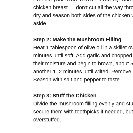
chicken breast — don’t cut all the way thr
dry and season both sides of the chicken w
aside.
Step 2: Make the Mushroom Filling
Heat 1 tablespoon of olive oil in a skille
minutes until soft. Add garlic and chopp
their moisture and begin to brown, about 
another 1–2 minutes until wilted. Remove f
Season with salt and pepper to taste.
Step 3: Stuff the Chicken
Divide the mushroom filling evenly and stu
secure them with toothpicks if needed, but th
overstuffed.