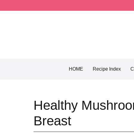
Skip
to
content
HOME
Recipe Index
C
Healthy Mushroo
Breast