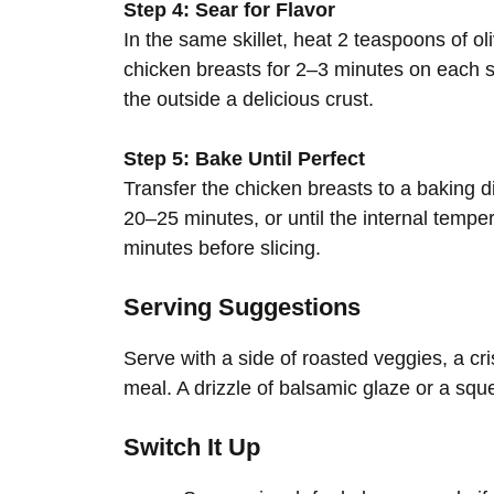
Step 4: Sear for Flavor
In the same skillet, heat 2 teaspoons of ol
chicken breasts for 2–3 minutes on each si
the outside a delicious crust.
Step 5: Bake Until Perfect
Transfer the chicken breasts to a baking d
20–25 minutes, or until the internal tempe
minutes before slicing.
Serving Suggestions
Serve with a side of roasted veggies, a cri
meal. A drizzle of balsamic glaze or a sq
Switch It Up