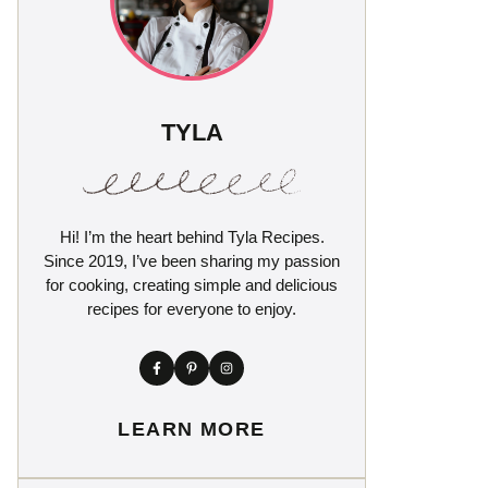
TYLA
Hi! I’m the heart behind Tyla Recipes.
Since 2019, I’ve been sharing my passion
for cooking, creating simple and delicious
recipes for everyone to enjoy.
LEARN MORE