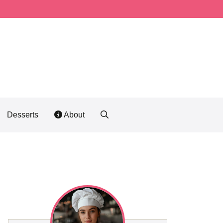
Desserts
About