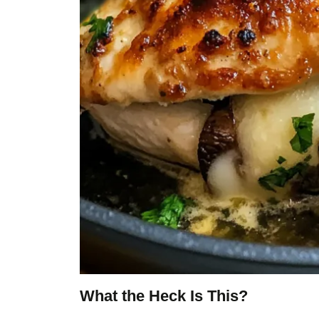
What the Heck Is This?