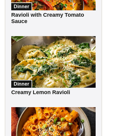
Dinner
Ravioli with Creamy Tomato
Sauce
Dinner
Creamy Lemon Ravioli