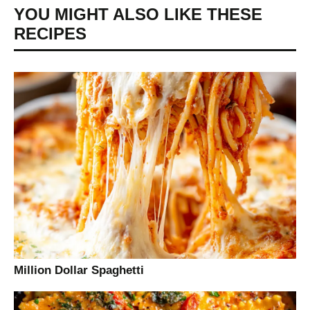
YOU MIGHT ALSO LIKE THESE
RECIPES
Million Dollar Spaghetti