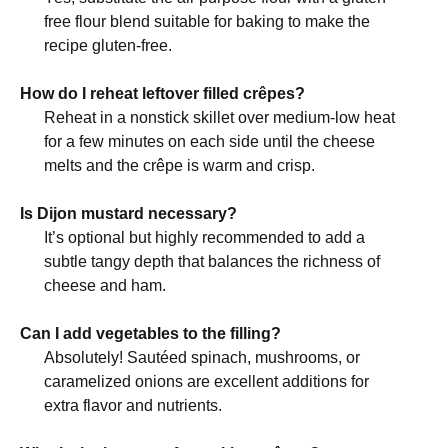
free flour blend suitable for baking to make the
recipe gluten-free.
How do I reheat leftover filled crêpes?
Reheat in a nonstick skillet over medium-low heat
for a few minutes on each side until the cheese
melts and the crêpe is warm and crisp.
Is Dijon mustard necessary?
It’s optional but highly recommended to add a
subtle tangy depth that balances the richness of
cheese and ham.
Can I add vegetables to the filling?
Absolutely! Sautéed spinach, mushrooms, or
caramelized onions are excellent additions for
extra flavor and nutrients.