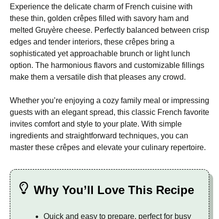
Experience the delicate charm of French cuisine with
these thin, golden crêpes filled with savory ham and
melted Gruyère cheese. Perfectly balanced between crisp
edges and tender interiors, these crêpes bring a
sophisticated yet approachable brunch or light lunch
option. The harmonious flavors and customizable fillings
make them a versatile dish that pleases any crowd.
Whether you’re enjoying a cozy family meal or impressing
guests with an elegant spread, this classic French favorite
invites comfort and style to your plate. With simple
ingredients and straightforward techniques, you can
master these crêpes and elevate your culinary repertoire.
Why You’ll Love This Recipe
Quick and easy to prepare, perfect for busy