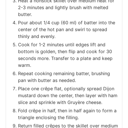
Heat a nonstick skillet over medium heat for
2-3 minutes and lightly brush with melted
butter.
Pour about 1/4 cup (60 ml) of batter into the
center of the hot pan and swirl to spread
thinly and evenly.
Cook for 1-2 minutes until edges lift and
bottom is golden, then flip and cook for 30
seconds more. Transfer to a plate and keep
warm.
Repeat cooking remaining batter, brushing
pan with butter as needed.
Place one crêpe flat, optionally spread Dijon
mustard down the center, then layer with ham
slice and sprinkle with Gruyère cheese.
Fold crêpe in half, then in half again to form a
triangle enclosing the filling.
Return filled crêpes to the skillet over medium