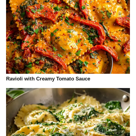
Ravioli with Creamy Tomato Sauce