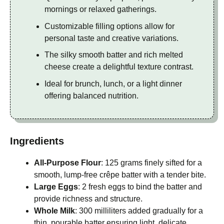
mornings or relaxed gatherings.
Customizable filling options allow for
personal taste and creative variations.
The silky smooth batter and rich melted
cheese create a delightful texture contrast.
Ideal for brunch, lunch, or a light dinner
offering balanced nutrition.
Ingredients
All-Purpose Flour
: 125 grams finely sifted for a
smooth, lump-free crêpe batter with a tender bite.
Large Eggs
: 2 fresh eggs to bind the batter and
provide richness and structure.
Whole Milk
: 300 milliliters added gradually for a
thin, pourable batter ensuring light, delicate