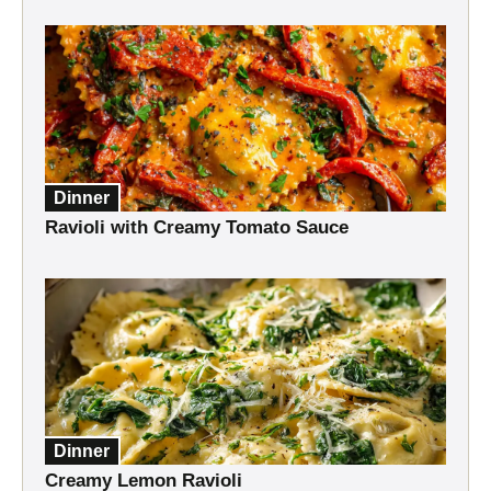
Dinner
Ravioli with Creamy Tomato Sauce
Dinner
Creamy Lemon Ravioli