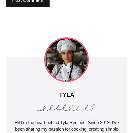
TYLA
Hi! I’m the heart behind Tyla Recipes. Since 2019, I’ve
been sharing my passion for cooking, creating simple