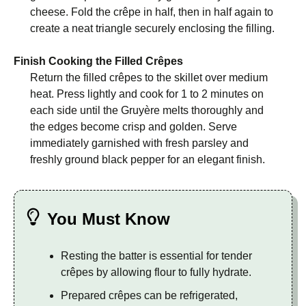
cheese. Fold the crêpe in half, then in half again to
create a neat triangle securely enclosing the filling.
Finish Cooking the Filled Crêpes
Return the filled crêpes to the skillet over medium
heat. Press lightly and cook for 1 to 2 minutes on
each side until the Gruyère melts thoroughly and
the edges become crisp and golden. Serve
immediately garnished with fresh parsley and
freshly ground black pepper for an elegant finish.
You Must Know
Resting the batter is essential for tender
crêpes by allowing flour to fully hydrate.
Prepared crêpes can be refrigerated,