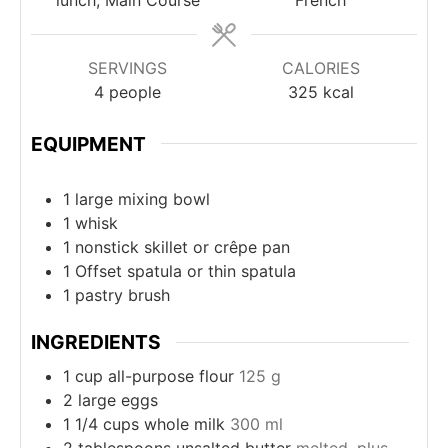
SERVINGS
CALORIES
4
people
325
kcal
EQUIPMENT
1 large mixing bowl
1 whisk
1 nonstick skillet
or crêpe pan
1 Offset spatula
or thin spatula
1 pastry brush
INGREDIENTS
1
cup
all-purpose flour
125 g
2
large eggs
1 1/4
cups
whole milk
300 ml
2
tablespoons
unsalted butter
melted, plus