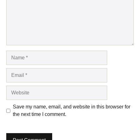
Name
Email
Website
Save my name, email, and website in this browser for
the next time I comment.