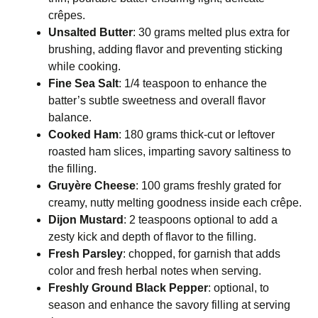
crêpes.
Unsalted Butter
: 30 grams melted plus extra for
brushing, adding flavor and preventing sticking
while cooking.
Fine Sea Salt
: 1/4 teaspoon to enhance the
batter’s subtle sweetness and overall flavor
balance.
Cooked Ham
: 180 grams thick-cut or leftover
roasted ham slices, imparting savory saltiness to
the filling.
Gruyère Cheese
: 100 grams freshly grated for
creamy, nutty melting goodness inside each crêpe.
Dijon Mustard
: 2 teaspoons optional to add a
zesty kick and depth of flavor to the filling.
Fresh Parsley
: chopped, for garnish that adds
color and fresh herbal notes when serving.
Freshly Ground Black Pepper
: optional, to
season and enhance the savory filling at serving