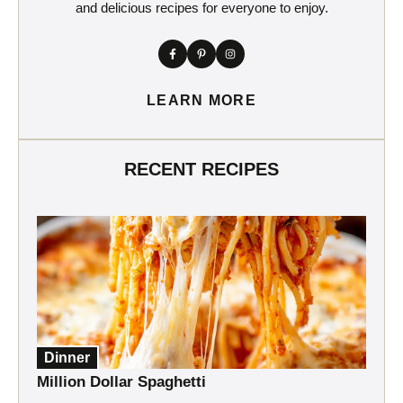
and delicious recipes for everyone to enjoy.
LEARN MORE
RECENT RECIPES
Dinner
Million Dollar Spaghetti