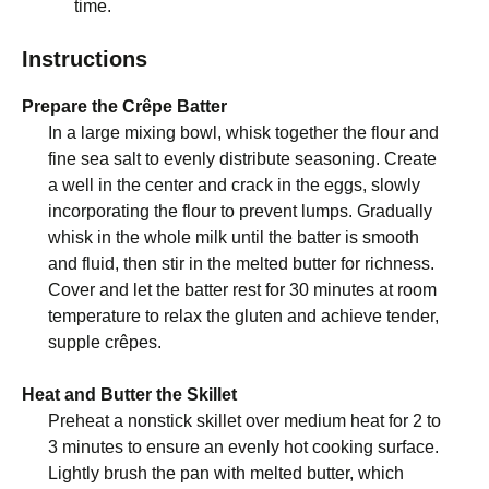
time.
Instructions
Prepare the Crêpe Batter
In a large mixing bowl, whisk together the flour and
fine sea salt to evenly distribute seasoning. Create
a well in the center and crack in the eggs, slowly
incorporating the flour to prevent lumps. Gradually
whisk in the whole milk until the batter is smooth
and fluid, then stir in the melted butter for richness.
Cover and let the batter rest for 30 minutes at room
temperature to relax the gluten and achieve tender,
supple crêpes.
Heat and Butter the Skillet
Preheat a nonstick skillet over medium heat for 2 to
3 minutes to ensure an evenly hot cooking surface.
Lightly brush the pan with melted butter, which