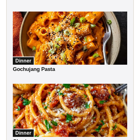
Dinner
Gochujang Pasta
Dinner