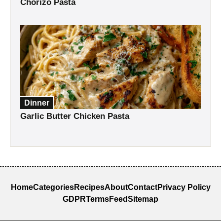
Chorizo Pasta
Dinner
Garlic Butter Chicken Pasta
Home
Categories
Recipes
About
Contact
Privacy Policy
GDPR
Terms
Feed
Sitemap