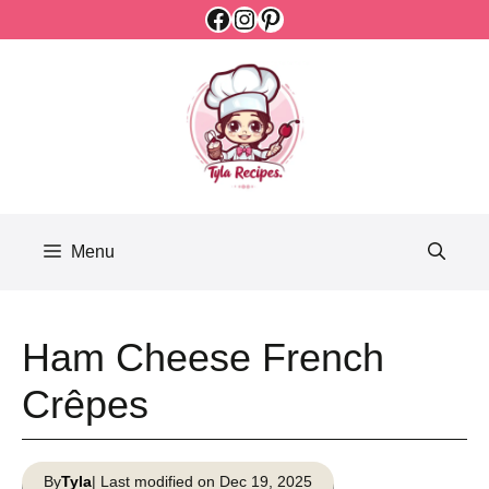
Facebook
Instagram
Pinterest
Skip
to
content
Menu
Ham Cheese French
Crêpes
By
Tyla
| Last modified on Dec 19, 2025