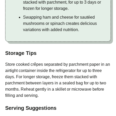
stacked with parchment, for up to 3 days or
frozen for longer storage.
Swapping ham and cheese for sautéed
mushrooms or spinach creates delicious
variations with added nutrition.
Storage Tips
Store cooked crêpes separated by parchment paper in an
airtight container inside the refrigerator for up to three
days. For longer storage, freeze them stacked with
parchment between layers in a sealed bag for up to two
months. Reheat gently in a skillet or microwave before
filling and serving.
Serving Suggestions