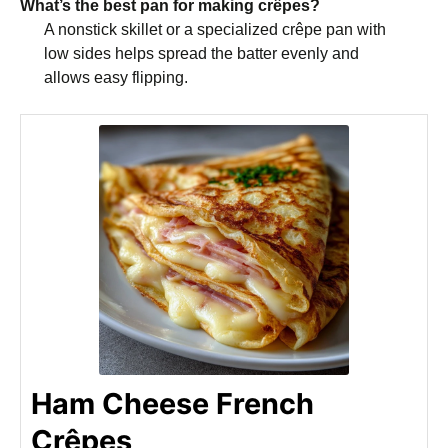
What’s the best pan for making crêpes?
A nonstick skillet or a specialized crêpe pan with
low sides helps spread the batter evenly and
allows easy flipping.
Ham Cheese French
Crêpes