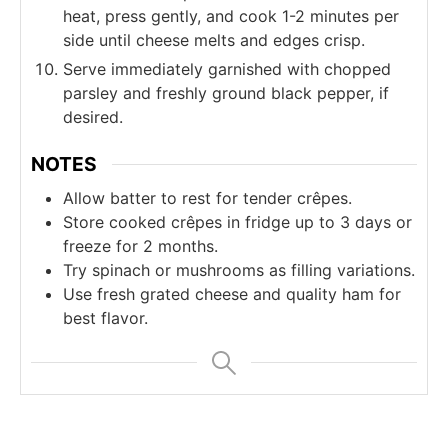
heat, press gently, and cook 1-2 minutes per
side until cheese melts and edges crisp.
Serve immediately garnished with chopped
parsley and freshly ground black pepper, if
desired.
NOTES
Allow batter to rest for tender crêpes.
Store cooked crêpes in fridge up to 3 days or
freeze for 2 months.
Try spinach or mushrooms as filling variations.
Use fresh grated cheese and quality ham for
best flavor.