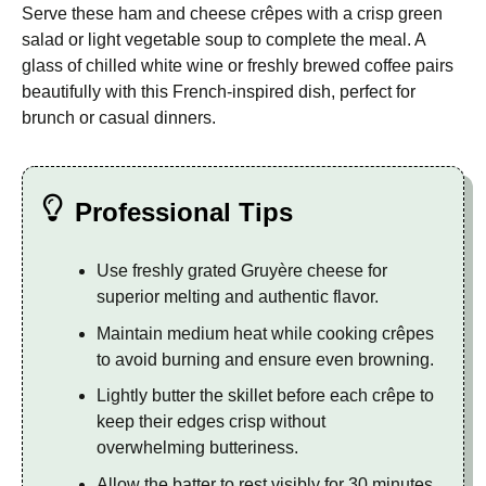
Serve these ham and cheese crêpes with a crisp green
salad or light vegetable soup to complete the meal. A
glass of chilled white wine or freshly brewed coffee pairs
beautifully with this French-inspired dish, perfect for
brunch or casual dinners.
Professional Tips
Use freshly grated Gruyère cheese for
superior melting and authentic flavor.
Maintain medium heat while cooking crêpes
to avoid burning and ensure even browning.
Lightly butter the skillet before each crêpe to
keep their edges crisp without
overwhelming butteriness.
Allow the batter to rest visibly for 30 minutes