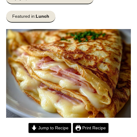
Featured in:
Lunch
Jump to Recipe
Print Recipe