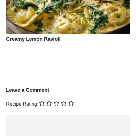
Creamy Lemon Ravioli
Leave a Comment
Recipe Rating
Comment