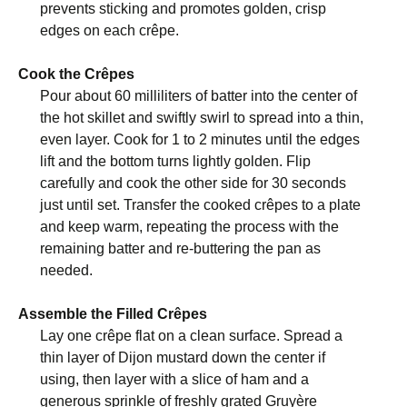
prevents sticking and promotes golden, crisp
edges on each crêpe.
Cook the Crêpes
Pour about 60 milliliters of batter into the center of
the hot skillet and swiftly swirl to spread into a thin,
even layer. Cook for 1 to 2 minutes until the edges
lift and the bottom turns lightly golden. Flip
carefully and cook the other side for 30 seconds
just until set. Transfer the cooked crêpes to a plate
and keep warm, repeating the process with the
remaining batter and re-buttering the pan as
needed.
Assemble the Filled Crêpes
Lay one crêpe flat on a clean surface. Spread a
thin layer of Dijon mustard down the center if
using, then layer with a slice of ham and a
generous sprinkle of freshly grated Gruyère