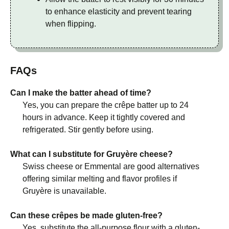
to enhance elasticity and prevent tearing
when flipping.
FAQs
Can I make the batter ahead of time?
Yes, you can prepare the crêpe batter up to 24
hours in advance. Keep it tightly covered and
refrigerated. Stir gently before using.
What can I substitute for Gruyère cheese?
Swiss cheese or Emmental are good alternatives
offering similar melting and flavor profiles if
Gruyère is unavailable.
Can these crêpes be made gluten-free?
Yes, substitute the all-purpose flour with a gluten-