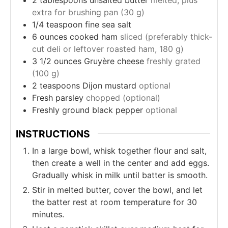
extra for brushing pan (30 g)
1/4
teaspoon
fine sea salt
6
ounces
cooked ham
sliced (preferably thick-
cut deli or leftover roasted ham, 180 g)
3 1/2
ounces
Gruyère cheese
freshly grated
(100 g)
2
teaspoons
Dijon mustard
optional
Fresh parsley
chopped (optional)
Freshly ground black pepper
optional
INSTRUCTIONS
In a large bowl, whisk together flour and salt,
then create a well in the center and add eggs.
Gradually whisk in milk until batter is smooth.
Stir in melted butter, cover the bowl, and let
the batter rest at room temperature for 30
minutes.