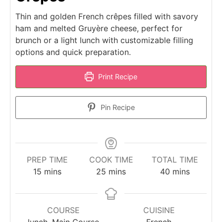
Thin and golden French crêpes filled with savory
ham and melted Gruyère cheese, perfect for
brunch or a light lunch with customizable filling
options and quick preparation.
Print Recipe
Pin Recipe
PREP TIME
COOK TIME
TOTAL TIME
minutes
minutes
minutes
15
mins
25
mins
40
mins
COURSE
CUISINE
lunch, Main Course
French