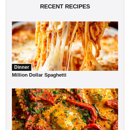
RECENT RECIPES
Dinner
Million Dollar Spaghetti