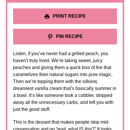
PRINT RECIPE
PIN RECIPE
Listen, if you’ve never had a grilled peach, you
haven’t truly lived. We’re taking sweet, juicy
peaches and giving them a quick kiss of fire that
caramelizes their natural sugars into pure magic.
Then we’re topping them with the silkiest,
dreamiest vanilla cream that’s basically summer in
a bowl. It’s like someone took a cobbler, stripped
away all the unnecessary carbs, and left you with
just the good stuff.
This is the dessert that makes people stop mid-
conversation and go “wait, what IS this?” It looks