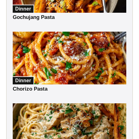
Dinner
Gochujang Pasta
Dinner
Chorizo Pasta