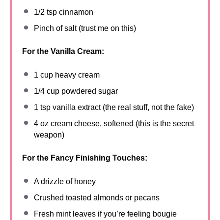
1/2 tsp
cinnamon
Pinch of salt (trust me on this)
For the Vanilla Cream:
1 cup
heavy cream
1/4 cup
powdered sugar
1 tsp
vanilla extract (the real stuff, not the fake)
4 oz
cream cheese, softened (this is the secret
weapon)
For the Fancy Finishing Touches:
A drizzle of honey
Crushed toasted almonds or pecans
Fresh mint leaves if you’re feeling bougie