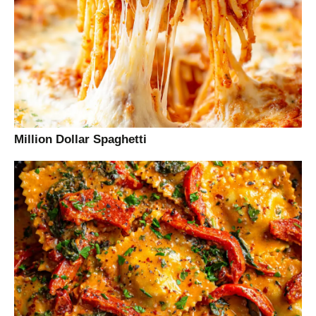
Million Dollar Spaghetti