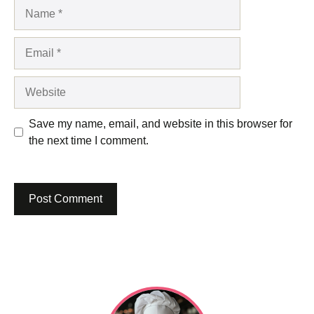
Name
Email
Website
Save my name, email, and website in this browser for
the next time I comment.