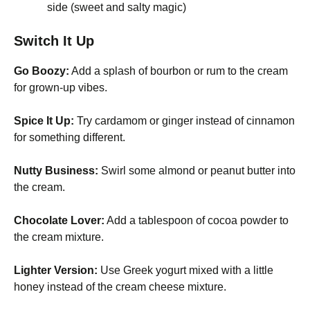
side (sweet and salty magic)
Switch It Up
Go Boozy:
Add a splash of bourbon or rum to the cream
for grown-up vibes.
Spice It Up:
Try cardamom or ginger instead of cinnamon
for something different.
Nutty Business:
Swirl some almond or peanut butter into
the cream.
Chocolate Lover:
Add a tablespoon of cocoa powder to
the cream mixture.
Lighter Version:
Use Greek yogurt mixed with a little
honey instead of the cream cheese mixture.