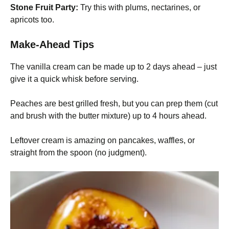
Stone Fruit Party:
Try this with plums, nectarines, or
apricots too.
Make-Ahead Tips
The vanilla cream can be made up to 2 days ahead – just
give it a quick whisk before serving.
Peaches are best grilled fresh, but you can prep them (cut
and brush with the butter mixture) up to 4 hours ahead.
Leftover cream is amazing on pancakes, waffles, or
straight from the spoon (no judgment).