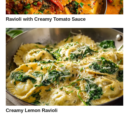
Ravioli with Creamy Tomato Sauce
Creamy Lemon Ravioli