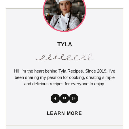
TYLA
Hi! I’m the heart behind Tyla Recipes. Since 2019, I’ve
been sharing my passion for cooking, creating simple
and delicious recipes for everyone to enjoy.
LEARN MORE