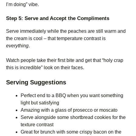
I’m doing” vibe.
Step 5: Serve and Accept the Compliments
Serve immediately while the peaches are still warm and
the cream is cool – that temperature contrast is
everything
.
Watch people take their first bite and get that “holy crap
this is incredible” look on their faces.
Serving Suggestions
Perfect end to a BBQ when you want something
light but satisfying
Amazing with a glass of prosecco or moscato
Serve alongside some shortbread cookies for the
texture contrast
Great for brunch with some crispy bacon on the