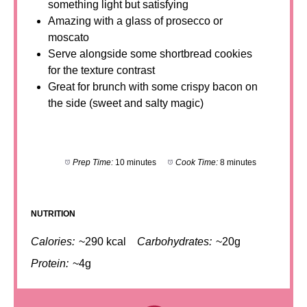
something light but satisfying
Amazing with a glass of prosecco or
moscato
Serve alongside some shortbread cookies
for the texture contrast
Great for brunch with some crispy bacon on
the side (sweet and salty magic)
Prep Time:
10 minutes
Cook Time:
8 minutes
NUTRITION
Calories:
~290 kcal
Carbohydrates:
~20g
Protein:
~4g