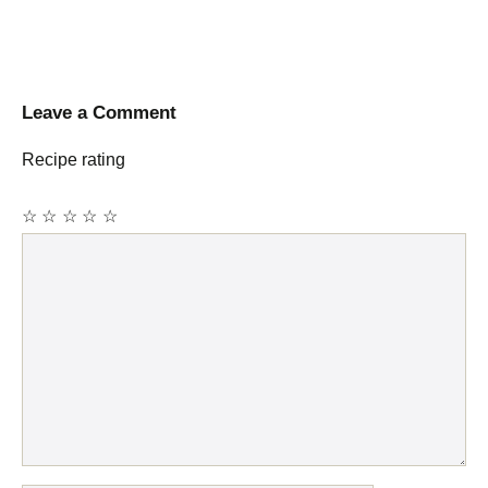
Leave a Comment
Recipe rating
☆
☆
☆
☆
☆
Comment