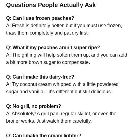
Questions People Actually Ask
Q: Can I use frozen peaches?
A: Fresh is definitely better, but if you must use frozen,
thaw them completely and pat dry first.
Q: What if my peaches aren’t super ripe?
A: The grilling will help soften them up, and you can add
a bit more brown sugar to compensate.
Q: Can I make this dairy-free?
A: Try coconut cream whipped with a little powdered
sugar and vanilla – it’s different but still delicious.
Q: No grill, no problem?
A: Absolutely! A grill pan, regular skillet, or even the
broiler works. Just watch them carefully.
Q: Can I make the cream lighter?