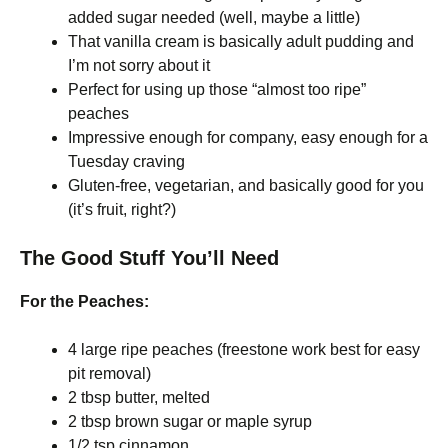
added sugar needed (well, maybe a little)
That vanilla cream is basically adult pudding and
I’m not sorry about it
Perfect for using up those “almost too ripe”
peaches
Impressive enough for company, easy enough for a
Tuesday craving
Gluten-free, vegetarian, and basically good for you
(it’s fruit, right?)
The Good Stuff You’ll Need
For the Peaches:
4 large ripe peaches (freestone work best for easy
pit removal)
2 tbsp butter, melted
2 tbsp brown sugar or maple syrup
1/2 tsp cinnamon