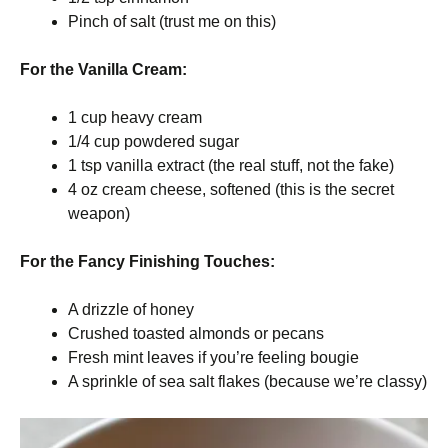
Pinch of salt (trust me on this)
For the Vanilla Cream:
1 cup heavy cream
1/4 cup powdered sugar
1 tsp vanilla extract (the real stuff, not the fake)
4 oz cream cheese, softened (this is the secret
weapon)
For the Fancy Finishing Touches:
A drizzle of honey
Crushed toasted almonds or pecans
Fresh mint leaves if you’re feeling bougie
A sprinkle of sea salt flakes (because we’re classy)