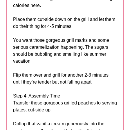
calories here.
Place them cut-side down on the grill and let them
do their thing for 4-5 minutes.
You want those gorgeous grill marks and some
serious caramelization happening. The sugars
should be bubbling and smelling like summer
vacation.
Flip them over and grill for another 2-3 minutes
until they’re tender but not falling apart.
Step 4: Assembly Time
Transfer those gorgeous grilled peaches to serving
plates, cut-side up.
Dollop that vanilla cream generously into the