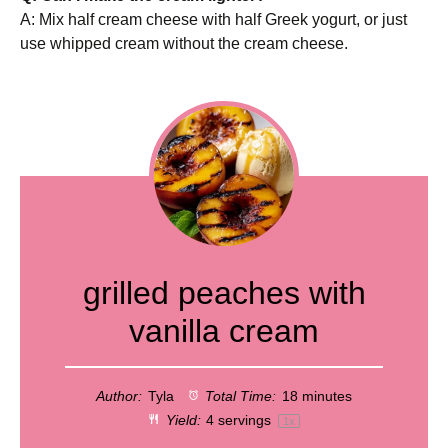
A: Mix half cream cheese with half Greek yogurt, or just
use whipped cream without the cream cheese.
grilled peaches with
vanilla cream
Author:
Tyla
Total Time:
18 minutes
Yield:
4
servings
1
x