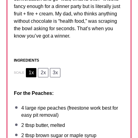
fancy enough for a dinner party but is literally just
fruit + fire + cream. My dad, who thinks anything
without chocolate is “health food,” was scraping
the bowl asking for seconds. That’s when you
know you’ve got a winner.
INGREDIENTS
1x
2x
3x
SCALE
For the Peaches:
4
large ripe peaches (freest
one
work best for
easy pit removal)
2 tbsp
butter, melted
2 tbsp
brown sugar or maple syrup