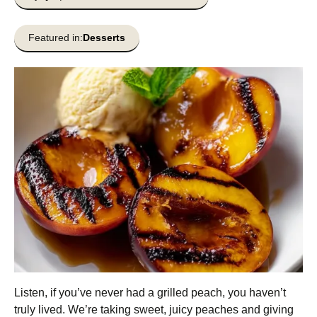
Featured in:
Desserts
Listen, if you’ve never had a grilled peach, you haven’t
truly lived. We’re taking sweet, juicy peaches and giving