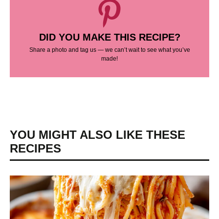
DID YOU MAKE THIS RECIPE?
Share a photo and tag us — we can’t wait to see what you’ve
made!
YOU MIGHT ALSO LIKE THESE
RECIPES