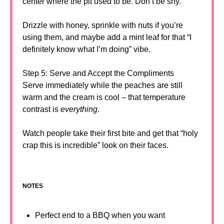
center where the pit used to be. Don’t be shy.
Drizzle with honey, sprinkle with nuts if you’re
using them, and maybe add a mint leaf for that “I
definitely know what I’m doing” vibe.
Step 5: Serve and Accept the Compliments
Serve immediately while the peaches are still
warm and the cream is cool – that temperature
contrast is
everything
.
Watch people take their first bite and get that “holy
crap this is incredible” look on their faces.
NOTES
Perfect end to a BBQ when you want