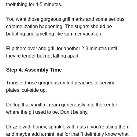
their thing for 4-5 minutes.
You want those gorgeous grill marks and some serious
caramelization happening. The sugars should be
bubbling and smelling like summer vacation.
Flip them over and grill for another 2-3 minutes until
they’re tender but not falling apart.
Step 4: Assembly Time
Transfer those gorgeous grilled peaches to serving
plates, cut-side up.
Dollop that vanilla cream generously into the center
where the pit used to be. Don’t be shy.
Drizzle with honey, sprinkle with nuts if you’re using them,
and maybe add a mint leaf for that “I definitely know what