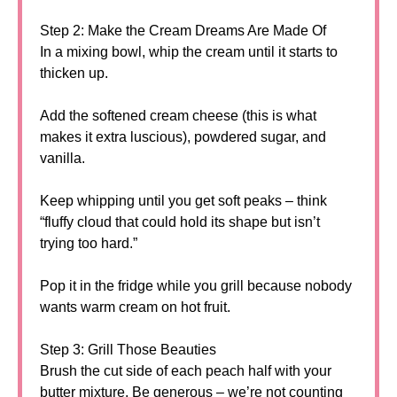
Step 2: Make the Cream Dreams Are Made Of
In a mixing bowl, whip the cream until it starts to
thicken up.
Add the softened cream cheese (this is what
makes it extra luscious), powdered sugar, and
vanilla.
Keep whipping until you get soft peaks – think
“fluffy cloud that could hold its shape but isn’t
trying too hard.”
Pop it in the fridge while you grill because nobody
wants warm cream on hot fruit.
Step 3: Grill Those Beauties
Brush the cut side of each peach half with your
butter mixture. Be generous – we’re not counting