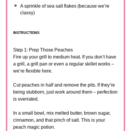
A sprinkle of sea salt flakes (because we’re
classy)
INSTRUCTIONS
Step 1: Prep Those Peaches
Fire up your grill to medium heat. If you don’t have
a grill, a grill pan or even a regular skillet works –
we’re flexible here.
Cut peaches in half and remove the pits. If they’re
being stubborn, just work around them – perfection
is overrated.
In a small bowl, mix melted butter, brown sugar,
cinnamon, and that pinch of salt. This is your
peach magic potion.