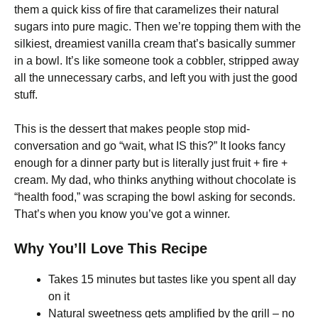
them a quick kiss of fire that caramelizes their natural
sugars into pure magic. Then we’re topping them with the
silkiest, dreamiest vanilla cream that’s basically summer
in a bowl. It’s like someone took a cobbler, stripped away
all the unnecessary carbs, and left you with just the good
stuff.
This is the dessert that makes people stop mid-
conversation and go “wait, what IS this?” It looks fancy
enough for a dinner party but is literally just fruit + fire +
cream. My dad, who thinks anything without chocolate is
“health food,” was scraping the bowl asking for seconds.
That’s when you know you’ve got a winner.
Why You’ll Love This Recipe
Takes 15 minutes but tastes like you spent all day
on it
Natural sweetness gets amplified by the grill – no