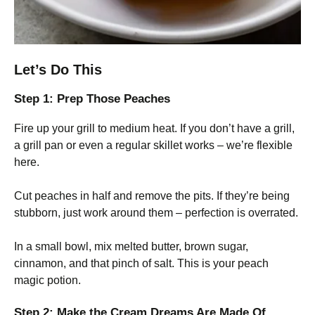
Let’s Do This
Step 1: Prep Those Peaches
Fire up your grill to medium heat. If you don’t have a grill,
a grill pan or even a regular skillet works – we’re flexible
here.
Cut peaches in half and remove the pits. If they’re being
stubborn, just work around them – perfection is overrated.
In a small bowl, mix melted butter, brown sugar,
cinnamon, and that pinch of salt. This is your peach
magic potion.
Step 2: Make the Cream Dreams Are Made Of