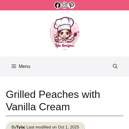
Facebook
Instagram
Pinterest
Skip
to
content
Menu
Grilled Peaches with
Vanilla Cream
By
Tyla
| Last modified on Oct 1, 2025