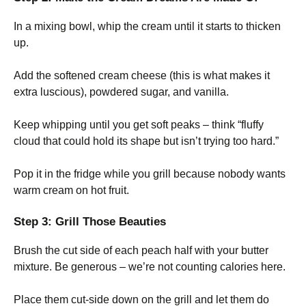
In a mixing bowl, whip the cream until it starts to thicken
up.
Add the softened cream cheese (this is what makes it
extra luscious), powdered sugar, and vanilla.
Keep whipping until you get soft peaks – think “fluffy
cloud that could hold its shape but isn’t trying too hard.”
Pop it in the fridge while you grill because nobody wants
warm cream on hot fruit.
Step 3: Grill Those Beauties
Brush the cut side of each peach half with your butter
mixture. Be generous – we’re not counting calories here.
Place them cut-side down on the grill and let them do