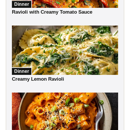
Dinner
Ravioli with Creamy Tomato Sauce
Dinner
Creamy Lemon Ravioli