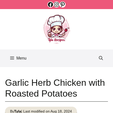
Facebook
Instagram
Pinterest
Skip
to
content
Menu
Garlic Herb Chicken with
Roasted Potatoes
By
Tyla
| Last modified on Aug 18, 2024