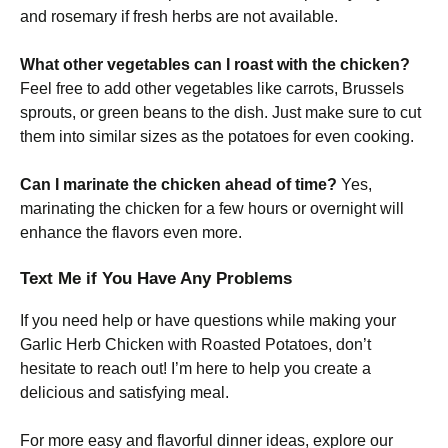
and rosemary if fresh herbs are not available.
What other vegetables can I roast with the chicken?
Feel free to add other vegetables like carrots, Brussels
sprouts, or green beans to the dish. Just make sure to cut
them into similar sizes as the potatoes for even cooking.
Can I marinate the chicken ahead of time?
Yes,
marinating the chicken for a few hours or overnight will
enhance the flavors even more.
Text Me if You Have Any Problems
If you need help or have questions while making your
Garlic Herb Chicken with Roasted Potatoes, don’t
hesitate to reach out! I’m here to help you create a
delicious and satisfying meal.
For more easy and flavorful dinner ideas, explore our