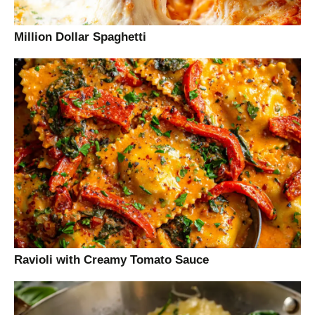
Million Dollar Spaghetti
Ravioli with Creamy Tomato Sauce