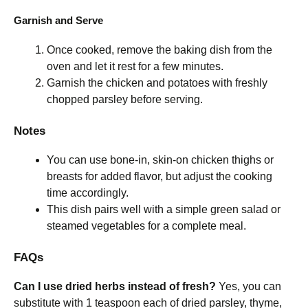
Garnish and Serve
Once cooked, remove the baking dish from the
oven and let it rest for a few minutes.
Garnish the chicken and potatoes with freshly
chopped parsley before serving.
Notes
You can use bone-in, skin-on chicken thighs or
breasts for added flavor, but adjust the cooking
time accordingly.
This dish pairs well with a simple green salad or
steamed vegetables for a complete meal.
FAQs
Can I use dried herbs instead of fresh?
Yes, you can
substitute with 1 teaspoon each of dried parsley, thyme,