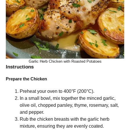
Garlic Herb Chicken with Roasted Potatoes
Instructions
Prepare the Chicken
Preheat your oven to 400°F (200°C).
In a small bowl, mix together the minced garlic,
olive oil, chopped parsley, thyme, rosemary, salt,
and pepper.
Rub the chicken breasts with the garlic herb
mixture, ensuring they are evenly coated.