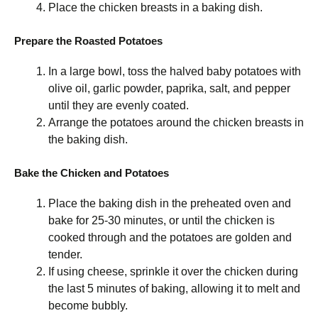
Place the chicken breasts in a baking dish.
Prepare the Roasted Potatoes
In a large bowl, toss the halved baby potatoes with
olive oil, garlic powder, paprika, salt, and pepper
until they are evenly coated.
Arrange the potatoes around the chicken breasts in
the baking dish.
Bake the Chicken and Potatoes
Place the baking dish in the preheated oven and
bake for 25-30 minutes, or until the chicken is
cooked through and the potatoes are golden and
tender.
If using cheese, sprinkle it over the chicken during
the last 5 minutes of baking, allowing it to melt and
become bubbly.