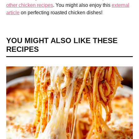
other chicken recipes
. You might also enjoy this
external
article
on perfecting roasted chicken dishes!
YOU MIGHT ALSO LIKE THESE
RECIPES