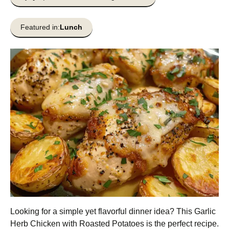
Featured in:
Lunch
Looking for a simple yet flavorful dinner idea? This Garlic
Herb Chicken with Roasted Potatoes is the perfect recipe.