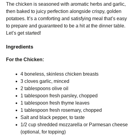
The chicken is seasoned with aromatic herbs and garlic,
then baked to juicy perfection alongside crispy, golden
potatoes. It’s a comforting and satisfying meal that’s easy
to prepare and guaranteed to be a hit at the dinner table.
Let’s get started!
Ingredients
For the Chicken:
4 boneless, skinless chicken breasts
3 cloves garlic, minced
2 tablespoons olive oil
1 tablespoon fresh parsley, chopped
1 tablespoon fresh thyme leaves
1 tablespoon fresh rosemary, chopped
Salt and black pepper, to taste
1/2 cup shredded mozzarella or Parmesan cheese
(optional, for topping)