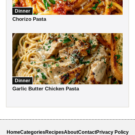
Dinner
Chorizo Pasta
Dinner
Garlic Butter Chicken Pasta
Home
Categories
Recipes
About
Contact
Privacy Policy