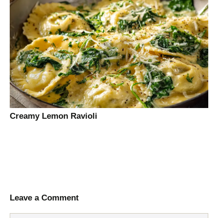
Creamy Lemon Ravioli
Leave a Comment