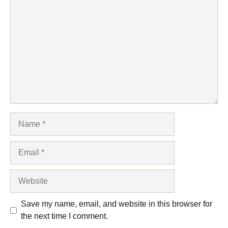
Comment
Name
Email
Website
Save my name, email, and website in this browser for
the next time I comment.