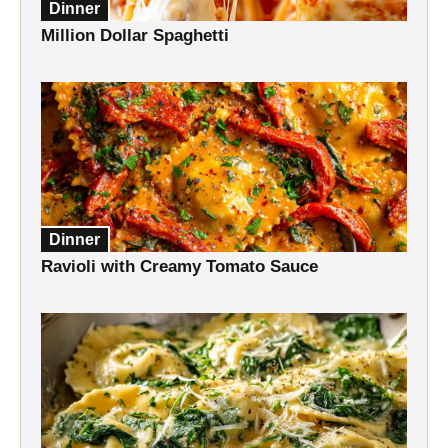
Dinner
Million Dollar Spaghetti
Dinner
Ravioli with Creamy Tomato Sauce