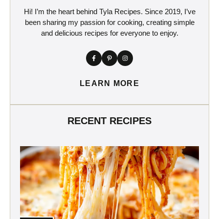
Hi! I’m the heart behind Tyla Recipes. Since 2019, I’ve
been sharing my passion for cooking, creating simple
and delicious recipes for everyone to enjoy.
LEARN MORE
RECENT RECIPES