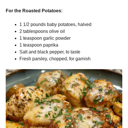
For the Roasted Potatoes:
1 1/2 pounds baby potatoes, halved
2 tablespoons olive oil
1 teaspoon garlic powder
1 teaspoon paprika
Salt and black pepper, to taste
Fresh parsley, chopped, for garnish