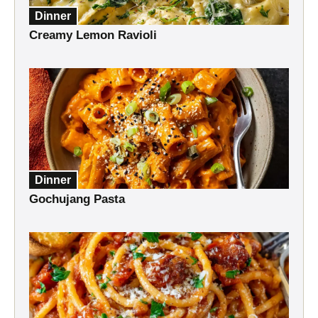
Dinner
Creamy Lemon Ravioli
Dinner
Gochujang Pasta