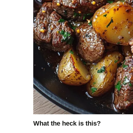
What the heck is this?