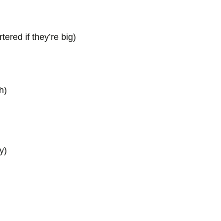
tered if they’re big)
h)
y)