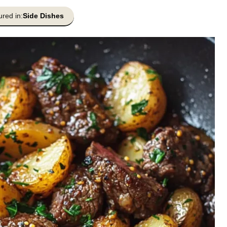
ured in:
Side Dishes