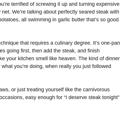
re terrified of screwing it up and turning expensive
 net. We’re talking about perfectly seared steak with
potatoes, all swimming in garlic butter that’s so good
chnique that requires a culinary degree. It’s one-pan
es going first, then add the steak, and finish
ke your kitchen smell like heaven. The kind of dinner
 what you’re doing, when really you just followed
aws, or just treating yourself like the carnivorous
occasions, easy enough for “I deserve steak tonight”