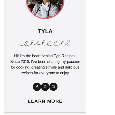
TYLA
Hi! I’m the heart behind Tyla Recipes.
Since 2019, I’ve been sharing my passion
for cooking, creating simple and delicious
recipes for everyone to enjoy.
LEARN MORE