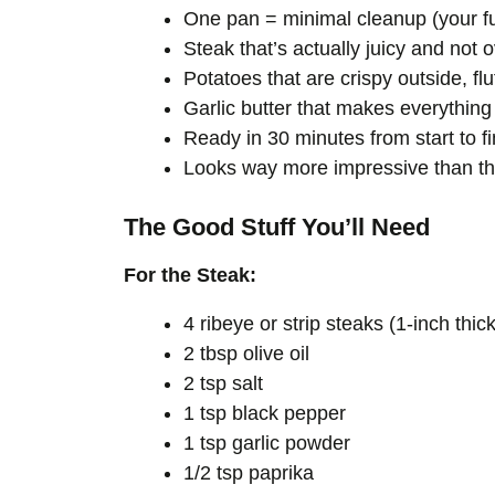
One pan = minimal cleanup (your fut
Steak that’s actually juicy and not
Potatoes that are crispy outside, flu
Garlic butter that makes everything 
Ready in 30 minutes from start to fi
Looks way more impressive than the
The Good Stuff You’ll Need
For the Steak:
4 ribeye or strip steaks (1-inch thi
2 tbsp olive oil
2 tsp salt
1 tsp black pepper
1 tsp garlic powder
1/2 tsp paprika