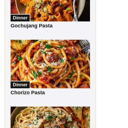
Dinner
Gochujang Pasta
Dinner
Chorizo Pasta