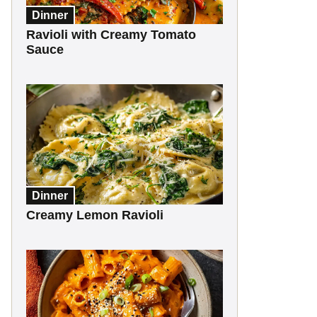
Dinner
Ravioli with Creamy Tomato
Sauce
Dinner
Creamy Lemon Ravioli