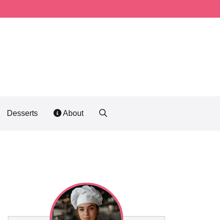
Desserts
About