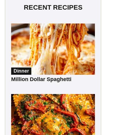
RECENT RECIPES
Dinner
Million Dollar Spaghetti