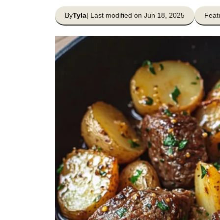
By
Tyla
| Last modified on Jun 18, 2025
Feat