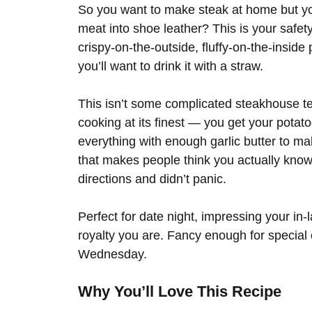
So you want to make steak at home but you’
meat into shoe leather? This is your safety
crispy-on-the-outside, fluffy-on-the-inside 
you’ll want to drink it with a straw.
This isn’t some complicated steakhouse te
cooking at its finest — you get your potato
everything with enough garlic butter to ma
that makes people think you actually know
directions and didn’t panic.
Perfect for date night, impressing your in-l
royalty you are. Fancy enough for special 
Wednesday.
Why You’ll Love This Recipe