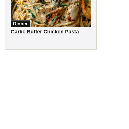
Dinner
Garlic Butter Chicken Pasta