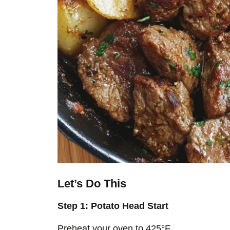
Let’s Do This
Step 1: Potato Head Start
Preheat your oven to 425°F.