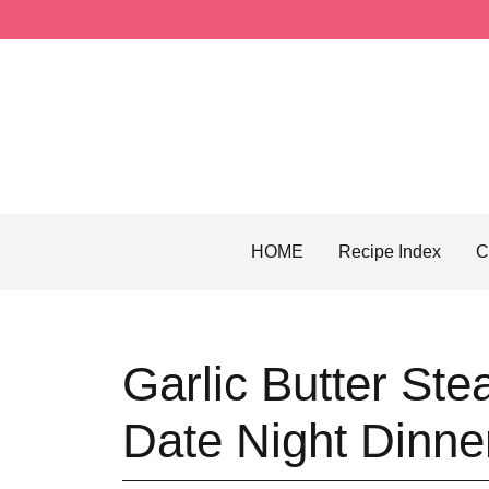
Skip
to
content
HOME
Recipe Index
C
Garlic Butter Ste
Date Night Dinne