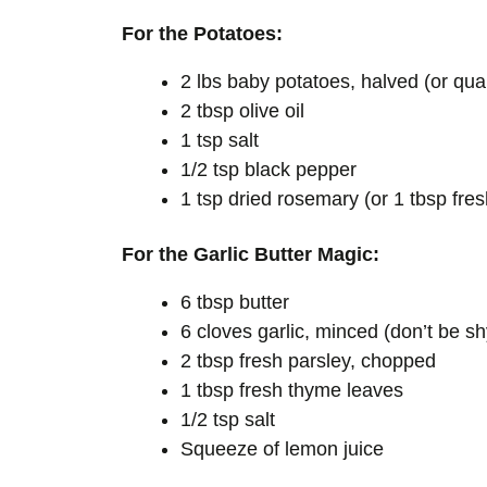
For the Potatoes:
2 lbs baby potatoes, halved (or quar
2 tbsp olive oil
1 tsp salt
1/2 tsp black pepper
1 tsp dried rosemary (or 1 tbsp fres
For the Garlic Butter Magic:
6 tbsp butter
6 cloves garlic, minced (don’t be sh
2 tbsp fresh parsley, chopped
1 tbsp fresh thyme leaves
1/2 tsp salt
Squeeze of lemon juice