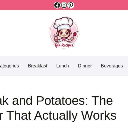
Facebook
Instagram
Pinterest
ategories
Breakfast
Lunch
Dinner
Beverages
ak and Potatoes: The
r That Actually Works