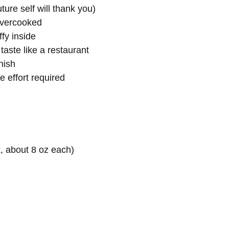
ure self will thank you)
 overcooked
ffy inside
taste like a restaurant
nish
 effort required
ck, about 8 oz each)